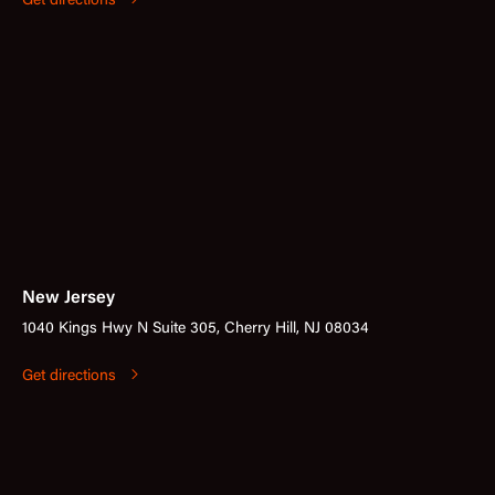
Get directions
New Jersey
1040 Kings Hwy N Suite 305, Cherry Hill, NJ 08034
Get directions