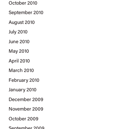
October 2010
September 2010
August 2010
July 2010
June 2010
May 2010
April 2010
March 2010
February 2010
January 2010
December 2009
November 2009
October 2009
September 2009