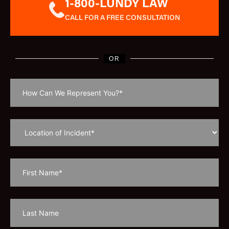
1-800-LUNDY LAW
CALL FOR A FREE CONSULTATION
OR