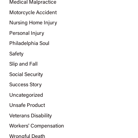
Medical Malpractice
Motorcycle Accident
Nursing Home Injury
Personal Injury
Philadelphia Soul
Safety
Slip and Fall
Social Security
Success Story
Uncategorized
Unsafe Product
Veterans Disability
Workers' Compensation
Wrongful Death