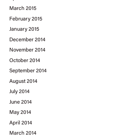
March 2015
February 2015
January 2015
December 2014
November 2014
October 2014
September 2014
August 2014
July 2014
June 2014
May 2014
April 2014
March 2014