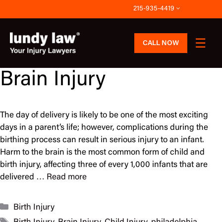
Skip
215-935-4419
to
content
CALL NOW
Brain Injury
The day of delivery is likely to be one of the most exciting
days in a parent’s life; however, complications during the
birthing process can result in serious injury to an infant.
Harm to the brain is the most common form of child and
birth injury, affecting three of every 1,000 infants that are
delivered …
Read more
Categories
Birth Injury
Tags