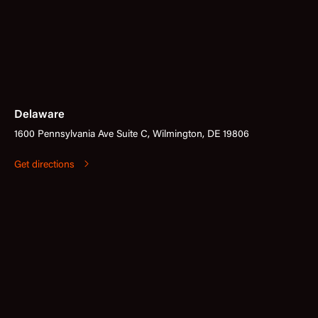
Delaware
1600 Pennsylvania Ave Suite C, Wilmington, DE 19806
Get directions