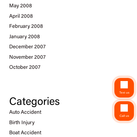
May 2008
April 2008
February 2008
January 2008
December 2007
November 2007
October 2007
Text us
Categories
Auto Accident
Call us
Birth Injury
Boat Accident