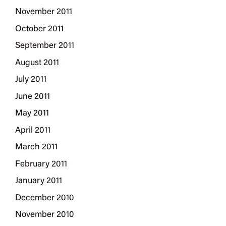
November 2011
October 2011
September 2011
August 2011
July 2011
June 2011
May 2011
April 2011
March 2011
February 2011
January 2011
December 2010
November 2010