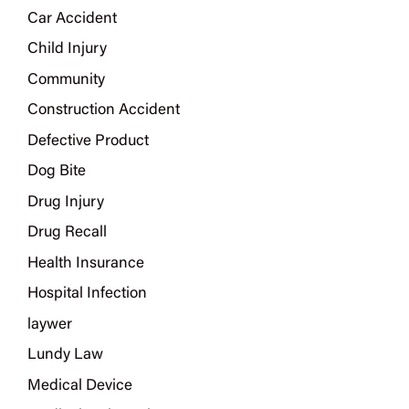
Car Accident
Child Injury
Community
Construction Accident
Defective Product
Dog Bite
Drug Injury
Drug Recall
Health Insurance
Hospital Infection
laywer
Lundy Law
Medical Device