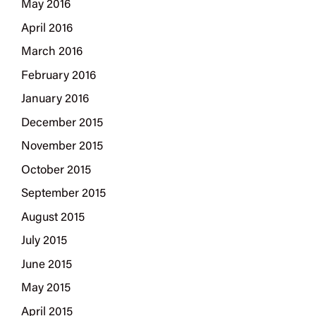
May 2016
April 2016
March 2016
February 2016
January 2016
December 2015
November 2015
October 2015
September 2015
August 2015
July 2015
June 2015
May 2015
April 2015