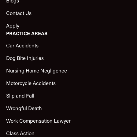
Blogs
Contact Us
Apply
PRACTICE AREAS
Car Accidents
Dog Bite Injuries
Nursing Home Negligence
Motorcycle Accidents
Slip and Fall
Wrongful Death
Work Compensation Lawyer
Class Action