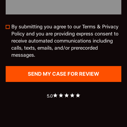
By submitting you agree to our Terms & Privacy
Policy and you are providing express consent to
receive automated communications including
calls, texts, emails, and/or prerecorded
messages.
5.0