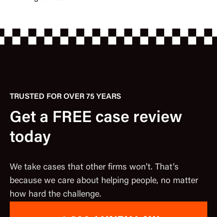
TRUSTED FOR OVER 75 YEARS
Get a FREE case review
today
We take cases that other firms won’t. That’s
because we care about helping people, no matter
how hard the challenge.