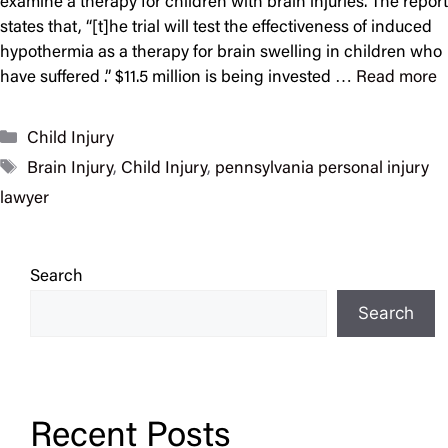
examine a therapy for children with brain injuries. The report
states that, “[t]he trial will test the effectiveness of induced
hypothermia as a therapy for brain swelling in children who
have suffered .” $11.5 million is being invested …
Read more
Categories
Child Injury
Tags
Brain Injury
,
Child Injury
,
pennsylvania personal injury
lawyer
Search
Search
Recent Posts