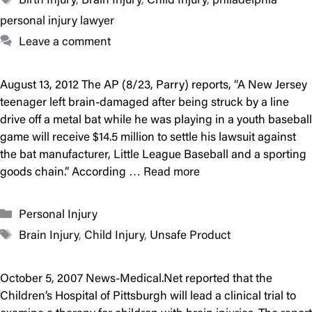
Birth Injury
,
Brain Injury
,
Child Injury
,
philadelphia
personal injury lawyer
Leave a comment
August 13, 2012 The AP (8/23, Parry) reports, “A New Jersey
teenager left brain-damaged after being struck by a line
drive off a metal bat while he was playing in a youth baseball
game will receive $14.5 million to settle his lawsuit against
the bat manufacturer, Little League Baseball and a sporting
goods chain.” According …
Read more
Categories
Personal Injury
Tags
Brain Injury
,
Child Injury
,
Unsafe Product
October 5, 2007 News-Medical.Net reported that the
Children’s Hospital of Pittsburgh will lead a clinical trial to