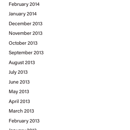
February 2014
January 2014
December 2013
November 2013
October 2013
September 2013
August 2013
July 2013
June 2013
May 2013
April 2013
March 2013
February 2013