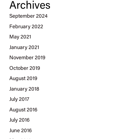
Archives
September 2024
February 2022
May 2021
January 2021
November 2019
October 2019
August 2019
January 2018
July 2017
August 2016
July 2016
June 2016