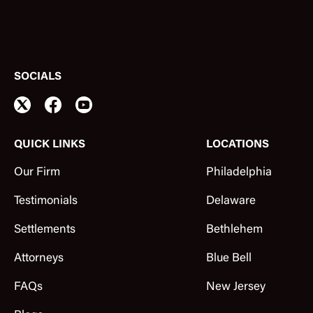
SOCIALS
QUICK LINKS
LOCATIONS
Our Firm
Philadelphia
Testimonials
Delaware
Settlements
Bethlehem
Attorneys
Blue Bell
FAQs
New Jersey