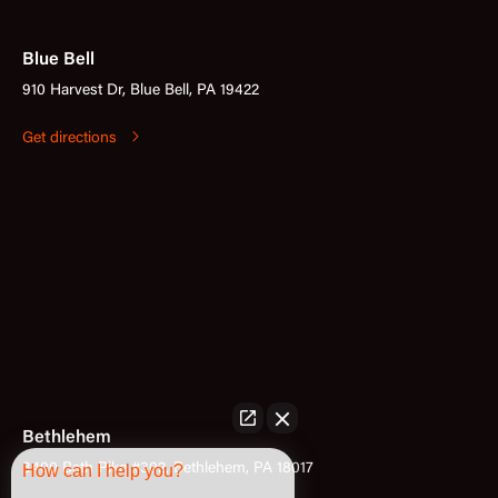
Blue Bell
910 Harvest Dr, Blue Bell, PA 19422
Get directions
Bethlehem
3400 Bath Pike #302, Bethlehem, PA 18017
How can I help you?