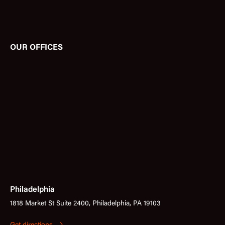
OUR OFFICES
Philadelphia
1818 Market St Suite 2400, Philadelphia, PA 19103