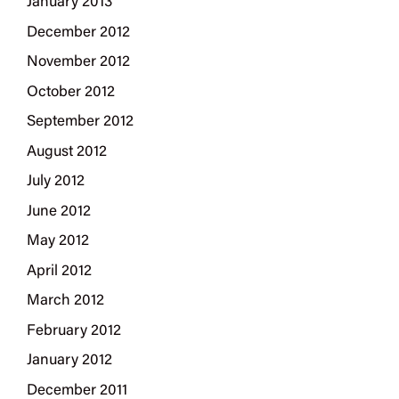
January 2013
December 2012
November 2012
October 2012
September 2012
August 2012
July 2012
June 2012
May 2012
April 2012
March 2012
February 2012
January 2012
December 2011