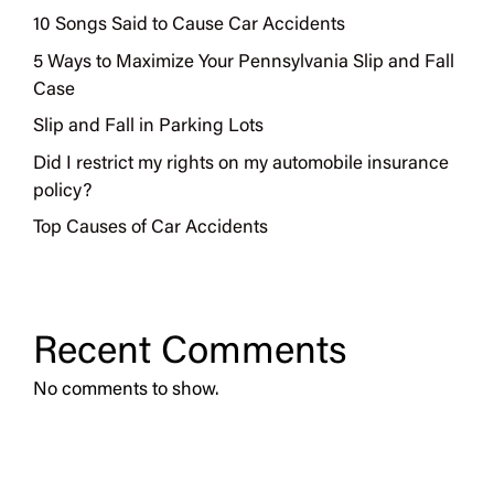
10 Songs Said to Cause Car Accidents
5 Ways to Maximize Your Pennsylvania Slip and Fall
Case
Slip and Fall in Parking Lots
Did I restrict my rights on my automobile insurance
policy?
Top Causes of Car Accidents
Recent Comments
No comments to show.