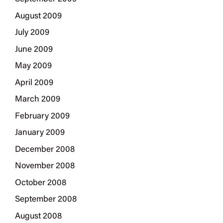
August 2009
July 2009
June 2009
May 2009
April 2009
March 2009
February 2009
January 2009
December 2008
November 2008
October 2008
September 2008
August 2008