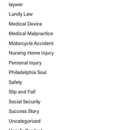
laywer
Lundy Law
Medical Device
Medical Malpractice
Motorcycle Accident
Nursing Home Injury
Personal Injury
Philadelphia Soul
Safety
Slip and Fall
Social Security
Success Story
Uncategorized