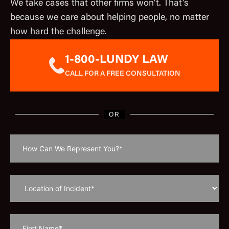
We take cases that other firms won’t. That’s
because we care about helping people, no matter
how hard the challenge.
1-800-LUNDY LAW
CALL FOR A FREE CONSULTATION
OR