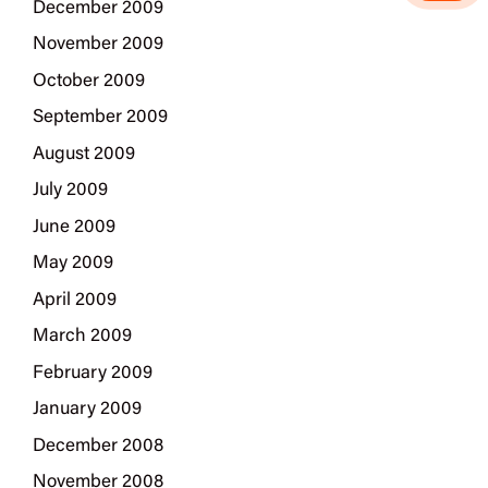
December 2009
November 2009
October 2009
September 2009
August 2009
July 2009
June 2009
May 2009
April 2009
March 2009
February 2009
January 2009
December 2008
November 2008