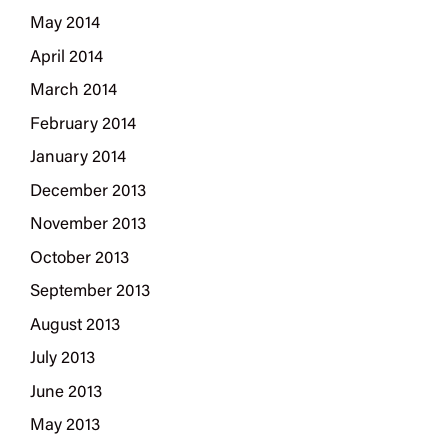
May 2014
April 2014
March 2014
February 2014
January 2014
December 2013
November 2013
October 2013
September 2013
August 2013
July 2013
June 2013
May 2013