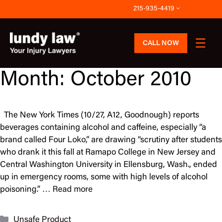
Skip
215-935-4419
to
content
CALL NOW
Month:
October 2010
The New York Times (10/27, A12, Goodnough) reports
beverages containing alcohol and caffeine, especially “a
brand called Four Loko,” are drawing “scrutiny after students
who drank it this fall at Ramapo College in New Jersey and
Central Washington University in Ellensburg, Wash., ended
up in emergency rooms, some with high levels of alcohol
poisoning.” …
Read more
Categories
Unsafe Product