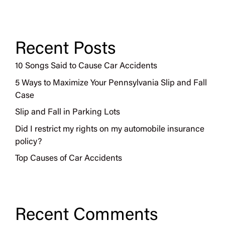
Recent Posts
10 Songs Said to Cause Car Accidents
5 Ways to Maximize Your Pennsylvania Slip and Fall
Case
Slip and Fall in Parking Lots
Did I restrict my rights on my automobile insurance
policy?
Top Causes of Car Accidents
Recent Comments