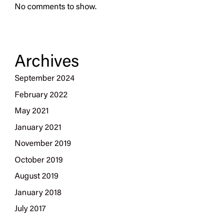
No comments to show.
Archives
September 2024
February 2022
May 2021
January 2021
November 2019
October 2019
August 2019
January 2018
July 2017