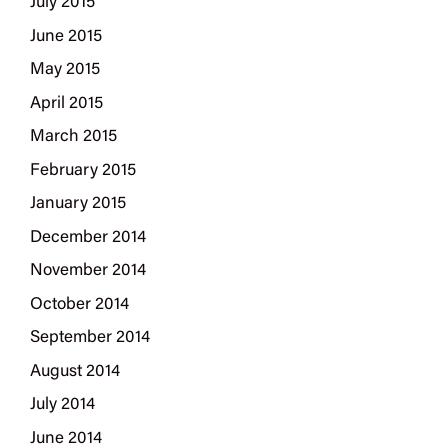
July 2015
June 2015
May 2015
April 2015
March 2015
February 2015
January 2015
December 2014
November 2014
October 2014
September 2014
August 2014
July 2014
June 2014