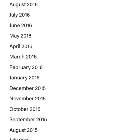
August 2016
July 2016
June 2016
May 2016
April 2016
March 2016
February 2016
January 2016
December 2015
November 2015
October 2015
September 2015
August 2015