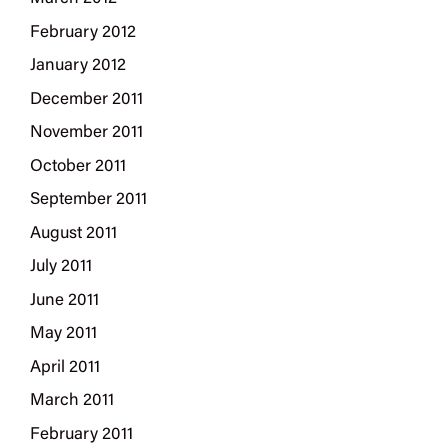
February 2012
January 2012
December 2011
November 2011
October 2011
September 2011
August 2011
July 2011
June 2011
May 2011
April 2011
March 2011
February 2011