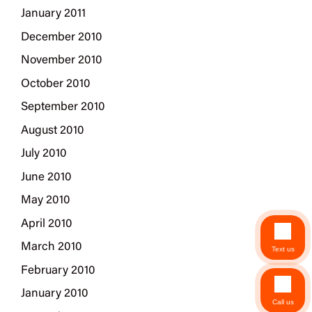
January 2011
December 2010
November 2010
October 2010
September 2010
August 2010
July 2010
June 2010
May 2010
April 2010
March 2010
Text us
February 2010
January 2010
Call us