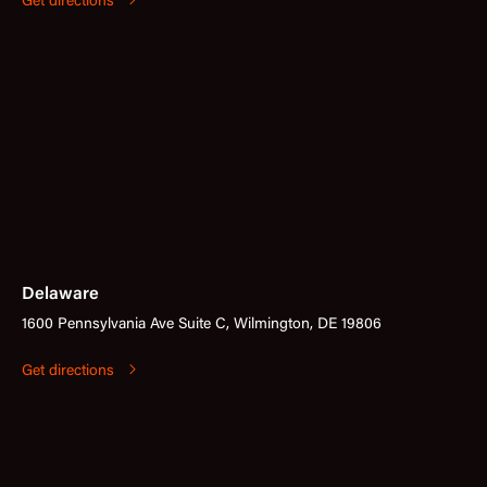
Get directions
Delaware
1600 Pennsylvania Ave Suite C, Wilmington, DE 19806
Get directions