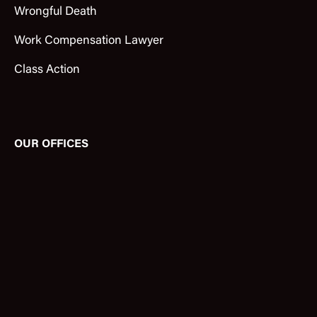
Wrongful Death
Work Compensation Lawyer
Class Action
OUR OFFICES