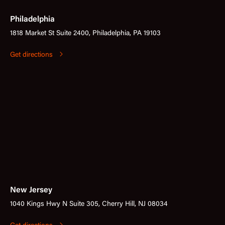
Philadelphia
1818 Market St Suite 2400, Philadelphia, PA 19103
Get directions
New Jersey
1040 Kings Hwy N Suite 305, Cherry Hill, NJ 08034