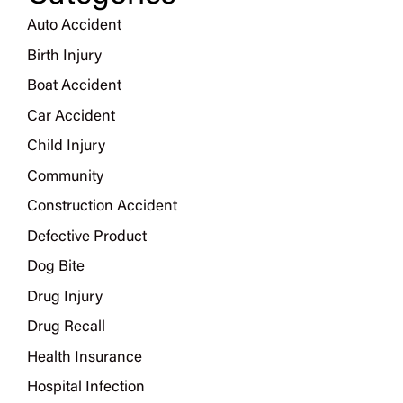
Auto Accident
Birth Injury
Boat Accident
Car Accident
Child Injury
Community
Construction Accident
Defective Product
Dog Bite
Drug Injury
Drug Recall
Health Insurance
Hospital Infection