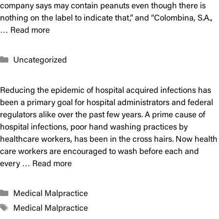
company says may contain peanuts even though there is
nothing on the label to indicate that,” and “Colombina, S.A.,
…
Read more
Categories
Uncategorized
Reducing the epidemic of hospital acquired infections has
been a primary goal for hospital administrators and federal
regulators alike over the past few years. A prime cause of
hospital infections, poor hand washing practices by
healthcare workers, has been in the cross hairs. Now health
care workers are encouraged to wash before each and
every …
Read more
Categories
Medical Malpractice
Tags
Medical Malpractice