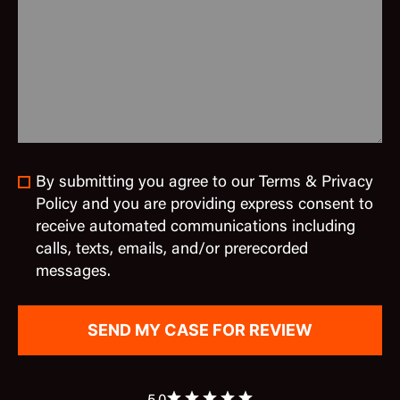
By submitting you agree to our Terms & Privacy
Policy and you are providing express consent to
receive automated communications including
calls, texts, emails, and/or prerecorded
messages.