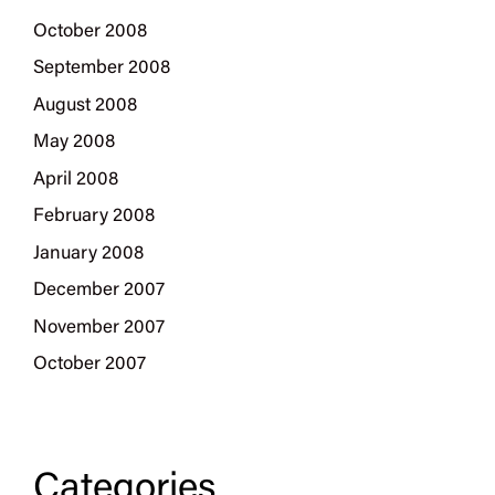
October 2008
September 2008
August 2008
May 2008
April 2008
February 2008
January 2008
December 2007
November 2007
October 2007
Categories