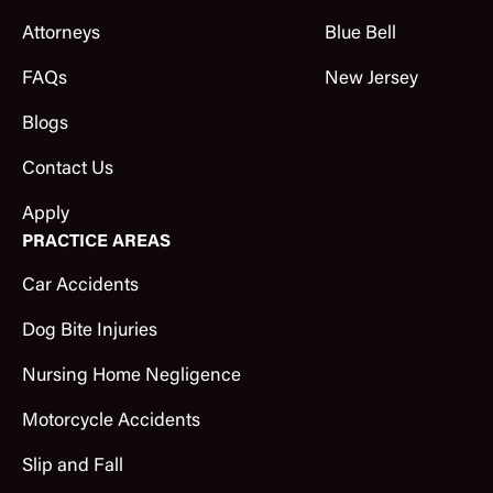
Attorneys
Blue Bell
FAQs
New Jersey
Blogs
Contact Us
Apply
PRACTICE AREAS
Car Accidents
Dog Bite Injuries
Nursing Home Negligence
Motorcycle Accidents
Slip and Fall