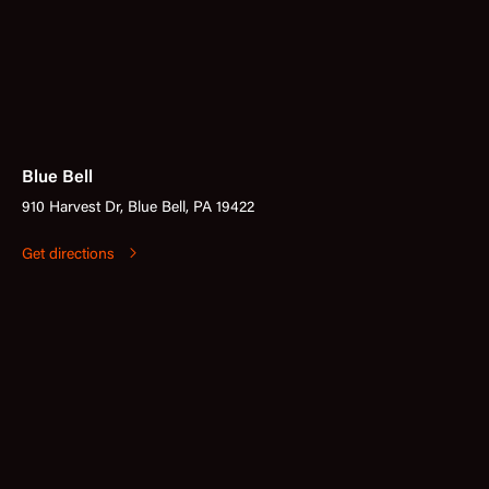
Blue Bell
910 Harvest Dr, Blue Bell, PA 19422
Get directions