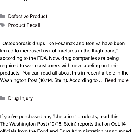
Categories
Defective Product
Tags
Product Recall
Osteoporosis drugs like Fosamax and Boniva have been
linked to increased risk of fractures in the thigh bone,”
according to the FDA. Now, drug companies are being
required to warn customers with new labeling on their
products. You can read all about this in recent article in the
Washington Post (10/14, Stein). According to …
Read more
Categories
Drug Injury
If you’ve purchased any “chelation” products, read this…
The Washington Post (10/15, Stein) reports that on Oct. 14,
officials from the Food and Drug Administration “announced