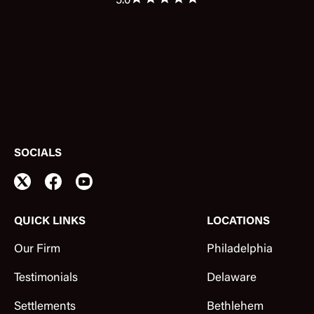
5.0
SOCIALS
QUICK LINKS
LOCATIONS
Our Firm
Philadelphia
Testimonials
Delaware
Settlements
Bethlehem