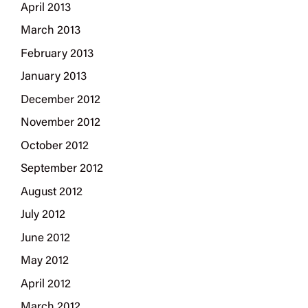
April 2013
March 2013
February 2013
January 2013
December 2012
November 2012
October 2012
September 2012
August 2012
July 2012
June 2012
May 2012
April 2012
March 2012