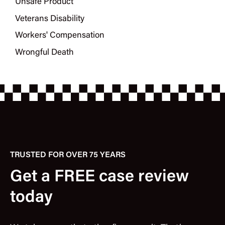
Unsafe Product
Veterans Disability
Workers' Compensation
Wrongful Death
TRUSTED FOR OVER 75 YEARS
Get a FREE case review
today