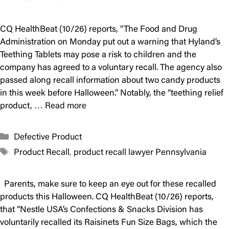
CQ HealthBeat (10/26) reports, “The Food and Drug
Administration on Monday put out a warning that Hyland’s
Teething Tablets may pose a risk to children and the
company has agreed to a voluntary recall. The agency also
passed along recall information about two candy products
in this week before Halloween.” Notably, the “teething relief
product, …
Read more
Categories
Defective Product
Tags
Product Recall
,
product recall lawyer Pennsylvania
Parents, make sure to keep an eye out for these recalled
products this Halloween. CQ HealthBeat (10/26) reports,
that “Nestle USA’s Confections & Snacks Division has
voluntarily recalled its Raisinets Fun Size Bags, which the