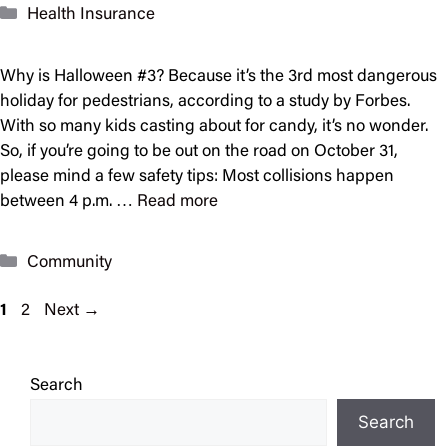
Categories
Health Insurance
Why is Halloween #3? Because it’s the 3rd most dangerous
holiday for pedestrians, according to a study by Forbes.
With so many kids casting about for candy, it’s no wonder.
So, if you’re going to be out on the road on October 31,
please mind a few safety tips: Most collisions happen
between 4 p.m. …
Read more
Categories
Community
Page
Page
1
2
Next
→
Search
Search