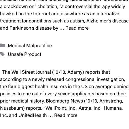
a crackdown on” chelation, “a controversial therapy widely
hawked on the Internet and elsewhere as an alternative
treatment for conditions such as autism, Alzheimer’s disease
and Parkinson’s disease by …
Read more
Categories
Medical Malpractice
Tags
Unsafe Product
The Wall Street Journal (10/13, Adamy) reports that
according to a newly released congressional investigation,
the four biggest health insurers in the US on average denied
policies to one out of every seven applicants based on their
prior medical history. Bloomberg News (10/13, Armstrong,
Nussbaum) reports, “WellPoint, Inc., Aetna, Inc., Humana,
Inc. and UnitedHealth …
Read more