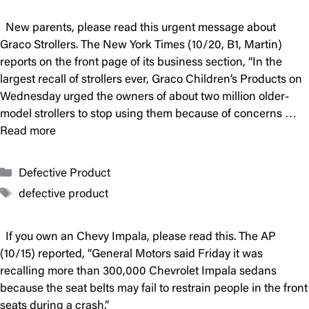
New parents, please read this urgent message about
Graco Strollers. The New York Times (10/20, B1, Martin)
reports on the front page of its business section, “In the
largest recall of strollers ever, Graco Children’s Products on
Wednesday urged the owners of about two million older-
model strollers to stop using them because of concerns …
Read more
Categories
Defective Product
Tags
defective product
If you own an Chevy Impala, please read this. The AP
(10/15) reported, “General Motors said Friday it was
recalling more than 300,000 Chevrolet Impala sedans
because the seat belts may fail to restrain people in the front
seats during a crash.”