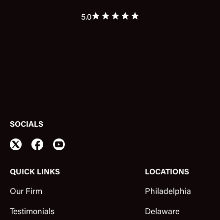
5.0
SOCIALS
QUICK LINKS
LOCATIONS
Our Firm
Philadelphia
Testimonials
Delaware