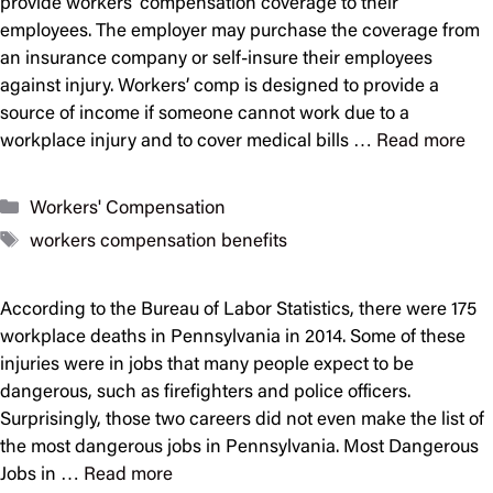
provide workers’ compensation coverage to their
employees. The employer may purchase the coverage from
an insurance company or self-insure their employees
against injury. Workers’ comp is designed to provide a
source of income if someone cannot work due to a
workplace injury and to cover medical bills …
Read more
Categories
Workers' Compensation
Tags
workers compensation benefits
According to the Bureau of Labor Statistics, there were 175
workplace deaths in Pennsylvania in 2014. Some of these
injuries were in jobs that many people expect to be
dangerous, such as firefighters and police officers.
Surprisingly, those two careers did not even make the list of
the most dangerous jobs in Pennsylvania. Most Dangerous
Jobs in …
Read more