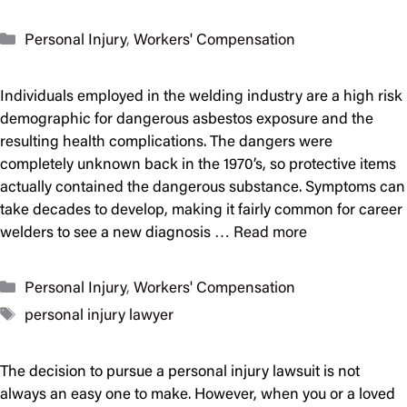
Categories
Personal Injury
,
Workers' Compensation
Individuals employed in the welding industry are a high risk
demographic for dangerous asbestos exposure and the
resulting health complications. The dangers were
completely unknown back in the 1970’s, so protective items
actually contained the dangerous substance. Symptoms can
take decades to develop, making it fairly common for career
welders to see a new diagnosis …
Read more
Categories
Personal Injury
,
Workers' Compensation
Tags
personal injury lawyer
The decision to pursue a personal injury lawsuit is not
always an easy one to make. However, when you or a loved