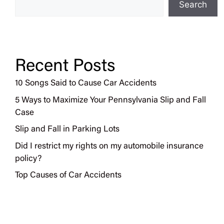
Search
Recent Posts
10 Songs Said to Cause Car Accidents
5 Ways to Maximize Your Pennsylvania Slip and Fall
Case
Slip and Fall in Parking Lots
Did I restrict my rights on my automobile insurance
policy?
Top Causes of Car Accidents