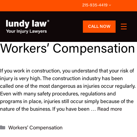
Skip
215-935-4419
to
content
CALL NOW
Workers’ Compensation
If you work in construction, you understand that your risk of
injury is very high. The construction industry has been
called one of the most dangerous as injuries occur regularly.
Even with many safety procedures, regulations and
programs in place, injuries still occur simply because of the
nature of the business. If you have been …
Read more
Categories
Workers' Compensation