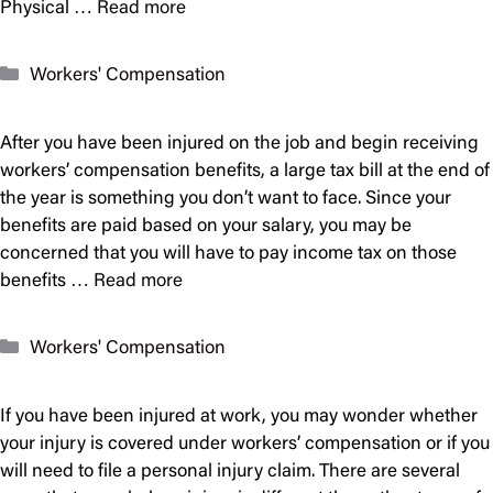
Physical …
Read more
Categories
Workers' Compensation
After you have been injured on the job and begin receiving
workers’ compensation benefits, a large tax bill at the end of
the year is something you don’t want to face. Since your
benefits are paid based on your salary, you may be
concerned that you will have to pay income tax on those
benefits …
Read more
Categories
Workers' Compensation
If you have been injured at work, you may wonder whether
your injury is covered under workers’ compensation or if you
will need to file a personal injury claim. There are several