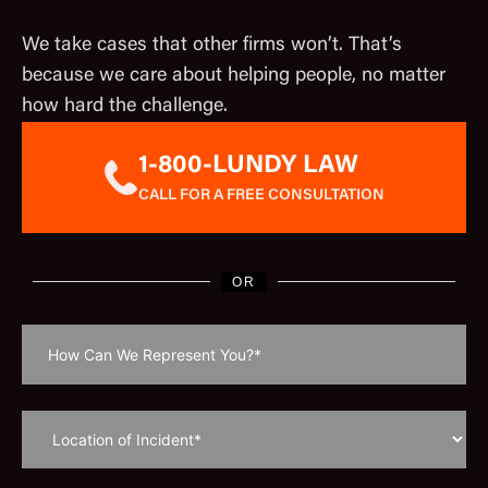
We take cases that other firms won’t. That’s
because we care about helping people, no matter
how hard the challenge.
1-800-LUNDY LAW
CALL FOR A FREE CONSULTATION
OR