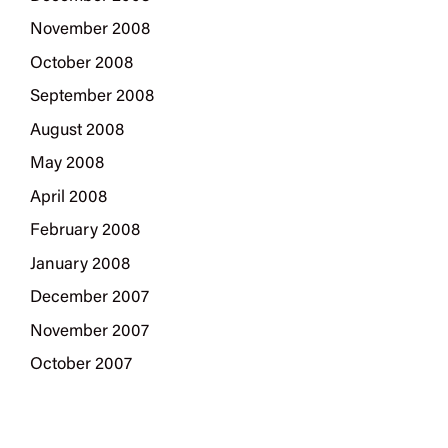
November 2008
October 2008
September 2008
August 2008
May 2008
April 2008
February 2008
January 2008
December 2007
November 2007
October 2007