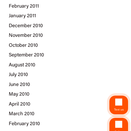
February 2011
January 2011
December 2010
November 2010
October 2010
September 2010
August 2010
July 2010
June 2010
May 2010
April 2010
Text us
March 2010
February 2010