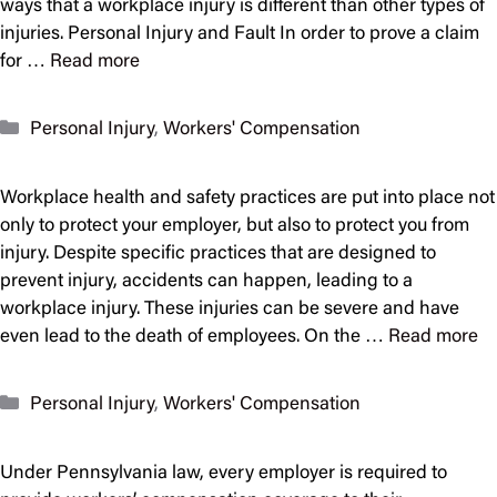
ways that a workplace injury is different than other types of
injuries. Personal Injury and Fault In order to prove a claim
for …
Read more
Categories
Personal Injury
,
Workers' Compensation
Workplace health and safety practices are put into place not
only to protect your employer, but also to protect you from
injury. Despite specific practices that are designed to
prevent injury, accidents can happen, leading to a
workplace injury. These injuries can be severe and have
even lead to the death of employees. On the …
Read more
Categories
Personal Injury
,
Workers' Compensation
Under Pennsylvania law, every employer is required to