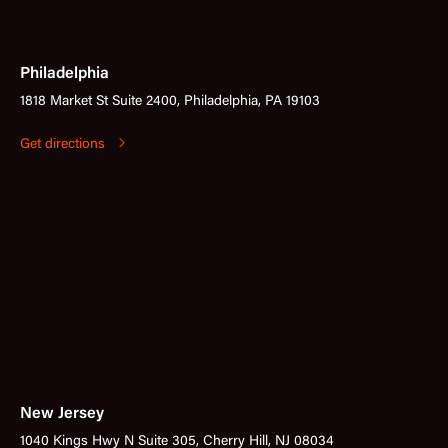
Philadelphia
1818 Market St Suite 2400, Philadelphia, PA 19103
Get directions
New Jersey
1040 Kings Hwy N Suite 305, Cherry Hill, NJ 08034