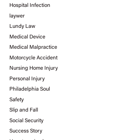
Hospital Infection
laywer
Lundy Law
Medical Device
Medical Malpractice
Motorcycle Accident
Nursing Home Injury
Personal Injury
Philadelphia Soul
Safety
Slip and Fall
Social Security
Success Story