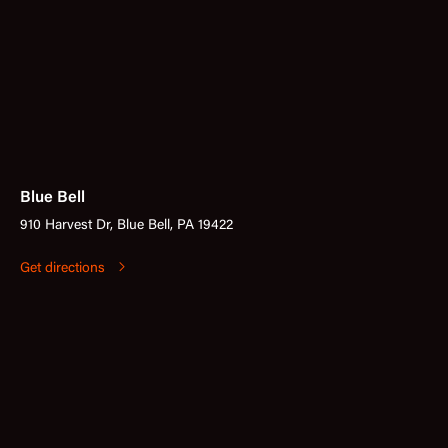
Blue Bell
910 Harvest Dr, Blue Bell, PA 19422
Get directions