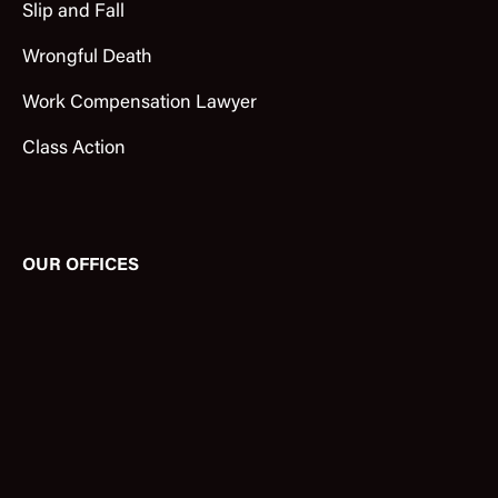
Slip and Fall
Wrongful Death
Work Compensation Lawyer
Class Action
OUR OFFICES