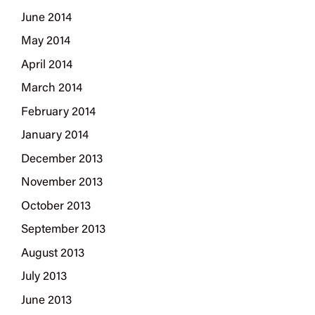
June 2014
May 2014
April 2014
March 2014
February 2014
January 2014
December 2013
November 2013
October 2013
September 2013
August 2013
July 2013
June 2013