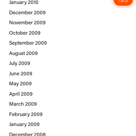
Call us
January 2010
December 2009
November 2009
October 2009
September 2009
August 2009
July 2009
June 2009
May 2009
April 2009
March 2009
February 2009
January 2009
December 2008