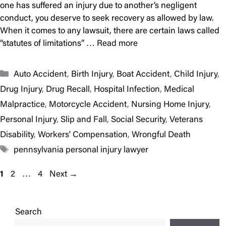
one has suffered an injury due to another’s negligent
conduct, you deserve to seek recovery as allowed by law.
When it comes to any lawsuit, there are certain laws called
“statutes of limitations” …
Read more
Categories
Auto Accident
,
Birth Injury
,
Boat Accident
,
Child Injury
,
Drug Injury
,
Drug Recall
,
Hospital Infection
,
Medical
Malpractice
,
Motorcycle Accident
,
Nursing Home Injury
,
Personal Injury
,
Slip and Fall
,
Social Security
,
Veterans
Disability
,
Workers' Compensation
,
Wrongful Death
Tags
pennsylvania personal injury lawyer
Page
Page
Page
1
2
…
4
Next
→
Search