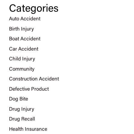
Categories
Auto Accident
Birth Injury
Boat Accident
Car Accident
Child Injury
Community
Construction Accident
Defective Product
Dog Bite
Drug Injury
Drug Recall
Health Insurance