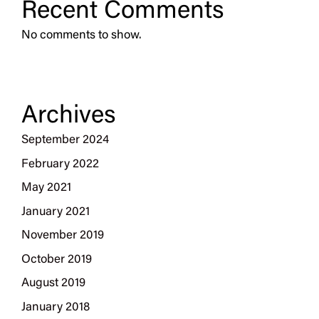
Recent Comments
No comments to show.
Archives
September 2024
February 2022
May 2021
January 2021
November 2019
October 2019
August 2019
January 2018