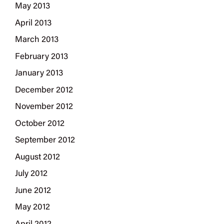
May 2013
April 2013
March 2013
February 2013
January 2013
December 2012
November 2012
October 2012
September 2012
August 2012
July 2012
June 2012
May 2012