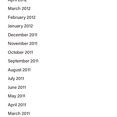
April 2012
March 2012
February 2012
January 2012
December 2011
November 2011
October 2011
September 2011
August 2011
July 2011
June 2011
May 2011
April 2011
March 2011