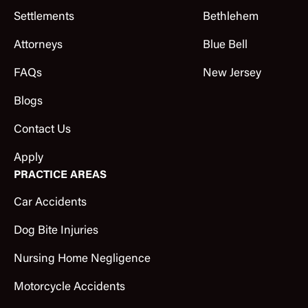
Settlements
Bethlehem
Attorneys
Blue Bell
FAQs
New Jersey
Blogs
Contact Us
Apply
PRACTICE AREAS
Car Accidents
Dog Bite Injuries
Nursing Home Negligence
Motorcycle Accidents