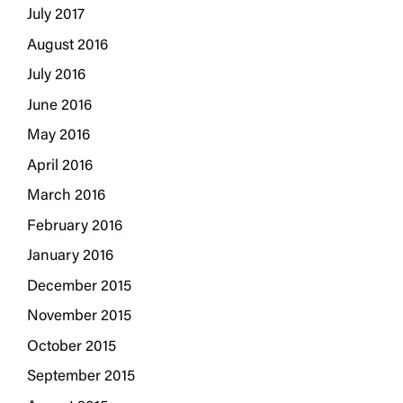
July 2017
August 2016
July 2016
June 2016
May 2016
April 2016
March 2016
February 2016
January 2016
December 2015
November 2015
October 2015
September 2015