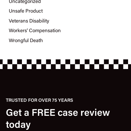
Uncategorized
Unsafe Product
Veterans Disability
Workers' Compensation
Wrongful Death
TRUSTED FOR OVER 75 YEARS
Get a FREE case review
today