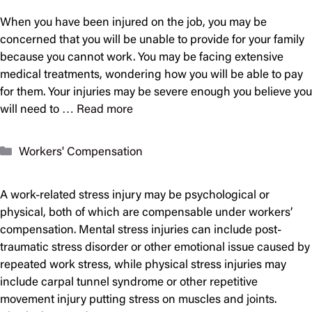
When you have been injured on the job, you may be
concerned that you will be unable to provide for your family
because you cannot work. You may be facing extensive
medical treatments, wondering how you will be able to pay
for them. Your injuries may be severe enough you believe you
will need to …
Read more
Categories
Workers' Compensation
A work-related stress injury may be psychological or
physical, both of which are compensable under workers’
compensation. Mental stress injuries can include post-
traumatic stress disorder or other emotional issue caused by
repeated work stress, while physical stress injuries may
include carpal tunnel syndrome or other repetitive
movement injury putting stress on muscles and joints.