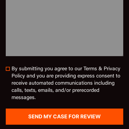
By submitting you agree to our Terms & Privacy
Policy and you are providing express consent to
receive automated communications including
calls, texts, emails, and/or prerecorded
messages.