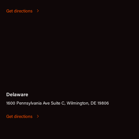
Get directions
Delaware
1600 Pennsylvania Ave Suite C, Wilmington, DE 19806
Get directions