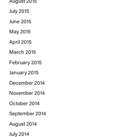
August 2015
July 2015
June 2015
May 2015
April 2015
March 2015
February 2015
January 2015
December 2014
November 2014
October 2014
September 2014
August 2014
July 2014