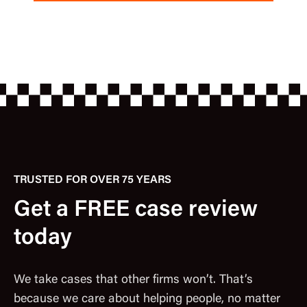
TRUSTED FOR OVER 75 YEARS
Get a FREE case review
today
We take cases that other firms won’t. That’s
because we care about helping people, no matter