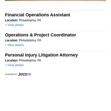
Financial Operations Assistant
Location:
Philadelphia, PA
+ View details
Operations & Project Coordinator
Location:
Philadelphia, PA
+ View details
Personal Injury Litigation Attorney
Location:
Philadelphia, PA
+ View details