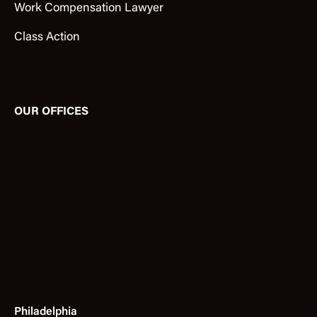
Work Compensation Lawyer
Class Action
OUR OFFICES
Philadelphia