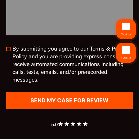
Text us
By submitting you agree to our Terms & Privacy
Policy and you are providing express consent to
Call us
receive automated communications including
calls, texts, emails, and/or prerecorded
messages.
5.0