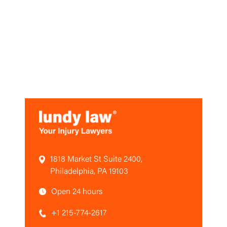
1818 Market St Suite 2400,
Philadelphia, PA 19103
Open 24 hours
+1 215-774-2617