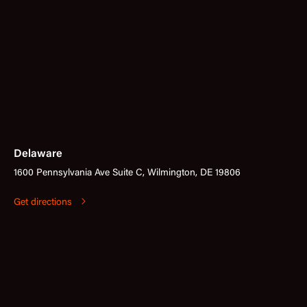
Delaware
1600 Pennsylvania Ave Suite C, Wilmington, DE 19806
Get directions