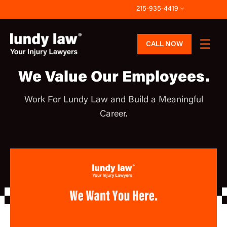
Skip
215-935-4419
to
content
CALL NOW
We Value Our Employees.
Work For Lundy Law and Build a Meaningful
Career.