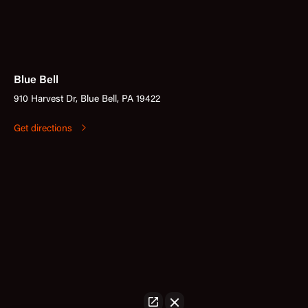
Blue Bell
910 Harvest Dr, Blue Bell, PA 19422
Get directions