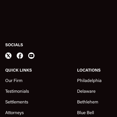
SOCIALS
QUICK LINKS
LOCATIONS
Our Firm
Philadelphia
Testimonials
Delaware
Settlements
Bethlehem
Attorneys
Blue Bell