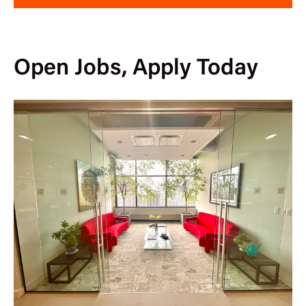
Open Jobs, Apply Today