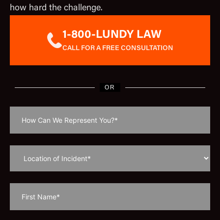
how hard the challenge.
1-800-LUNDY LAW
CALL FOR A FREE CONSULTATION
OR