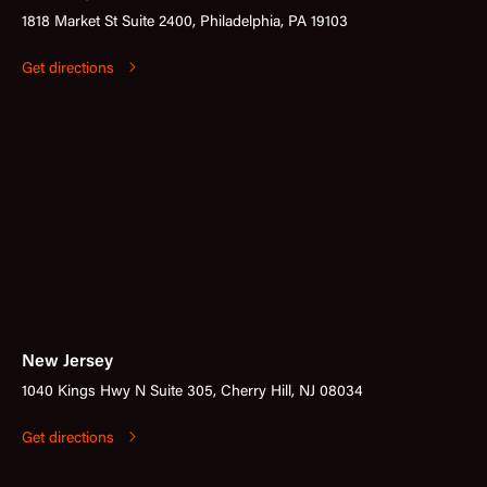
1818 Market St Suite 2400, Philadelphia, PA 19103
Get directions
New Jersey
1040 Kings Hwy N Suite 305, Cherry Hill, NJ 08034
Get directions