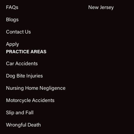
FAQs
New Jersey
Blogs
Contact Us
Apply
PRACTICE AREAS
Car Accidents
Dog Bite Injuries
Nursing Home Negligence
Motorcycle Accidents
Slip and Fall
Wrongful Death