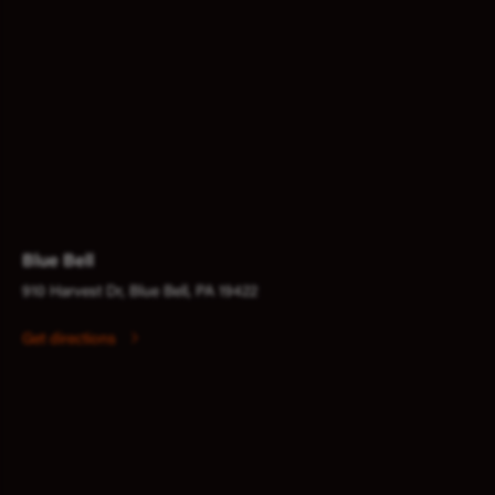
Blue Bell
910 Harvest Dr, Blue Bell, PA 19422
Get directions