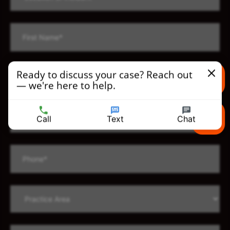
Ready to discuss your case? Reach out
— we're here to help.
Text us
Call
Text
Chat
Call us