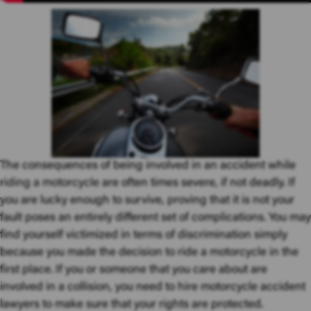
The consequences of being involved in an accident while
riding a motorcycle
are often times severe, if not deadly. If
you are lucky enough to survive, proving that it is not your
fault poses an entirely different set of complications. You may
find yourself victimized in terms of discrimination simply
because you made the decision to ride a motorcycle in the
first place. If you or someone that you care about are
involved in a collision, you need to hire motorcycle accident
lawyers to make sure that your rights are protected.