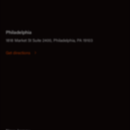
Philadelphia
1818 Market St Suite 2400, Philadelphia, PA 19103
Get directions