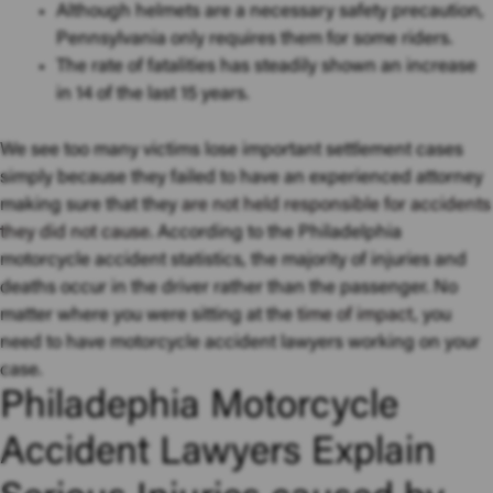
Although helmets are a necessary safety precaution,
Pennsylvania only requires them for some riders.
The rate of fatalities has steadily shown an increase
in 14 of the last 15 years.
We see too many victims lose important settlement cases
simply because they failed to have an experienced attorney
making sure that they
are not held responsible for accidents
they did not cause
. According to the Philadelphia
motorcycle accident statistics, the majority of injuries and
deaths occur in the driver rather than the passenger. No
matter where you were sitting at the
time of impact
, you
need to have motorcycle accident lawyers working on your
case.
Philadephia Motorcycle
Accident Lawyers Explain