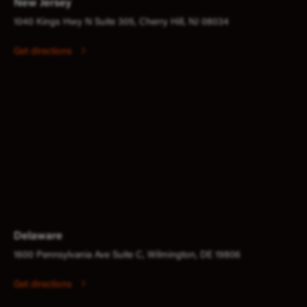
New Jersey
1040 Kings Hwy N Suite 305, Cherry Hill, NJ 08034
Get directions
Delaware
1600 Pennsylvania Ave Suite C, Wilmington, DE 19806
Get directions