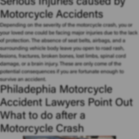
Serious Injuries caused by
Motorcycle Accidents
Depending on the severity of the motorcycle crash, you or
your loved one could be facing major injuries due to the lack
of protection. The absence of seat belts, airbags, and a
surrounding vehicle body leave you open to road rash,
lesions, fractures, broken bones, lost limbs, spinal cord
damage, or a brain injury. These are only come of the
potential consequences if you are fortunate enough to
survive an accident.
Philadephia Motorcycle
Accident Lawyers Point Out
What to do after a
Motorcycle Crash