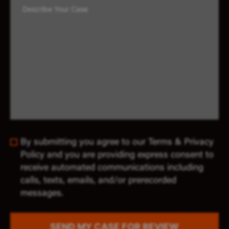
By submitting you agree to our Terms & Privacy
Policy and you are providing express consent to
receive automated communications including
calls, texts, emails, and/or prerecorded
messages.