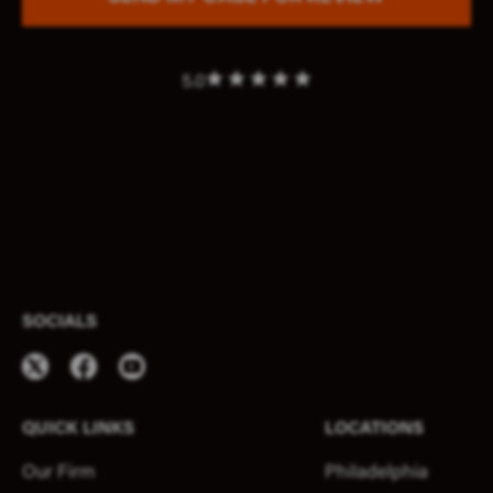
5.0
SOCIALS
QUICK LINKS
LOCATIONS
Our Firm
Philadelphia