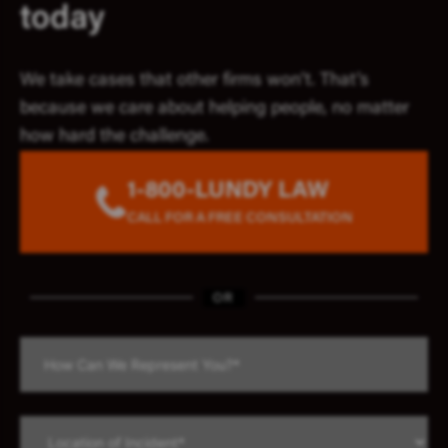
today
We take cases that other firms won’t. That’s
because we care about helping people, no matter
how hard the challenge.
1-800-LUNDY LAW
CALL FOR A FREE CONSULTATION
OR