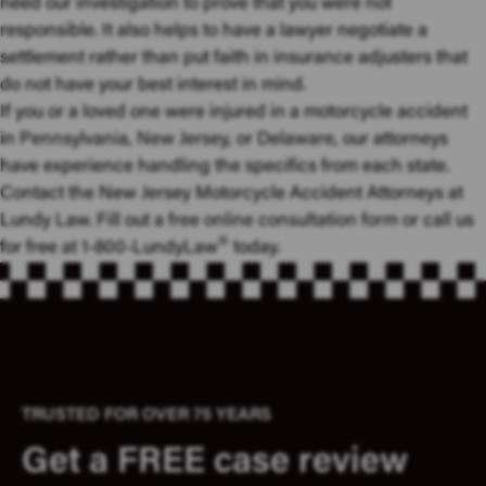
need our investigation to prove that you were not
responsible. It also helps to have a lawyer negotiate a
settlement rather than put faith in insurance adjusters that
do not have your best interest in mind.
If you or a loved one were injured in a motorcycle accident
in
Pennsylvania
,
New Jersey
, or
Delaware
, our attorneys
have experience handling the specifics from each state.
Contact the New Jersey Motorcycle Accident Attorneys at
Lundy Law. Fill out a
free online consultation form
or call us
®
for free at 1-800-LundyLaw
today.
TRUSTED FOR OVER 75 YEARS
Get a FREE case review