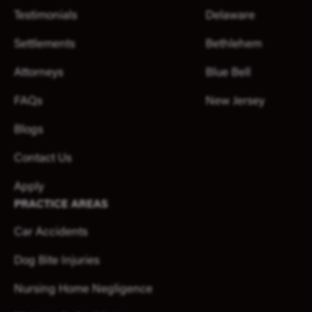
Testimonials
Delaware
Settlements
Bethlehem
Attorneys
Blue Bell
FAQs
New Jersey
Blogs
Contact Us
Apply
PRACTICE AREAS
Car Accidents
Dog Bite Injuries
Nursing Home Negligence