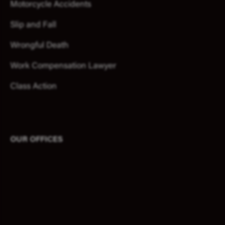
Motorcycle Accidents
Slip and Fall
Wrongful Death
Work Compensation Lawyer
Class Action
OUR OFFICES