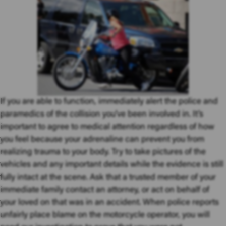
If you are able to function, immediately alert the police and
paramedics of the collision you’ve been involved in. It’s
important to agree to medical attention regardless of how
you feel because your adrenaline can prevent you from
realizing trauma to your body. Try to take pictures of the
vehicles and any important details while the evidence is still
fully intact at the scene. Ask that a trusted member of your
immediate family contact an attorney, or act on behalf of
your loved on that was in an accident. When police reports
unfairly place blame on the motorcycle operator, you will