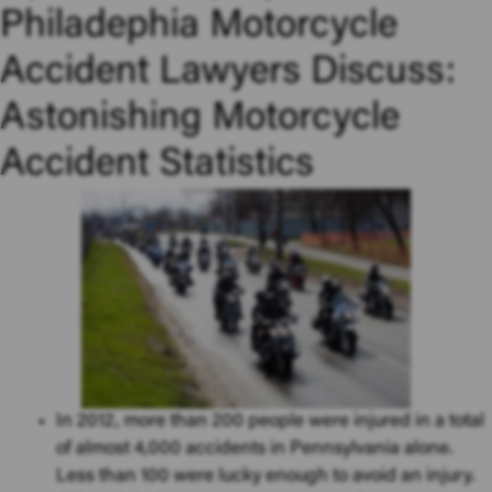
Philadephia Motorcycle
Accident Lawyers Discuss:
Astonishing Motorcycle
Accident Statistics
In 2012, more than 200 people were injured in a total
of almost 4,000 accidents in Pennsylvania alone.
Less than 100 were lucky enough to avoid an injury.