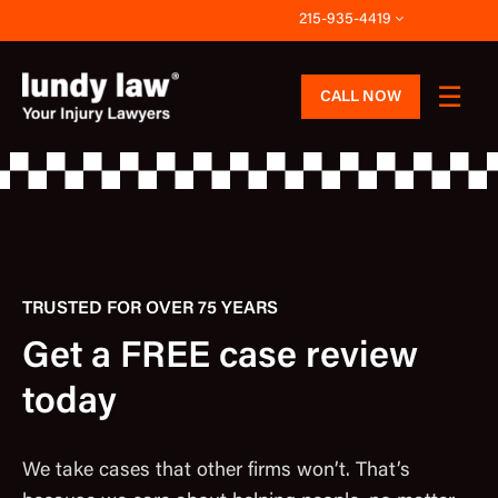
Skip
215-935-4419
to
content
CALL NOW
TRUSTED FOR OVER 75 YEARS
Get a FREE case review
today
We take cases that other firms won’t. That’s