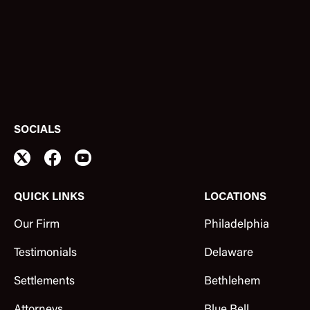
SOCIALS
QUICK LINKS
LOCATIONS
Our Firm
Philadelphia
Testimonials
Delaware
Settlements
Bethlehem