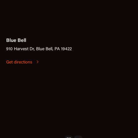
Blue Bell
910 Harvest Dr, Blue Bell, PA 19422
Get directions