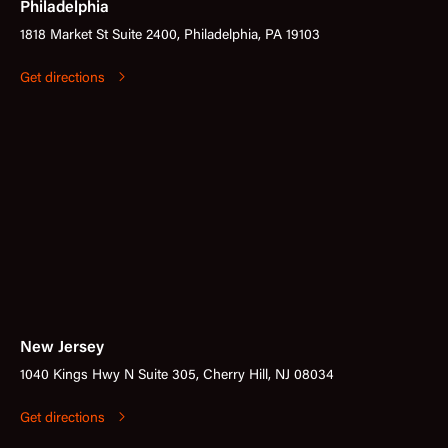
Philadelphia
1818 Market St Suite 2400, Philadelphia, PA 19103
Get directions
New Jersey
1040 Kings Hwy N Suite 305, Cherry Hill, NJ 08034
Get directions