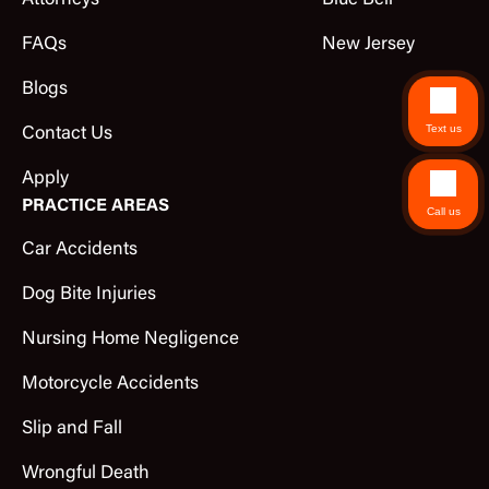
Attorneys
Blue Bell
FAQs
New Jersey
Blogs
Text us
Contact Us
Apply
PRACTICE AREAS
Call us
Car Accidents
Dog Bite Injuries
Nursing Home Negligence
Motorcycle Accidents
Slip and Fall
Wrongful Death