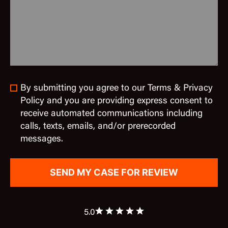
By submitting you agree to our Terms & Privacy
Policy and you are providing express consent to
receive automated communications including
calls, texts, emails, and/or prerecorded
messages.
5.0