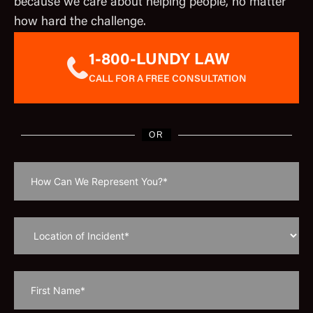
because we care about helping people, no matter
how hard the challenge.
1-800-LUNDY LAW
CALL FOR A FREE CONSULTATION
OR