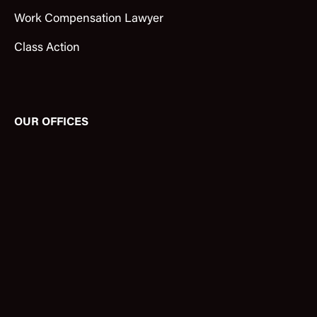
Work Compensation Lawyer
Class Action
OUR OFFICES