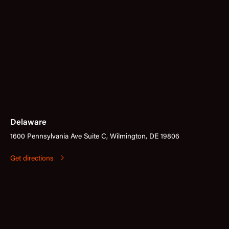
Delaware
1600 Pennsylvania Ave Suite C, Wilmington, DE 19806
Get directions