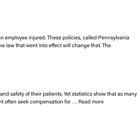
an employee injured. These policies, called Pennsylvania
 law that went into effect will change that. The
and safety of their patients. Yet statistics show that as many
tment often seek compensation for …
Read more