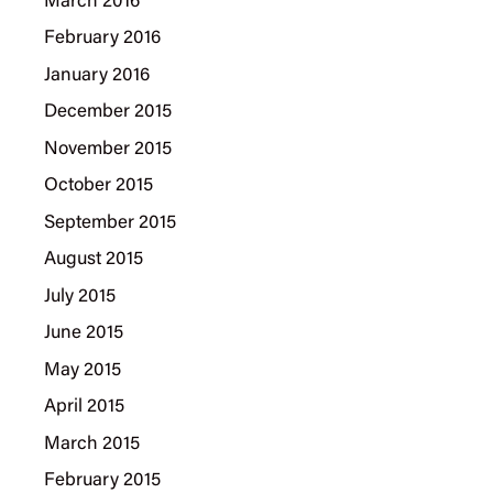
March 2016
February 2016
January 2016
December 2015
November 2015
October 2015
September 2015
August 2015
July 2015
June 2015
May 2015
April 2015
March 2015
February 2015