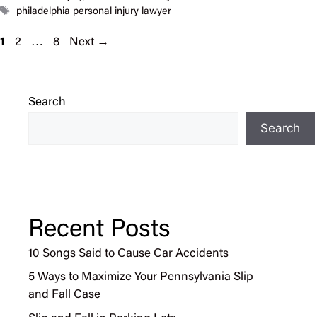
Tags
philadelphia personal injury lawyer
Page
Page
Page
1
2
…
8
Next
→
Search
Search
Recent Posts
10 Songs Said to Cause Car Accidents
5 Ways to Maximize Your Pennsylvania Slip
and Fall Case