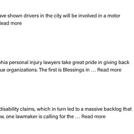
ve shown drivers in the city will be involved in a motor
Read more
hia personal injury lawyers take great pride in giving back
ue organizations. The first is Blessings in …
Read more
isability claims, which in turn led to a massive backlog that
ow, one lawmaker is calling for the …
Read more