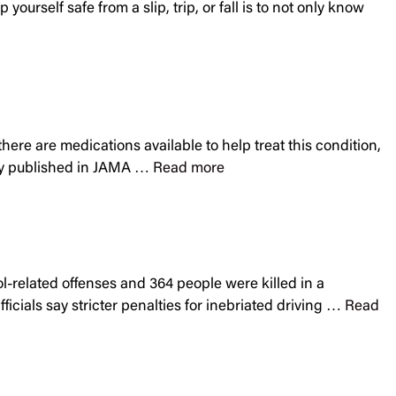
ourself safe from a slip, trip, or fall is to not only know
there are medications available to help treat this condition,
tudy published in JAMA …
Read more
ol-related offenses and 364 people were killed in a
icials say stricter penalties for inebriated driving …
Read