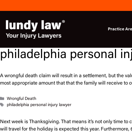
Skip
to
content
Practice Ar
philadelphia personal in
A wrongful death claim will result in a settlement, but the v
most appropriate amount that that the family will receive t
Categories
Wrongful Death
Tags
philadelphia personal injury lawyer
Next week is Thanksgiving. That means it’s not only time to 
will travel for the holiday is expected this year. Furthermor