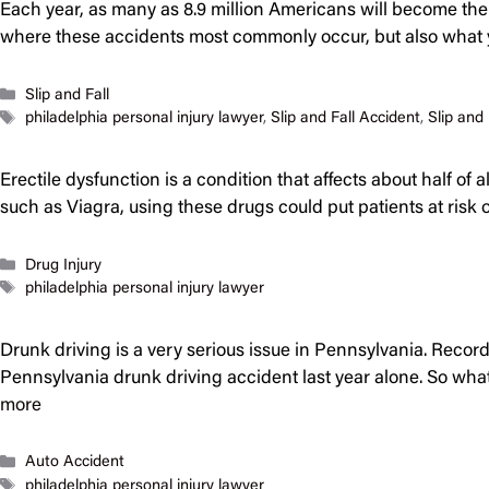
Each year, as many as 8.9 million Americans will become the vic
where these accidents most commonly occur, but also wha
Categories
Slip and Fall
Tags
philadelphia personal injury lawyer
,
Slip and Fall Accident
,
Slip and 
Erectile dysfunction is a condition that affects about half of 
such as Viagra, using these drugs could put patients at ris
Categories
Drug Injury
Tags
philadelphia personal injury lawyer
Drunk driving is a very serious issue in Pennsylvania. Record
Pennsylvania drunk driving accident last year alone. So what 
more
Categories
Auto Accident
Tags
philadelphia personal injury lawyer