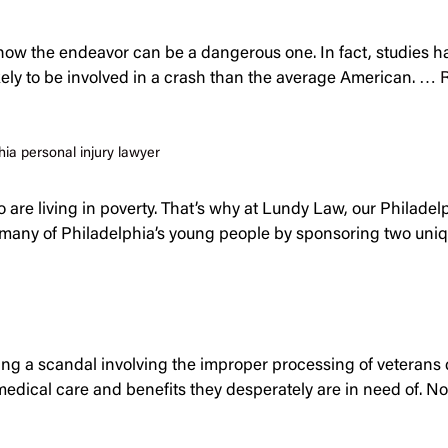
know the endeavor can be a dangerous one. In fact, studies ha
ikely to be involved in a crash than the average American. …
hia personal injury lawyer
are living in poverty. That’s why at Lundy Law, our Philadelp
ed many of Philadelphia’s young people by sponsoring two uniq
cing a scandal involving the improper processing of veterans d
medical care and benefits they desperately are in need of. N