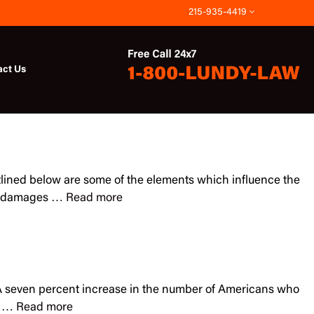
215-935-4419
act Us
 outlined below are some of the elements which influence the
and damages …
Read more
y. A seven percent increase in the number of Americans who
an …
Read more