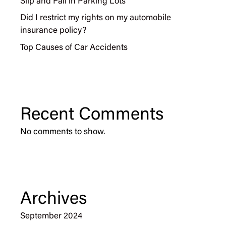
Slip and Fall in Parking Lots
Did I restrict my rights on my automobile
insurance policy?
Top Causes of Car Accidents
Recent Comments
No comments to show.
Archives
September 2024