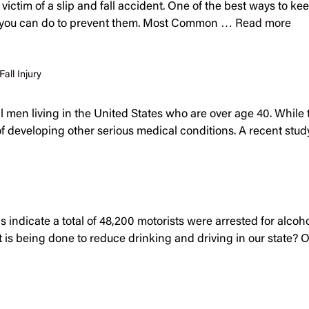
tim of a slip and fall accident. One of the best ways to keep y
t you can do to prevent them. Most Common …
Read more
Fall Injury
all men living in the United States who are over age 40. While 
k of developing other serious medical conditions. A recent s
s indicate a total of 48,200 motorists were arrested for alcoh
is being done to reduce drinking and driving in our state? Off