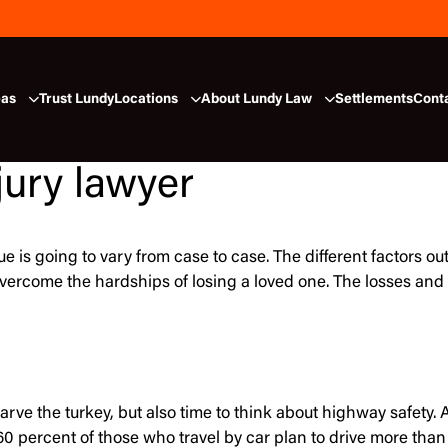
eas
Trust Lundy
Locations
About Lundy Law
Settlements
Cont
jury lawyer
alue is going to vary from case to case. The different factors
o overcome the hardships of losing a loved one. The losses 
carve the turkey, but also time to think about highway safet
e, 60 percent of those who travel by car plan to drive more th