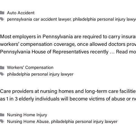
Categories
Auto Accident
Tags
pennsylvania car accident lawyer
,
philadelphia personal injury lawy
Most employers in Pennsylvania are required to carry insura
workers’ compensation coverage, once allowed doctors provid
Pennsylvania House of Representatives recently …
Read mo
Categories
Workers' Compensation
Tags
philadelphia personal injury lawyer
Care providers at nursing homes and long-term care facilities 
as 1 in 3 elderly individuals will become victims of abuse or 
Categories
Nursing Home Injury
Tags
Nursing Home Abuse
,
philadelphia personal injury lawyer