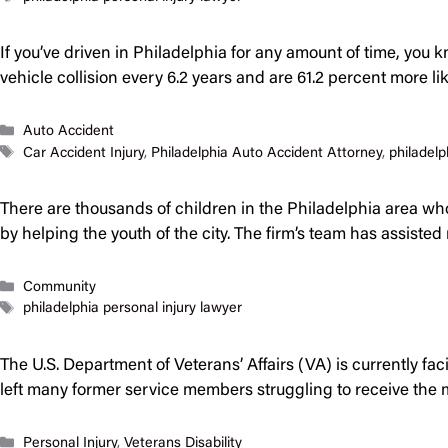
If you’ve driven in Philadelphia for any amount of time, you 
vehicle collision every 6.2 years and are 61.2 percent more l
Categories
Auto Accident
Tags
Car Accident Injury
,
Philadelphia Auto Accident Attorney
,
philadelp
There are thousands of children in the Philadelphia area who 
by helping the youth of the city. The firm’s team has assist
Categories
Community
Tags
philadelphia personal injury lawyer
The U.S. Department of Veterans’ Affairs (VA) is currently fa
left many former service members struggling to receive the 
Categories
Personal Injury
,
Veterans Disability