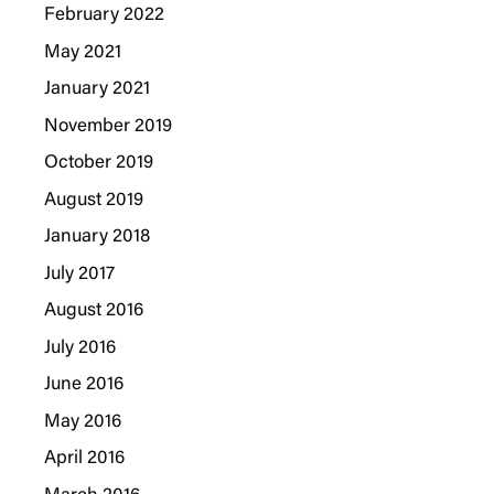
February 2022
May 2021
January 2021
November 2019
October 2019
August 2019
January 2018
July 2017
August 2016
July 2016
June 2016
May 2016
April 2016