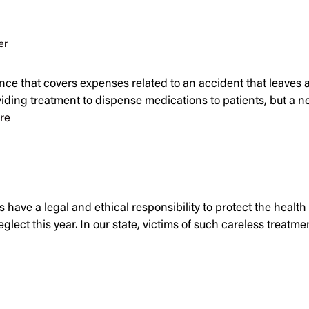
er
nce that covers expenses related to an accident that leaves 
ing treatment to dispense medications to patients, but a new
re
have a legal and ethical responsibility to protect the health 
neglect this year. In our state, victims of such careless trea