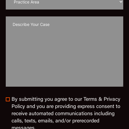
By submitting you agree to our Terms & Privacy
Policy and you are providing express consent to
receive automated communications including
calls, texts, emails, and/or prerecorded
messages.