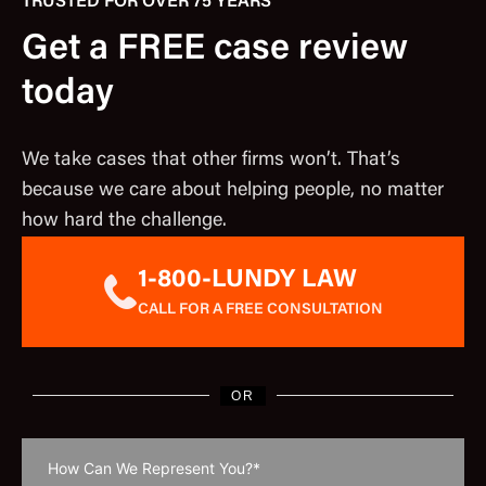
TRUSTED FOR OVER 75 YEARS
Get a FREE case review
today
We take cases that other firms won’t. That’s
because we care about helping people, no matter
how hard the challenge.
1-800-LUNDY LAW
CALL FOR A FREE CONSULTATION
OR