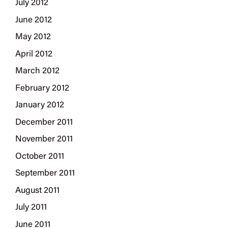
July 2012
June 2012
May 2012
April 2012
March 2012
February 2012
January 2012
December 2011
November 2011
October 2011
September 2011
August 2011
July 2011
June 2011