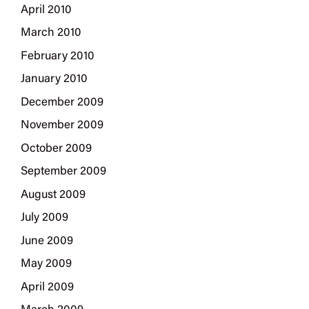
April 2010
March 2010
February 2010
January 2010
December 2009
November 2009
October 2009
September 2009
August 2009
July 2009
June 2009
May 2009
April 2009