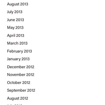
August 2013
July 2013
June 2013
May 2013
April 2013
March 2013
February 2013
January 2013
December 2012
November 2012
October 2012
September 2012
August 2012