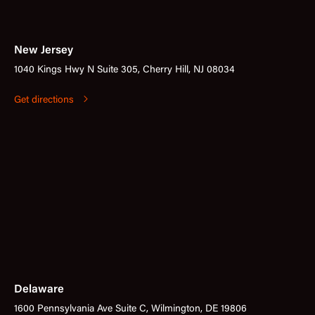
New Jersey
1040 Kings Hwy N Suite 305, Cherry Hill, NJ 08034
Get directions
Delaware
1600 Pennsylvania Ave Suite C, Wilmington, DE 19806