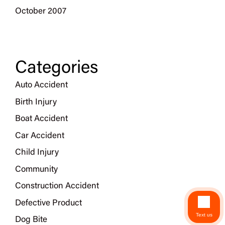
October 2007
Categories
Auto Accident
Birth Injury
Boat Accident
Car Accident
Child Injury
Community
Construction Accident
Defective Product
Text us
Dog Bite