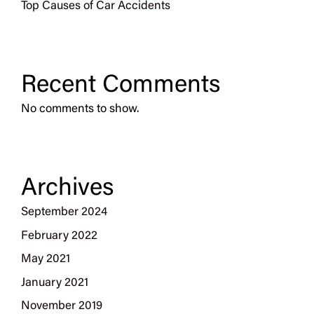
Top Causes of Car Accidents
Recent Comments
No comments to show.
Archives
September 2024
February 2022
May 2021
January 2021
November 2019