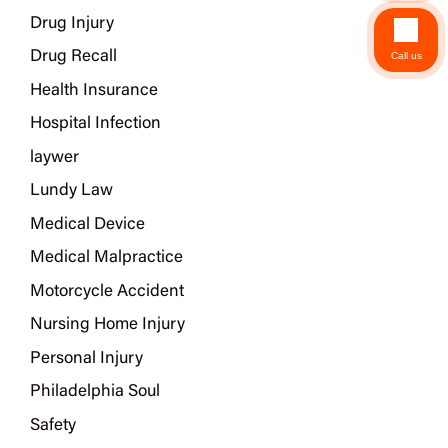
Drug Injury
Drug Recall
Call us
Health Insurance
Hospital Infection
laywer
Lundy Law
Medical Device
Medical Malpractice
Motorcycle Accident
Nursing Home Injury
Personal Injury
Philadelphia Soul
Safety