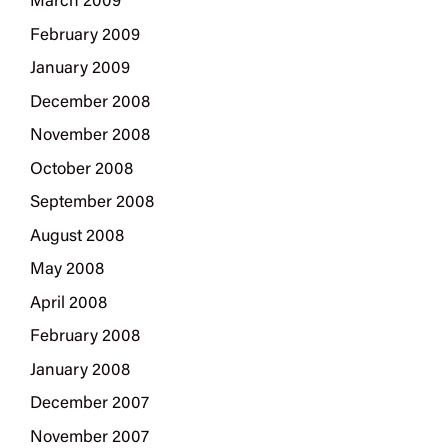
March 2009
February 2009
January 2009
December 2008
November 2008
October 2008
September 2008
August 2008
May 2008
April 2008
February 2008
January 2008
December 2007
November 2007