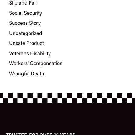
Slip and Fall
Social Security
Success Story
Uncategorized
Unsafe Product
Veterans Disability
Workers' Compensation
Wrongful Death