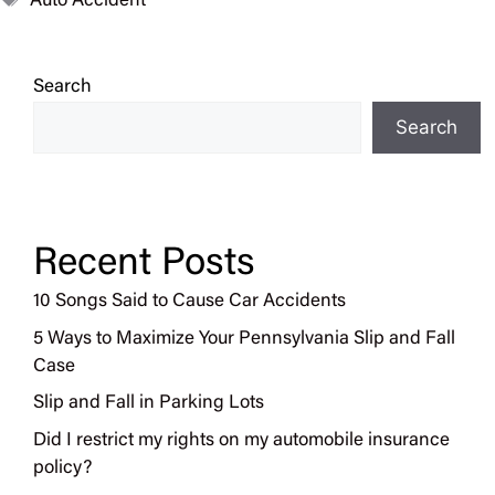
Auto Accident
Search
Search
Recent Posts
10 Songs Said to Cause Car Accidents
5 Ways to Maximize Your Pennsylvania Slip and Fall
Case
Slip and Fall in Parking Lots
Did I restrict my rights on my automobile insurance
policy?