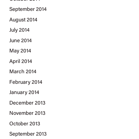
September 2014
August 2014
July 2014
June 2014
May 2014
April 2014
March 2014
February 2014
January 2014
December 2013
November 2013
October 2013
September 2013