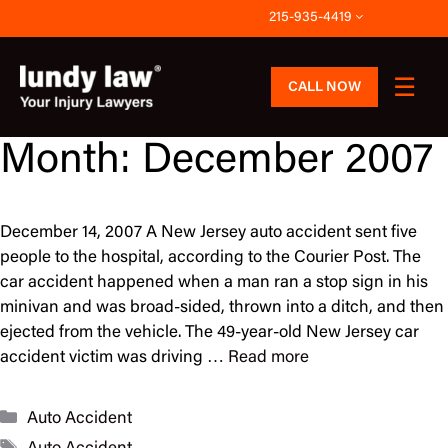
Skip
215-935-4419
to
content
CALL NOW
Month:
December 2007
December 14, 2007 A New Jersey auto accident sent five
people to the hospital, according to the Courier Post. The
car accident happened when a man ran a stop sign in his
minivan and was broad-sided, thrown into a ditch, and then
ejected from the vehicle. The 49-year-old New Jersey car
accident victim was driving …
Read more
Categories
Auto Accident
Tags