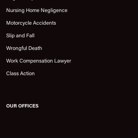
Nursing Home Negligence
Motorcycle Accidents
Slip and Fall
Wrongful Death
Work Compensation Lawyer
Class Action
OUR OFFICES