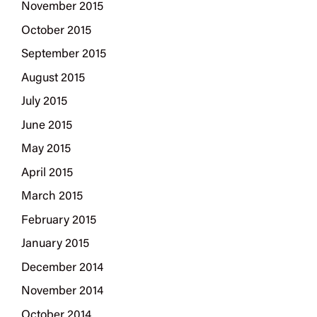
November 2015
October 2015
September 2015
August 2015
July 2015
June 2015
May 2015
April 2015
March 2015
February 2015
January 2015
December 2014
November 2014
October 2014