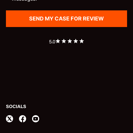
5.0
SOCIALS