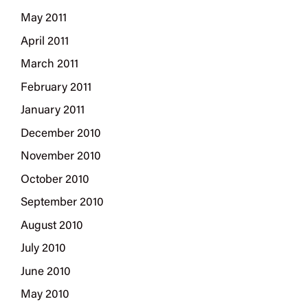
May 2011
April 2011
March 2011
February 2011
January 2011
December 2010
November 2010
October 2010
September 2010
August 2010
July 2010
June 2010
May 2010