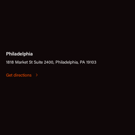
Philadelphia
1818 Market St Suite 2400, Philadelphia, PA 19103
Get directions