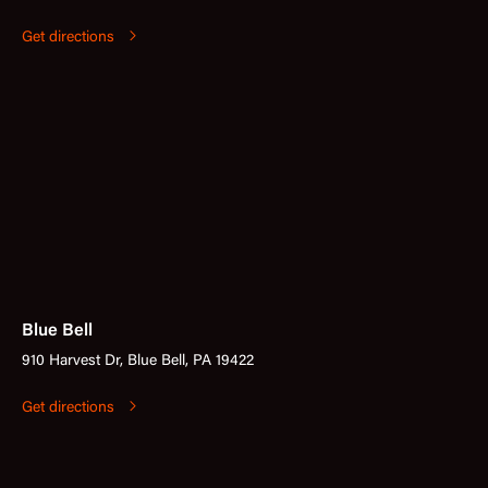
Get directions
Blue Bell
910 Harvest Dr, Blue Bell, PA 19422
Get directions