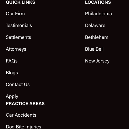
QUICK LINKS
LOCATIONS
Our Firm
Philadelphia
Testimonials
Delaware
Settlements
Bethlehem
Attorneys
Blue Bell
FAQs
New Jersey
Blogs
Contact Us
Apply
PRACTICE AREAS
Car Accidents
Dog Bite Injuries