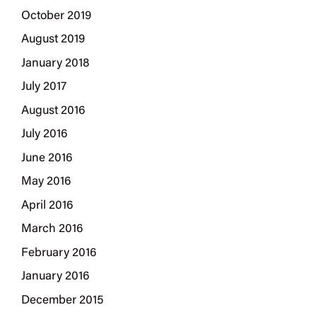
October 2019
August 2019
January 2018
July 2017
August 2016
July 2016
June 2016
May 2016
April 2016
March 2016
February 2016
January 2016
December 2015