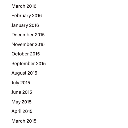
March 2016
February 2016
January 2016
December 2015
November 2015
October 2015
September 2015
August 2015
July 2015
June 2015
May 2015
April 2015
March 2015