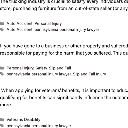
The trucking industry is crucial to satisfy every individual’s
store, purchasing furniture from an out-of-state seller (or a
Categories
Auto Accident
,
Personal Injury
Tags
Auto Accident
,
pennsylvania personal injury lawyer
If you have gone to a business or other property and suffered
responsible for paying for the harm that you suffered. This 
Categories
Personal Injury
,
Safety
,
Slip and Fall
Tags
pennsylvania personal injury lawyer
,
Slip and Fall Injury
When applying for veterans’ benefits, it is important to educ
qualifying for benefits can significantly influence the outco
more
Categories
Veterans Disability
Tags
pennsylvania personal injury lawyer