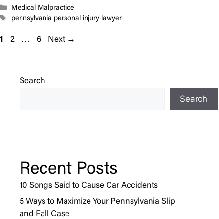
Categories
Medical Malpractice
Tags
pennsylvania personal injury lawyer
Page
Page
Page
1
2
…
6
Next
→
Search
Search
Recent Posts
10 Songs Said to Cause Car Accidents
5 Ways to Maximize Your Pennsylvania Slip
and Fall Case