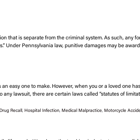
action that is separate from the criminal system. As such, any 
s.” Under Pennsylvania law, punitive damages may be awarded
ys an easy one to make. However, when you or a loved one has
any lawsuit, there are certain laws called “statutes of limit
Drug Recall
,
Hospital Infection
,
Medical Malpractice
,
Motorcycle Accid