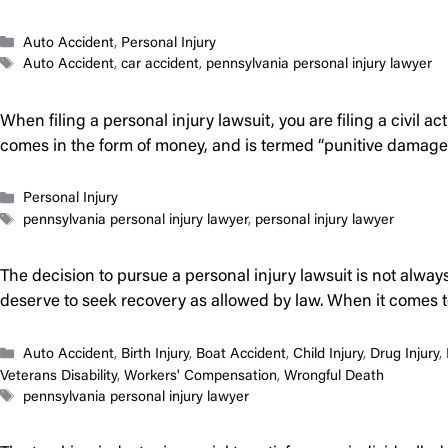
Categories
Auto Accident
,
Personal Injury
Tags
Auto Accident
,
car accident
,
pennsylvania personal injury lawyer
When filing a personal injury lawsuit, you are filing a civil 
comes in the form of money, and is termed “punitive damage
Categories
Personal Injury
Tags
pennsylvania personal injury lawyer
,
personal injury lawyer
The decision to pursue a personal injury lawsuit is not alwa
deserve to seek recovery as allowed by law. When it comes to 
Categories
Auto Accident
,
Birth Injury
,
Boat Accident
,
Child Injury
,
Drug Injury
,
Veterans Disability
,
Workers' Compensation
,
Wrongful Death
Tags
pennsylvania personal injury lawyer