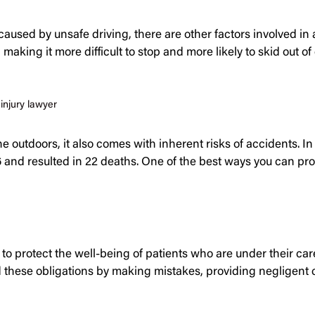
caused by unsafe driving, there are other factors involved i
making it more difficult to stop and more likely to skid out 
injury lawyer
 outdoors, it also comes with inherent risks of accidents. In
 and resulted in 22 deaths. One of the best ways you can pr
 to protect the well-being of patients who are under their ca
ld these obligations by making mistakes, providing negligent 