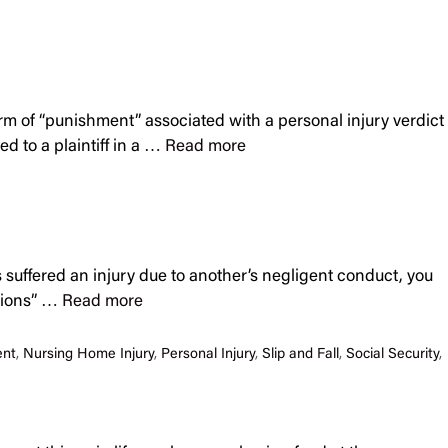
form of “punishment” associated with a personal injury verdict
 to a plaintiff in a …
Read more
 suffered an injury due to another’s negligent conduct, you
ations” …
Read more
ent
,
Nursing Home Injury
,
Personal Injury
,
Slip and Fall
,
Social Security
,