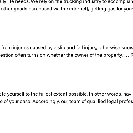
 daily life needs. We rely on the trucking industry to accompli
ny other goods purchased via the internet), getting gas for y
 from injuries caused by a slip and fall injury, otherwise kn
question often turns on whether the owner of the property, …
R
ate yourself to the fullest extent possible. In other words, 
me of your case. Accordingly, our team of qualified legal prof