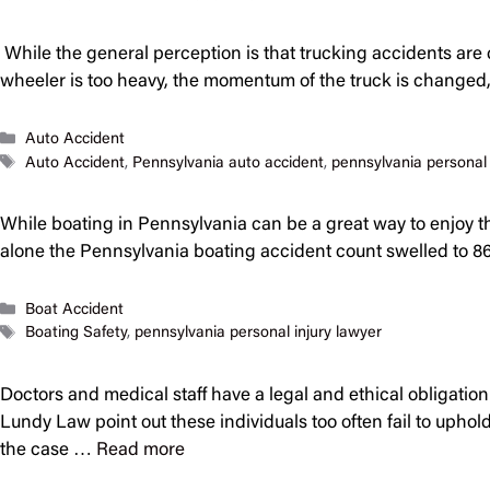
While the general perception is that trucking accidents are 
wheeler is too heavy, the momentum of the truck is changed, 
Categories
Auto Accident
Tags
Auto Accident
,
Pennsylvania auto accident
,
pennsylvania personal 
While boating in Pennsylvania can be a great way to enjoy the
alone the Pennsylvania boating accident count swelled to 86
Categories
Boat Accident
Tags
Boating Safety
,
pennsylvania personal injury lawyer
Doctors and medical staff have a legal and ethical obligation
Lundy Law point out these individuals too often fail to upho
the case …
Read more