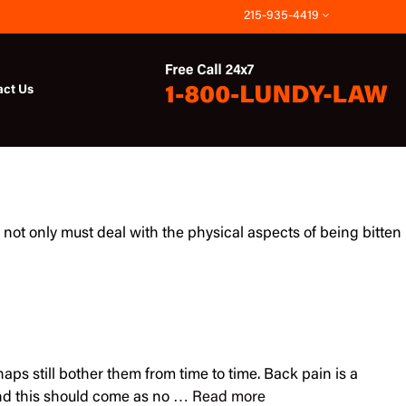
215-935-4419
act Us
not only must deal with the physical aspects of being bitten
ps still bother them from time to time. Back pain is a
and this should come as no …
Read more