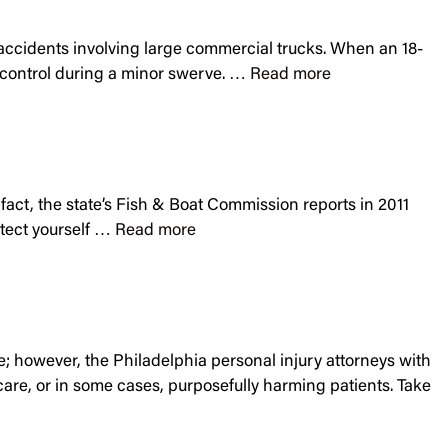
n accidents involving large commercial trucks. When an 18-
of control during a minor swerve. …
Read more
 fact, the state’s Fish & Boat Commission reports in 2011
otect yourself …
Read more
re; however, the Philadelphia personal injury attorneys with
care, or in some cases, purposefully harming patients. Take