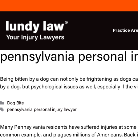
Skip
to
content
Practice Ar
pennsylvania personal i
Being bitten by a dog can not only be frightening as dogs ca
by a dog, but psychological issues as well, especially if the 
Categories
Dog Bite
Tags
pennsylvania personal injury lawyer
Many Pennsylvania residents have suffered injuries at some po
common example, and plagues millions of Americans. Back i