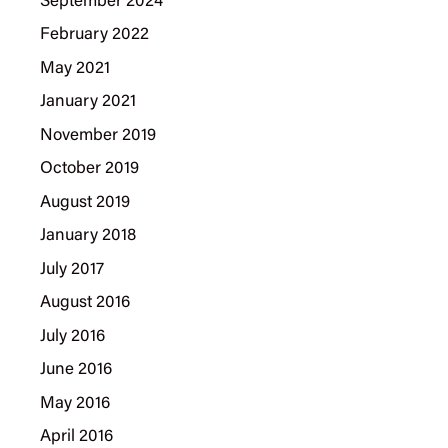
September 2024
February 2022
May 2021
January 2021
November 2019
October 2019
August 2019
January 2018
July 2017
August 2016
July 2016
June 2016
May 2016
April 2016