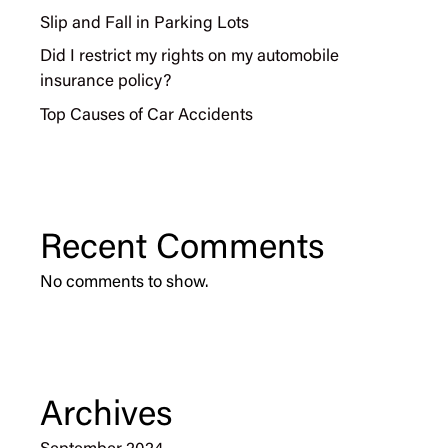
Slip and Fall in Parking Lots
Did I restrict my rights on my automobile
insurance policy?
Top Causes of Car Accidents
Recent Comments
No comments to show.
Archives