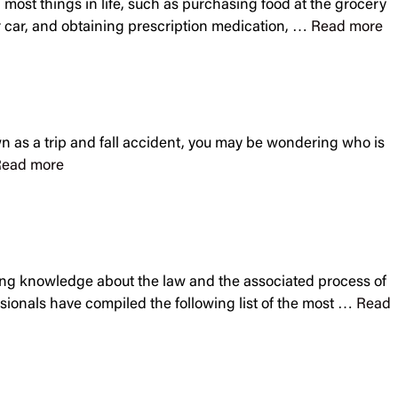
sh most things in life, such as purchasing food at the grocery
our car, and obtaining prescription medication, …
Read more
own as a trip and fall accident, you may be wondering who is
ead more
having knowledge about the law and the associated process of
essionals have compiled the following list of the most …
Read