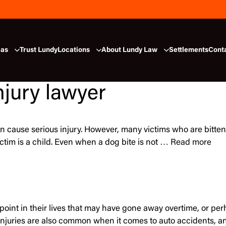
eas
Trust Lundy
Locations
About Lundy Law
Settlements
Cont
njury lawyer
n cause serious injury. However, many victims who are bitten 
victim is a child. Even when a dog bite is not …
Read more
int in their lives that may have gone away overtime, or perha
njuries are also common when it comes to auto accidents, 