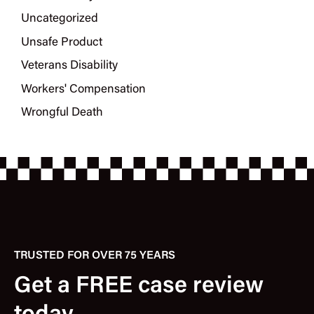
Uncategorized
Unsafe Product
Veterans Disability
Workers' Compensation
Wrongful Death
TRUSTED FOR OVER 75 YEARS
Get a FREE case review