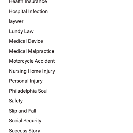
Health Insurance
Hospital Infection
laywer
Lundy Law
Medical Device
Medical Malpractice
Motorcycle Accident
Nursing Home Injury
Personal Injury
Philadelphia Soul
Safety
Slip and Fall
Social Security
Success Story