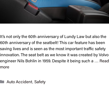
It’s not only the 60th anniversary of Lundy Law but also the
60th anniversary of the seatbelt! This car feature has been
saving lives and is seen as the most important traffic safety
innovation. The seat belt as we know it was created by Volvo
engineer Nils Bohlin in 1959. Despite it being such a …
Read
more
Categories
Auto Accident
,
Safety