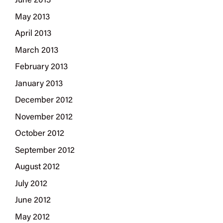
June 2013
May 2013
April 2013
March 2013
February 2013
January 2013
December 2012
November 2012
October 2012
September 2012
August 2012
July 2012
June 2012
May 2012