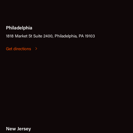
Philadelphia
1818 Market St Suite 2400, Philadelphia, PA 19103
Get directions
New Jersey