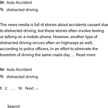
Categories
Auto Accident
Tags
distracted driving
The news media is full of stories about accidents caused due
to distracted driving, but these stories often involve texting
or talking on a mobile phone. However, another type of
distracted driving occurs often on highways as well,
according to police officers. In an effort to eliminate the
boredom of driving the same roads day …
Read more
Categories
Auto Accident
Tags
distracted driving
Page
Page
Page
1
2
…
19
Next
→
Search