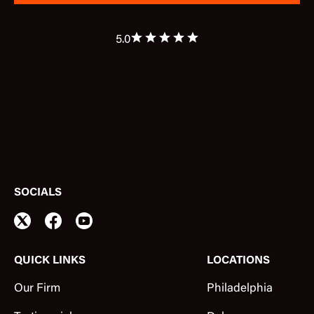
5.0
SOCIALS
QUICK LINKS
LOCATIONS
Our Firm
Philadelphia