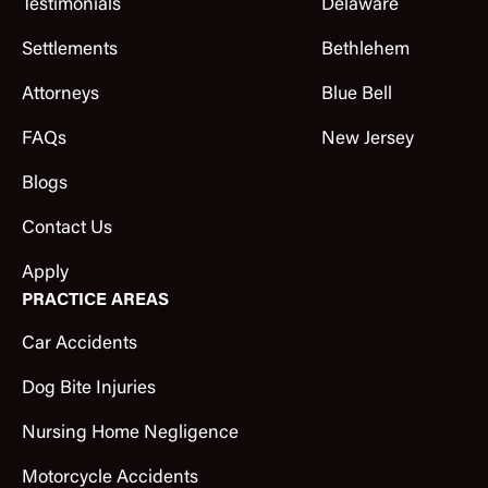
Testimonials
Delaware
Settlements
Bethlehem
Attorneys
Blue Bell
FAQs
New Jersey
Blogs
Contact Us
Apply
PRACTICE AREAS
Car Accidents
Dog Bite Injuries
Nursing Home Negligence
Motorcycle Accidents