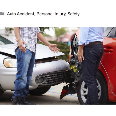
Categories
Auto Accident
,
Personal Injury
,
Safety