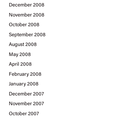
December 2008
November 2008
October 2008
September 2008
August 2008
May 2008
April 2008
February 2008
January 2008
December 2007
November 2007
October 2007