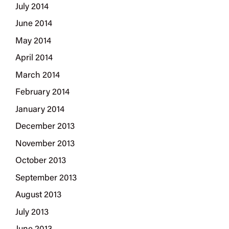
July 2014
June 2014
May 2014
April 2014
March 2014
February 2014
January 2014
December 2013
November 2013
October 2013
September 2013
August 2013
July 2013