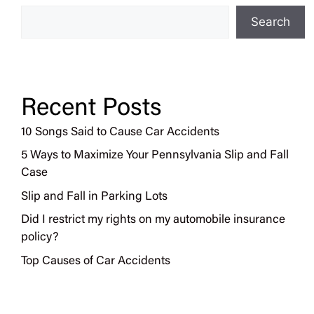
Search
Recent Posts
10 Songs Said to Cause Car Accidents
5 Ways to Maximize Your Pennsylvania Slip and Fall
Case
Slip and Fall in Parking Lots
Did I restrict my rights on my automobile insurance
policy?
Top Causes of Car Accidents