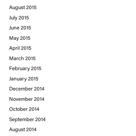
August 2015
July 2015
June 2015
May 2015
April 2015
March 2015
February 2015
January 2015
December 2014
November 2014
October 2014
September 2014
August 2014