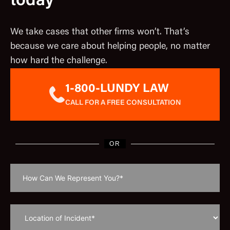
today
We take cases that other firms won’t. That’s
because we care about helping people, no matter
how hard the challenge.
1-800-LUNDY LAW
CALL FOR A FREE CONSULTATION
OR