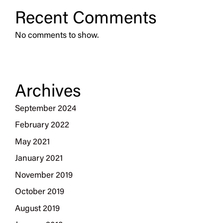
Recent Comments
No comments to show.
Archives
September 2024
February 2022
May 2021
January 2021
November 2019
October 2019
August 2019