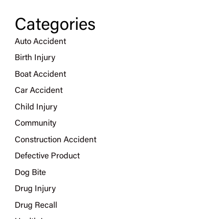
Categories
Auto Accident
Birth Injury
Boat Accident
Car Accident
Child Injury
Community
Construction Accident
Defective Product
Dog Bite
Drug Injury
Drug Recall