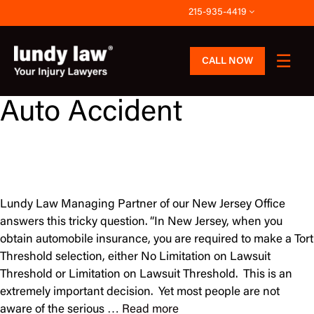
Skip
215-935-4419
to
content
CALL NOW
Auto Accident
Lundy Law Managing Partner of our New Jersey Office
answers this tricky question. “In New Jersey, when you
obtain automobile insurance, you are required to make a Tort
Threshold selection, either No Limitation on Lawsuit
Threshold or Limitation on Lawsuit Threshold. This is an
extremely important decision. Yet most people are not
aware of the serious …
Read more