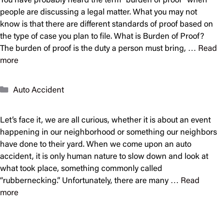
You have probably heard the term “burden of proof” when
people are discussing a legal matter. What you may not
know is that there are different standards of proof based on
the type of case you plan to file. What is Burden of Proof?
The burden of proof is the duty a person must bring, …
Read
more
Categories
Auto Accident
Let’s face it, we are all curious, whether it is about an event
happening in our neighborhood or something our neighbors
have done to their yard. When we come upon an auto
accident, it is only human nature to slow down and look at
what took place, something commonly called
“rubbernecking.” Unfortunately, there are many …
Read
more