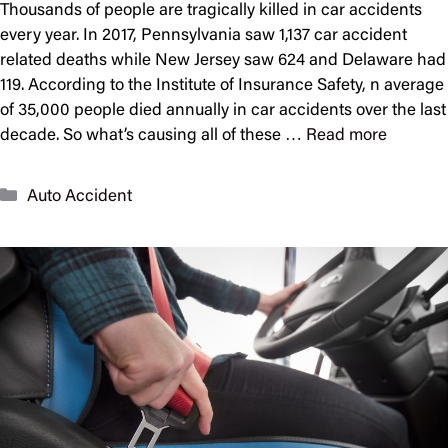
Thousands of people are tragically killed in car accidents
every year. In 2017, Pennsylvania saw 1,137 car accident
related deaths while New Jersey saw 624 and Delaware had
119. According to the Institute of Insurance Safety, n average
of 35,000 people died annually in car accidents over the last
decade. So what’s causing all of these …
Read more
Categories
Auto Accident