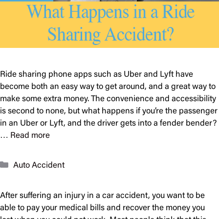
Ride sharing phone apps such as Uber and Lyft have
become both an easy way to get around, and a great way to
make some extra money. The convenience and accessibility
is second to none, but what happens if you’re the passenger
in an Uber or Lyft, and the driver gets into a fender bender?
…
Read more
Categories
Auto Accident
After suffering an injury in a car accident, you want to be
able to pay your medical bills and recover the money you