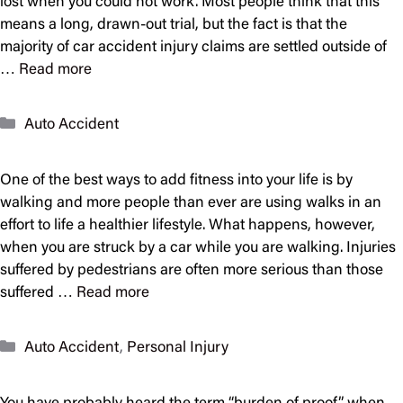
lost when you could not work. Most people think that this
means a long, drawn-out trial, but the fact is that the
majority of car accident injury claims are settled outside of
…
Read more
Categories
Auto Accident
One of the best ways to add fitness into your life is by
walking and more people than ever are using walks in an
effort to life a healthier lifestyle. What happens, however,
when you are struck by a car while you are walking. Injuries
suffered by pedestrians are often more serious than those
suffered …
Read more
Categories
Auto Accident
,
Personal Injury