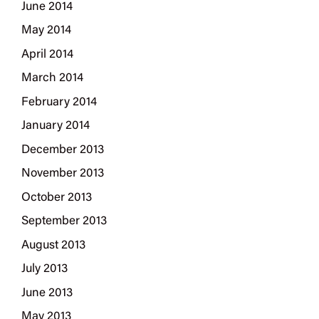
June 2014
May 2014
April 2014
March 2014
February 2014
January 2014
December 2013
November 2013
October 2013
September 2013
August 2013
July 2013
June 2013
May 2013