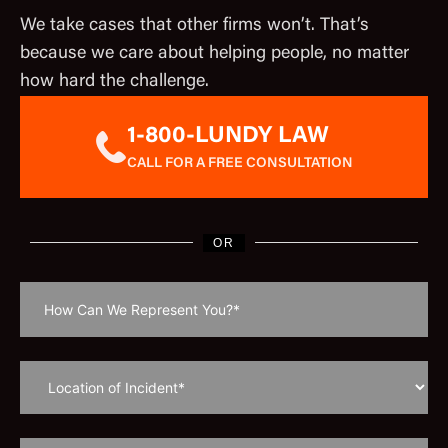
We take cases that other firms won’t. That’s
because we care about helping people, no matter
how hard the challenge.
1-800-LUNDY LAW
CALL FOR A FREE CONSULTATION
OR