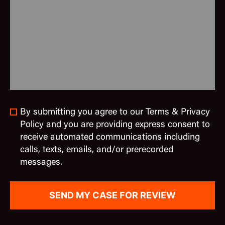
By submitting you agree to our Terms & Privacy
Policy and you are providing express consent to
receive automated communications including
calls, texts, emails, and/or prerecorded
messages.