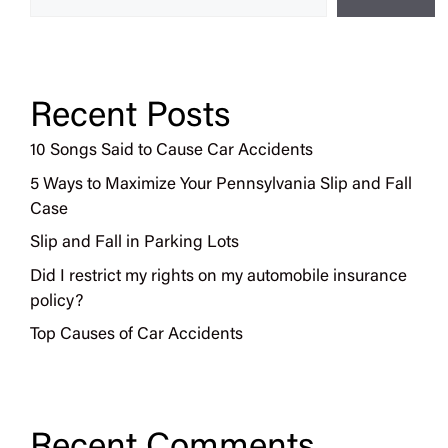
Recent Posts
10 Songs Said to Cause Car Accidents
5 Ways to Maximize Your Pennsylvania Slip and Fall
Case
Slip and Fall in Parking Lots
Did I restrict my rights on my automobile insurance
policy?
Top Causes of Car Accidents