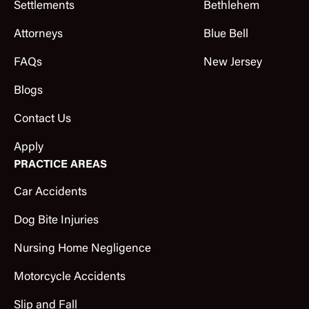
Settlements
Bethlehem
Attorneys
Blue Bell
FAQs
New Jersey
Blogs
Contact Us
Apply
PRACTICE AREAS
Car Accidents
Dog Bite Injuries
Nursing Home Negligence
Motorcycle Accidents
Slip and Fall