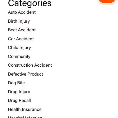
Categories
Auto Accident
Birth Injury
Boat Accident
Car Accident
Child Injury
Community
Construction Accident
Defective Product
Dog Bite
Drug Injury
Drug Recall
Health Insurance