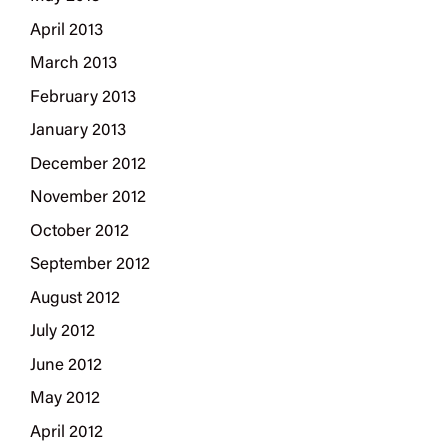
April 2013
March 2013
February 2013
January 2013
December 2012
November 2012
October 2012
September 2012
August 2012
July 2012
June 2012
May 2012
April 2012