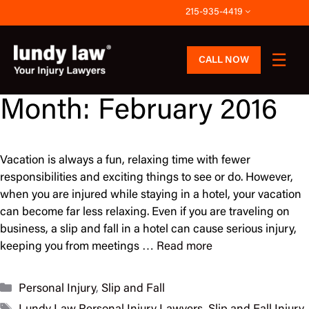
Skip
215-935-4419
to
content
CALL NOW
Month:
February 2016
Vacation is always a fun, relaxing time with fewer
responsibilities and exciting things to see or do. However,
when you are injured while staying in a hotel, your vacation
can become far less relaxing. Even if you are traveling on
business, a slip and fall in a hotel can cause serious injury,
keeping you from meetings …
Read more
Categories
Personal Injury
,
Slip and Fall
Tags