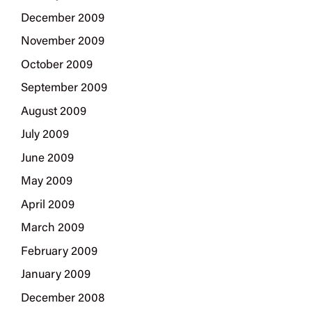
December 2009
November 2009
October 2009
September 2009
August 2009
July 2009
June 2009
May 2009
April 2009
March 2009
February 2009
January 2009
December 2008