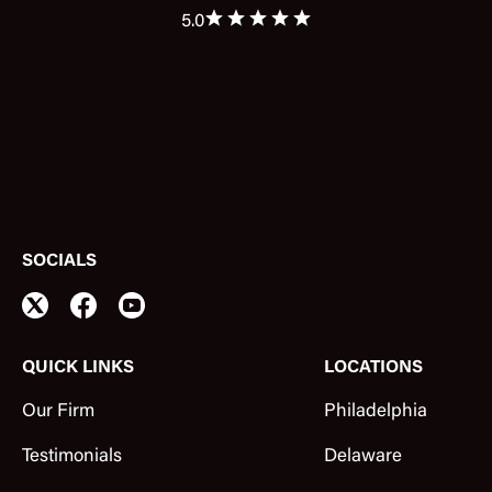
5.0
SOCIALS
QUICK LINKS
LOCATIONS
Our Firm
Philadelphia
Testimonials
Delaware