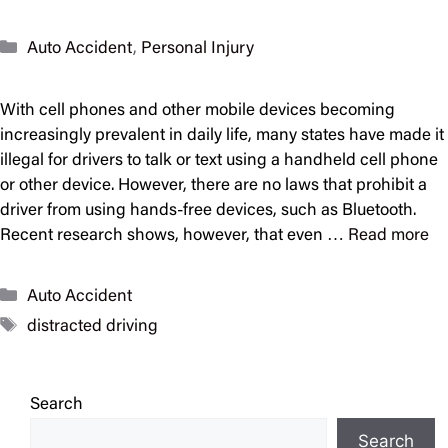
Categories
Auto Accident
,
Personal Injury
With cell phones and other mobile devices becoming
increasingly prevalent in daily life, many states have made it
illegal for drivers to talk or text using a handheld cell phone
or other device. However, there are no laws that prohibit a
driver from using hands-free devices, such as Bluetooth.
Recent research shows, however, that even …
Read more
Categories
Auto Accident
Tags
distracted driving
Search
Search