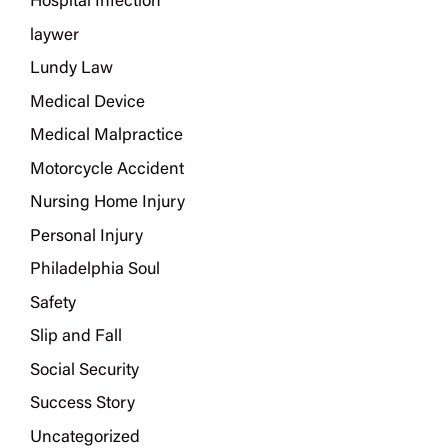
Hospital Infection
laywer
Lundy Law
Medical Device
Medical Malpractice
Motorcycle Accident
Nursing Home Injury
Personal Injury
Philadelphia Soul
Safety
Slip and Fall
Social Security
Success Story
Uncategorized