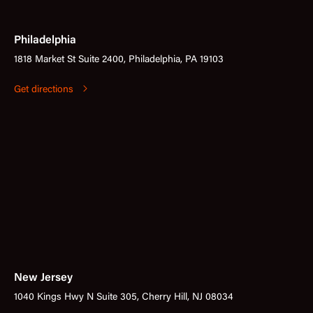
Philadelphia
1818 Market St Suite 2400, Philadelphia, PA 19103
Get directions
New Jersey
1040 Kings Hwy N Suite 305, Cherry Hill, NJ 08034