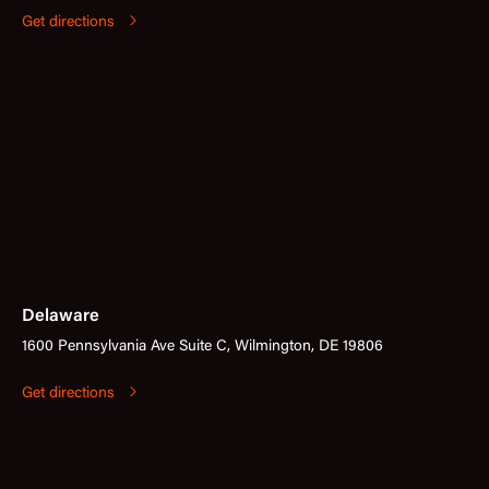
Get directions
Delaware
1600 Pennsylvania Ave Suite C, Wilmington, DE 19806
Get directions