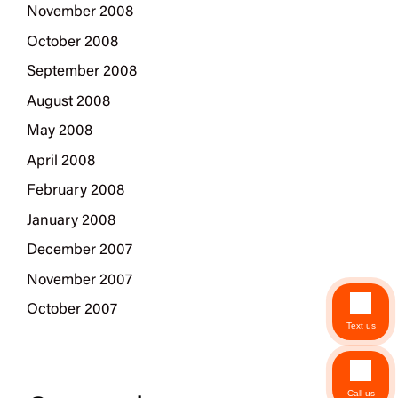
November 2008
October 2008
September 2008
August 2008
May 2008
April 2008
February 2008
January 2008
December 2007
November 2007
October 2007
Text us
Call us