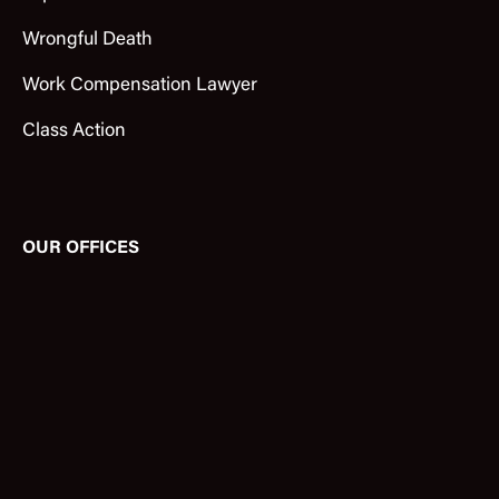
Wrongful Death
Work Compensation Lawyer
Class Action
OUR OFFICES