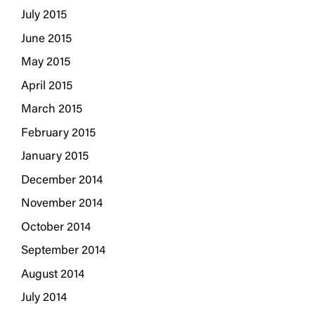
July 2015
June 2015
May 2015
April 2015
March 2015
February 2015
January 2015
December 2014
November 2014
October 2014
September 2014
August 2014
July 2014