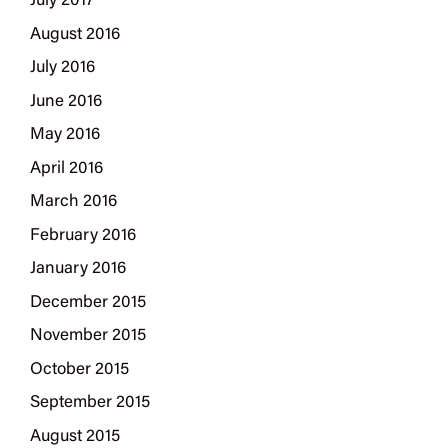
July 2017
August 2016
July 2016
June 2016
May 2016
April 2016
March 2016
February 2016
January 2016
December 2015
November 2015
October 2015
September 2015
August 2015