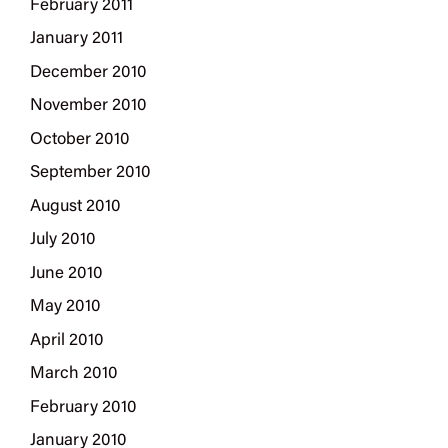
February 2011
January 2011
December 2010
November 2010
October 2010
September 2010
August 2010
July 2010
June 2010
May 2010
April 2010
March 2010
February 2010
January 2010