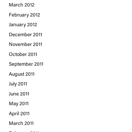
March 2012
February 2012
January 2012
December 2011
November 2011
October 2011
September 2011
August 2011
July 2011
June 2011
May 2011
April 2011
March 2011