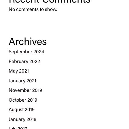
Recent Comments
No comments to show.
Archives
September 2024
February 2022
May 2021
January 2021
November 2019
October 2019
August 2019
January 2018