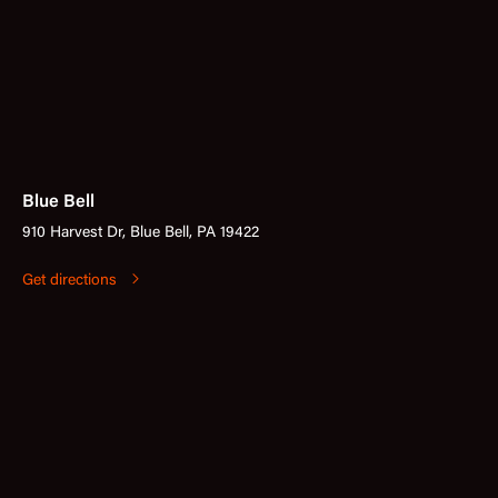
Blue Bell
910 Harvest Dr, Blue Bell, PA 19422
Get directions