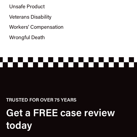
Unsafe Product
Veterans Disability
Workers' Compensation
Wrongful Death
TRUSTED FOR OVER 75 YEARS
Get a FREE case review
today