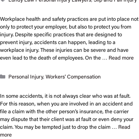
Lundy Law Personal Injury Lawyers
,
Slip and Fall Injury
Workplace health and safety practices are put into place not
only to protect your employer, but also to protect you from
injury. Despite specific practices that are designed to
prevent injury, accidents can happen, leading to a
workplace injury. These injuries can be severe and have
even lead to the death of employees. On the …
Read more
Categories
Personal Injury
,
Workers' Compensation
In some accidents, it is not always clear who was at fault.
For this reason, when you are involved in an accident and
file a claim with the other person’s insurance, the carrier
may dispute that their client was at fault or even deny your
claim. You may be tempted just to drop the claim …
Read
more