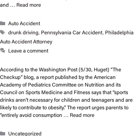
and …
Read more
Categories
Auto Accident
Tags
drunk driving
,
Pennsylvania Car Accident
,
Philadelphia
Auto Accident Attorney
Leave a comment
According to the Washington Post (5/30, Huget) “The
Checkup” blog, a report published by the American
Academy of Pediatrics Committee on Nutrition and its
Council on Sports Medicine and Fitness says that “sports
drinks aren’t necessary for children and teenagers and are
likely to contribute to obesity.” The report urges parents to
“entirely avoid consumption …
Read more
Categories
Uncategorized