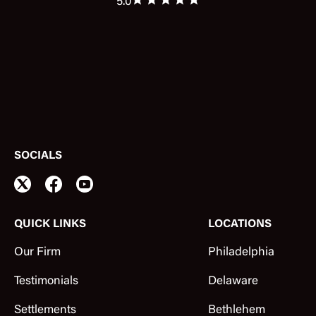
5.0
SOCIALS
QUICK LINKS
LOCATIONS
Our Firm
Philadelphia
Testimonials
Delaware
Settlements
Bethlehem