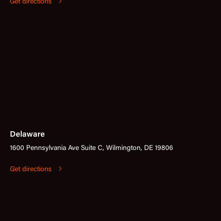
Get directions
Delaware
1600 Pennsylvania Ave Suite C, Wilmington, DE 19806
Get directions