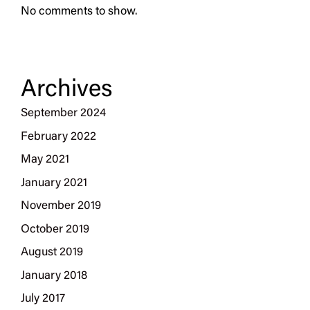
No comments to show.
Archives
September 2024
February 2022
May 2021
January 2021
November 2019
October 2019
August 2019
January 2018
July 2017