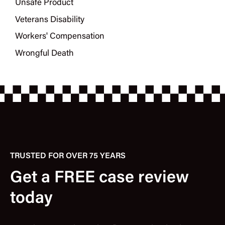
Unsafe Product
Veterans Disability
Workers' Compensation
Wrongful Death
TRUSTED FOR OVER 75 YEARS
Get a FREE case review
today