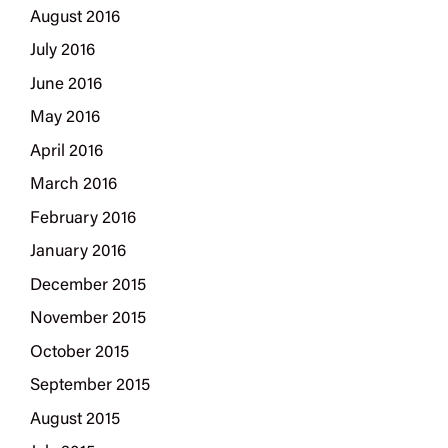
August 2016
July 2016
June 2016
May 2016
April 2016
March 2016
February 2016
January 2016
December 2015
November 2015
October 2015
September 2015
August 2015