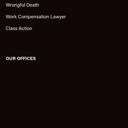
Wrongful Death
Work Compensation Lawyer
Class Action
OUR OFFICES