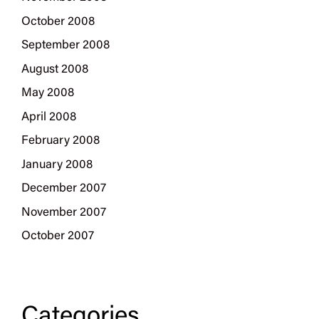
October 2008
September 2008
August 2008
May 2008
April 2008
February 2008
January 2008
December 2007
November 2007
October 2007
Categories