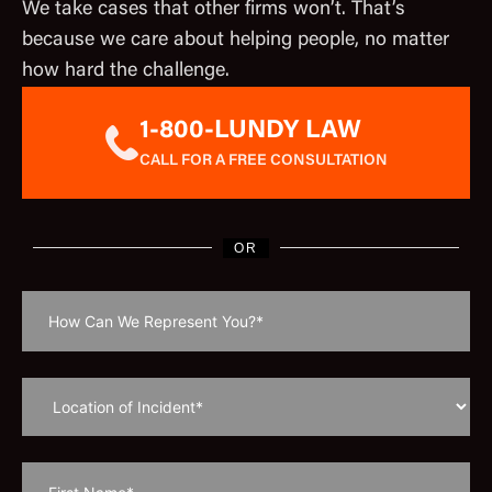
We take cases that other firms won’t. That’s
because we care about helping people, no matter
how hard the challenge.
1-800-LUNDY LAW
CALL FOR A FREE CONSULTATION
OR