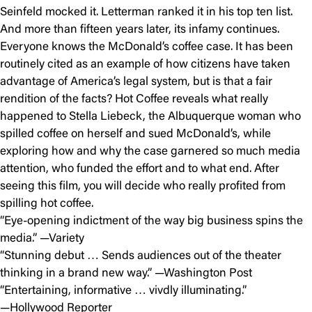
Seinfeld mocked it. Letterman ranked it in his top ten list.
And more than fifteen years later, its infamy continues.
Everyone knows the McDonald’s coffee case. It has been
routinely cited as an example of how citizens have taken
advantage of America’s legal system, but is that a fair
rendition of the facts? Hot Coffee reveals what really
happened to Stella Liebeck, the Albuquerque woman who
spilled coffee on herself and sued McDonald’s, while
exploring how and why the case garnered so much media
attention, who funded the effort and to what end. After
seeing this film, you will decide who really profited from
spilling hot coffee.
“Eye-opening indictment of the way big business spins the
media.” —Variety
“Stunning debut … Sends audiences out of the theater
thinking in a brand new way.” —Washington Post
“Entertaining, informative … vivdly illuminating.”
—Hollywood Reporter