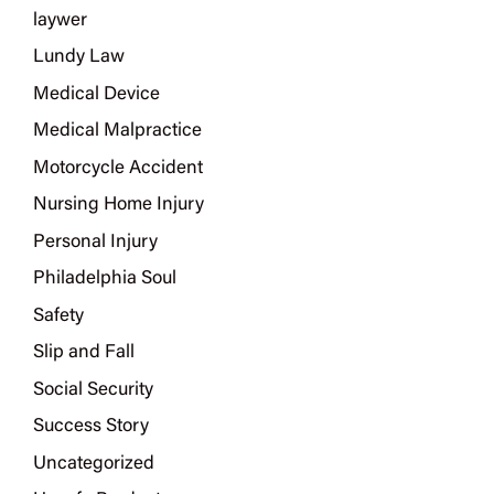
laywer
Lundy Law
Medical Device
Medical Malpractice
Motorcycle Accident
Nursing Home Injury
Personal Injury
Philadelphia Soul
Safety
Slip and Fall
Social Security
Success Story
Uncategorized