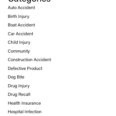
Auto Accident
Birth Injury
Boat Accident
Car Accident
Child Injury
Community
Construction Accident
Defective Product
Dog Bite
Drug Injury
Drug Recall
Health Insurance
Hospital Infection