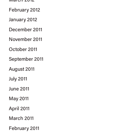
March 2012
February 2012
January 2012
December 2011
November 2011
October 2011
September 2011
August 2011
July 2011
June 2011
May 2011
April 2011
March 2011
February 2011