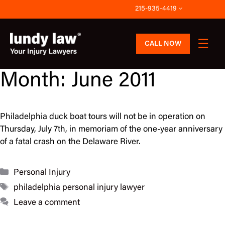
Skip
215-935-4419
to
content
CALL NOW
Month:
June 2011
Philadelphia duck boat tours will not be in operation on
Thursday, July 7th, in memoriam of the one-year anniversary
of a fatal crash on the Delaware River.
Categories
Personal Injury
Tags
philadelphia personal injury lawyer
Leave a comment