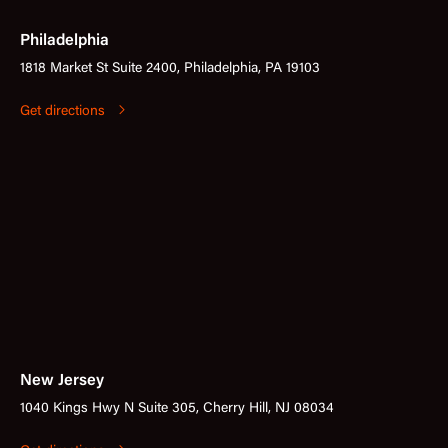
Philadelphia
1818 Market St Suite 2400, Philadelphia, PA 19103
Get directions
New Jersey
1040 Kings Hwy N Suite 305, Cherry Hill, NJ 08034