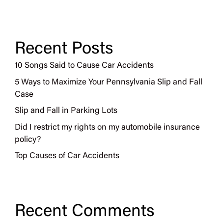
Recent Posts
10 Songs Said to Cause Car Accidents
5 Ways to Maximize Your Pennsylvania Slip and Fall
Case
Slip and Fall in Parking Lots
Did I restrict my rights on my automobile insurance
policy?
Top Causes of Car Accidents
Recent Comments