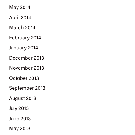
May 2014
April 2014
March 2014
February 2014
January 2014
December 2013
November 2013
October 2013
September 2013
August 2013
July 2013
June 2013
May 2013