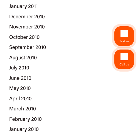
January 2011
December 2010
November 2010
October 2010
Text us
September 2010
August 2010
Call us
July 2010
June 2010
May 2010
April 2010
March 2010
February 2010
January 2010