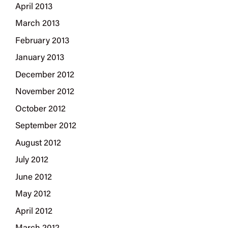
April 2013
March 2013
February 2013
January 2013
December 2012
November 2012
October 2012
September 2012
August 2012
July 2012
June 2012
May 2012
April 2012