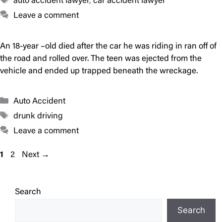
auto accident lawyer
,
car accident lawyer
Leave a comment
An 18-year –old died after the car he was riding in ran off of
the road and rolled over. The teen was ejected from the
vehicle and ended up trapped beneath the wreckage.
Categories
Auto Accident
Tags
drunk driving
Leave a comment
Page
Page
1
2
Next
→
Search
Search