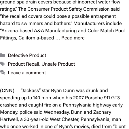
ground spa drain covers because of incorrect water flow
ratings.” The Consumer Product Safety Commission said
“the recalled covers could pose a possible entrapment
hazard to swimmers and bathers.” Manufacturers include
“Arizona-based A&A Manufacturing and Color Match Pool
Fittings, California-based …
Read more
Categories
Defective Product
Tags
Product Recall
,
Unsafe Product
Leave a comment
(CNN) — “Jackass” star Ryan Dunn was drunk and
speeding up to 140 mph when his 2007 Porsche 911 GT3
crashed and caught fire on a Pennsylvania highway early
Monday, police said Wednesday. Dunn and Zachary
Hartwell, a 30-year-old West Chester, Pennsylvania, man
who once worked in one of Ryan’s movies, died from “blunt