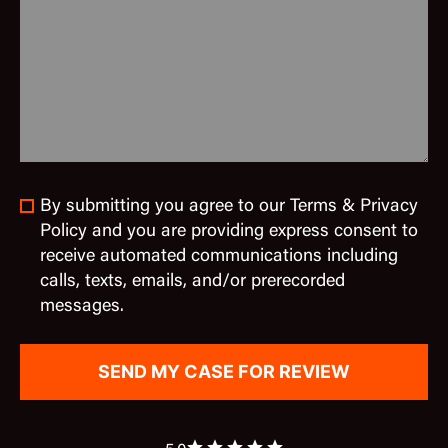
By submitting you agree to our Terms & Privacy
Policy and you are providing express consent to
receive automated communications including
calls, texts, emails, and/or prerecorded
messages.