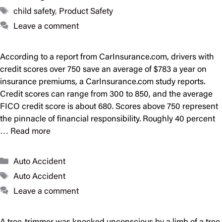
Tags
child safety
,
Product Safety
Leave a comment
According to a report from CarInsurance.com, drivers with
credit scores over 750 save an average of $783 a year on
insurance premiums, a CarInsurance.com study reports.
Credit scores can range from 300 to 850, and the average
FICO credit score is about 680. Scores above 750 represent
the pinnacle of financial responsibility. Roughly 40 percent
…
Read more
Categories
Auto Accident
Tags
Auto Accident
Leave a comment