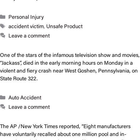
Categories
Personal Injury
Tags
accident victim
,
Unsafe Product
Leave a comment
One of the stars of the infamous television show and movies,
“Jackass”, died in the early morning hours on Monday in a
violent and fiery crash near West Goshen, Pennsylvania, on
State Route 322.
Categories
Auto Accident
Leave a comment
The AP /New York Times reported, “Eight manufacturers
have voluntarily recalled about one million pool and in-