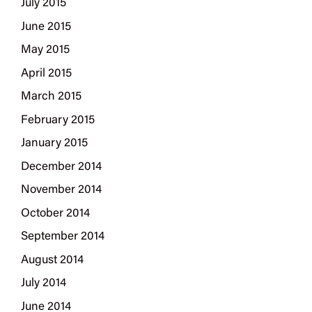
July 2015
June 2015
May 2015
April 2015
March 2015
February 2015
January 2015
December 2014
November 2014
October 2014
September 2014
August 2014
July 2014
June 2014