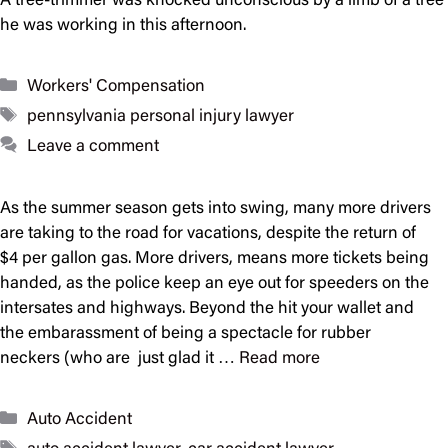
A tree-trimmer was knocked unconscious by a limb of a tree
he was working in this afternoon.
Categories
Workers' Compensation
Tags
pennsylvania personal injury lawyer
Leave a comment
As the summer season gets into swing, many more drivers
are taking to the road for vacations, despite the return of
$4 per gallon gas. More drivers, means more tickets being
handed, as the police keep an eye out for speeders on the
intersates and highways. Beyond the hit your wallet and
the embarassment of being a spectacle for rubber
neckers (who are just glad it …
Read more
Categories
Auto Accident
Tags