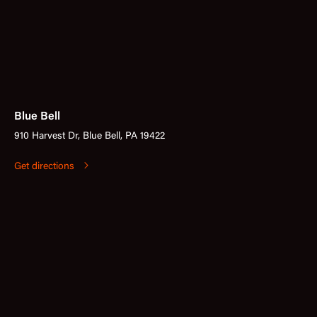
Blue Bell
910 Harvest Dr, Blue Bell, PA 19422
Get directions