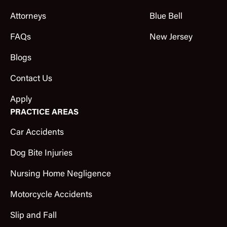
Attorneys
Blue Bell
FAQs
New Jersey
Blogs
Contact Us
Apply
PRACTICE AREAS
Car Accidents
Dog Bite Injuries
Nursing Home Negligence
Motorcycle Accidents
Slip and Fall