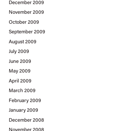
December 2009
November 2009
October 2009
September 2009
August 2009
July 2009
June 2009
May 2009
April 2009
March 2009
February 2009
January 2009
December 2008
November 2008