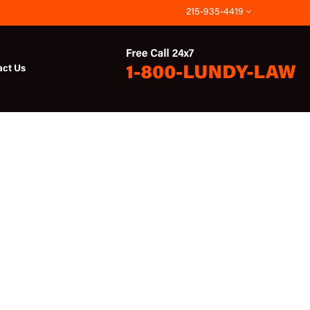
215-935-4419
act Us