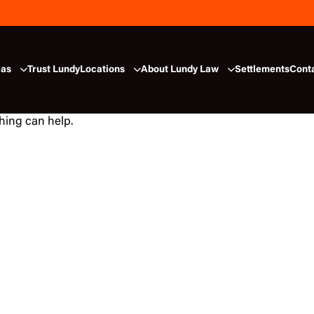
eas
Trust Lundy
Locations
About Lundy Law
Settlements
Cont
ching can help.