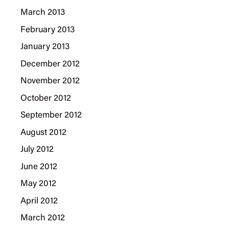
March 2013
February 2013
January 2013
December 2012
November 2012
October 2012
September 2012
August 2012
July 2012
June 2012
May 2012
April 2012
March 2012