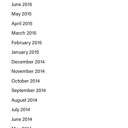
June 2015
May 2015
April 2015
March 2015
February 2015
January 2015
December 2014
November 2014
October 2014
September 2014
August 2014
July 2014
June 2014