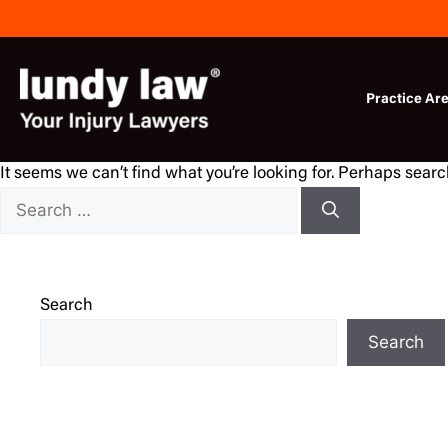
Skip
to
content
Practice Ar
It seems we can’t find what you’re looking for. Perhaps sear
Search
for:
Search
Search