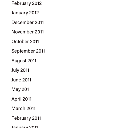
February 2012
January 2012
December 2011
November 2011
October 2011
September 2011
August 2011
July 2011
June 2011
May 2011
April 2011
March 2011
February 2011