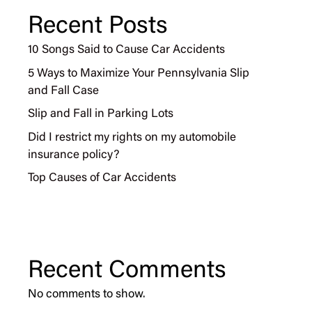
Recent Posts
10 Songs Said to Cause Car Accidents
5 Ways to Maximize Your Pennsylvania Slip
and Fall Case
Slip and Fall in Parking Lots
Did I restrict my rights on my automobile
insurance policy?
Top Causes of Car Accidents
Recent Comments
No comments to show.