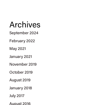
Archives
September 2024
February 2022
May 2021
January 2021
November 2019
October 2019
August 2019
January 2018
July 2017
August 2016