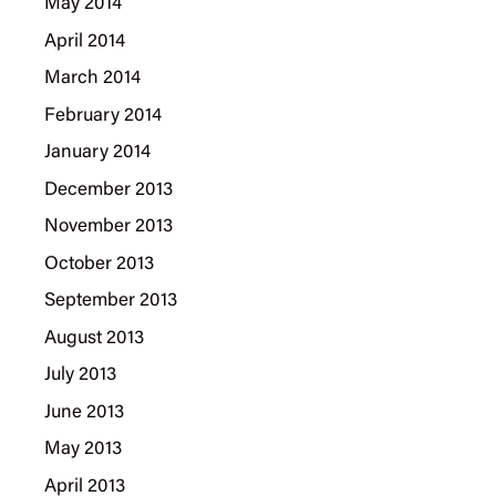
May 2014
April 2014
March 2014
February 2014
January 2014
December 2013
November 2013
October 2013
September 2013
August 2013
July 2013
June 2013
May 2013
April 2013