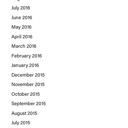
July 2016
June 2016
May 2016
April 2016
March 2016
February 2016
January 2016
December 2015
November 2015
October 2015
September 2015
August 2015
July 2015