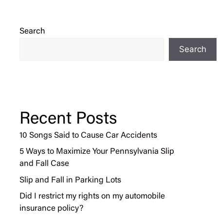
Search
Search
Recent Posts
10 Songs Said to Cause Car Accidents
5 Ways to Maximize Your Pennsylvania Slip
and Fall Case
Slip and Fall in Parking Lots
Did I restrict my rights on my automobile
insurance policy?