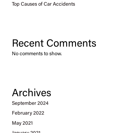
Top Causes of Car Accidents
Recent Comments
No comments to show.
Archives
September 2024
February 2022
May 2021