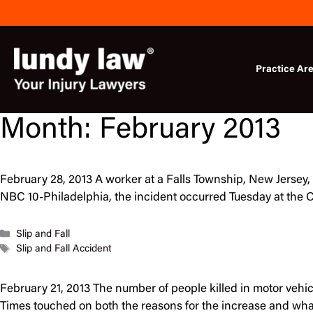
Skip
to
content
Practice Ar
Month:
February 2013
February 28, 2013 A worker at a Falls Township, New Jersey, 
NBC 10-Philadelphia, the incident occurred Tuesday at the C
Categories
Slip and Fall
Tags
Slip and Fall Accident
February 21, 2013 The number of people killed in motor vehicl
Times touched on both the reasons for the increase and what