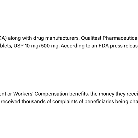
A) along with drug manufacturers, Qualitest Pharmaceuticals
blets, USP 10 mg/500 mg. According to an FDA press release,
t or Workers’ Compensation benefits, the money they receive
als received thousands of complaints of beneficiaries being c