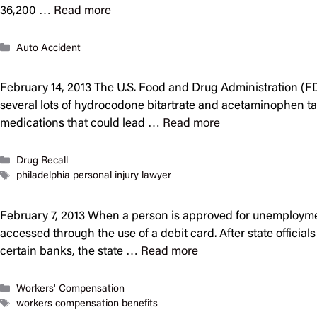
36,200 …
Read more
Categories
Auto Accident
February 14, 2013 The U.S. Food and Drug Administration (FD
several lots of hydrocodone bitartrate and acetaminophen ta
medications that could lead …
Read more
Categories
Drug Recall
Tags
philadelphia personal injury lawyer
February 7, 2013 When a person is approved for unemploymen
accessed through the use of a debit card. After state offici
certain banks, the state …
Read more
Categories
Workers' Compensation
Tags
workers compensation benefits