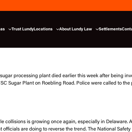
eas
Trust Lundy
Locations
About Lundy Law
Settlements
Cont
sugar processing plant died earlier this week after being inv
SC Sugar Plant on Roebling Road. Police were called to the 
e collisions is growing once again, especially in Delaware. A
 officials are doing to reverse the trend. The National Saf