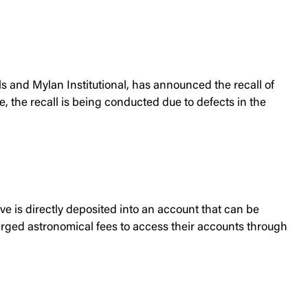
 and Mylan Institutional, has announced the recall of
 the recall is being conducted due to defects in the
 is directly deposited into an account that can be
harged astronomical fees to access their accounts through