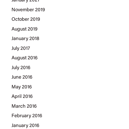
January 2021
November 2019
October 2019
August 2019
January 2018
July 2017
August 2016
July 2016
June 2016
May 2016
April 2016
March 2016
February 2016
January 2016