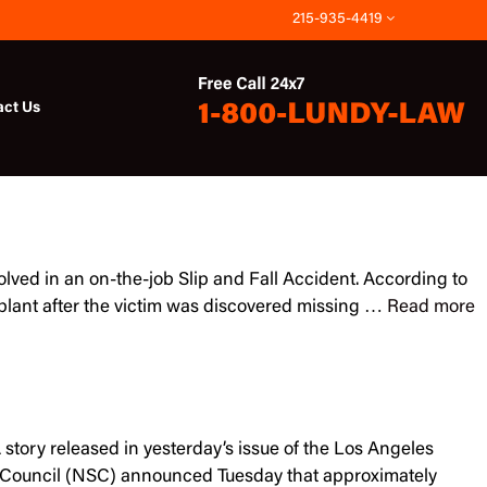
215-935-4419
act Us
olved in an on-the-job Slip and Fall Accident. According to
plant after the victim was discovered missing …
Read more
 story released in yesterday’s issue of the Los Angeles
ety Council (NSC) announced Tuesday that approximately