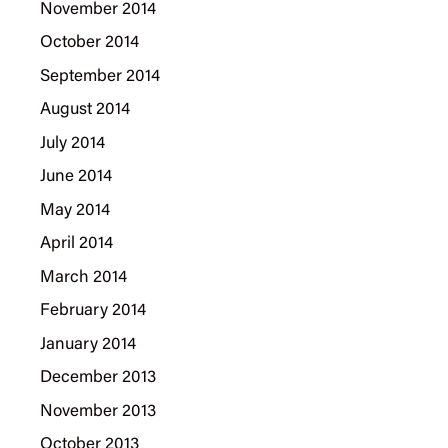
November 2014
October 2014
September 2014
August 2014
July 2014
June 2014
May 2014
April 2014
March 2014
February 2014
January 2014
December 2013
November 2013
October 2013