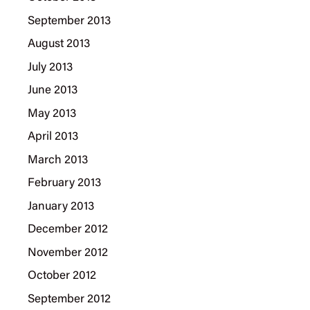
September 2013
August 2013
July 2013
June 2013
May 2013
April 2013
March 2013
February 2013
January 2013
December 2012
November 2012
October 2012
September 2012