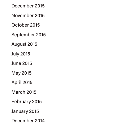
December 2015
November 2015
October 2015
September 2015
August 2015
July 2015
June 2015
May 2015
April 2015
March 2015
February 2015
January 2015
December 2014