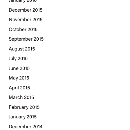
January 2016
December 2015
November 2015
October 2015
September 2015
August 2015
July 2015
June 2015
May 2015
April 2015
March 2015
February 2015
January 2015
December 2014