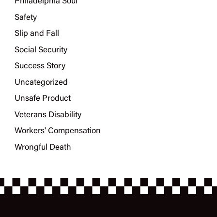
Philadelphia Soul
Safety
Slip and Fall
Social Security
Success Story
Uncategorized
Unsafe Product
Veterans Disability
Workers' Compensation
Wrongful Death