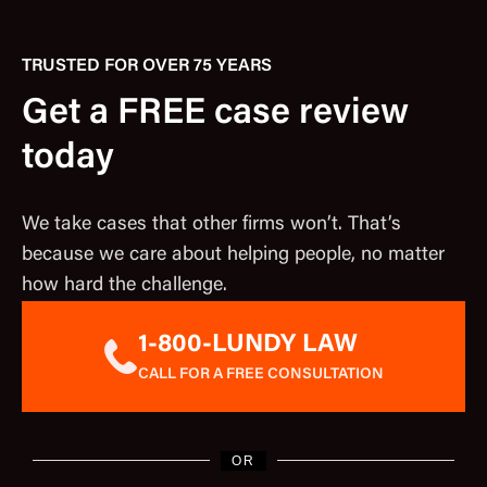
TRUSTED FOR OVER 75 YEARS
Get a FREE case review
today
We take cases that other firms won’t. That’s
because we care about helping people, no matter
how hard the challenge.
1-800-LUNDY LAW
CALL FOR A FREE CONSULTATION
OR