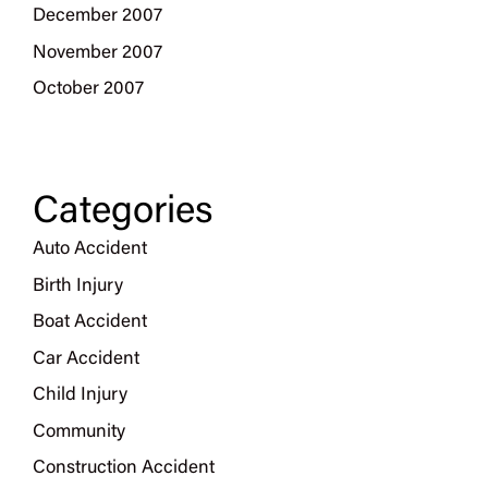
December 2007
November 2007
October 2007
Categories
Auto Accident
Birth Injury
Boat Accident
Car Accident
Child Injury
Community
Construction Accident