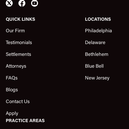
QUICK LINKS
LOCATIONS
Our Firm
Philadelphia
Testimonials
Delaware
Settlements
Bethlehem
Attorneys
Blue Bell
FAQs
New Jersey
Blogs
Contact Us
Apply
PRACTICE AREAS