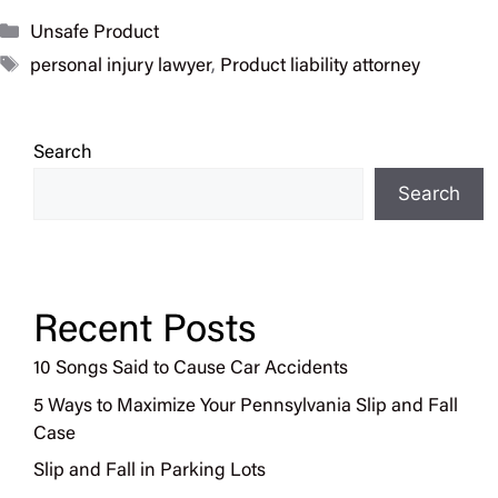
Categories
Unsafe Product
Tags
personal injury lawyer
,
Product liability attorney
Search
Search
Recent Posts
10 Songs Said to Cause Car Accidents
5 Ways to Maximize Your Pennsylvania Slip and Fall
Case
Slip and Fall in Parking Lots