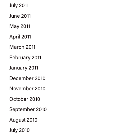
July 2011
June 2011
May 2011
April 2011
March 2011
February 2011
January 2011
December 2010
November 2010
October 2010
September 2010
August 2010
July 2010