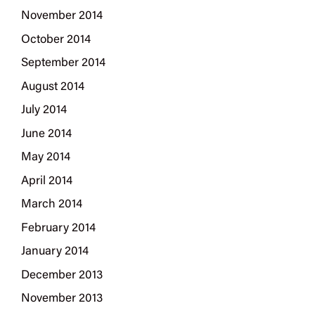
November 2014
October 2014
September 2014
August 2014
July 2014
June 2014
May 2014
April 2014
March 2014
February 2014
January 2014
December 2013
November 2013