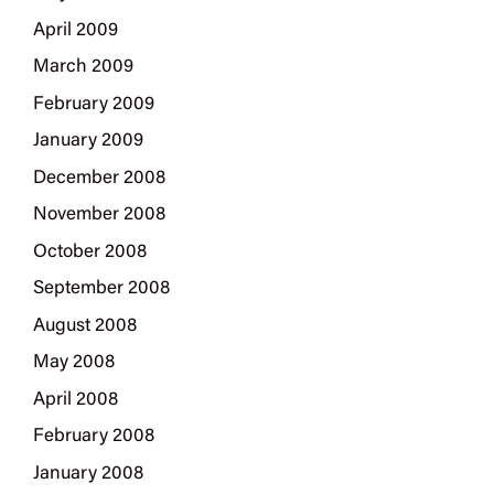
April 2009
March 2009
February 2009
January 2009
December 2008
November 2008
October 2008
September 2008
August 2008
May 2008
April 2008
February 2008
January 2008