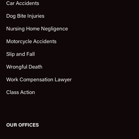
Car Accidents
Dog Bite Injuries
Nursing Home Negligence
Motorcycle Accidents
Slip and Fall
Wrongful Death
Work Compensation Lawyer
Class Action
OUR OFFICES