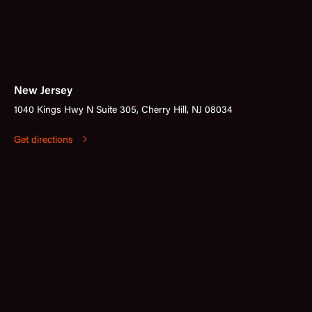
New Jersey
1040 Kings Hwy N Suite 305, Cherry Hill, NJ 08034
Get directions