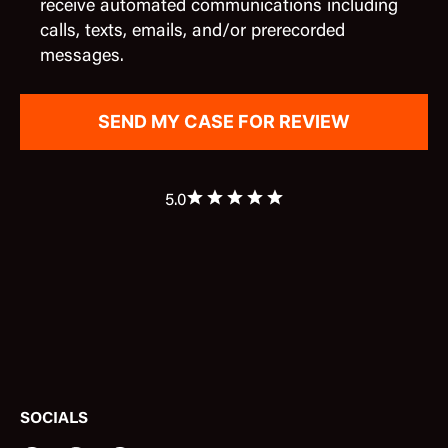
receive automated communications including
calls, texts, emails, and/or prerecorded
messages.
5.0
SOCIALS