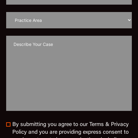
By submitting you agree to our Terms & Privacy
Policy and you are providing express consent to