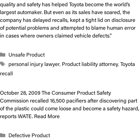
quality and safety has helped Toyota become the world’s
largest automaker. But even as its sales have soared, the
company has delayed recalls, kept a tight lid on disclosure
of potential problems and attempted to blame human error
in cases where owners claimed vehicle defects.”
Categories
Unsafe Product
Tags
personal injury lawyer
,
Product liability attorney
,
Toyota
recall
October 28, 2009 The Consumer Product Safety
Commission recalled 16,500 pacifiers after discovering part
of the plastic could come loose and become a safety hazard,
reports WATE. Read More
Categories
Defective Product