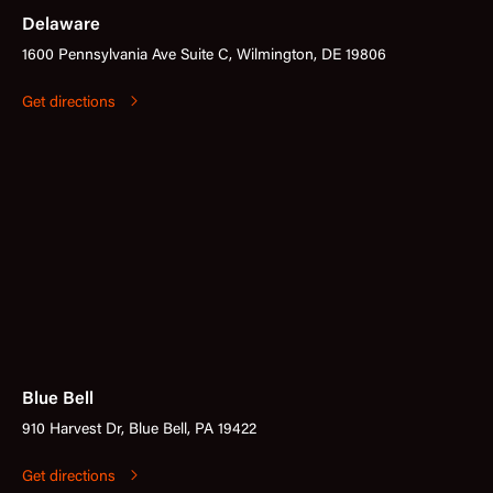
Delaware
1600 Pennsylvania Ave Suite C, Wilmington, DE 19806
Get directions
Blue Bell
910 Harvest Dr, Blue Bell, PA 19422
Get directions