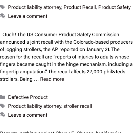
Tags
Product liability attorney
,
Product Recall
,
Product Safety
Leave a comment
Ouch! The US Consumer Product Safety Commission
announced a joint recall with the Colorado-based producers
of jogging strollers, the AP reported on January 21. The
reason for the recall are “reports of injuries to adults whose
fingers became caught in the hinge mechanism, including a
fingertip amputation.” The recall affects 22,000 phil&teds
strollers. Being …
Read more
Categories
Defective Product
Tags
Product liability attorney
,
stroller recall
Leave a comment