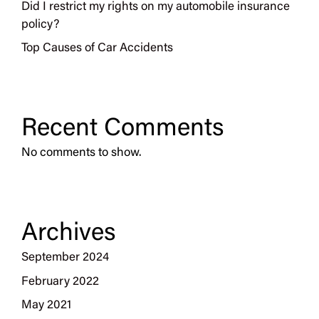
Did I restrict my rights on my automobile insurance
policy?
Top Causes of Car Accidents
Recent Comments
No comments to show.
Archives
September 2024
February 2022
May 2021