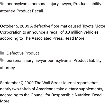
Tags
pennsylvania personal injury lawyer
,
Product liability
attorney
,
Product Recall
October 5, 2009 A defective floor mat caused Toyota Motor
Corporation to announce a recall of 3.8 million vehicles,
according to The Associated Press. Read More
Categories
Defective Product
Tags
personal injury lawyer pennsylvania
,
Product liability
attorney
September 7, 2009 The Wall Street Journal reports that
nearly two-thirds of Americans take dietary supplements,
according to the Council for Responsible Nutrition. Read
More