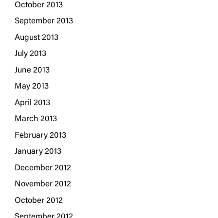
October 2013
September 2013
August 2013
July 2013
June 2013
May 2013
April 2013
March 2013
February 2013
January 2013
December 2012
November 2012
October 2012
September 2012