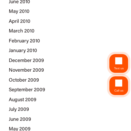
June 2010
May 2010
April 2010
March 2010
February 2010
January 2010
December 2009
Text us
November 2009
October 2009
September 2009
Call us
August 2009
July 2009
June 2009
May 2009