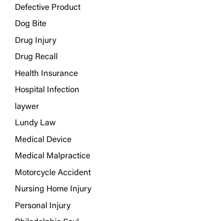
Defective Product
Dog Bite
Drug Injury
Drug Recall
Health Insurance
Hospital Infection
laywer
Lundy Law
Medical Device
Medical Malpractice
Motorcycle Accident
Nursing Home Injury
Personal Injury