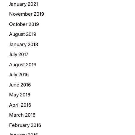
January 2021
November 2019
October 2019
August 2019
January 2018
July 2017
August 2016
July 2016
June 2016
May 2016
April 2016
March 2016
February 2016