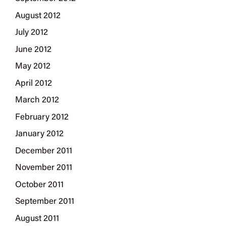
August 2012
July 2012
June 2012
May 2012
April 2012
March 2012
February 2012
January 2012
December 2011
November 2011
October 2011
September 2011
August 2011