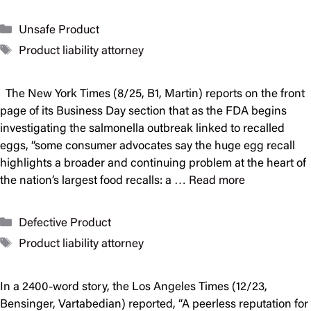
Categories
Unsafe Product
Tags
Product liability attorney
The New York Times (8/25, B1, Martin) reports on the front
page of its Business Day section that as the FDA begins
investigating the salmonella outbreak linked to recalled
eggs, “some consumer advocates say the huge egg recall
highlights a broader and continuing problem at the heart of
the nation’s largest food recalls: a …
Read more
Categories
Defective Product
Tags
Product liability attorney
In a 2400-word story, the Los Angeles Times (12/23,
Bensinger, Vartabedian) reported, “A peerless reputation for