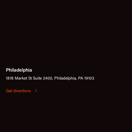
Philadelphia
1818 Market St Suite 2400, Philadelphia, PA 19103
Get directions