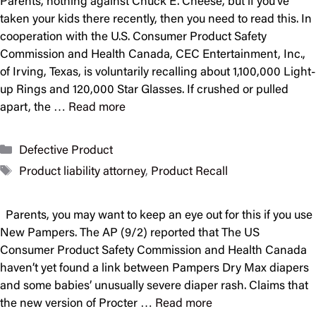
Parents, nothing against Chuck E. Cheese, but if you’ve
taken your kids there recently, then you need to read this. In
cooperation with the U.S. Consumer Product Safety
Commission and Health Canada, CEC Entertainment, Inc.,
of Irving, Texas, is voluntarily recalling about 1,100,000 Light-
up Rings and 120,000 Star Glasses. If crushed or pulled
apart, the …
Read more
Categories
Defective Product
Tags
Product liability attorney
,
Product Recall
Parents, you may want to keep an eye out for this if you use
New Pampers. The AP (9/2) reported that The US
Consumer Product Safety Commission and Health Canada
haven’t yet found a link between Pampers Dry Max diapers
and some babies’ unusually severe diaper rash. Claims that
the new version of Procter …
Read more