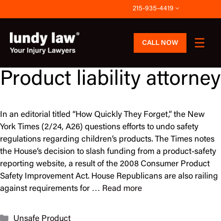
Skip
215-935-4419
to
content
CALL NOW
Product liability attorney
In an editorial titled “How Quickly They Forget,” the New
York Times (2/24, A26) questions efforts to undo safety
regulations regarding children’s products. The Times notes
the House’s decision to slash funding from a product-safety
reporting website, a result of the 2008 Consumer Product
Safety Improvement Act. House Republicans are also railing
against requirements for …
Read more
Categories
Unsafe Product