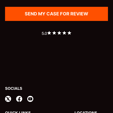
5.0
SOCIALS