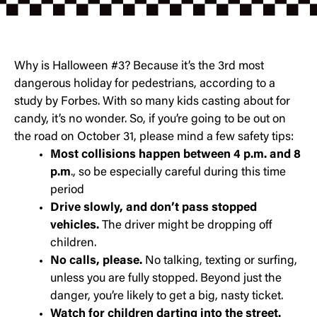
Why is Halloween #3? Because it’s the 3rd most
dangerous holiday for pedestrians, according to a
study by Forbes. With so many kids casting about for
candy, it’s no wonder. So, if you’re going to be out on
the road on October 31, please mind a few safety tips:
Most collisions happen between 4 p.m. and 8
p.m
., so be especially careful during this time
period
Drive slowly, and don’t pass stopped
vehicles.
The driver might be dropping off
children.
No calls, please.
No talking, texting or surfing,
unless you are fully stopped. Beyond just the
danger, you’re likely to get a big, nasty ticket.
Watch for children darting into the street.