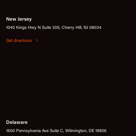
New Jersey
1040 Kings Hwy N Suite 305, Cherry Hill, NJ 08034
Get directions
Delaware
1600 Pennsylvania Ave Suite C, Wilmington, DE 19806