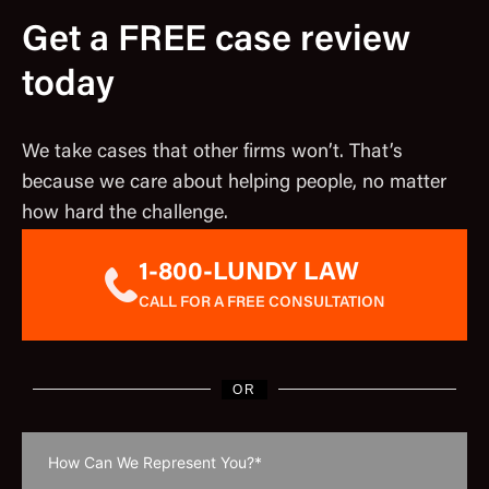
Get a FREE case review
today
We take cases that other firms won’t. That’s
because we care about helping people, no matter
how hard the challenge.
1-800-LUNDY LAW
CALL FOR A FREE CONSULTATION
OR