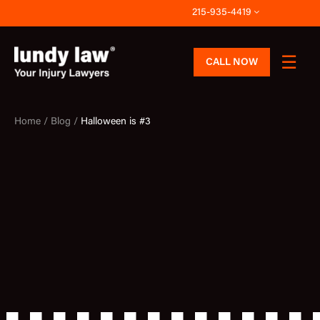
Skip
215-935-4419
to
content
CALL NOW
Home /
Blog /
Halloween is #3