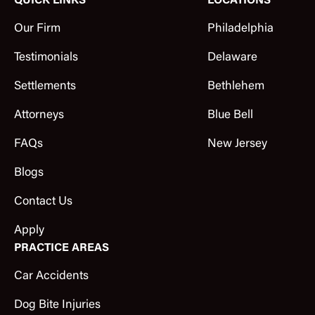
QUICK LINKS
LOCATIONS
Our Firm
Philadelphia
Testimonials
Delaware
Settlements
Bethlehem
Attorneys
Blue Bell
FAQs
New Jersey
Blogs
Contact Us
Apply
PRACTICE AREAS
Car Accidents
Dog Bite Injuries