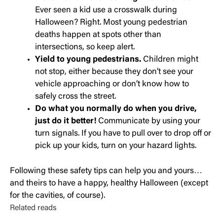
Ever seen a kid use a crosswalk during
Halloween? Right. Most young pedestrian
deaths happen at spots other than
intersections, so keep alert.
Yield to young pedestrians.
Children might
not stop, either because they don’t see your
vehicle approaching or don’t know how to
safely cross the street.
Do what you normally do when you drive,
just do it better!
Communicate by using your
turn signals. If you have to pull over to drop off or
pick up your kids, turn on your hazard lights.
Following these safety tips can help you and yours…
and theirs to have a happy, healthy Halloween (except
for the cavities, of course).
Related reads