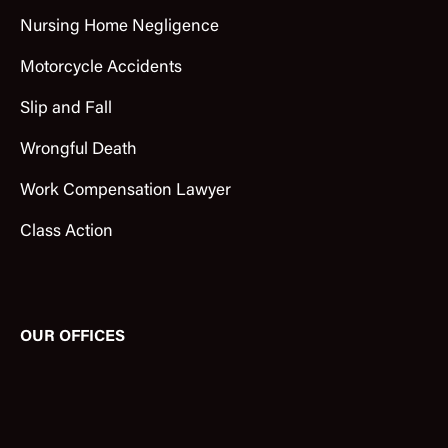
Nursing Home Negligence
Motorcycle Accidents
Slip and Fall
Wrongful Death
Work Compensation Lawyer
Class Action
OUR OFFICES