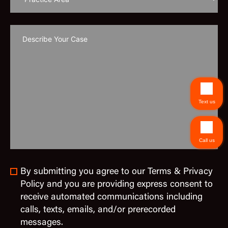
Text us
Call us
By submitting you agree to our Terms & Privacy
Policy and you are providing express consent to
receive automated communications including
calls, texts, emails, and/or prerecorded
messages.