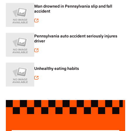
Man drowned in Pennsylvania slip and fall
accident
Pennsylvania auto accident seriously injures
driver
Unhealthy eating habits