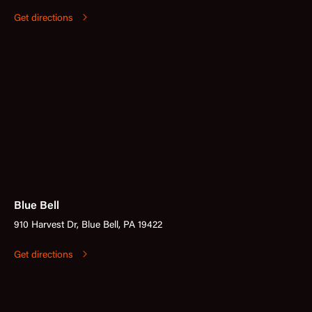
Get directions
Blue Bell
910 Harvest Dr, Blue Bell, PA 19422
Get directions