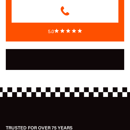
5.0
TRUSTED FOR OVER 75 YEARS