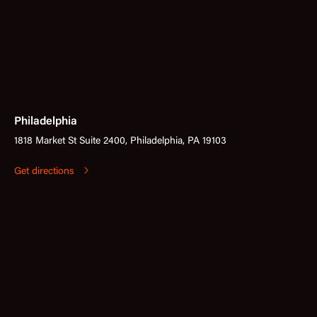
Philadelphia
1818 Market St Suite 2400, Philadelphia, PA 19103
Get directions