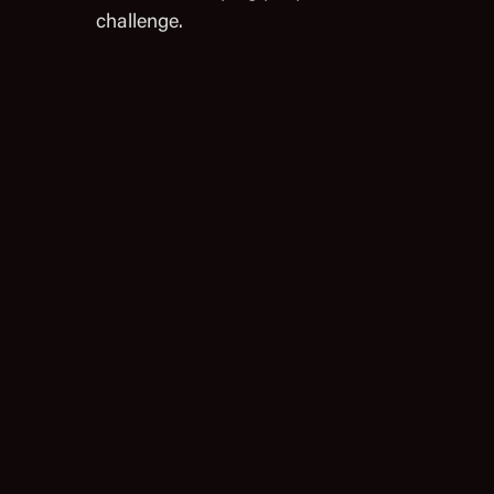
challenge.