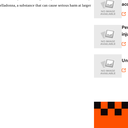
ac
ladonna, a substance that can cause serious harm at larger
Pe
inj
Un