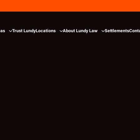
eas
Trust Lundy
Locations
About Lundy Law
Settlements
Cont