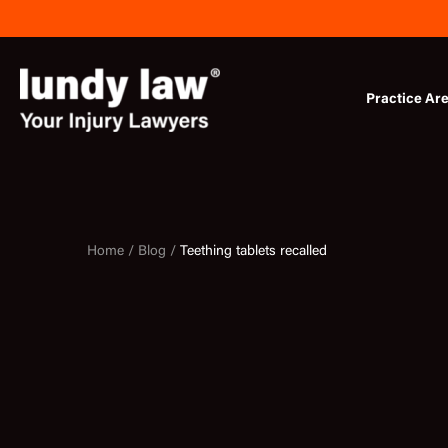
Skip
to
content
Practice Ar
Home /
Blog /
Teething tablets recalled