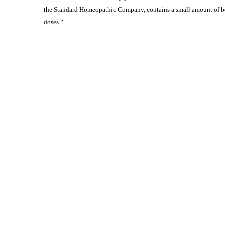
the Standard Homeopathic Company, contains a small amount of bel
doses.”