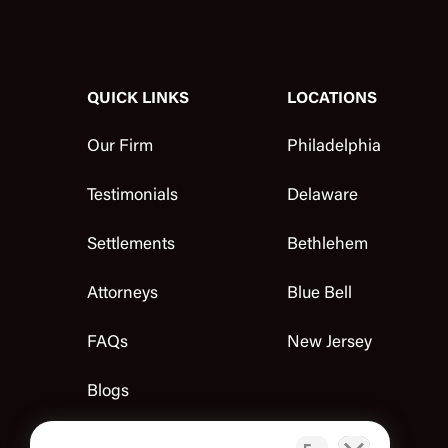
QUICK LINKS
LOCATIONS
Our Firm
Philadelphia
Testimonials
Delaware
Settlements
Bethlehem
Attorneys
Blue Bell
FAQs
New Jersey
Blogs
Contact Us