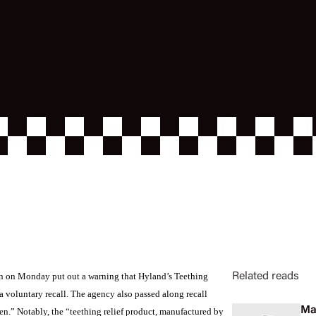
n on Monday put out a warning that Hyland’s Teething
Related reads
a voluntary recall. The agency also passed along recall
Ma
n.” Notably, the “teething relief product, manufactured by