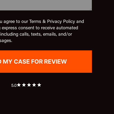
u agree to our Terms & Privacy Policy and
g express consent to receive automated
cluding calls, texts, emails, and/or
sages.
5.0