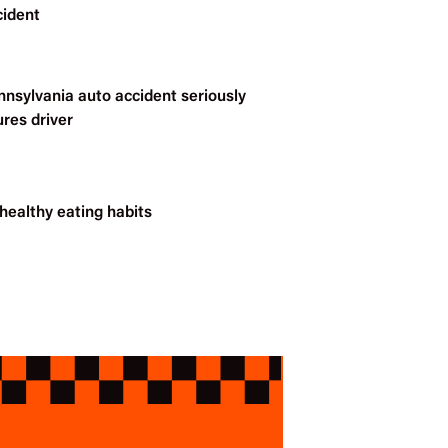
cident
nnsylvania auto accident seriously
ures driver
healthy eating habits