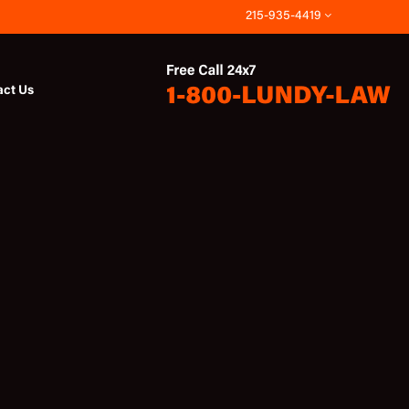
215-935-4419
act Us