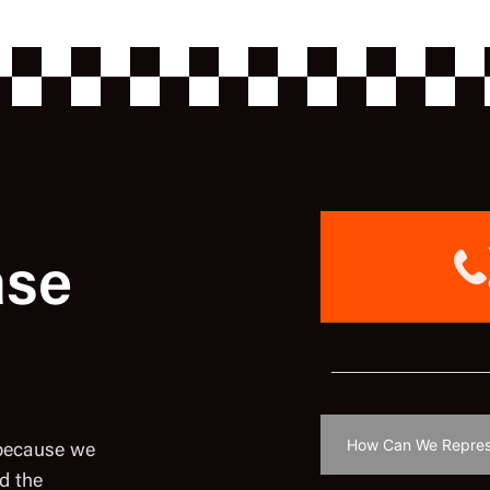
ase
 because we
d the