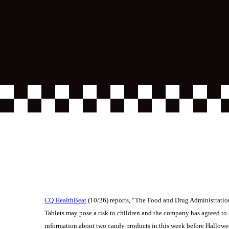
CQ HealthBeat
(10/26) reports, “The Food and Drug Administratio
Tablets may pose a risk to children and the company has agreed to 
information about two candy products in this week before Hallowee