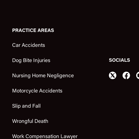
PRACTICE AREAS
Car Accidents
SOCIALS
Dog Bite Injuries
Nursing Home Negligence
Motorcycle Accidents
Slip and Fall
Wrongful Death
Work Compensation Lawyer