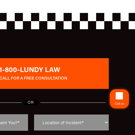
1-800-LUNDY LAW
CALL FOR A FREE CONSULTATION
OR
Call us