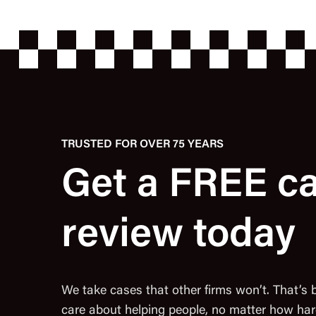
TRUSTED FOR OVER 75 YEARS
Get a FREE c
review today
We take cases that other firms won’t. That’s
care about helping people, no matter how har