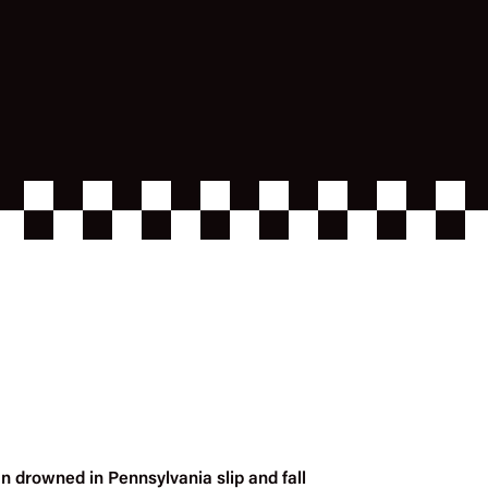
n drowned in Pennsylvania slip and fall