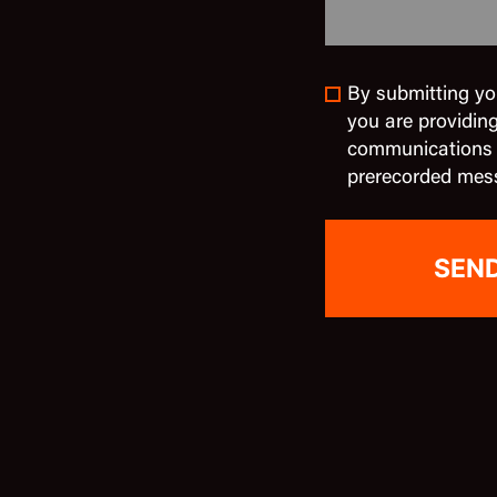
By submitting yo
you are providin
communications in
prerecorded mes