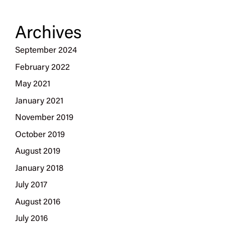
Archives
September 2024
February 2022
May 2021
January 2021
November 2019
October 2019
August 2019
January 2018
July 2017
August 2016
July 2016