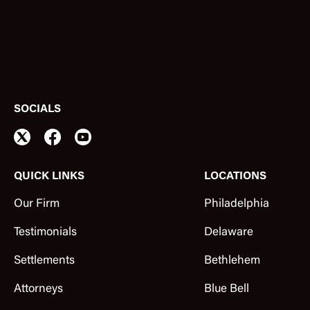
SOCIALS
QUICK LINKS
LOCATIONS
Our Firm
Philadelphia
Testimonials
Delaware
Settlements
Bethlehem
Attorneys
Blue Bell