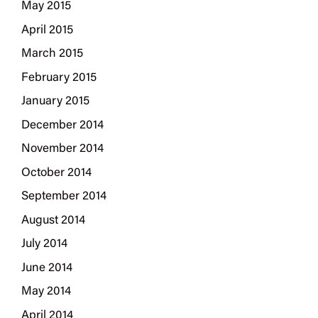
May 2015
April 2015
March 2015
February 2015
January 2015
December 2014
November 2014
October 2014
September 2014
August 2014
July 2014
June 2014
May 2014
April 2014