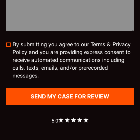
By submitting you agree to our Terms & Privacy
Policy and you are providing express consent to
receive automated communications including
calls, texts, emails, and/or prerecorded
messages.
5.0