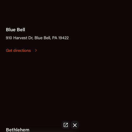
Blue Bell
910 Harvest Dr, Blue Bell, PA 19422
Get directions
Bethlehem