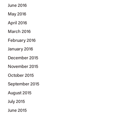
June 2016
May 2016
April 2016
March 2016
February 2016
January 2016
December 2015
November 2015
October 2015
September 2015
August 2015
July 2015
June 2015