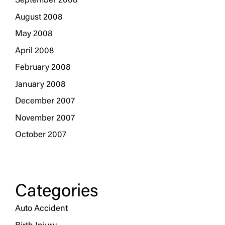
September 2008
August 2008
May 2008
April 2008
February 2008
January 2008
December 2007
November 2007
October 2007
Categories
Auto Accident