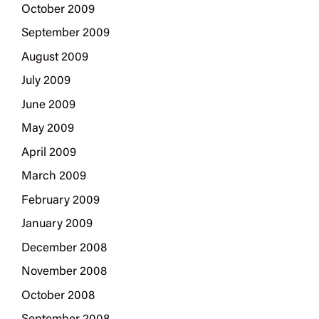
October 2009
September 2009
August 2009
July 2009
June 2009
May 2009
April 2009
March 2009
February 2009
January 2009
December 2008
November 2008
October 2008