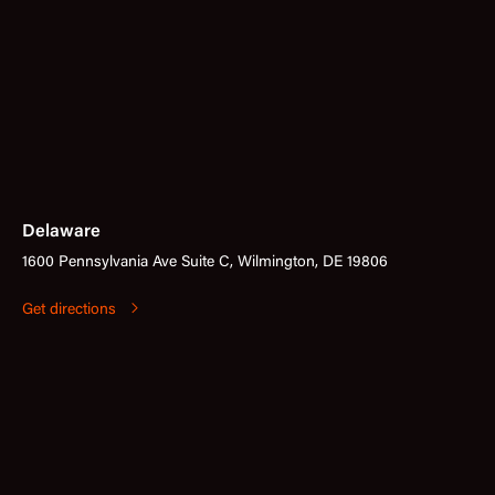
Delaware
1600 Pennsylvania Ave Suite C, Wilmington, DE 19806
Get directions