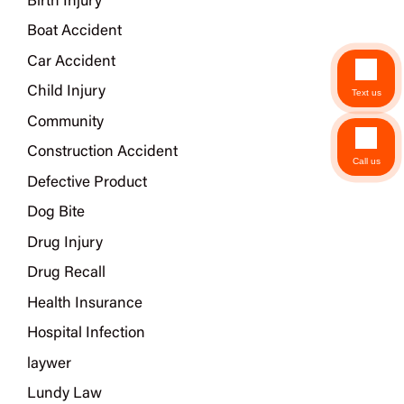
Birth Injury
Boat Accident
Car Accident
Child Injury
Text us
Community
Construction Accident
Call us
Defective Product
Dog Bite
Drug Injury
Drug Recall
Health Insurance
Hospital Infection
laywer
Lundy Law