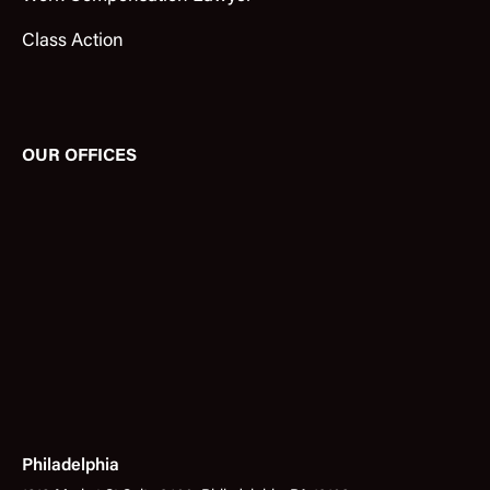
Class Action
OUR OFFICES
Philadelphia