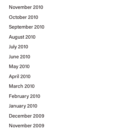
November 2010
October 2010
September 2010
August 2010
July 2010
June 2010
May 2010
April 2010
March 2010
February 2010
January 2010
December 2009
November 2009