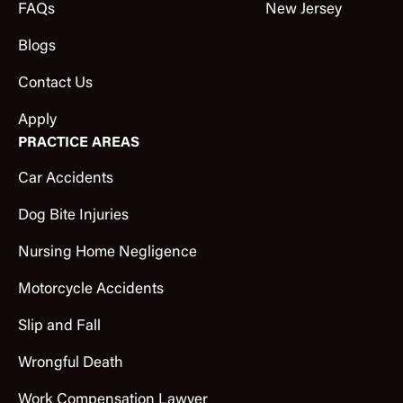
FAQs
New Jersey
Blogs
Contact Us
Apply
PRACTICE AREAS
Car Accidents
Dog Bite Injuries
Nursing Home Negligence
Motorcycle Accidents
Slip and Fall
Wrongful Death
Work Compensation Lawyer