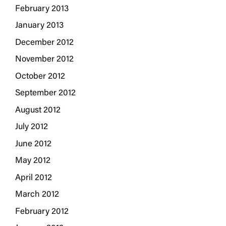
February 2013
January 2013
December 2012
November 2012
October 2012
September 2012
August 2012
July 2012
June 2012
May 2012
April 2012
March 2012
February 2012