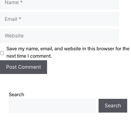
Email
Website
Save my name, email, and website in this browser for the
next time I comment.
Search
Search