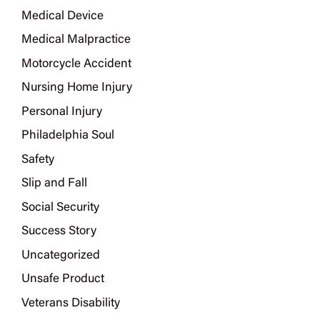
Medical Device
Medical Malpractice
Motorcycle Accident
Nursing Home Injury
Personal Injury
Philadelphia Soul
Safety
Slip and Fall
Social Security
Success Story
Uncategorized
Unsafe Product
Veterans Disability