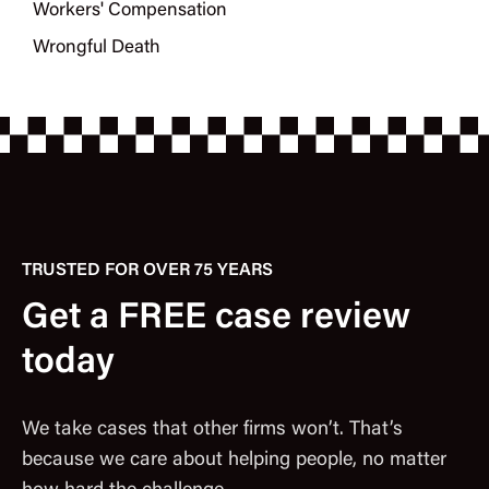
Workers' Compensation
Wrongful Death
TRUSTED FOR OVER 75 YEARS
Get a FREE case review
today
We take cases that other firms won’t. That’s
because we care about helping people, no matter