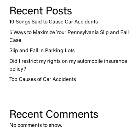
Recent Posts
10 Songs Said to Cause Car Accidents
5 Ways to Maximize Your Pennsylvania Slip and Fall
Case
Slip and Fall in Parking Lots
Did I restrict my rights on my automobile insurance
policy?
Top Causes of Car Accidents
Recent Comments
No comments to show.