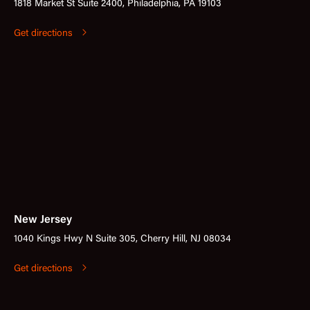
1818 Market St Suite 2400, Philadelphia, PA 19103
Get directions
New Jersey
1040 Kings Hwy N Suite 305, Cherry Hill, NJ 08034
Get directions