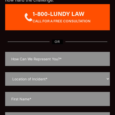
how hard the challenge.
1-800-LUNDY LAW
CALL FOR A FREE CONSULTATION
OR