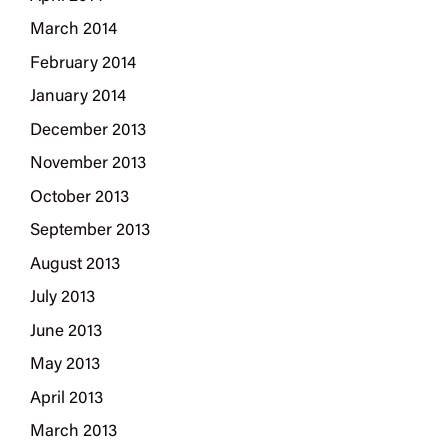
March 2014
February 2014
January 2014
December 2013
November 2013
October 2013
September 2013
August 2013
July 2013
June 2013
May 2013
April 2013
March 2013