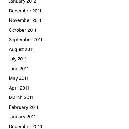
January 2012
December 2011
November 2011
October 2011
September 2011
August 2011
July 2011
June 2011
May 2011
April 2011
March 2011
February 2011
January 2011
December 2010