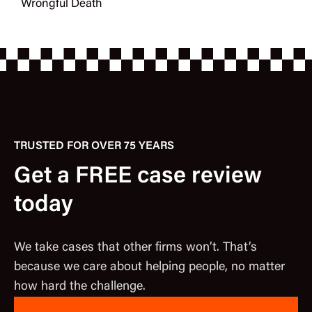
Wrongful Death
TRUSTED FOR OVER 75 YEARS
Get a FREE case review
today
We take cases that other firms won’t. That’s
because we care about helping people, no matter
how hard the challenge.