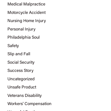
Medical Malpractice
Motorcycle Accident
Nursing Home Injury
Personal Injury
Philadelphia Soul
Safety
Slip and Fall
Social Security
Success Story
Uncategorized
Unsafe Product
Veterans Disability
Workers' Compensation