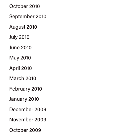
October 2010
September 2010
August 2010
July 2010
June 2010
May 2010
April 2010
March 2010
February 2010
January 2010
December 2009
November 2009
October 2009