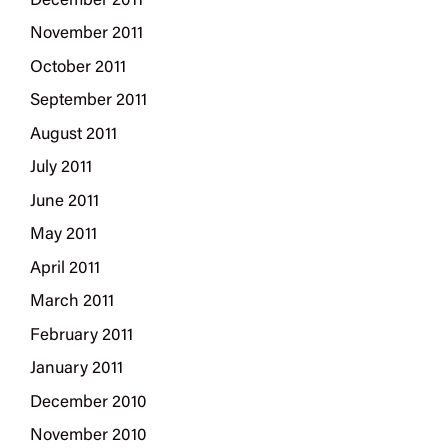
December 2011
November 2011
October 2011
September 2011
August 2011
July 2011
June 2011
May 2011
April 2011
March 2011
February 2011
January 2011
December 2010
November 2010