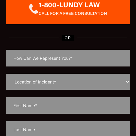
1-800-LUNDY LAW
CALL FOR A FREE CONSULTATION
OR