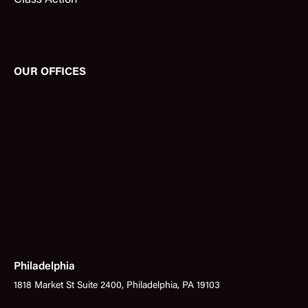
Class Action
OUR OFFICES
Philadelphia
1818 Market St Suite 2400, Philadelphia, PA 19103