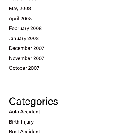
May 2008
April 2008
February 2008
January 2008
December 2007
November 2007
October 2007
Categories
Auto Accident
Birth Injury
Boat Accident