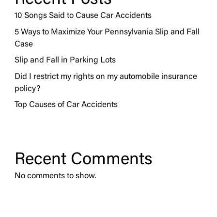
10 Songs Said to Cause Car Accidents
5 Ways to Maximize Your Pennsylvania Slip and Fall
Case
Slip and Fall in Parking Lots
Did I restrict my rights on my automobile insurance
policy?
Top Causes of Car Accidents
Recent Comments
No comments to show.