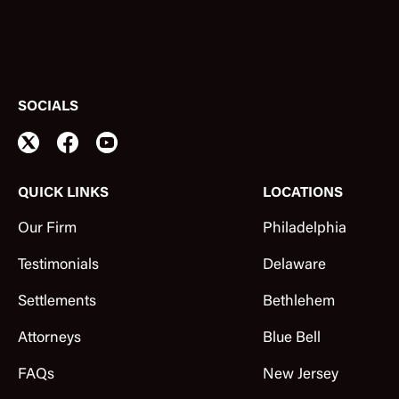
SOCIALS
QUICK LINKS
LOCATIONS
Our Firm
Philadelphia
Testimonials
Delaware
Settlements
Bethlehem
Attorneys
Blue Bell
FAQs
New Jersey