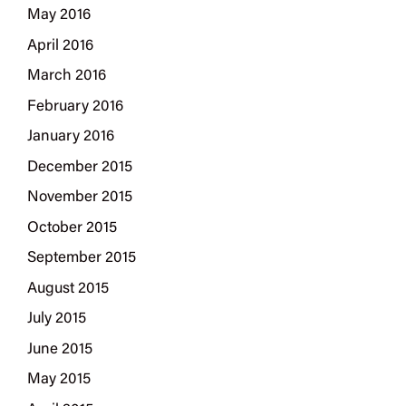
May 2016
April 2016
March 2016
February 2016
January 2016
December 2015
November 2015
October 2015
September 2015
August 2015
July 2015
June 2015
May 2015