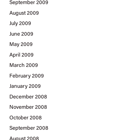
September 2009
August 2009
July 2009
June 2009
May 2009
April 2009
March 2009
February 2009
January 2009
December 2008
November 2008
October 2008
September 2008
August 2008