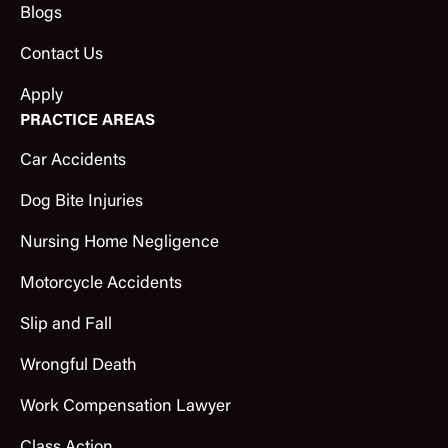
Blogs
Contact Us
Apply
PRACTICE AREAS
Car Accidents
Dog Bite Injuries
Nursing Home Negligence
Motorcycle Accidents
Slip and Fall
Wrongful Death
Work Compensation Lawyer