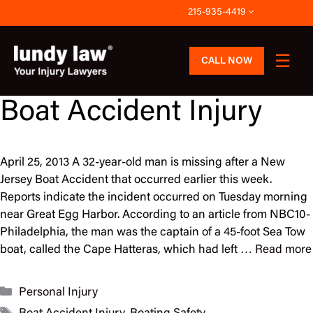
Skip
215-935-4419
to
content
CALL NOW
Boat Accident Injury
April 25, 2013 A 32-year-old man is missing after a New
Jersey Boat Accident that occurred earlier this week.
Reports indicate the incident occurred on Tuesday morning
near Great Egg Harbor. According to an article from NBC10-
Philadelphia, the man was the captain of a 45-foot Sea Tow
boat, called the Cape Hatteras, which had left …
Read more
Categories
Personal Injury
Tags