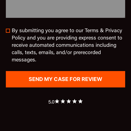
By submitting you agree to our Terms & Privacy
Policy and you are providing express consent to
receive automated communications including
calls, texts, emails, and/or prerecorded
messages.
5.0