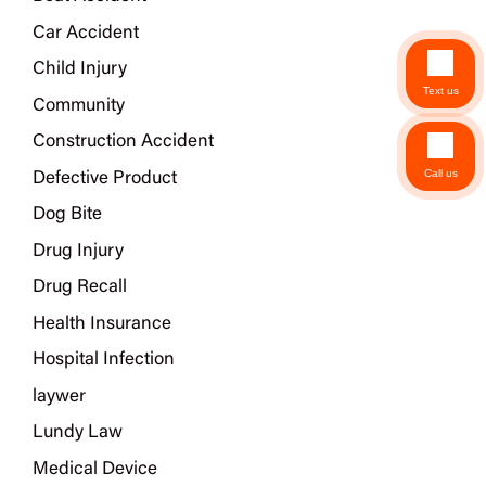
Car Accident
Child Injury
Text us
Community
Construction Accident
Call us
Defective Product
Dog Bite
Drug Injury
Drug Recall
Health Insurance
Hospital Infection
laywer
Lundy Law
Medical Device