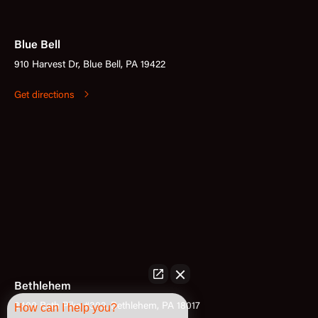
Blue Bell
910 Harvest Dr, Blue Bell, PA 19422
Get directions
Bethlehem
3400 Bath Pike #302, Bethlehem, PA 18017
How can I help you?