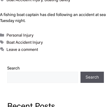
Boat Accident Injury
,
Boating Safety
A fishing boat captain has died following an accident at sea
Tuesday night.
Categories
Personal Injury
Tags
Boat Accident Injury
Leave a comment
Search
Search
Recent Posts