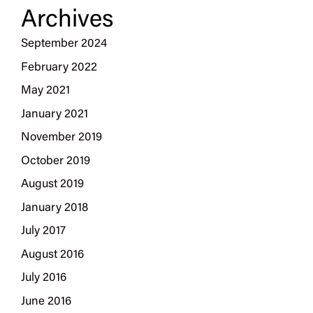
Archives
September 2024
February 2022
May 2021
January 2021
November 2019
October 2019
August 2019
January 2018
July 2017
August 2016
July 2016
June 2016