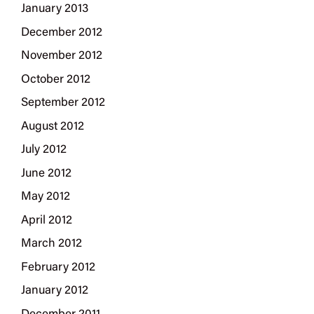
January 2013
December 2012
November 2012
October 2012
September 2012
August 2012
July 2012
June 2012
May 2012
April 2012
March 2012
February 2012
January 2012