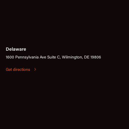
Delaware
1600 Pennsylvania Ave Suite C, Wilmington, DE 19806
Get directions