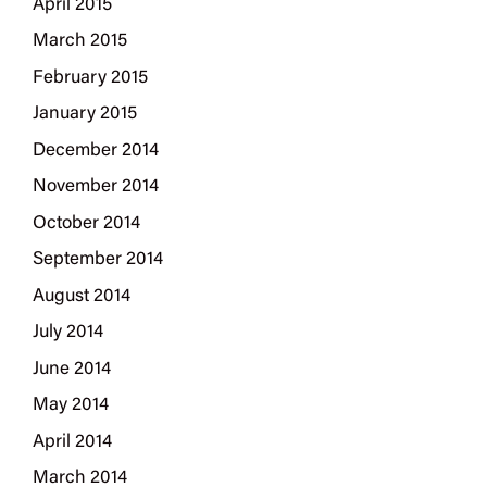
April 2015
March 2015
February 2015
January 2015
December 2014
November 2014
October 2014
September 2014
August 2014
July 2014
June 2014
May 2014
April 2014
March 2014