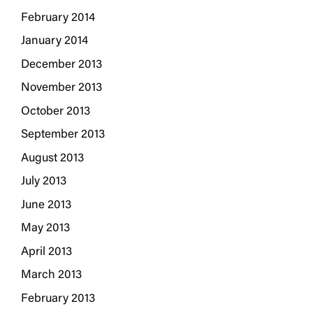
February 2014
January 2014
December 2013
November 2013
October 2013
September 2013
August 2013
July 2013
June 2013
May 2013
April 2013
March 2013
February 2013