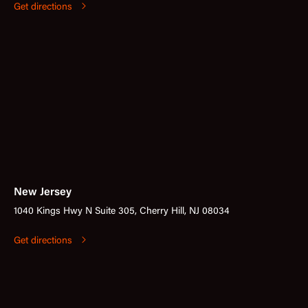
Get directions
New Jersey
1040 Kings Hwy N Suite 305, Cherry Hill, NJ 08034
Get directions