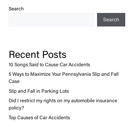
Search
Search
Recent Posts
10 Songs Said to Cause Car Accidents
5 Ways to Maximize Your Pennsylvania Slip and Fall
Case
Slip and Fall in Parking Lots
Did I restrict my rights on my automobile insurance
policy?
Top Causes of Car Accidents