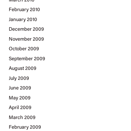
March 2010
February 2010
January 2010
December 2009
November 2009
October 2009
September 2009
August 2009
July 2009
June 2009
May 2009
April 2009
March 2009
February 2009