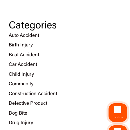
Categories
Auto Accident
Birth Injury
Boat Accident
Car Accident
Child Injury
Community
Construction Accident
Defective Product
Dog Bite
Text us
Drug Injury