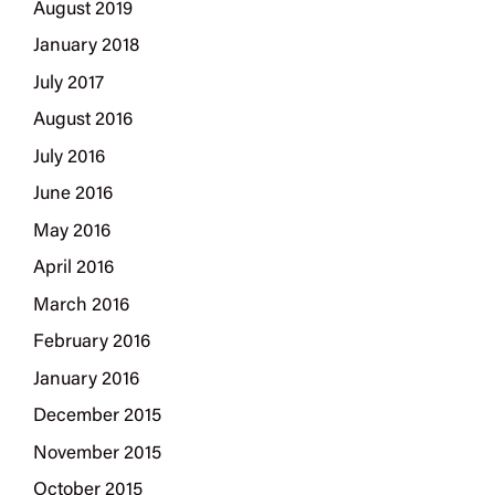
August 2019
January 2018
July 2017
August 2016
July 2016
June 2016
May 2016
April 2016
March 2016
February 2016
January 2016
December 2015
November 2015
October 2015