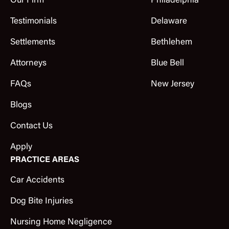
Our Firm
Philadelphia
Testimonials
Delaware
Settlements
Bethlehem
Attorneys
Blue Bell
FAQs
New Jersey
Blogs
Contact Us
Apply
PRACTICE AREAS
Car Accidents
Dog Bite Injuries
Nursing Home Negligence