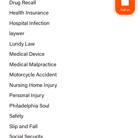
Drug Recall
Call us
Health Insurance
Hospital Infection
laywer
Lundy Law
Medical Device
Medical Malpractice
Motorcycle Accident
Nursing Home Injury
Personal Injury
Philadelphia Soul
Safety
Slip and Fall
Social Security