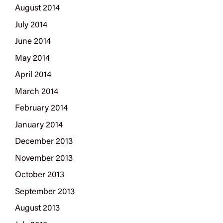
August 2014
July 2014
June 2014
May 2014
April 2014
March 2014
February 2014
January 2014
December 2013
November 2013
October 2013
September 2013
August 2013