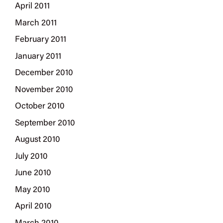
April 2011
March 2011
February 2011
January 2011
December 2010
November 2010
October 2010
September 2010
August 2010
July 2010
June 2010
May 2010
April 2010