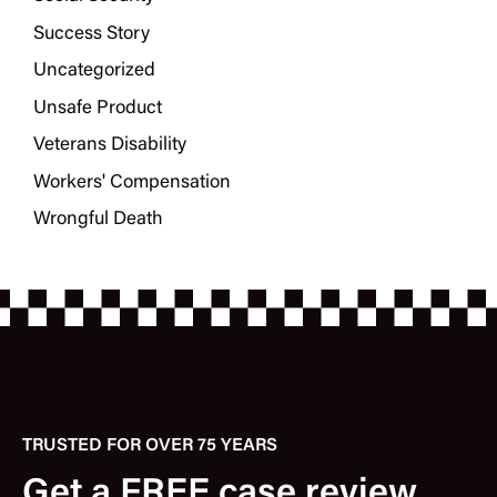
Success Story
Uncategorized
Unsafe Product
Veterans Disability
Workers' Compensation
Wrongful Death
TRUSTED FOR OVER 75 YEARS
Get a FREE case review