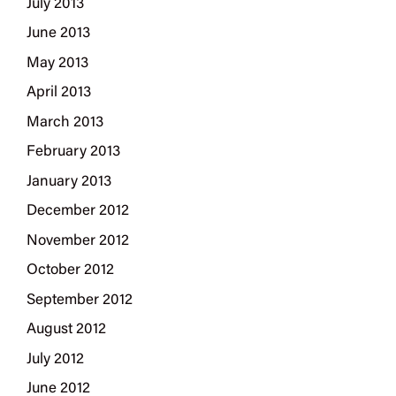
July 2013
June 2013
May 2013
April 2013
March 2013
February 2013
January 2013
December 2012
November 2012
October 2012
September 2012
August 2012
July 2012
June 2012