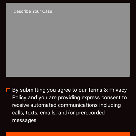
By submitting you agree to our Terms & Privacy
Policy and you are providing express consent to
receive automated communications including
calls, texts, emails, and/or prerecorded
messages.