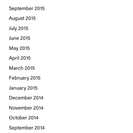
September 2015
August 2015
July 2015
June 2015
May 2015
April 2015
March 2015
February 2015
January 2015
December 2014
November 2014
October 2014
September 2014