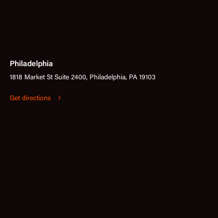
Philadelphia
1818 Market St Suite 2400, Philadelphia, PA 19103
Get directions