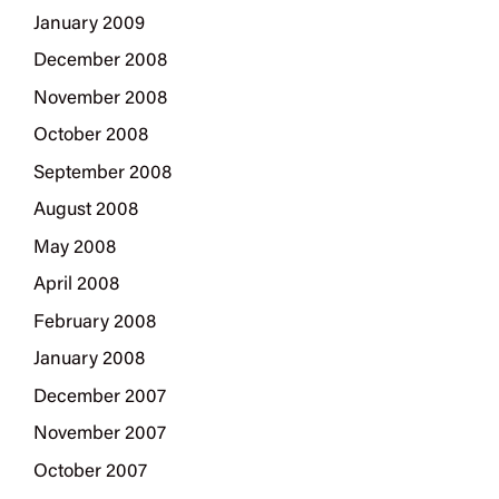
January 2009
December 2008
November 2008
October 2008
September 2008
August 2008
May 2008
April 2008
February 2008
January 2008
December 2007
November 2007
October 2007