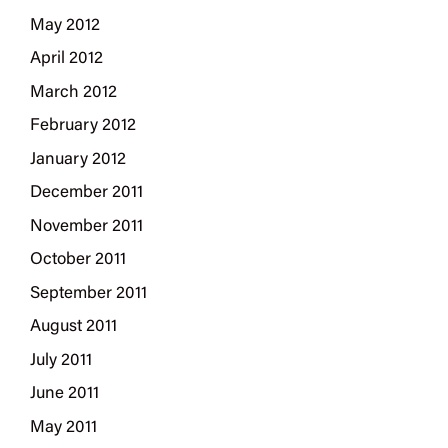
May 2012
April 2012
March 2012
February 2012
January 2012
December 2011
November 2011
October 2011
September 2011
August 2011
July 2011
June 2011
May 2011