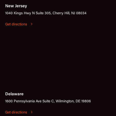
New Jersey
1040 Kings Hwy N Suite 305, Cherry Hill, NJ 08034
Get directions
Delaware
1600 Pennsylvania Ave Suite C, Wilmington, DE 19806
Get directions