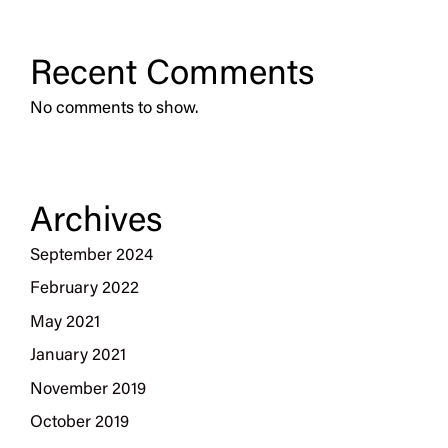
Recent Comments
No comments to show.
Archives
September 2024
February 2022
May 2021
January 2021
November 2019
October 2019