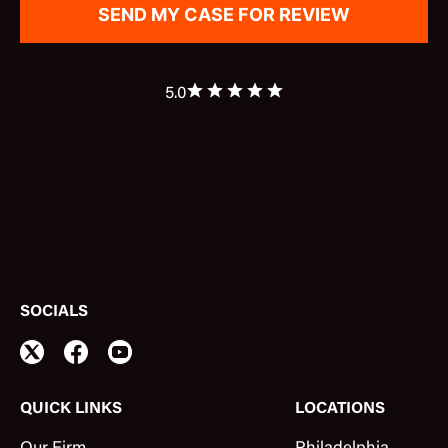
5.0
SOCIALS
QUICK LINKS
LOCATIONS