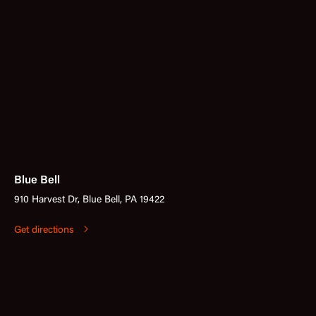
Blue Bell
910 Harvest Dr, Blue Bell, PA 19422
Get directions