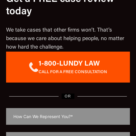
today
We take cases that other firms won’t. That’s
because we care about helping people, no matter
how hard the challenge.
1-800-LUNDY LAW
CALL FOR A FREE CONSULTATION
OR