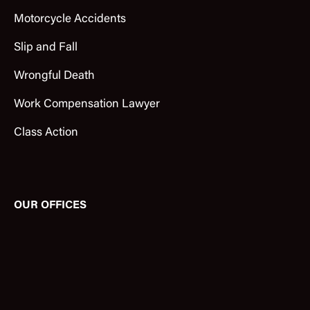
Motorcycle Accidents
Slip and Fall
Wrongful Death
Work Compensation Lawyer
Class Action
OUR OFFICES