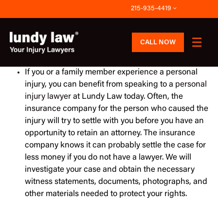
Skip
215-935-4419
to
content
CALL NOW
If you or a family member experience a personal
injury, you can benefit from speaking to a
personal
injury lawyer
at Lundy Law today. Often, the
insurance company for the person who caused the
injury will try to settle with you before you have an
opportunity to retain an attorney. The insurance
company knows it can probably settle the case for
less money if you do not have a lawyer. We will
investigate your case and obtain the necessary
witness statements, documents, photographs, and
other materials needed to protect your rights.