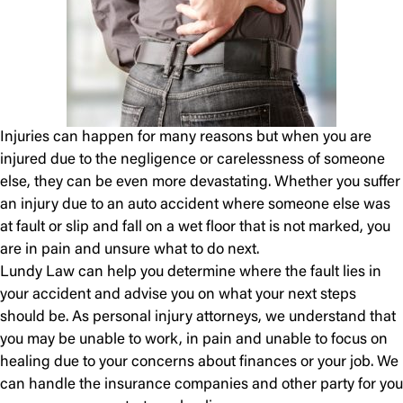
Injuries can happen for many reasons but when you are
injured due to the negligence or carelessness of someone
else, they can be even more devastating. Whether you suffer
an injury due to an auto accident where someone else was
at fault or slip and fall on a wet floor that is not marked, you
are in pain and unsure what to do next.
Lundy Law can help you determine where the fault lies in
your accident and advise you on what your next steps
should be. As personal injury attorneys, we understand that
you may be unable to work, in pain and unable to focus on
healing due to your concerns about finances or your job. We
can handle the insurance companies and other party for you