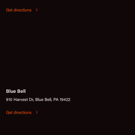
Get directions
Blue Bell
910 Harvest Dr, Blue Bell, PA 19422
Get directions