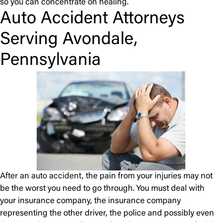
so you can concentrate on healing.
Auto Accident Attorneys
Serving Avondale,
Pennsylvania
After an auto accident
, the pain from your injuries may not
be the worst you need to go through. You must deal with
your insurance company, the insurance company
representing the other driver, the police and possibly even