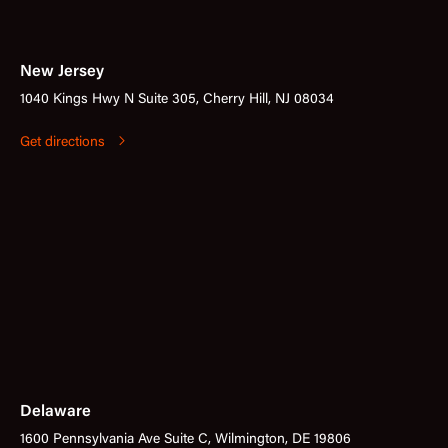
New Jersey
1040 Kings Hwy N Suite 305, Cherry Hill, NJ 08034
Get directions
Delaware
1600 Pennsylvania Ave Suite C, Wilmington, DE 19806