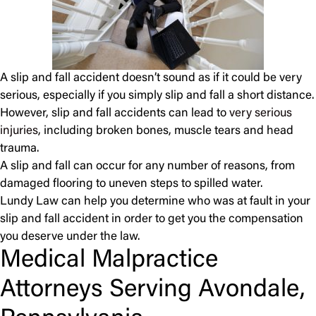
A slip and fall accident doesn’t sound as if it could be very
serious, especially if you simply slip and fall a short distance.
However, slip and fall accidents can lead to
very serious
injuries
, including broken bones, muscle tears and head
trauma.
A slip and fall can occur for any number of reasons, from
damaged flooring to uneven steps to spilled water.
Lundy Law can help you determine who was at fault in your
slip and fall accident in order to get you the compensation
you deserve under the law.
Medical Malpractice
Attorneys Serving Avondale,