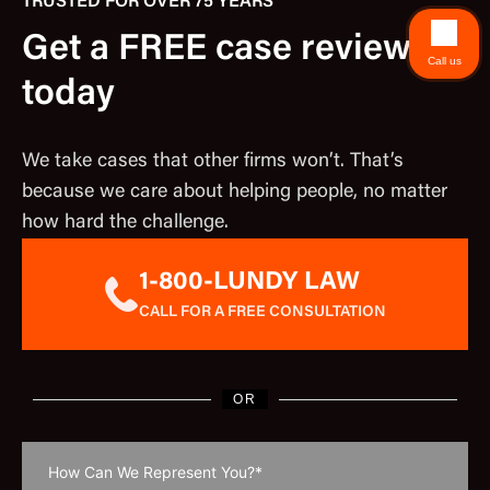
TRUSTED FOR OVER 75 YEARS
Get a FREE case review
Call us
today
We take cases that other firms won’t. That’s
because we care about helping people, no matter
how hard the challenge.
1-800-LUNDY LAW
CALL FOR A FREE CONSULTATION
OR