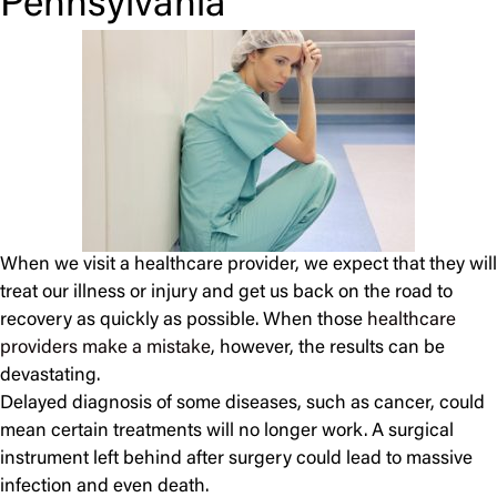
Pennsylvania
When we visit a healthcare provider, we expect that they will
treat our illness or injury and get us back on the road to
recovery as quickly as possible. When those
healthcare
providers make a mistake
, however, the results can be
devastating.
Delayed diagnosis of some diseases, such as cancer, could
mean certain treatments will no longer work. A surgical
instrument left behind after surgery could lead to massive
infection and even death.