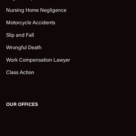
Nursing Home Negligence
Motorcycle Accidents
Slip and Fall
Wrongful Death
Work Compensation Lawyer
Class Action
OUR OFFICES