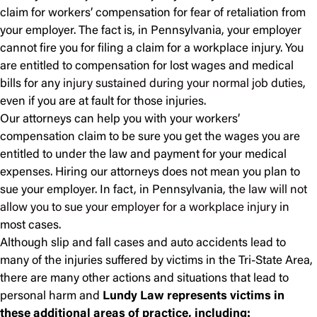
claim for workers’ compensation for fear of retaliation from
your employer. The fact is, in Pennsylvania, your employer
cannot fire you for filing a claim for a workplace injury. You
are entitled to compensation for lost wages and medical
bills for any
injury sustained during your normal job duties
,
even if you are at fault for those injuries.
Our attorneys can help you with your workers’
compensation claim to be sure you get the wages you are
entitled to under the law and payment for your medical
expenses. Hiring our attorneys does not mean you plan to
sue your employer. In fact, in Pennsylvania,
the law will not
allow you to sue your employer for a workplace injury
in
most cases.
Although slip and fall cases and auto accidents lead to
many of the injuries suffered by victims in the Tri-State Area,
there are many other actions and situations that lead to
personal harm and
Lundy Law represents victims in
these additional areas of practice, including: