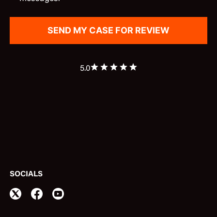
5.0
SOCIALS