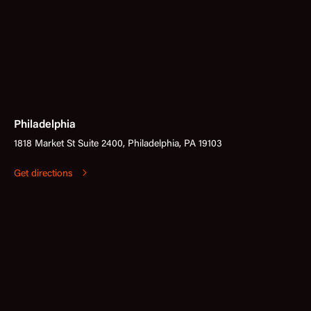
Philadelphia
1818 Market St Suite 2400, Philadelphia, PA 19103
Get directions