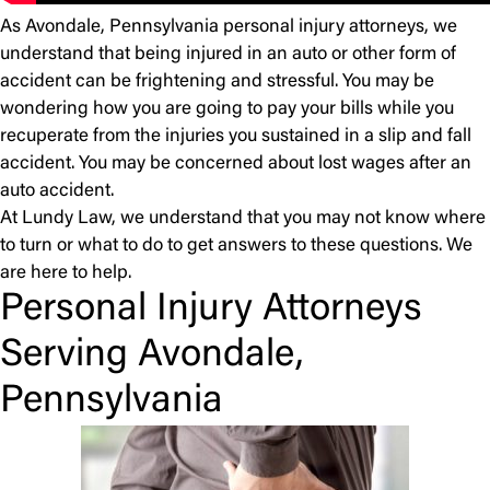
As Avondale, Pennsylvania personal injury attorneys, we
understand that being injured in an auto or other form of
accident can be frightening and stressful. You may be
wondering how you are going to pay your bills while you
recuperate from the injuries you sustained in a slip and fall
accident. You may be concerned about lost wages after an
auto accident.
At Lundy Law, we understand that you may not know where
to turn or what to do to get answers to these questions. We
are here to help.
Personal Injury Attorneys
Serving Avondale,
Pennsylvania