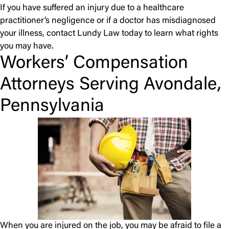
If you have suffered an injury due to a healthcare
practitioner’s negligence or if a doctor has misdiagnosed
your illness, contact Lundy Law today to learn what rights
you may have.
Workers’ Compensation
Attorneys Serving Avondale,
Pennsylvania
When you are injured on the job, you may be afraid to file a