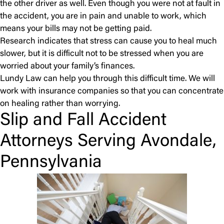
the other driver as well. Even though you were not at fault in
the accident, you are in pain and unable to work, which
means your bills may not be getting paid.
Research indicates that stress can cause you to heal much
slower, but it is difficult not to be stressed when you are
worried about your family’s finances.
Lundy Law can help you through this difficult time. We will
work with insurance companies so that you can concentrate
on healing rather than worrying.
Slip and Fall Accident
Attorneys Serving Avondale,
Pennsylvania