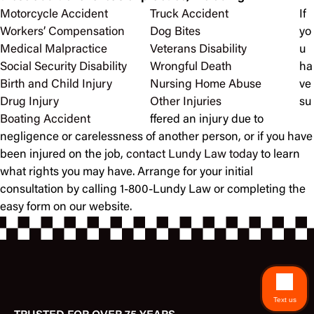
Motorcycle Accident
Truck Accident
If
Workers’ Compensation
Dog Bites
yo
Medical Malpractice
Veterans Disability
u
Social Security Disability
Wrongful Death
ha
Birth and Child Injury
Nursing Home Abuse
ve
Drug Injury
Other Injuries
su
Boating Accident
ffered an injury due to
negligence or carelessness of another person, or if you have
been injured on the job,
contact Lundy Law today
to learn
what rights you may have. Arrange for your initial
consultation by calling 1-800-Lundy Law or completing the
easy form on our website.
Text us