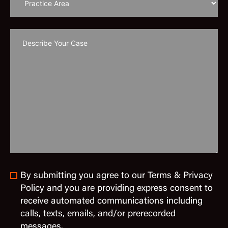
By submitting you agree to our Terms & Privacy
Policy and you are providing express consent to
receive automated communications including
calls, texts, emails, and/or prerecorded
messages.