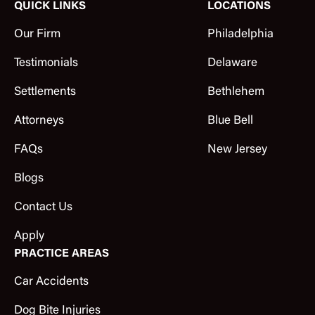
QUICK LINKS
LOCATIONS
Our Firm
Philadelphia
Testimonials
Delaware
Settlements
Bethlehem
Attorneys
Blue Bell
FAQs
New Jersey
Blogs
Contact Us
Apply
PRACTICE AREAS
Car Accidents
Dog Bite Injuries