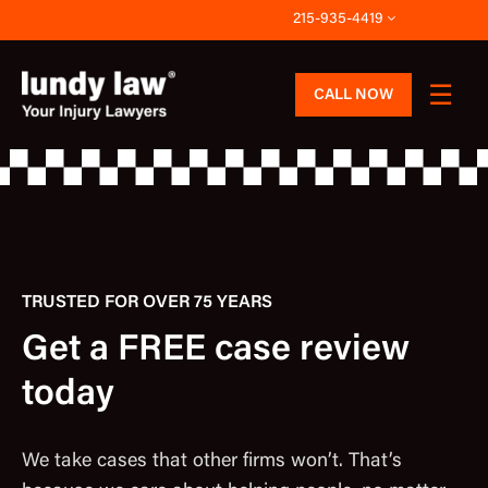
Skip
215-935-4419
to
content
CALL NOW
TRUSTED FOR OVER 75 YEARS
Get a FREE case review
today
We take cases that other firms won’t. That’s