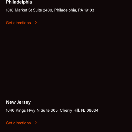
Philadelphia
1818 Market St Suite 2400, Philadelphia, PA 19103
Get directions
New Jersey
1040 Kings Hwy N Suite 305, Cherry Hill, NJ 08034
Get directions