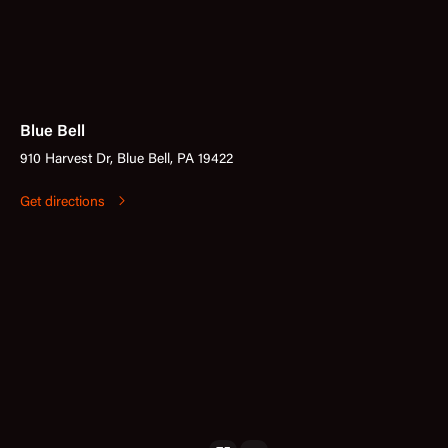
Blue Bell
910 Harvest Dr, Blue Bell, PA 19422
Get directions