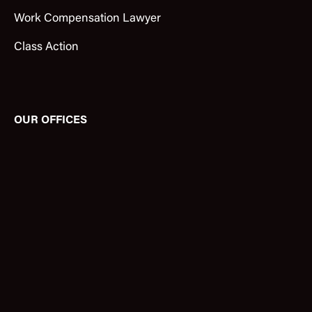
Work Compensation Lawyer
Class Action
OUR OFFICES