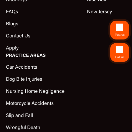
Attorneys
Blue Bell
FAQs
New Jersey
Blogs
Text us
Contact Us
Apply
PRACTICE AREAS
Call us
Car Accidents
Dog Bite Injuries
Nursing Home Negligence
Motorcycle Accidents
Slip and Fall
Wrongful Death