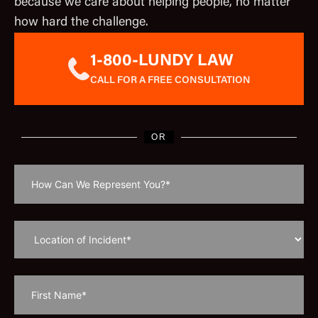
because we care about helping people, no matter
how hard the challenge.
1-800-LUNDY LAW
CALL FOR A FREE CONSULTATION
OR