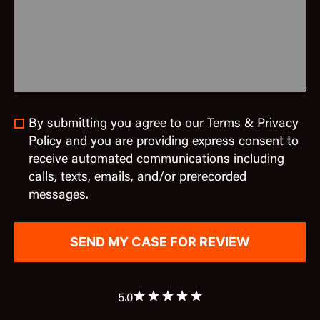
By submitting you agree to our Terms & Privacy
Policy and you are providing express consent to
receive automated communications including
calls, texts, emails, and/or prerecorded
messages.
5.0