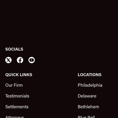
SOCIALS
QUICK LINKS
LOCATIONS
Our Firm
Philadelphia
Testimonials
Delaware
Settlements
Bethlehem