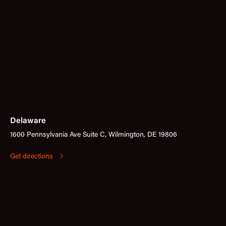
Delaware
1600 Pennsylvania Ave Suite C, Wilmington, DE 19806
Get directions