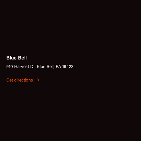
Blue Bell
910 Harvest Dr, Blue Bell, PA 19422
Get directions