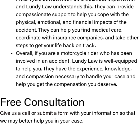
and Lundy Law understands this. They can provide
compassionate support to help you cope with the
physical, emotional, and financial impacts of the
accident. They can help you find medical care,
coordinate with insurance companies, and take other
steps to get your life back on track.
Overall, if you are a motorcycle rider who has been
involved in an accident, Lundy Law is well-equipped
to help you. They have the experience, knowledge,
and compassion necessary to handle your case and
help you get the compensation you deserve.
Free Consultation
Give us a call
or
submit a form
with your information so that
we may better help you in your case.