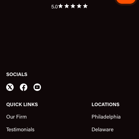
5.0
SOCIALS
QUICK LINKS
LOCATIONS
Our Firm
Philadelphia
Testimonials
Delaware