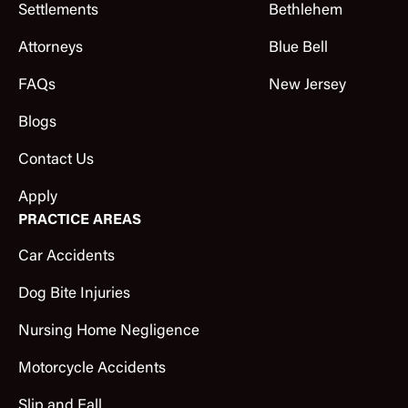
Settlements
Bethlehem
Attorneys
Blue Bell
FAQs
New Jersey
Blogs
Contact Us
Apply
PRACTICE AREAS
Car Accidents
Dog Bite Injuries
Nursing Home Negligence
Motorcycle Accidents
Slip and Fall