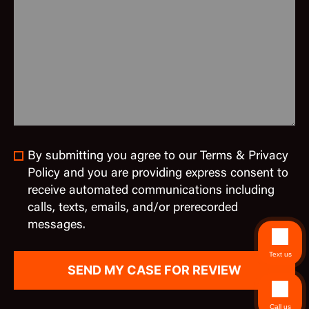
By submitting you agree to our Terms & Privacy
Policy and you are providing express consent to
receive automated communications including
calls, texts, emails, and/or prerecorded
messages.
Text us
Call us