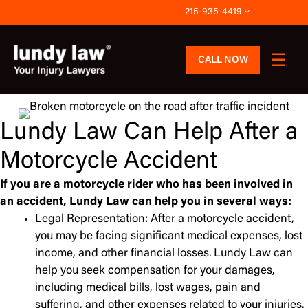
Skip
215-935-4419
to
content
CALL NOW
Lundy Law Can Help After a
Motorcycle Accident
If you are a motorcycle rider who has been involved in
an accident, Lundy Law can help you in several ways:
Legal Representation: After a motorcycle accident,
you may be facing significant medical expenses, lost
income, and other financial losses. Lundy Law can
help you seek compensation for your damages,
including medical bills, lost wages, pain and
suffering, and other expenses related to your injuries.