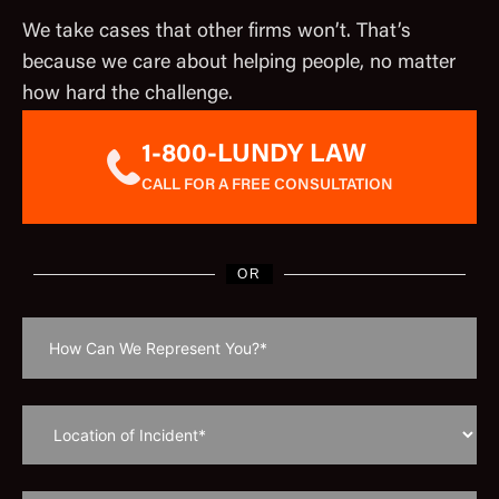
We take cases that other firms won’t. That’s
because we care about helping people, no matter
how hard the challenge.
1-800-LUNDY LAW
CALL FOR A FREE CONSULTATION
OR