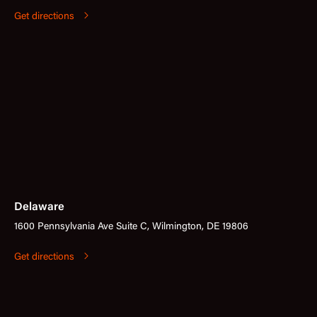
Get directions
Delaware
1600 Pennsylvania Ave Suite C, Wilmington, DE 19806
Get directions