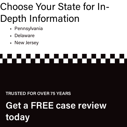
Choose Your State for In-
Depth Information
Pennsylvania
Delaware
New Jersey
TRUSTED FOR OVER 75 YEARS
Get a FREE case review
today