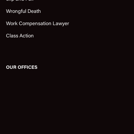
Wrongful Death
Work Compensation Lawyer
Class Action
OUR OFFICES