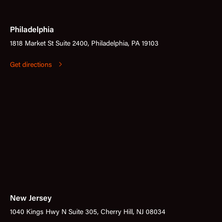
Philadelphia
1818 Market St Suite 2400, Philadelphia, PA 19103
Get directions
New Jersey
1040 Kings Hwy N Suite 305, Cherry Hill, NJ 08034