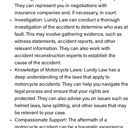
They can represent you in negotiations with
insurance companies and, if necessary, in court.
Investigation: Lundy Law can conduct a thorough
investigation of the accident to determine who was at
fault. This may involve gathering evidence, such as
witness statements, accident reports, and other
relevant information. They can also work with
accident reconstruction experts to establish the
cause of the accident.
Knowledge of Motorcycle Laws: Lundy Law has a
deep understanding of the laws that apply to
motorcycle accidents. They can help you navigate the
legal process and ensure that your rights are
protected. They can also advise you on issues such as
helmet laws, lane splitting, and other issues that may
be relevant to your case.
Compassionate Support: The aftermath of a
motorcycle accident can be a traumatic experience,