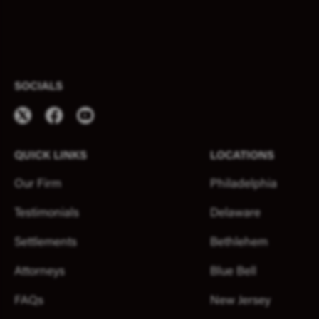
SOCIALS
QUICK LINKS
LOCATIONS
Our Firm
Philadelphia
Testimonials
Delaware
Settlements
Bethlehem
Attorneys
Blue Bell
FAQs
New Jersey