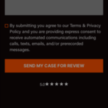
By submitting you agree to our Terms & Privacy
Policy and you are providing express consent to
receive automated communications including
calls, texts, emails, and/or prerecorded
messages.
5.0