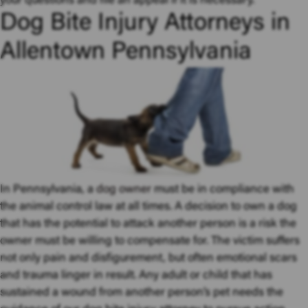
your questions and file an appeal if it is necessary.
Dog Bite Injury Attorneys in
Allentown Pennsylvania
In Pennsylvania, a
dog owner
must be in compliance with
the animal control law at all times. A decision to own a dog
that has the potential to attack another person is a risk the
owner must be willing to compensate for. The victim suffers
not only pain and disfigurement, but often emotional scars
and trauma linger in result. Any adult or child that has
sustained a wound from another person’s pet needs the