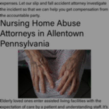
expenses. Let our slip and fall accident attorney investigate
the incident so that we can help you get compensation from
the accountable party.
Nursing Home Abuse
Attorneys in Allentown
Pennsylvania
Elderly loved ones enter assisted living facilities with the
expectation of care by a patient and understanding staff. It’s