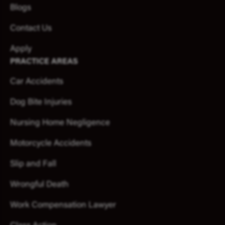
Blogs
Contact Us
Apply
PRACTICE AREAS
Car Accidents
Dog Bite Injuries
Nursing Home Negligence
Motorcycle Accidents
Slip and Fall
Wrongful Death
Work Compensation Lawyer