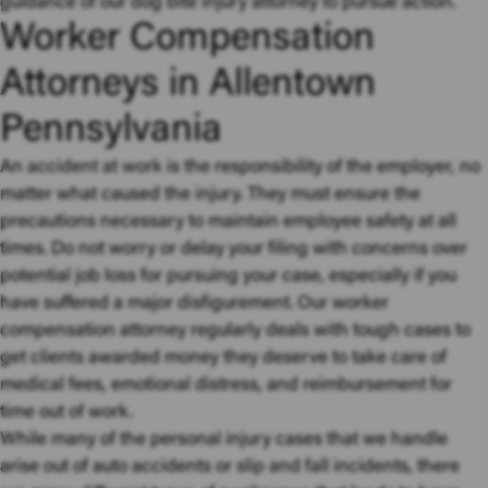
guidance of our dog bite injury attorney to pursue action.
Worker Compensation
Attorneys in Allentown
Pennsylvania
An
accident at work
is the responsibility of the employer, no
matter what caused the injury. They must ensure the
precautions necessary to maintain employee safety at all
times. Do not worry or delay your filing with concerns over
potential job loss for pursuing your case, especially if you
have suffered a major disfigurement. Our worker
compensation attorney regularly deals with tough cases to
get clients awarded money they deserve to take care of
medical fees, emotional distress, and reimbursement for
time out of work.
While many of the personal injury cases that we handle
arise out of auto accidents or
slip and fall
incidents, there