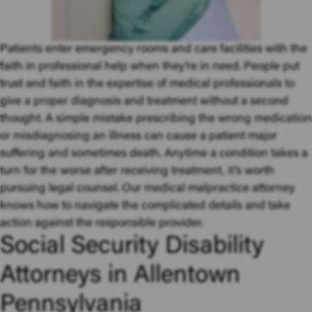
Patients enter emergency rooms and care facilities with the
faith in professional help when they’re in need. People put
trust and faith in the expertise of medical professionals to
give a proper diagnosis and treatment without a second
thought. A simple mistake prescribing the
wrong medication
or misdiagnosing
an illness can cause a patient major
suffering and sometimes death. Anytime a condition takes a
turn for the worse after receiving treatment, it’s worth
pursuing legal counsel. Our medical malpractice attorney
knows how to navigate the complicated details and take
action against the responsible provider.
Social Security Disability
Attorneys in Allentown
Pennsylvania