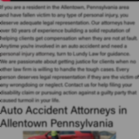
If you are a resident in the Allentown, Pennsylvania area
and have fallen victim to any type of personal injury, you
deserve adequate legal representation. Our attorneys have
over 50 years of experience building a solid reputation of
helping clients get compensation when they are not at fault.
Anytime you’re involved in an auto accident and need a
personal injury attorney
, turn to Lundy Law for guidance.
We are passionate about getting justice for clients when no
other law firm is willing to handle the tough cases. Every
person deserves legal representation if they are the victim of
any wrongdoing or neglect. Contact us for help filing your
disability claim or pursuing action against a guilty party that
caused turmoil in your life.
Auto Accident Attorneys in
Allentown Pennsylvania