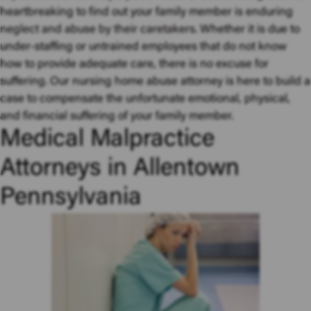
heartbreaking to find out your family member is enduring
neglect and abuse by their caretakers
. Whether it is due to
under-staffing or untrained employees that do not know
how to provide adequate care, there is no excuse for
suffering. Our nursing home abuse attorney is here to build a
case to compensate the unfortunate emotional, physical,
and financial suffering of your family member.
Medical Malpractice
Attorneys in Allentown
Pennsylvania