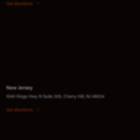
Get directions
New Jersey
1040 Kings Hwy N Suite 305, Cherry Hill, NJ 08034
Get directions