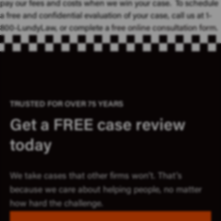
pay our fees and costs when we win your case. To schedule
a free and confidential evaluation of your case, call us at 1-
800-LundyLaw, or complete a
free online consultation form
.
TRUSTED FOR OVER 75 YEARS
Get a FREE case review
today
We take cases that other firms won’t. That’s
because we care about helping people, no matter
how hard the challenge.