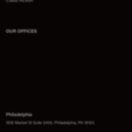
Class Action
OUR OFFICES
Philadelphia
1818 Market St Suite 2400, Philadelphia, PA 19103