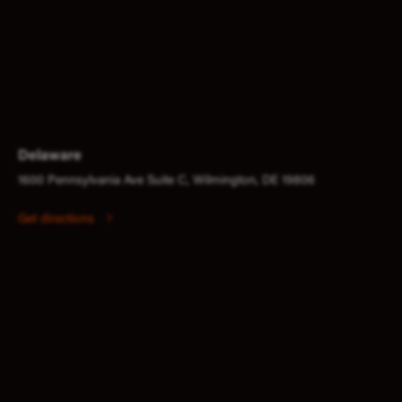
Delaware
1600 Pennsylvania Ave Suite C, Wilmington, DE 19806
Get directions