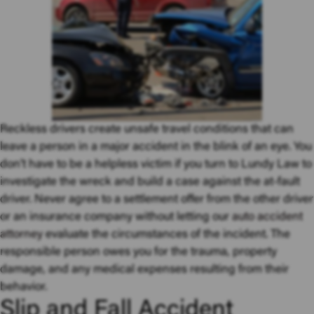
Reckless drivers create unsafe travel conditions that can
leave a person in a major accident in the blink of an eye. You
don’t have to be a helpless victim if you turn to Lundy Law to
investigate the wreck and build a case against the at-fault
driver. Never agree to a settlement offer from the other driver
or an insurance company without letting our
auto accident
attorney
evaluate the circumstances of the incident. The
responsible person owes you for the trauma, property
damage, and any medical expenses resulting from their
behavior.
Slip and Fall Accident