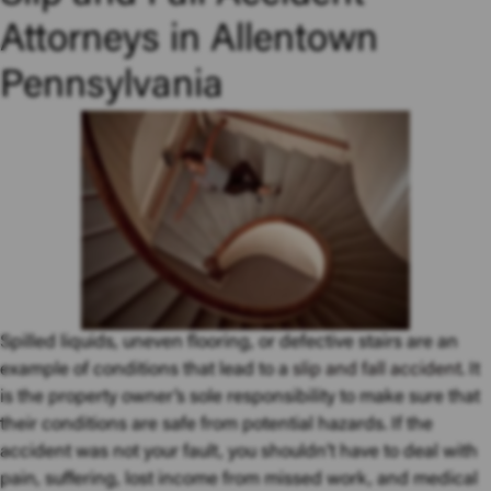
Attorneys in Allentown
Pennsylvania
Spilled liquids, uneven flooring, or defective stairs are an
example of conditions that lead to a
slip and fall accident
. It
is the property owner’s sole responsibility to make sure that
their conditions are safe from potential hazards. If the
accident was not your fault, you shouldn’t have to deal with
pain, suffering, lost income from missed work, and medical