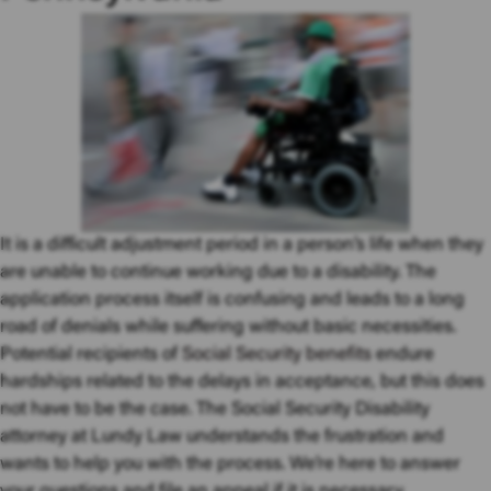
It is a difficult adjustment period in a person’s life when they
are unable to continue working due to a disability. The
application process itself is confusing and leads to a long
road of denials while suffering without basic necessities.
Potential recipients of
Social Security benefits
endure
hardships related to the delays in acceptance, but this does
not have to be the case. The Social Security Disability
attorney at Lundy Law understands the frustration and
wants to help you with the process. We’re here to answer