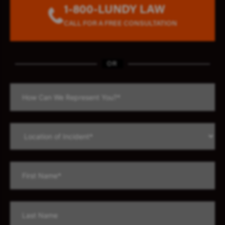
1-800-LUNDY LAW
CALL FOR A FREE CONSULTATION
OR