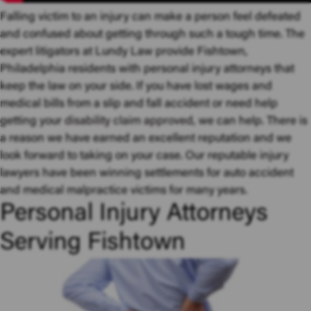
Falling victim to an injury can make a person feel defeated
and confused about getting through such a tough time. The
expert litigators at Lundy Law provide Fishtown,
Philadelphia residents with personal injury attorneys that
keep the law on your side. If you have lost wages and
medical bills from a slip and fall accident or need help
getting your
disability claim approved
, we can help. There is
a reason we have earned an excellent reputation and we
look forward to taking on your case. Our reputable injury
lawyers have been winning settlements for auto accident
and medical malpractice victims for many years.
Personal Injury Attorneys
Serving Fishtown