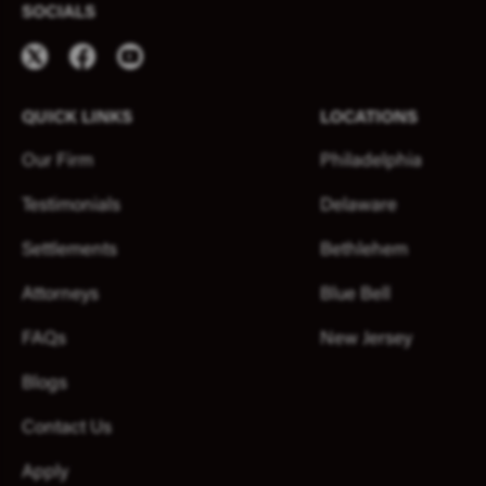
SOCIALS
QUICK LINKS
LOCATIONS
Our Firm
Philadelphia
Testimonials
Delaware
Settlements
Bethlehem
Attorneys
Blue Bell
FAQs
New Jersey
Blogs
Contact Us
Apply