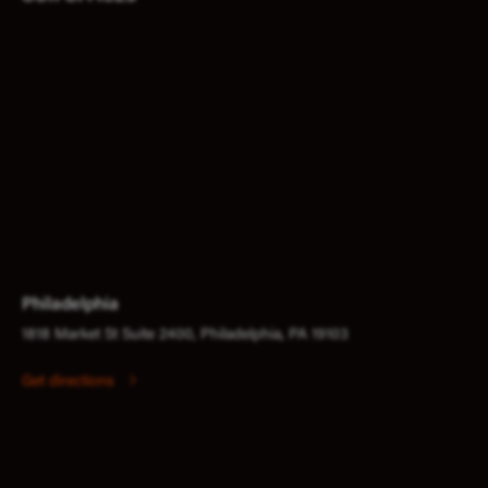
Philadelphia
1818 Market St Suite 2400, Philadelphia, PA 19103
Get directions