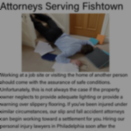
Attorneys Serving Fishtown
Working at a job site or visiting the home of another person
should come with the assurance of safe conditions.
Unfortunately, this is not always the case if the property
owner neglects to provide adequate lighting or provide a
warning over slippery flooring. If you’ve been injured under
similar circumstances, our
slip and fall accident attorneys
can begin working toward a settlement for you. Hiring our
personal injury lawyers in Philadelphia soon after the