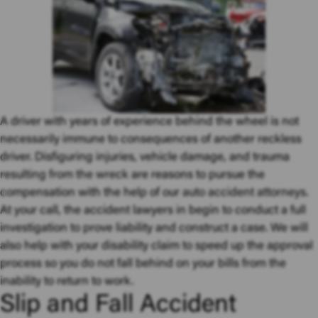
A driver with years of experience behind the wheel is not
necessarily immune to consequences of another reckless
driver. Disfiguring injuries, vehicle damage, and trauma
resulting from the wreck
are reasons to pursue the
compensation with the help of our
auto accident attorneys
.
At your call, the accident lawyers in begin to conduct a full
investigation to prove liability and construct a case. We will
also help with your disability claim to speed up the approval
process so you do not fall behind on your bills from the
inability to return to work.
Slip and Fall Accident