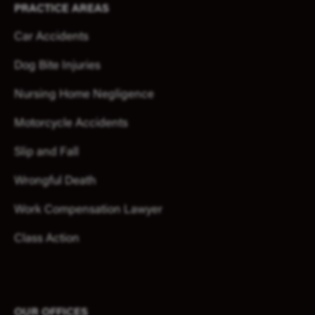
PRACTICE AREAS
Car Accidents
Dog Bite Injuries
Nursing Home Negligence
Motorcycle Accidents
Slip and Fall
Wrongful Death
Work Compensation Lawyer
Class Action
OUR OFFICES