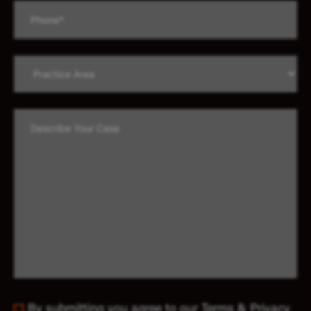
By submitting you agree to our Terms & Privacy