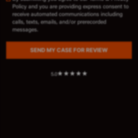
Policy and you are providing express consent to
receive automated communications including
calls, texts, emails, and/or prerecorded
messages.
5.0