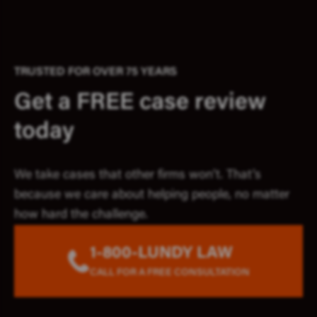
TRUSTED FOR OVER 75 YEARS
Get a FREE case review
today
We take cases that other firms won’t. That’s
because we care about helping people, no matter
how hard the challenge.
1-800-LUNDY LAW
CALL FOR A FREE CONSULTATION