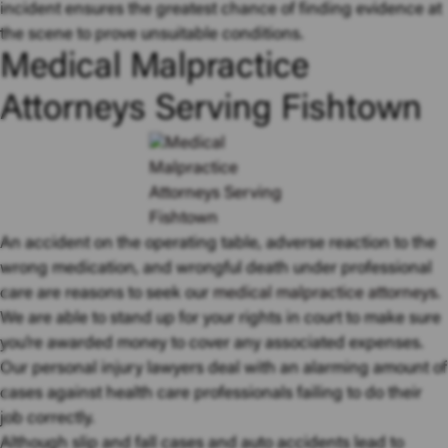
incident ensures the greatest chance of finding evidence at
the scene to prove unsuitable conditions.
Medical Malpractice
Attorneys Serving Fishtown
An accident on the operating table, adverse reaction to the
wrong medication, and wrongful death under professional
care are reasons to seek our
medical malpractice attorneys
.
We are able to stand up for your rights in court to make sure
you’re awarded money to cover any associated expenses.
Our personal injury lawyers deal with an alarming amount of
cases against health care professionals failing to do their
job correctly.
Although slip and fall cases and auto accidents lead to