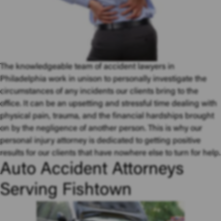
The knowledgeable team of accident lawyers in
Philadelphia work in unison to personally investigate the
circumstances of any incidents our clients bring to the
office. It can be an upsetting and stressful time dealing with
physical pain, trauma, and the financial hardships brought
on by the negligence of another person. This is why our
personal injury attorney is dedicated to getting positive
results for our clients that have nowhere else to turn for help.
Auto Accident Attorneys
Serving Fishtown