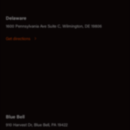
Delaware
1600 Pennsylvania Ave Suite C, Wilmington, DE 19806
Get directions
Blue Bell
910 Harvest Dr, Blue Bell, PA 19422