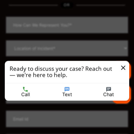
OR
Ready to discuss your case? Reach out
— we're here to help.
Text us
Call
Text
Chat
Call us