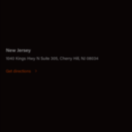
New Jersey
1040 Kings Hwy N Suite 305, Cherry Hill, NJ 08034
Get directions