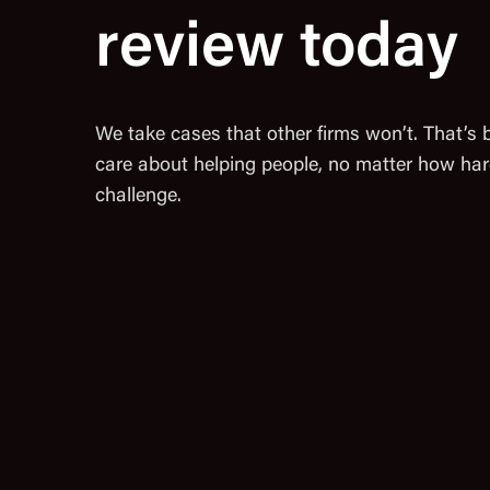
review today
We take cases that other firms won’t. That’s
care about helping people, no matter how har
challenge.