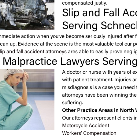
compensated justly.
Slip and Fall A
Serving Schneck
immediate action when you’ve become seriously injured after 
lean up. Evidence at the scene is the most valuable tool our 
lip and fall accident attorneys
ares able to easily prove negli
 Malpractice Lawyers Serving
A doctor or nurse with years of 
with patient treatment. Injuries 
misdiagnosis is a case you need t
attorneys have been winning thes
suffering.
Other Practice Areas in North 
Our attorneys represent clients in
Motorcycle Accident
Workers’ Compensation