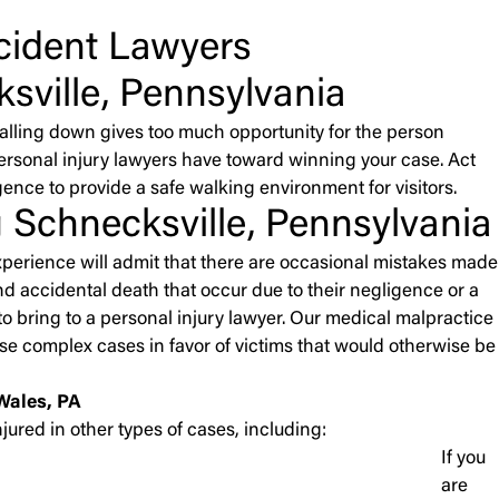
ccident Lawyers
sville, Pennsylvania
falling down gives too much opportunity for the person
personal injury lawyers have toward winning your case. Act
gence to provide a safe walking environment for visitors.
 Schnecksville, Pennsylvania
experience will admit that there are occasional mistakes made
and accidental death that occur due to their negligence or a
o bring to a personal injury lawyer. Our medical malpractice
e complex cases in favor of victims that would otherwise be
Wales, PA
jured in other types of cases, including:
If you
are