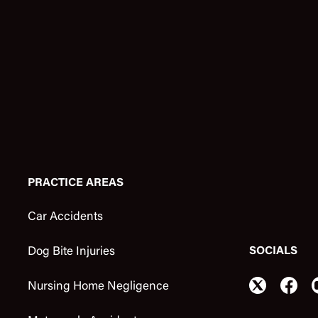
PRACTICE AREAS
Car Accidents
SOCIALS
Dog Bite Injuries
Nursing Home Negligence