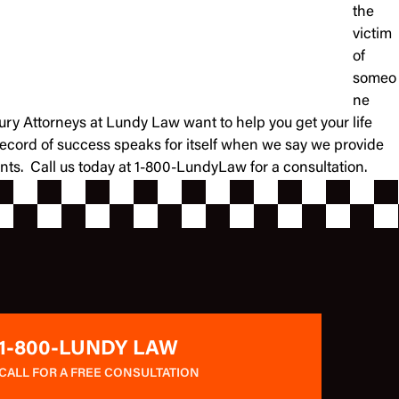
the
victim
of
someo
ne
jury Attorneys at Lundy Law want to help you get your life
record of success speaks for itself when we say we provide
ients. Call us today at 1-800-LundyLaw for a consultation.
1-800-LUNDY LAW
CALL FOR A FREE CONSULTATION