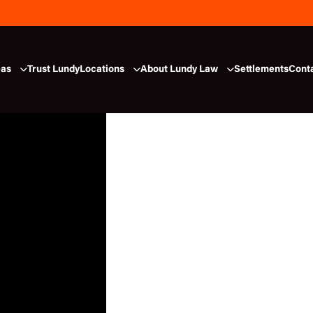
eas
Trust Lundy
Locations
About Lundy Law
Settlements
Cont