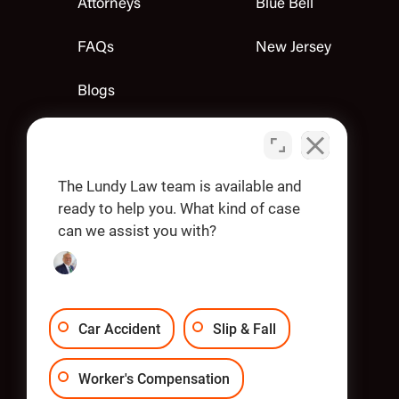
Attorneys
Blue Bell
FAQs
New Jersey
Blogs
Contact Us
Apply
The Lundy Law team is available and
ready to help you. What kind of case
can we assist you with?
OUR OFFICES
Car Accident
Slip & Fall
Worker's Compensation