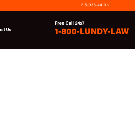
215-935-4419
act Us