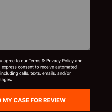
u agree to our Terms & Privacy Policy and
g express consent to receive automated
cluding calls, texts, emails, and/or
sages.