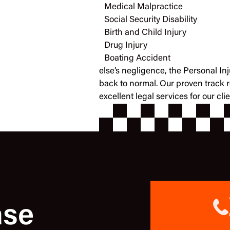
Medical Malpractice
Social Security Disability
Birth and Child Injury
Drug Injury
Boating Accident
else’s negligence, the Personal In
back to normal. Our proven track 
excellent legal services for our cl
ase