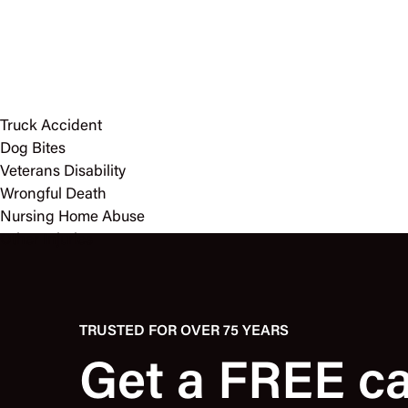
Truck Accident
Dog Bites
Veterans Disability
Wrongful Death
Nursing Home Abuse
Other Injuries
TRUSTED FOR OVER 75 YEARS
Get a FREE c