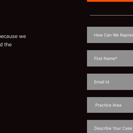
 because we
d the