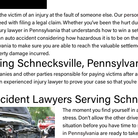
 victim of an injury at the fault of someone else. Our
person
ed with filing a legal claim. Whether you’ve been the hurt dur
njury lawyer in Pennsylvania that understands how to win a sett
n auto accident considering how hazardous it is to be on the ro
lvania to make sure you are able to reach the valuable settle
perty damage incurred.
ing Schnecksville, Pennsylva
ies and other parties responsible for paying victims after a
an experienced injury lawyer to prove your case so that you
cident Lawyers Serving Schne
The moment you find yourself in a
stress. Don’t allow the other dri
situation before you have time to
in Pennsylvania
are ready to take