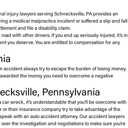
al injury lawyers
serving Schnecksville, PA provides an
ing a medical malpractice incident or suffered a slip and fall
lement and file a disability claim.
ad with other drivers. If you end up seriously injured, it’s in
ment you deserve. You are entitled to compensation for any
nia
n accident always try to escape the burden of losing money.
’re awarded the money you need to overcome a negative
cksville, Pennsylvania
 car wreck, it’s understandable that you’ll be overcome with
ver or their insurance company try to take advantage of the
 speak with an auto accident attorney. Our
accident lawyers
 over the investigation and negotiations to make sure you’re