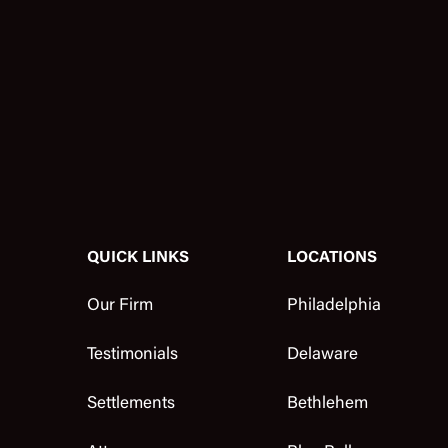
QUICK LINKS
LOCATIONS
Our Firm
Philadelphia
Testimonials
Delaware
Settlements
Bethlehem