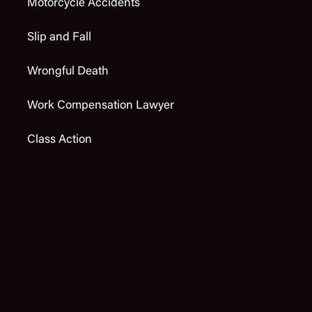
Motorcycle Accidents
Slip and Fall
Wrongful Death
Work Compensation Lawyer
Class Action