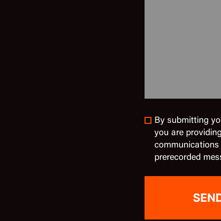
By submitting yo
you are providin
communications in
prerecorded mes