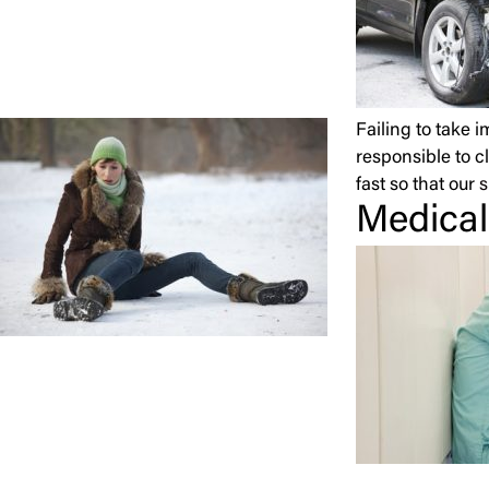
Failing to take 
responsible to c
fast so that our
s
Medical