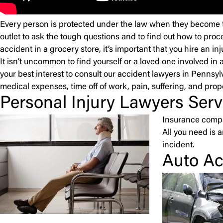
Every person is protected under the law when they become the
outlet to ask the tough questions and to find out how to proce
accident in a grocery store, it’s important that you hire an i
It isn’t uncommon to find yourself or a loved one involved in a
your best interest to consult our accident lawyers in Pennsy
medical expenses, time off of work, pain, suffering, and pro
Personal Injury Lawyers Serv
Insurance compan
All you need is 
incident.
Auto Ac