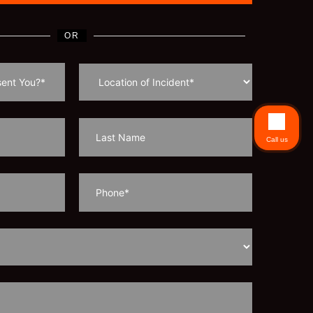
OR
Call us