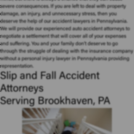
severe consequences. If you are left to deal with property
damage, an injury, and unnecessary stress, then you
deserve the help of our accident lawyers in Pennsylvania.
We will provide our experienced auto accident attorneys to
negotiate a settlement that will cover all of your expenses
and suffering. You and your family don’t deserve to go
through the struggle of dealing with the insurance company
without a personal injury lawyer in Pennsylvania providing
representation.
Slip and Fall Accident
Attorneys
Serving Brookhaven, PA