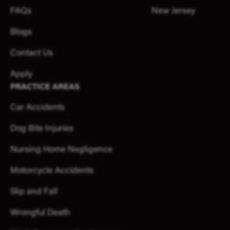
FAQs
New Jersey
Blogs
Contact Us
Apply
PRACTICE AREAS
Car Accidents
Dog Bite Injuries
Nursing Home Negligence
Motorcycle Accidents
Slip and Fall
Wrongful Death