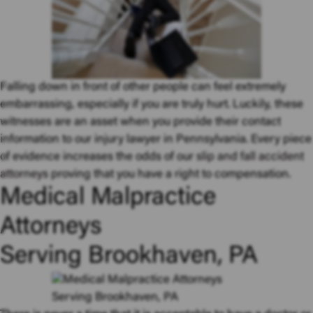
Falling down in front of other people can feel extremely
embarrassing, especially if you are truly hurt. Luckily, these
witnesses are an asset when you provide their contact
information to our injury lawyer in Pennsylvania. Every piece
of evidence increases the odds of our
slip and fall accident
attorneys
proving that you have a right to compensation.
Medical Malpractice
Attorneys
Serving Brookhaven, PA