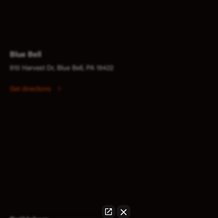
Blue Bell
910 Harvest Dr, Blue Bell, PA 19422
Get directions