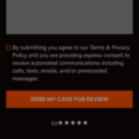
By submitting you agree to our Terms & Privacy
Policy and you are providing express consent to
receive automated communications including
calls, texts, emails, and/or prerecorded
messages.
5.0