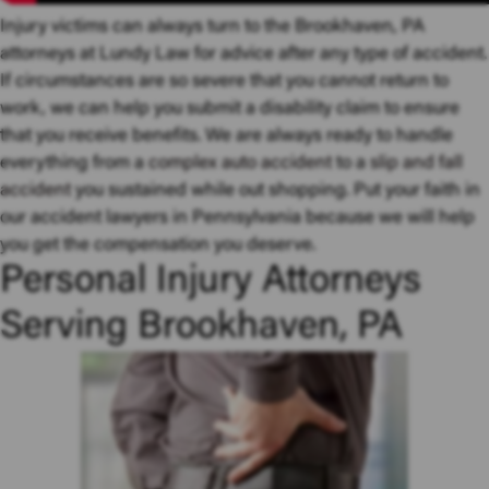
Injury victims can always turn to the Brookhaven, PA
attorneys at Lundy Law for advice after any type of accident.
If circumstances are so severe that you cannot return to
work, we can help you submit a disability claim to ensure
that you receive benefits. We are always ready to handle
everything from a
complex auto accident
to a
slip and fall
accident
you sustained while out shopping. Put your faith in
our accident lawyers in Pennsylvania because we will help
you get the compensation you deserve.
Personal Injury Attorneys
Serving Brookhaven, PA