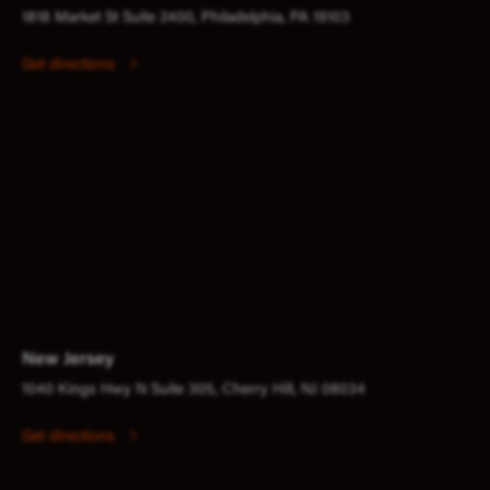
1818 Market St Suite 2400, Philadelphia, PA 19103
Get directions
New Jersey
1040 Kings Hwy N Suite 305, Cherry Hill, NJ 08034
Get directions