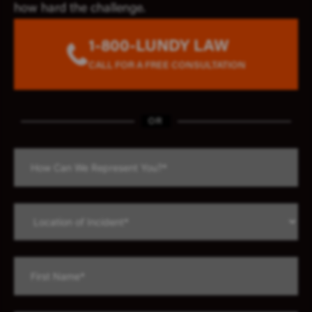
how hard the challenge.
1-800-LUNDY LAW
CALL FOR A FREE CONSULTATION
OR