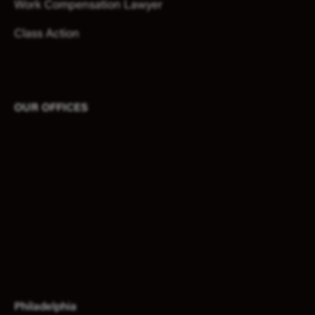
Work Compensation Lawyer
Class Action
OUR OFFICES
Philadelphia