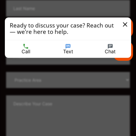
Ready to discuss your case? Reach out
— we're here to help.
Text us
Call
Text
Chat
Call us