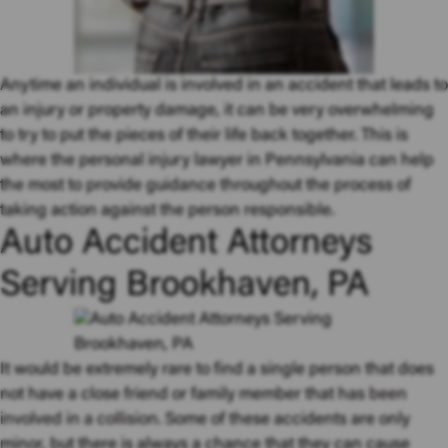
Anytime an individual is involved in an accident that leads to
an injury or property damage, it can be very overwhelming
to try to put the pieces of their life back together. This is
where the personal injury lawyer in Pennsylvania can help
the most to provide guidance throughout the process of
taking action against the person responsible.
Auto Accident Attorneys
Serving Brookhaven, PA
It would be extremely rare to find a single person that does
not have a close friend or family member that has
been
involved in a collision
. Some of these accidents are only
minor, but there is always a chance that they can cause