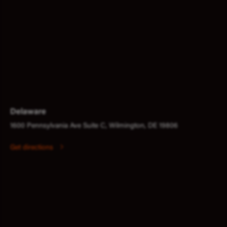
Delaware
1600 Pennsylvania Ave Suite C, Wilmington, DE 19806
Get directions