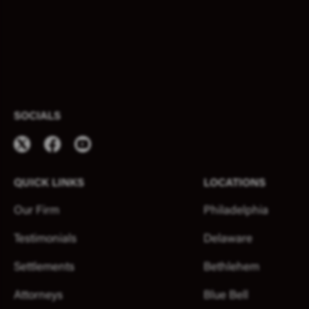
SOCIALS
QUICK LINKS
LOCATIONS
Our Firm
Philadelphia
Testimonials
Delaware
Settlements
Bethlehem
Attorneys
Blue Bell