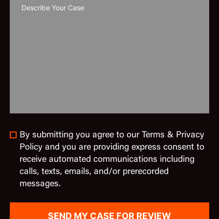
By submitting you agree to our Terms & Privacy
Policy and you are providing express consent to
receive automated communications including
calls, texts, emails, and/or prerecorded
messages.