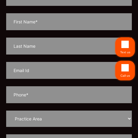
Text us
Call us