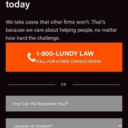
today
We take cases that other firms won’t. That’s
because we care about helping people, no matter
how hard the challenge.
1-800-LUNDY LAW
CALL FOR A FREE CONSULTATION
OR