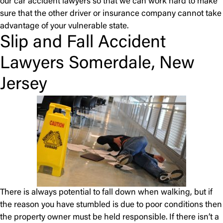
our car accident lawyers so that we can work hard to make
sure that the other driver or insurance company cannot take
advantage of your vulnerable state.
Slip and Fall Accident
Lawyers Somerdale, New
Jersey
There is always potential to fall down when walking, but if
the reason you have stumbled is due to poor conditions then
the property owner must be held responsible. If there isn’t a