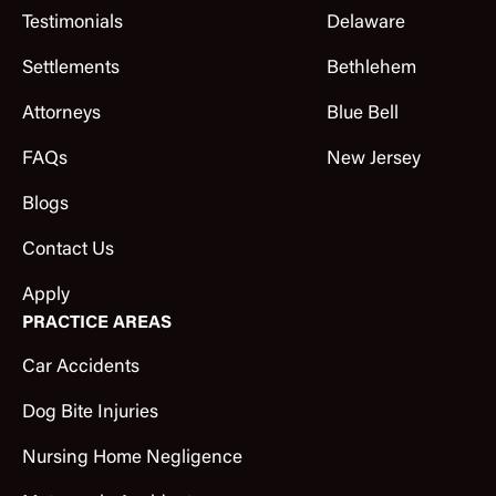
Testimonials
Delaware
Settlements
Bethlehem
Attorneys
Blue Bell
FAQs
New Jersey
Blogs
Contact Us
Apply
PRACTICE AREAS
Car Accidents
Dog Bite Injuries
Nursing Home Negligence