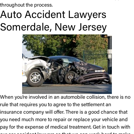
throughout the process.
Auto Accident Lawyers
Somerdale, New Jersey
When you’re involved in an automobile collision, there is no
rule that requires you to agree to the settlement an
insurance company will offer. There is a good chance that
you need much more to repair or replace your vehicle and
pay for the expense of medical treatment. Get in touch with