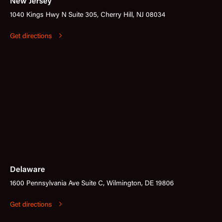
New Jersey
1040 Kings Hwy N Suite 305, Cherry Hill, NJ 08034
Get directions
Delaware
1600 Pennsylvania Ave Suite C, Wilmington, DE 19806
Get directions