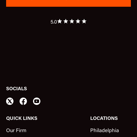
5.0
SOCIALS
QUICK LINKS
LOCATIONS
Our Firm
Philadelphia