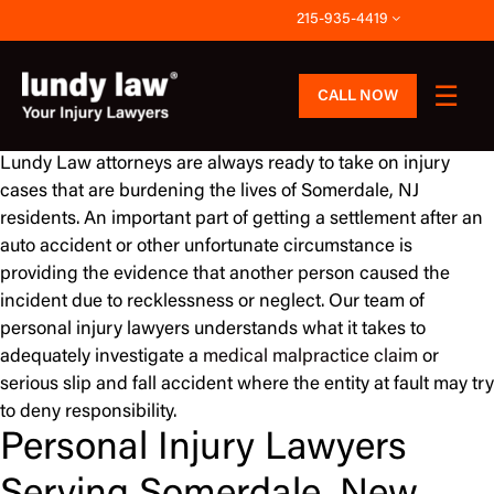
Skip
215-935-4419
to
content
CALL NOW
Lundy Law attorneys are always ready to take on injury
cases that are burdening the lives of Somerdale, NJ
residents. An important part of getting a settlement after an
auto accident or other unfortunate circumstance is
providing the evidence that another person caused the
incident due to recklessness or neglect. Our team of
personal injury lawyers understands what it takes to
adequately investigate a
medical malpractice claim
or
serious slip and fall accident where the entity at fault may try
to deny responsibility.
Personal Injury Lawyers