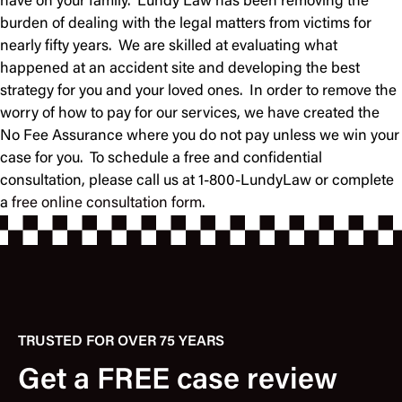
have on your family. Lundy Law has been removing the
burden of dealing with the legal matters from victims for
nearly fifty years. We are skilled at evaluating what
happened at an accident site and developing the best
strategy for you and your loved ones. In order to remove the
worry of how to pay for our services, we have created the
No Fee Assurance where you do not pay unless we win your
case for you. To schedule a free and confidential
consultation, please call us at 1-800-LundyLaw or complete
a
free online consultation form
.
TRUSTED FOR OVER 75 YEARS
Get a FREE case review