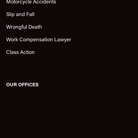
Motorcycle Accidents
Slip and Fall
Wrongful Death
Work Compensation Lawyer
Class Action
OUR OFFICES