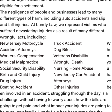
our attorneys to evaluate the situation to determine if you are
eligible for a settlement.
The negligence of people and businesses lead to many
different types of harm, including
auto accidents
and slip
and fall injuries. At Lundy Law, we represent victims who
suffered devastating injuries as a result of many different
wrongful acts, including:
New Jersey Motorcycle
Truck Accident
W
Accident Attorneys
Dog Bites
he
Workers’ Compensation
Veterans Disability
n
Medical Malpractice
Wrongful Death
yo
Social Security Disability
Nursing Home Abuse
u
Birth and Child Injury
New Jersey Car Accident
ha
Drug Injury
Attorneys
ve
Boating Accident
Other Injuries
be
en involved in an accident, struggling through the day is a
challenge without having to worry about how the bills are
going to get paid and what impact your injuries are going to