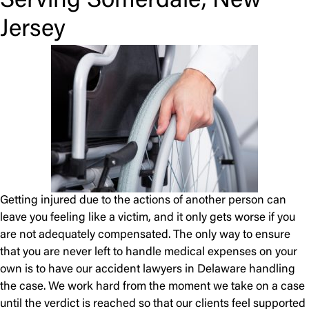
Serving Somerdale, New
Jersey
Getting injured due to the actions of another person can
leave you feeling like a victim, and it only gets worse if you
are not adequately compensated. The only way to ensure
that you are never left to handle medical expenses on your
own is to have our accident lawyers in Delaware handling
the case. We work hard from the moment we take on a case
until the verdict is reached so that our clients feel supported