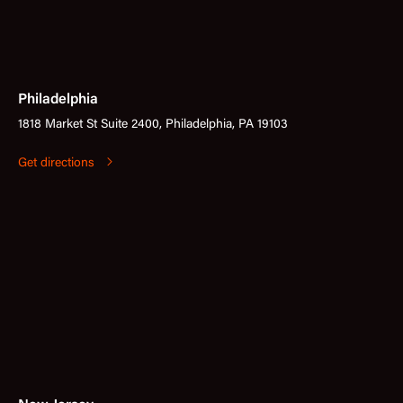
Philadelphia
1818 Market St Suite 2400, Philadelphia, PA 19103
Get directions