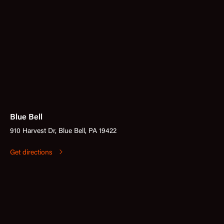
Blue Bell
910 Harvest Dr, Blue Bell, PA 19422
Get directions