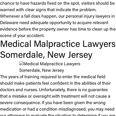
chance to have hazards fixed on the spot, visitors should be
warned with clear signs that indicate the problem.
Whenever a fall does happen, our personal injury lawyers in
Delaware need adequate opportunity to acquire relevant
evidence before the property owner has time to clean up the
scene of your accident.
Medical Malpractice Lawyers
Somerdale, New Jersey
The years of training required to enter the medical field
should make patients feel confident in the abilities of their
doctors and nurses. Unfortunately, there is no guarantee
that a mistake or oversight with treatment will not cause a
severe consequence. If you have been given the wrong
medication or had a condition misdiagnosed, you may need