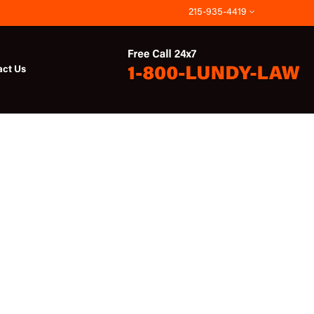
215-935-4419
act Us