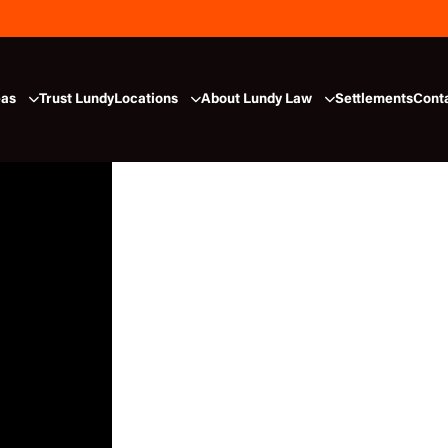
eas
Trust Lundy
Locations
About Lundy Law
Settlements
Cont