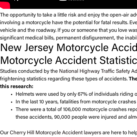
The opportunity to take a little risk and enjoy the open-air 
involving a motorcycle have the potential for fatal results. Ev
vehicle and the roadway. If you or someone that you love was
significant medical bills, permanent disfigurement, the inabil
New Jersey Motorcycle Accid
Motorcycle Accident Statisti
Studies conducted by the
National Highway Traffic Safety Ad
frightening statistics regarding these types of accidents.
The
this research:
Helmets were used by only 67% of individuals riding o
In the last 10 years, fatalities from motorcycle crash
There were a total of 106,000 motorcycle crashes rep
these accidents, 90,000 people were injured and almos
Our
Cherry Hill Motorcycle Accident lawyers
are here to help