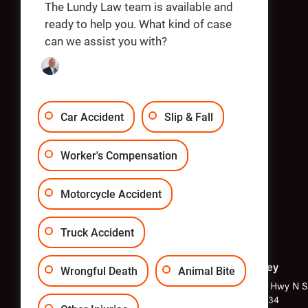
Apply
The Lundy Law team is available and
ready to help you. What kind of case
can we assist you with?
OUR OFFICES
Car Accident
Slip & Fall
Worker's Compensation
Motorcycle Accident
Truck Accident
Philadelphia
New Jersey
Wrongful Death
Animal Bite
1818 Market St Suite 2400,
1040 Kings Hwy N Su
Philadelphia, PA 19103
Hill, NJ 08034