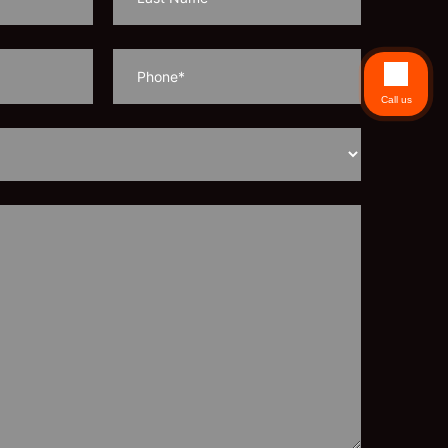
Call us