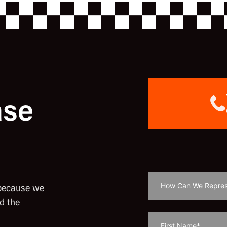
ase
 because we
d the