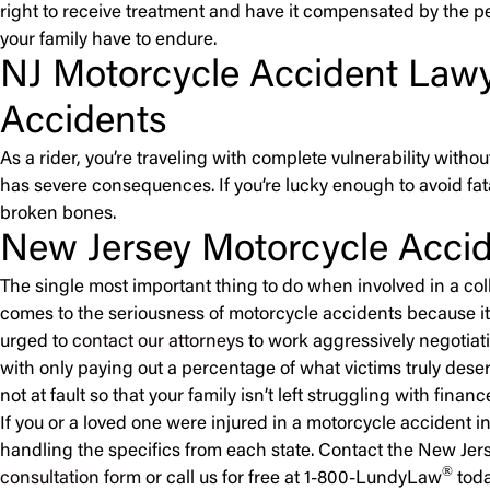
right to receive treatment and have it compensated by the pe
your family have to endure.
NJ Motorcycle Accident Lawye
Accidents
As a rider, you’re traveling with complete vulnerability witho
has severe consequences. If you’re lucky enough to avoid fatal
broken bones.
New Jersey Motorcycle Accid
The single most important thing to do when involved in a collis
comes to the seriousness of motorcycle accidents because it
urged to
contact our attorneys
to work aggressively negotiati
with only paying out a percentage of what victims truly dese
not at fault so that your family isn’t left struggling with fina
If you or a loved one were injured in a motorcycle accident i
handling the specifics from each state. Contact the New Jer
®
consultation form
or call us for free at 1-800-LundyLaw
toda