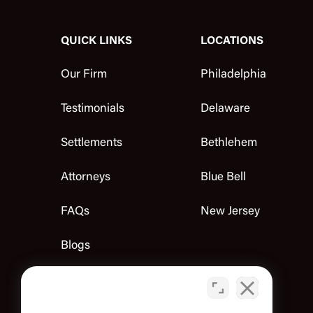
QUICK LINKS
LOCATIONS
Our Firm
Philadelphia
Testimonials
Delaware
Settlements
Bethlehem
Attorneys
Blue Bell
FAQs
New Jersey
Blogs
Contact Us