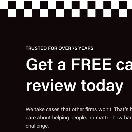
TRUSTED FOR OVER 75 YEARS
Get a FREE c
review today
We take cases that other firms won’t. That’s
care about helping people, no matter how har
challenge.