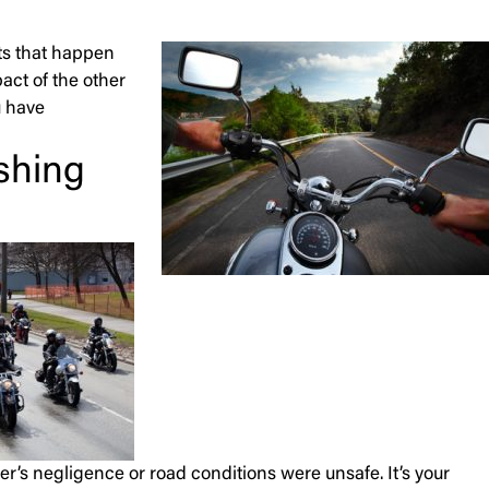
nts that happen
pact of the other
u have
shing
ver’s negligence or road conditions were unsafe. It’s your