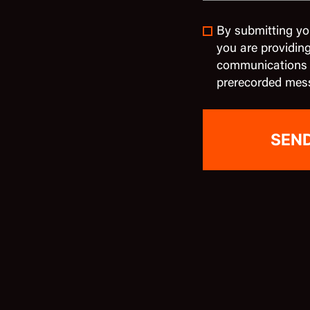
By submitting yo
you are providin
communications in
prerecorded mes