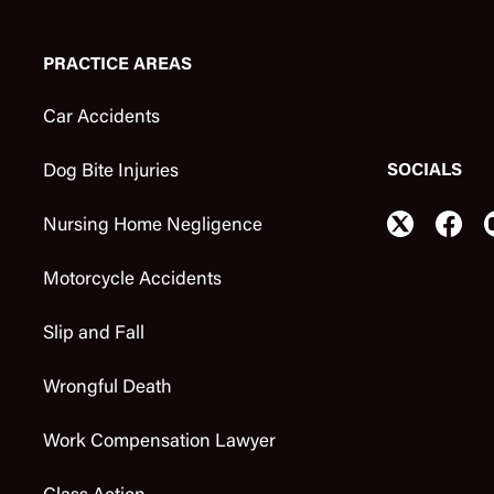
PRACTICE AREAS
Car Accidents
SOCIALS
Dog Bite Injuries
Nursing Home Negligence
Motorcycle Accidents
Slip and Fall
Wrongful Death
Work Compensation Lawyer