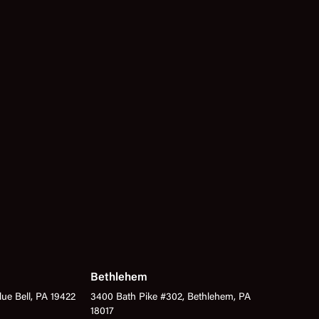
Bethlehem
lue Bell, PA 19422
3400 Bath Pike #302, Bethlehem, PA
18017