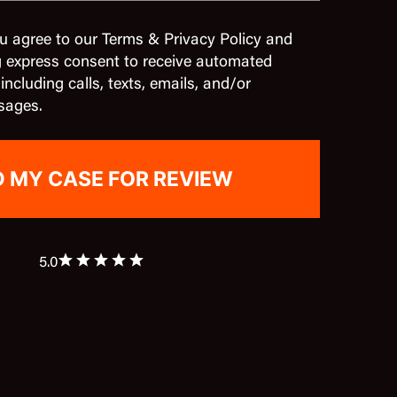
u agree to our Terms & Privacy Policy and
g express consent to receive automated
cluding calls, texts, emails, and/or
sages.
5.0