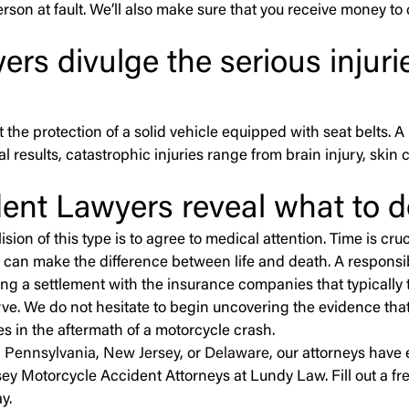
rson at fault. We’ll also make sure that you receive money to
rs divulge the serious injur
ut the protection of a solid vehicle equipped with seat belts.
 results, catastrophic injuries range from brain injury, skin 
ent Lawyers reveal what to d
ion of this type is to agree to medical attention. Time is cruc
 can make the difference between life and death. A responsib
ng a settlement with the insurance companies that typically 
rve. We do not hesitate to begin uncovering the evidence that
nces in the aftermath of a motorcycle crash.
n
Pennsylvania
,
New Jersey
, or
Delaware
, our attorneys have
sey Motorcycle Accident Attorneys at Lundy Law. Fill out a
fr
y.