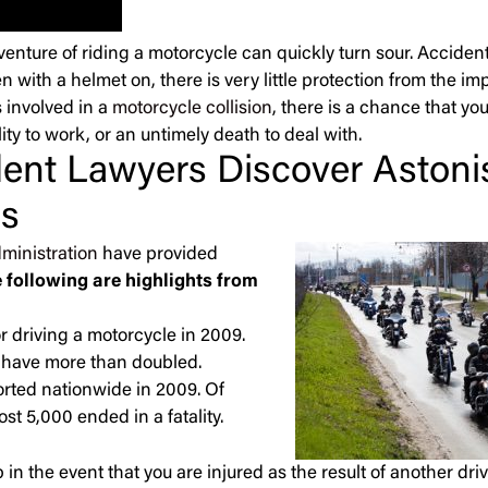
adventure of riding a motorcycle can quickly turn sour. Accide
en with a helmet on, there is very little protection from the im
 involved in a
motorcycle collision
, there is a chance that yo
ity to work, or an untimely death to deal with.
ent Lawyers Discover Astoni
cs
ministration
have provided
 following are highlights from
r driving a motorcycle in 2009.
es have more than doubled.
orted nationwide in 2009. Of
t 5,000 ended in a fatality.
 in the event that you are injured as the result of another dri