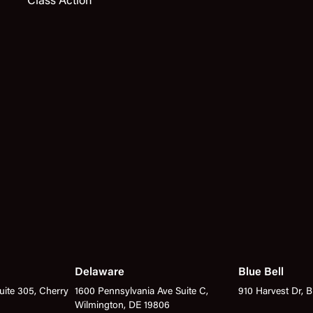
Class Action
Delaware
Blue Bell
ite 305, Cherry
1600 Pennsylvania Ave Suite C,
910 Harvest Dr, B
Wilmington, DE 19806