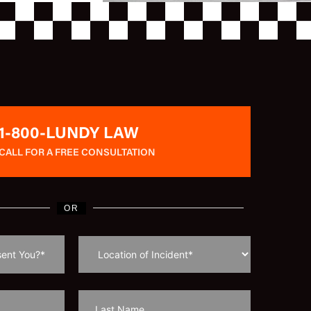
1-800-LUNDY LAW
CALL FOR A FREE CONSULTATION
OR