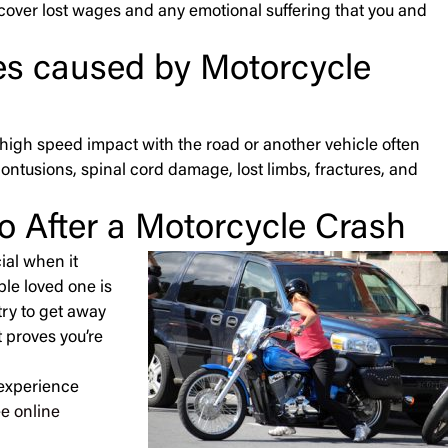
 cover lost wages and any emotional suffering that you and
ies caused by Motorcycle
 A high speed impact with the road or another vehicle often
contusions, spinal cord damage, lost limbs, fractures, and
o After a Motorcycle Crash
ial when it
le loved one is
try to get away
 proves you’re
 experience
ee online