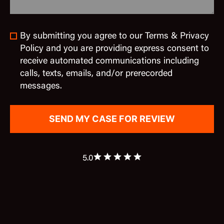
By submitting you agree to our Terms & Privacy
Policy and you are providing express consent to
receive automated communications including
calls, texts, emails, and/or prerecorded
messages.
5.0