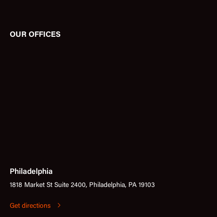
OUR OFFICES
Philadelphia
1818 Market St Suite 2400, Philadelphia, PA 19103
Get directions