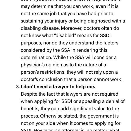
may determine that you can work, even if it is
not the same job that you have had prior to
sustaining your injury or being diagnosed with a
disabling disease. Moreover, doctors often do
not know what “disabled” means for SSDI
purposes, nor do they understand the factors
considered by the SSA in rendering this
determination. While the SSA will consider a
physician’s opinion as to the nature of a
person’s restrictions, they will not rely upon a
doctor’s conclusion that a person cannot work.
I don’t need a lawyer to help me.
Despite the fact that lawyers are not required
when applying for SSDI or appealing a denial of
benefits, they can add significant value to the
process. Otherwise stated, the government is
not on your side when it comes to applying for