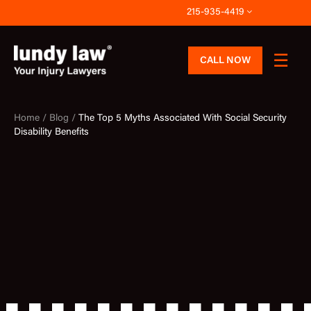
Skip
215-935-4419
to
content
CALL NOW
Home /
Blog /
The Top 5 Myths Associated With Social Security
Disability Benefits