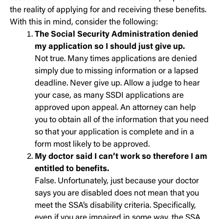
the reality of applying for and receiving these benefits.
With this in mind, consider the following:
The Social Security Administration denied
my application so I should just give up.
Not true. Many times applications are denied
simply due to missing information or a lapsed
deadline. Never give up. Allow a judge to hear
your case, as many SSDI applications are
approved upon appeal. An attorney can help
you to obtain all of the information that you need
so that your application is complete and in a
form most likely to be approved.
My doctor said I can’t work so therefore I am
entitled to benefits.
False. Unfortunately, just because your doctor
says you are disabled does not mean that you
meet the SSA’s disability criteria. Specifically,
even if you are impaired in some way, the SSA