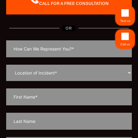
CALL FOR A FREE CONSULTATION
Text us
OR
Call us