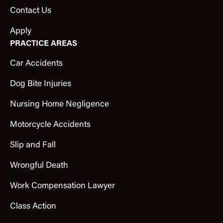
Contact Us
Apply
PRACTICE AREAS
Car Accidents
Dog Bite Injuries
Nursing Home Negligence
Motorcycle Accidents
Slip and Fall
Wrongful Death
Work Compensation Lawyer
Class Action