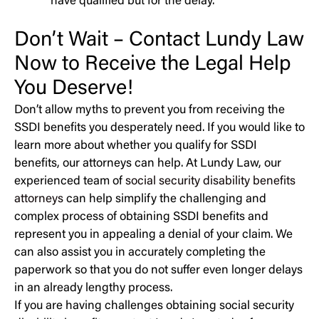
have qualified but for the delay.
Don’t Wait – Contact Lundy Law
Now to Receive the Legal Help
You Deserve!
Don’t allow myths to prevent you from receiving the
SSDI benefits you desperately need. If you would like to
learn more about whether you qualify for SSDI
benefits, our attorneys can help. At Lundy Law, our
experienced team of
social security disability benefits
attorneys
can help simplify the challenging and
complex process of obtaining SSDI benefits and
represent you in appealing a denial of your claim. We
can also assist you in accurately completing the
paperwork so that you do not suffer even longer delays
in an already lengthy process.
If you are having challenges obtaining social security