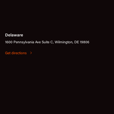
Delaware
1600 Pennsylvania Ave Suite C, Wilmington, DE 19806
Get directions