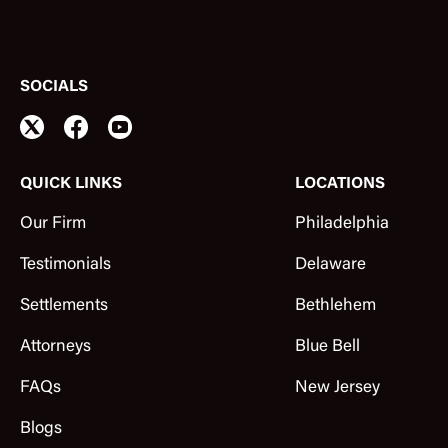
SOCIALS
QUICK LINKS
LOCATIONS
Our Firm
Philadelphia
Testimonials
Delaware
Settlements
Bethlehem
Attorneys
Blue Bell
FAQs
New Jersey
Blogs