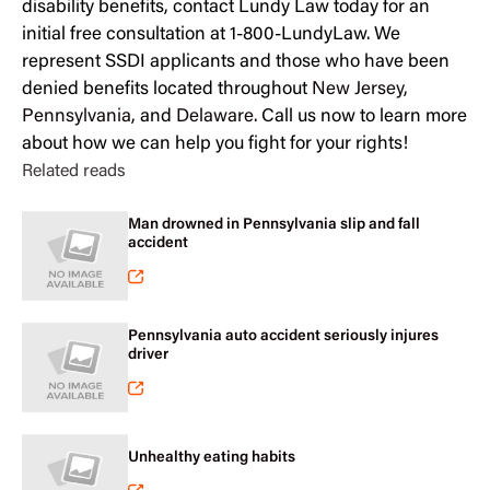
disability benefits, contact Lundy Law today for an
initial free consultation at 1-800-LundyLaw. We
represent SSDI applicants and those who have been
denied benefits located throughout
New Jersey
,
Pennsylvania
, and
Delaware
. Call us now to learn more
about how we can help you fight for your rights!
Related reads
Man drowned in Pennsylvania slip and fall
accident
Pennsylvania auto accident seriously injures
driver
Unhealthy eating habits