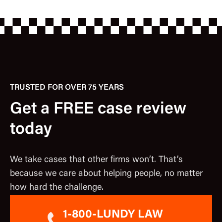
TRUSTED FOR OVER 75 YEARS
Get a FREE case review
today
We take cases that other firms won’t. That’s
because we care about helping people, no matter
how hard the challenge.
1-800-LUNDY LAW