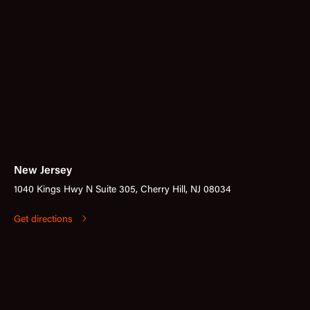
New Jersey
1040 Kings Hwy N Suite 305, Cherry Hill, NJ 08034
Get directions