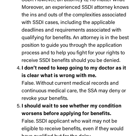
SSDI. However, an attorney is, no matter what.
Moreover, an experienced SSDI attorney knows
the ins and outs of the complexities associated
with SSDI cases, including the applicable
deadlines and requirements associated with
qualifying for benefits. An attorney is in the best
position to guide you through the application
process and to help you fight for your rights to
receive SSDI benefits should you be denied.
I don’t need to keep going to my doctor as it
is clear what is wrong with me.
False. Without current medical records and
continuous medical care, the SSA may deny or
revoke your benefits.
I should wait to see whether my condition
worsens before applying for benefits.
False. SSDI applicant who wait may not be
eligible to receive benefits, even if they would