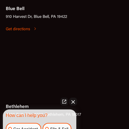
Blue Bell
910 Harvest Dr, Blue Bell, PA 19422
Get directions
Bethlehem
3400 Bath Pike #302, Bethlehem, PA 18017
How can I help you?
Get directions
Car Accident
Slip & Fall