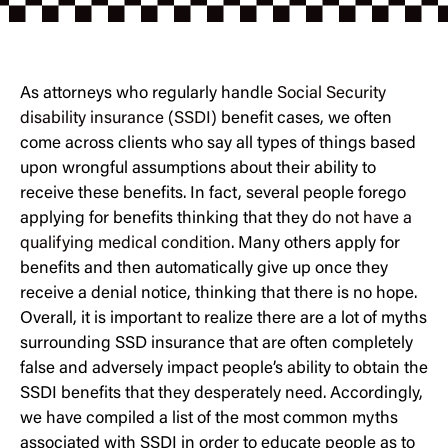
As attorneys who regularly handle
Social Security
disability insurance (SSDI)
benefit cases, we often
come across clients who say all types of things based
upon wrongful assumptions about their ability to
receive these benefits. In fact, several people forego
applying for benefits thinking that they
do not have a
qualifying medical condition
. Many others apply for
benefits and then automatically give up once they
receive a denial notice, thinking that there is no hope.
Overall, it is important to realize there are a lot of myths
surrounding SSD insurance that are often completely
false and adversely impact people’s ability to obtain the
SSDI benefits that they desperately need. Accordingly,
we have compiled a list of the most common myths
associated with SSDI in order to educate people as to