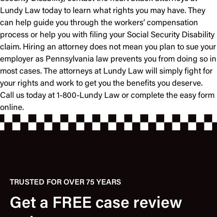
Lundy Law today to learn what rights you may have. They
can help guide you through the workers’ compensation
process or help you with filing your Social Security Disability
claim. Hiring an attorney does not mean you plan to sue your
employer as Pennsylvania law prevents you from doing so in
most cases. The attorneys at Lundy Law will simply fight for
your rights and work to get you the benefits you deserve.
Call us today at 1-800-Lundy Law or complete the easy form
online.
TRUSTED FOR OVER 75 YEARS
Get a FREE case review