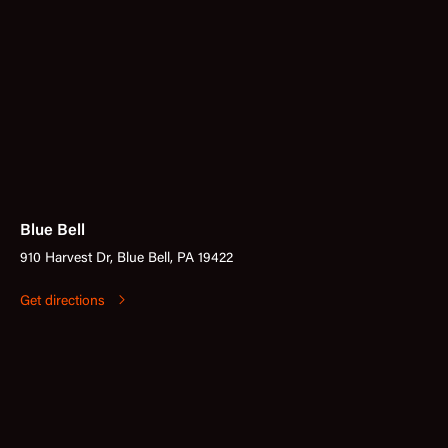
Blue Bell
910 Harvest Dr, Blue Bell, PA 19422
Get directions