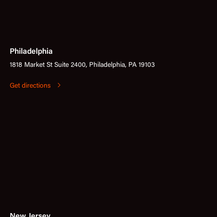
Philadelphia
1818 Market St Suite 2400, Philadelphia, PA 19103
Get directions
New Jersey