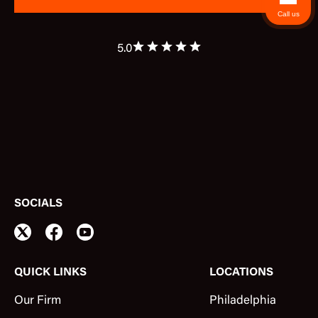
Call us
5.0
SOCIALS
QUICK LINKS
LOCATIONS
Our Firm
Philadelphia