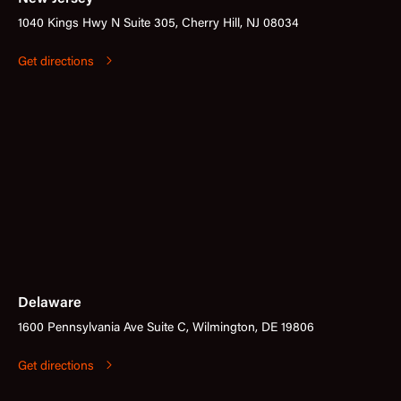
1040 Kings Hwy N Suite 305, Cherry Hill, NJ 08034
Get directions
Delaware
1600 Pennsylvania Ave Suite C, Wilmington, DE 19806
Get directions