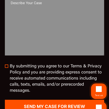
By submitting you agree to our Terms & Privacy
Policy and you are providing express consent to
receive automated communications including
calls, texts, emails, and/or prerecorded
messages.
Text us