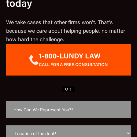
today
We take cases that other firms won’t. That’s
because we care about helping people, no matter
how hard the challenge.
1-800-LUNDY LAW
CALL FOR A FREE CONSULTATION
OR