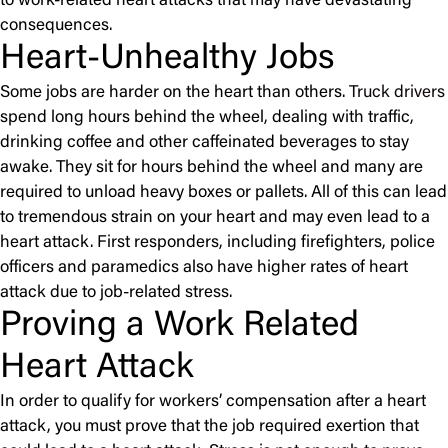
to work-related heart attacks that may have devastating
consequences.
Heart-Unhealthy Jobs
Some jobs are harder on the heart than others.
Truck drivers
spend long hours behind the wheel, dealing with traffic,
drinking coffee and other caffeinated beverages to stay
awake. They sit for hours behind the wheel and many are
required to unload heavy boxes or pallets. All of this can lead
to tremendous strain on your heart and may even lead to a
heart attack. First responders, including firefighters, police
officers and paramedics also have higher rates of heart
attack due to job-related stress.
Proving a Work Related
Heart Attack
In order to qualify for workers’ compensation after a heart
attack, you must prove that the job required exertion that