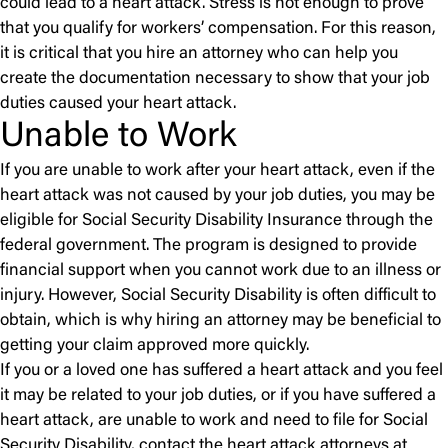
could lead to a heart attack. Stress is not enough to prove
that you qualify for workers’ compensation. For this reason,
it is critical that you hire an attorney who can help you
create the documentation necessary to show that your job
duties caused your heart attack.
Unable to Work
If you are unable to work after your heart attack, even if the
heart attack was not caused by your job duties, you may be
eligible for Social Security Disability Insurance through the
federal government. The program is designed to provide
financial support when you cannot work due to an illness or
injury. However, Social Security Disability is often difficult to
obtain, which is why hiring an attorney may be beneficial to
getting your claim approved more quickly.
If you or a loved one has suffered a heart attack and you feel
it may be related to your job duties, or if you have suffered a
heart attack, are unable to work and need to file for Social
Security Disability, contact the heart attack attorneys at