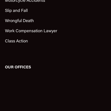
Motorcycle Accidents
Slip and Fall
Wrongful Death
Work Compensation Lawyer
Class Action
OUR OFFICES