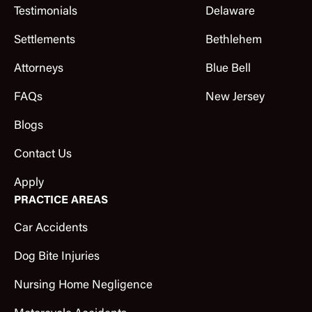
Testimonials
Delaware
Settlements
Bethlehem
Attorneys
Blue Bell
FAQs
New Jersey
Blogs
Contact Us
Apply
PRACTICE AREAS
Car Accidents
Dog Bite Injuries
Nursing Home Negligence