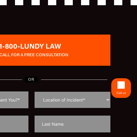
1-800-LUNDY LAW
CALL FOR A FREE CONSULTATION
OR
Call us