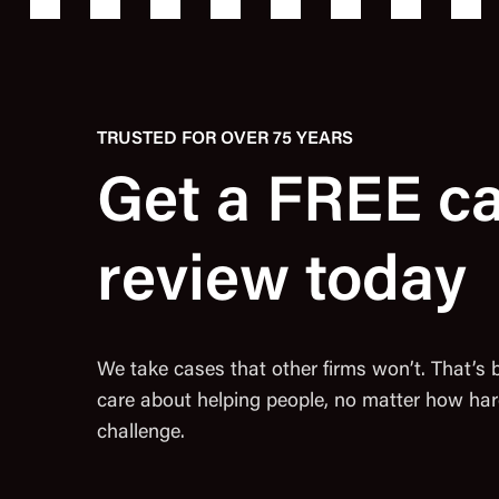
TRUSTED FOR OVER 75 YEARS
Get a FREE c
review today
We take cases that other firms won’t. That’s
care about helping people, no matter how har
challenge.