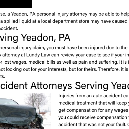
se, a Yeadon, PA personal injury attorney may be able to hel
 a spilled liquid at a local department store may have caused
accident.
rving Yeadon, PA
 a personal injury claim, you must have been injured due to t
 attorney at Lundy Law can review your case to see if your inju
 lost wages, medical bills as well as pain and suffering. It 
ot looking out for your interests, but for theirs. Therefore, it 
ts.
cident Attorneys Serving Yea
Injuries from an auto accident c
medical treatment that will keep
get compensation for any wages yo
you could receive compensation fo
accident that was not your fault.