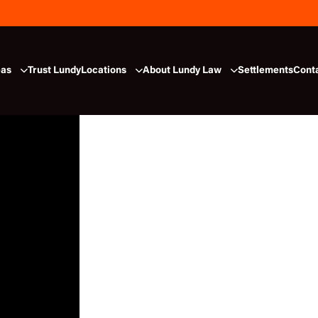
eas
Trust Lundy
Locations
About Lundy Law
Settlements
Cont