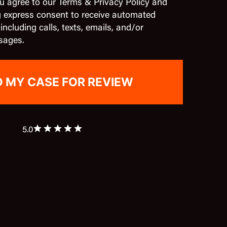
u agree to our Terms & Privacy Policy and
g express consent to receive automated
cluding calls, texts, emails, and/or
sages.
5.0