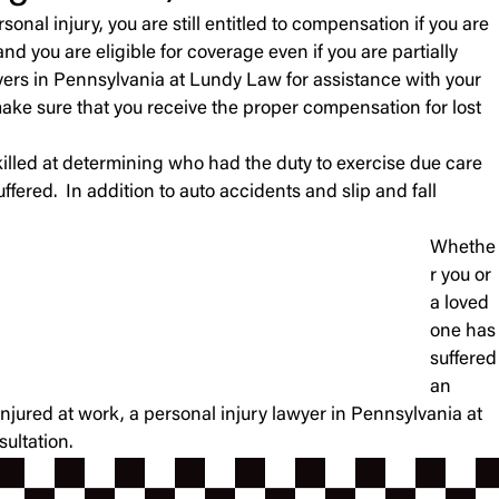
onal injury, you are still entitled to compensation if you are
nd you are eligible for coverage even if you are partially
wyers in Pennsylvania at Lundy Law for assistance with your
ake sure that you receive the proper compensation for lost
illed at determining who had the duty to exercise due care
fered. In addition to auto accidents and slip and fall
Whethe
r you or
a loved
one has
suffered
an
njured at work, a personal injury lawyer in Pennsylvania at
ultation.