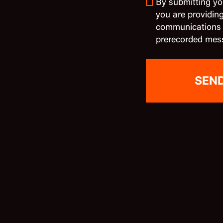
By submitting yo
you are providin
communications in
prerecorded mes