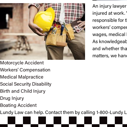
An injury lawyer 
injured at work. 
responsible for 
workers’ compens
wages, medical bi
As knowledgeable
and whether that
matters, we hand
Motorcycle Accident
Workers’ Compensation
Medical Malpractice
Social Security Disability
Birth and Child Injury
Drug Injury
Boating Accident
Lundy Law can help. Contact them by calling 1-800-Lundy Law 