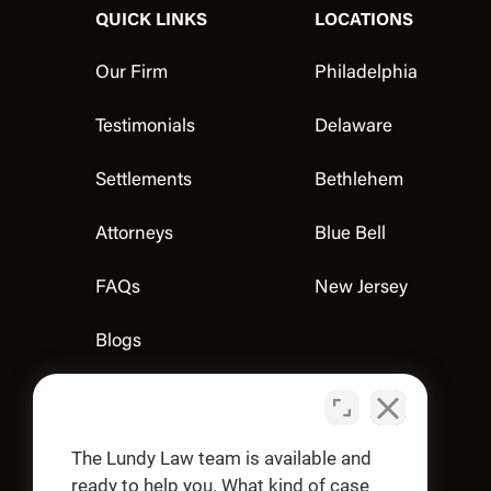
QUICK LINKS
LOCATIONS
Our Firm
Philadelphia
Testimonials
Delaware
Settlements
Bethlehem
Attorneys
Blue Bell
FAQs
New Jersey
Blogs
Contact Us
Apply
The Lundy Law team is available and
ready to help you. What kind of case