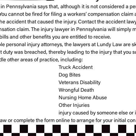
in Pennsylvania says that, although it is not considered a pers
You cannot be fired for filing a workers’ compensation claim a
the accident that caused the injury. Contact the accident la
ation claim. The injury lawyer in Pennsylvania will simply m
lls and other benefits you are entitled to receive.
 personal injury attorneys, the lawyers at Lundy Law are sk
 duty was breached, thereby leading to the injury that you suf
le other areas of practice, including:
Truck Accident
Dog Bites
Veterans Disability
Wrongful Death
Nursing Home Abuse
Other Injuries
injury caused by someone else or i
or complete the form online to arrange for your initial cons