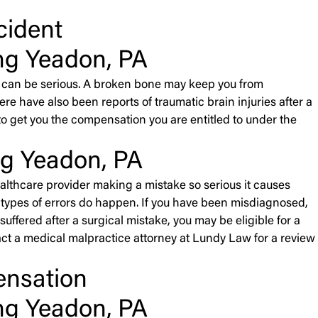
cident
ng Yeadon, PA
nts can be serious. A broken bone may keep you from
re have also been reports of traumatic brain injuries after a
der to get you the compensation you are entitled to under the
ng Yeadon, PA
althcare provider making a mistake so serious it causes
ose types of errors do happen. If you have been misdiagnosed,
uffered after a surgical mistake, you may be eligible for a
ct a medical malpractice attorney at Lundy Law for a review
ensation
ng Yeadon, PA