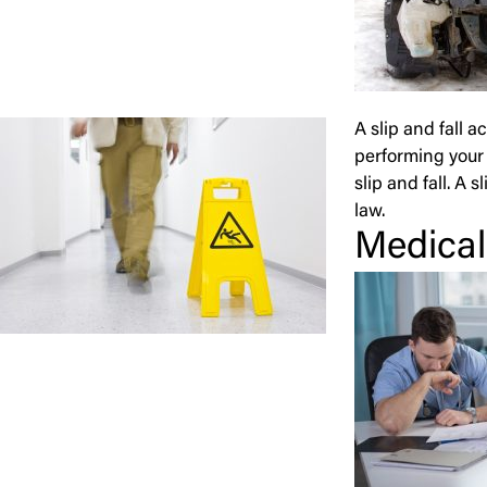
A slip and fall 
performing your 
slip and fall. A 
law.
Medical