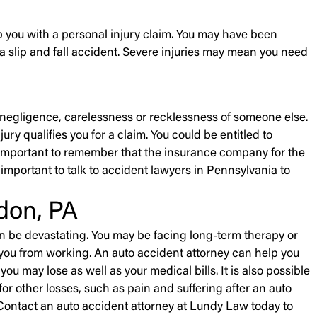
p you with a personal injury claim. You may have been
 a slip and fall accident. Severe injuries may mean you need
he negligence, carelessness or recklessness of someone else.
ry qualifies you for a claim. You could be entitled to
is important to remember that the insurance company for the
is important to talk to accident lawyers in Pennsylvania to
don, PA
an be devastating. You may be facing long-term therapy or
 you from working. An auto accident attorney can help you
u may lose as well as your medical bills. It is also possible
r other losses, such as pain and suffering after an auto
 Contact an auto accident attorney at Lundy Law today to