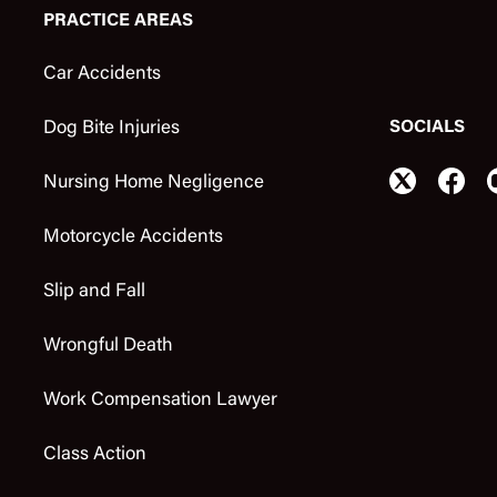
PRACTICE AREAS
Car Accidents
SOCIALS
Dog Bite Injuries
Nursing Home Negligence
Motorcycle Accidents
Slip and Fall
Wrongful Death
Work Compensation Lawyer
Class Action