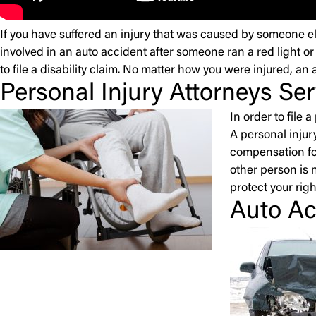
If you have suffered an injury that was caused by someone el
involved in an auto accident after someone ran a red light or
to file a disability claim. No matter how you were injured, an 
Personal Injury Attorneys Se
In order to file
A personal injury
compensation for
other person is n
protect your righ
Auto Ac