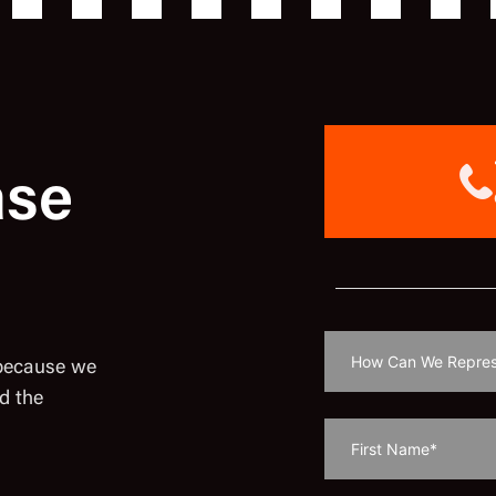
ase
 because we
d the