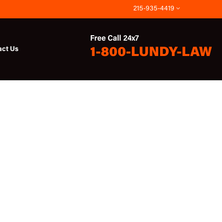
215-935-4419
act Us