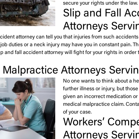
secure your rights under the law.
Slip and Fall Ac
Attorneys Servi
accident attorney can tell you that injuries from such accide
job duties or a neck injury may have you in constant pain. The
slip and fall accident attorney will fight for your rights in or
 Malpractice Attorneys Servi
No one wants to think about a he
further illness or injury, but th
given an incorrect medication or s
medical malpractice claim. Conta
of your case.
Workers’ Comp
Attorneys Servi