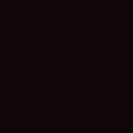
Dog Bites
Veterans Disability
Wrongful Death
Nursing Home Abuse
Other Injuries