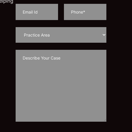
elping