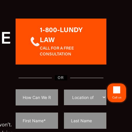
1-800-LUNDY
EE
LAW
CALL FOR A FREE
CONSULTATION
OR
Call us
won’t.