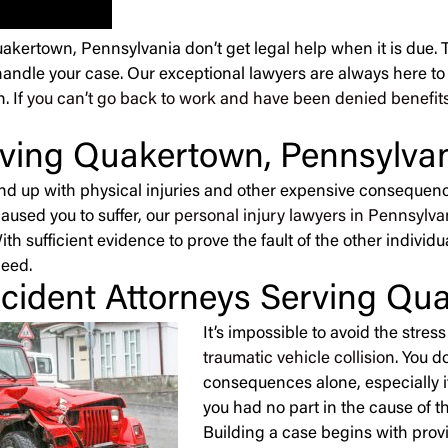
Quakertown, Pennsylvania don’t get legal help when it is due. 
handle your case. Our exceptional lawyers are always here to h
. If
you can’t go back to work and have been denied benefit
erving Quakertown, Pennsylva
end up with physical injuries and other expensive consequence
caused you to suffer, our
personal injury lawyers in Pennsylva
h sufficient evidence to prove the fault of the other individu
need.
cident Attorneys Serving Qu
It’s impossible to avoid the stre
traumatic vehicle collision
. You d
consequences alone, especially i
you had no part in the cause of t
Building a case begins with prov