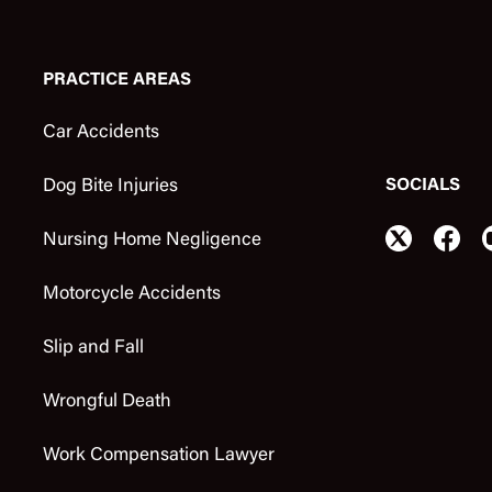
PRACTICE AREAS
Car Accidents
SOCIALS
Dog Bite Injuries
Nursing Home Negligence
Motorcycle Accidents
Slip and Fall
Wrongful Death
Work Compensation Lawyer