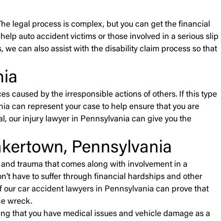
The legal process is complex, but you can get the financial
elp auto accident victims or those involved in a serious slip
s
, we can also assist with the disability claim process so that
nia
s caused by the irresponsible actions of others. If this type
nia
can represent your case to help ensure that you are
al, our injury lawyer in Pennsylvania can give you the
akertown, Pennsylvania
ss and trauma that comes along with involvement in a
on’t have to suffer through financial hardships and other
f our
car accident lawyers in Pennsylvania
can prove that
he wreck.
ing that you have medical issues and vehicle damage as a