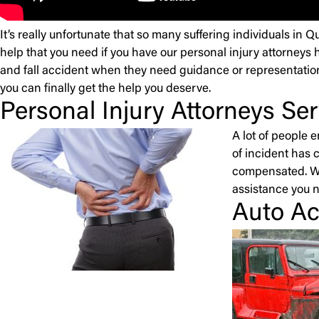
It’s really unfortunate that so many suffering individuals in 
help that you need if you have our personal injury attorneys 
and fall accident when they need guidance or representation
you can finally get the help you deserve.
Personal Injury Attorneys S
A lot of people 
of incident has 
compensated. Wit
assistance you 
Auto Ac