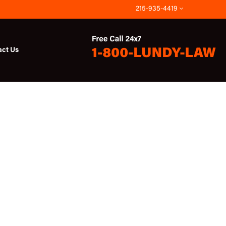
215-935-4419
act Us