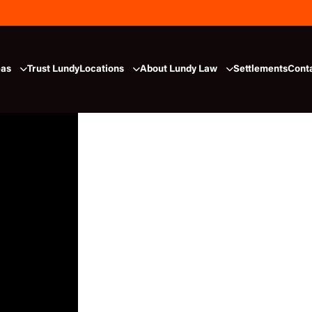
eas
Trust Lundy
Locations
About Lundy Law
Settlements
Cont