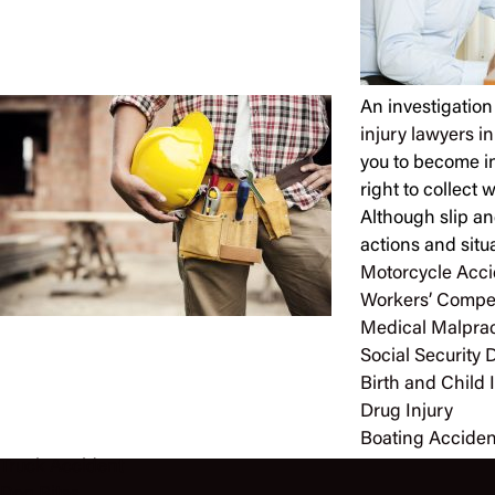
An investigation
injury lawyers i
you to become in
right to collect
Although slip an
actions and situ
Motorcycle Acci
Workers’ Compe
Medical Malprac
Social Security D
Birth and Child 
Drug Injury
Boating Acciden
Truck Accident