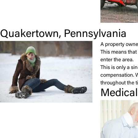
Quakertown, Pennsylvania
A property owner
This means that 
enter the area.
This is only a s
compensation. 
throughout the ti
Medical