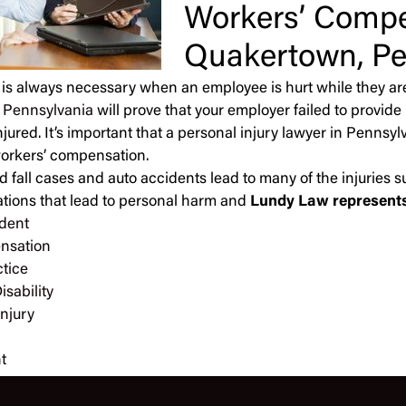
Workers’ Compe
Quakertown, Pe
 is always necessary when an employee is hurt while they ar
n Pennsylvania
will prove that your employer failed to provi
jured. It’s important that a personal injury lawyer in Pennsy
 workers’ compensation.
d fall cases and auto accidents lead to many of the injuries su
ations that lead to personal harm and
Lundy Law represents 
dent
nsation
tice
isability
Injury
t