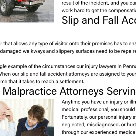
result of the incident, and you ca
work hard to get the compensati
Slip and Fall A
 that allows any type of visitor onto their premises has to en
damaged walkways and slippery surfaces need to be repaired
ingle example of the circumstances our injury lawyers in Penns
When our
slip and fall accident attorneys
are assigned to your
me that it takes to reach a settlement.
 Malpractice Attorneys Servi
Anytime you have an injury or ill
medical professional, you should 
Fortunately, our personal injury 
neglected, misdiagnosed, or hurt b
through our experienced
medical