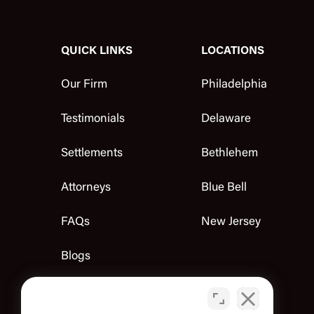
QUICK LINKS
LOCATIONS
Our Firm
Philadelphia
Testimonials
Delaware
Settlements
Bethlehem
Attorneys
Blue Bell
FAQs
New Jersey
Blogs
Contact Us