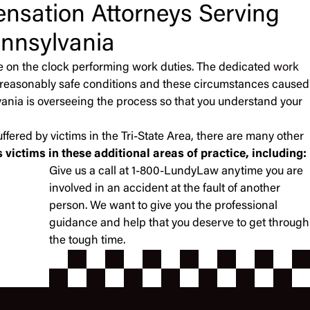
nsation Attorneys Serving
nnsylvania
e on the clock performing work duties. The dedicated
work
de reasonably safe conditions and these circumstances caused
lvania is overseeing the process so that you understand your
ffered by victims in the Tri-State Area, there are many other
victims in these additional areas of practice, including:
Give us a call at 1-800-LundyLaw anytime you are
involved in an accident at the fault of another
person. We want to give you the professional
guidance and help that you deserve to get through
the tough time.