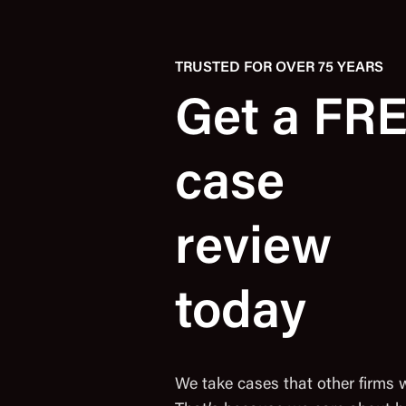
TRUSTED FOR OVER 75 YEARS
Get a FR
case
review
today
We take cases that other firms 