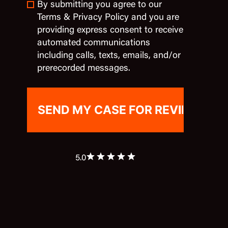
By submitting you agree to our
Terms & Privacy Policy and you are
providing express consent to receive
automated communications
including calls, texts, emails, and/or
prerecorded messages.
5.0