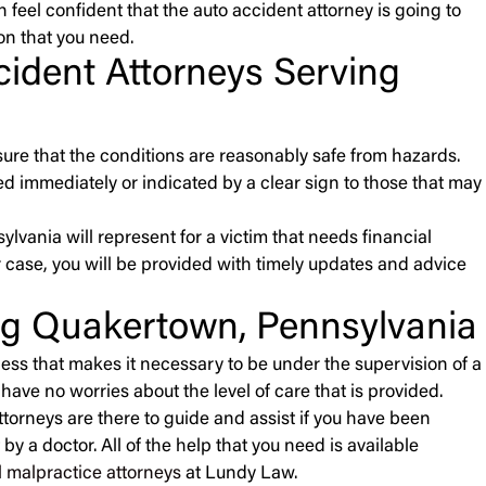
n feel confident that the auto accident attorney is going to
on that you need.
ccident Attorneys Serving
sure that the conditions are reasonably safe from hazards.
 immediately or indicated by a clear sign to those that may
ylvania will represent for a victim that needs financial
 case, you will be provided with timely updates and advice
ng Quakertown, Pennsylvania
ness that makes it necessary to be under the supervision of a
have no worries about the level of care that is provided.
attorneys are there to guide and assist if you have been
y a doctor. All of the help that you need is available
 malpractice attorneys
at Lundy Law.