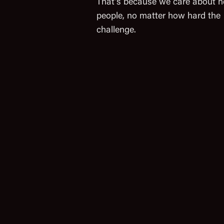
That’s because we care about h
people, no matter how hard the
challenge.