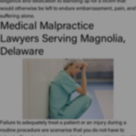
diligence and dedication to standing up for a victim that
would otherwise be left to endure embarrassment, pain, and
suffering alone.
Medical Malpractice
Lawyers Serving Magnolia,
Delaware
Failure to adequately treat a patient or an injury during a
routine procedure are scenarios that you do not have to