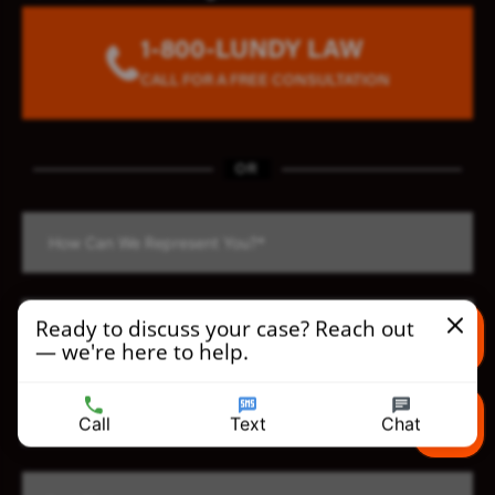
1-800-LUNDY LAW
CALL FOR A FREE CONSULTATION
OR
Ready to discuss your case? Reach out
— we're here to help.
Text us
Call
Text
Chat
Call us