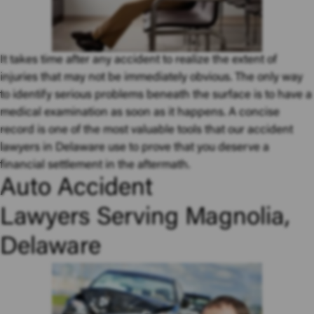
It takes time after any accident to realize the extent of
injuries that may not be immediately obvious. The only way
to identify serious problems beneath the surface is to have a
medical examination as soon as it happens. A concise
record is one of the most valuable tools that our accident
lawyers in Delaware use to prove that you deserve a
financial settlement in the aftermath.
Auto Accident
Lawyers Serving Magnolia,
Delaware