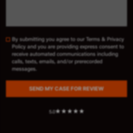
By submitting you agree to our Terms & Privacy
Policy and you are providing express consent to
receive automated communications including
calls, texts, emails, and/or prerecorded
messages.
5.0