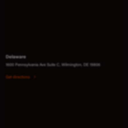
Delaware
1600 Pennsylvania Ave Suite C, Wilmington, DE 19806
Get directions