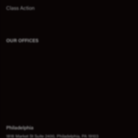
Class Action
OUR OFFICES
Philadelphia
1818 Market St Suite 2400, Philadelphia, PA 19103