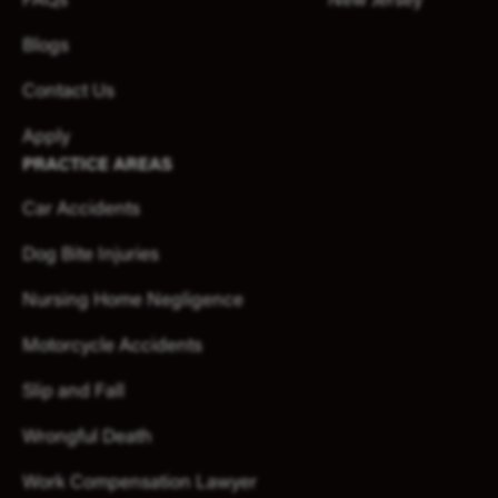
FAQs
New Jersey
Blogs
Contact Us
Apply
PRACTICE AREAS
Car Accidents
Dog Bite Injuries
Nursing Home Negligence
Motorcycle Accidents
Slip and Fall
Wrongful Death
Work Compensation Lawyer