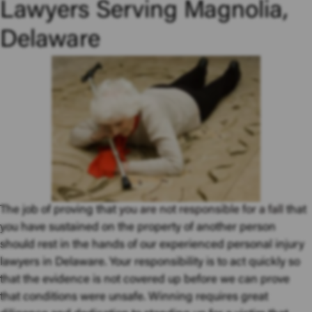
Lawyers Serving Magnolia,
Delaware
The job of proving that
you are not responsible for a fall
that
you have sustained on the property of another person
should rest in the hands of our experienced personal injury
lawyers in Delaware. Your responsibility is to act quickly so
that the evidence is not covered up before we can prove
that conditions were unsafe. Winning requires great