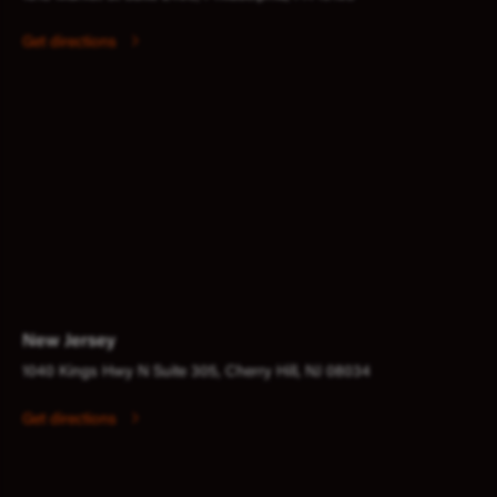
Get directions
New Jersey
1040 Kings Hwy N Suite 305, Cherry Hill, NJ 08034
Get directions