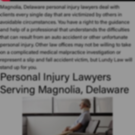
Magnolia, Delaware personal injury lawyers deal with
clients every single day that are victimized by others in
avoidable circumstances. You have a right to the guidance
and help of a professional that understands the difficulties
that can result from an auto accident or other unfortunate
personal injury. Other law offices may not be willing to take
on a complicated medical malpractice investigation or
represent a slip and fall accident victim, but
Lundy Law
will
stand up for you.
Personal Injury Lawyers
Serving Magnolia, Delaware