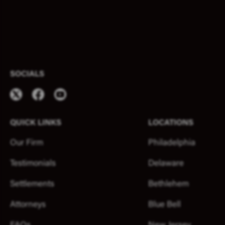
SOCIALS
QUICK LINKS
LOCATIONS
Our Firm
Philadelphia
Testimonials
Delaware
Settlements
Bethlehem
Attorneys
Blue Bell