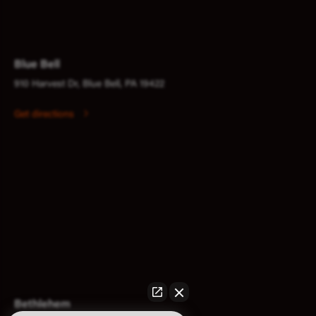
Blue Bell
910 Harvest Dr, Blue Bell, PA 19422
Get directions
Bethlehem