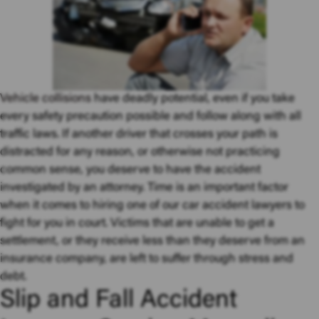
Vehicle collisions
have deadly potential, even if you take
every safety precaution possible and follow along with all
traffic laws. If another driver that crosses your path is
distracted for any reason, or otherwise not practicing
common sense, you deserve to have the accident
investigated by an attorney. Time is an important factor
when it comes to hiring one of our car accident lawyers to
fight for you in court. Victims that are unable to get a
settlement, or they receive less than they deserve from an
insurance company, are left to suffer through stress and
debt.
Slip and Fall Accident