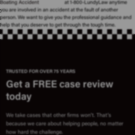
Boating Accident
at 1-800-LundyLaw anytime
you are involved in an accident at the fault of another
person. We want to give you the professional guidance and
help that you deserve to get through the tough time.
TRUSTED FOR OVER 75 YEARS
Get a FREE case review
today
We take cases that other firms won’t. That’s
because we care about helping people, no matter
how hard the challenge.