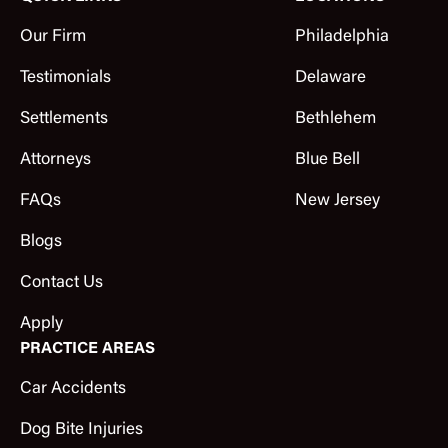
Our Firm
Philadelphia
Testimonials
Delaware
Settlements
Bethlehem
Attorneys
Blue Bell
FAQs
New Jersey
Blogs
Contact Us
Apply
PRACTICE AREAS
Car Accidents
Dog Bite Injuries