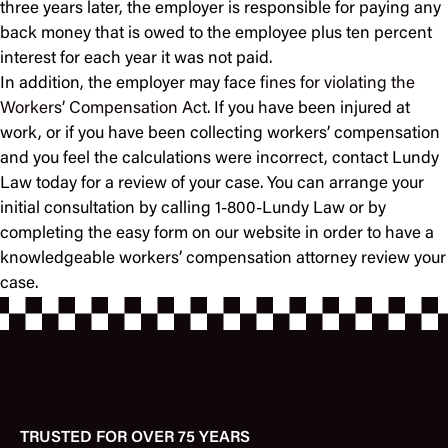
three years later, the employer is responsible for paying any
back money that is owed to the employee plus ten percent
interest for each year it was not paid.
In addition, the employer may face
fines for violating the
Workers’ Compensation Act
. If you have been injured at
work, or if you have been collecting workers’ compensation
and you feel the calculations were incorrect, contact Lundy
Law today for a review of your case. You can arrange your
initial consultation by calling 1-800-Lundy Law or by
completing the easy form on our website in order to have a
knowledgeable workers’ compensation attorney review your
case.
TRUSTED FOR OVER 75 YEARS