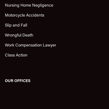
Nursing Home Negligence
Motorcycle Accidents
Slip and Fall
Wrongful Death
Work Compensation Lawyer
Class Action
OUR OFFICES