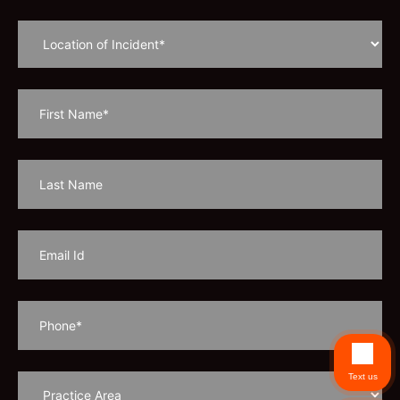
Text us