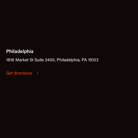
Philadelphia
1818 Market St Suite 2400, Philadelphia, PA 19103
Get directions