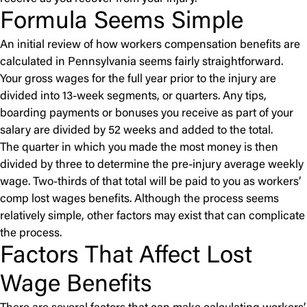
Formula Seems Simple
An initial review of how workers compensation benefits are
calculated in Pennsylvania seems fairly straightforward.
Your gross wages for the full year prior to the injury are
divided into 13-week segments, or quarters. Any tips,
boarding payments or bonuses you receive as part of your
salary are divided by 52 weeks and added to the total.
The quarter in which you made the most money is then
divided by three to determine the pre-injury average weekly
wage. Two-thirds of that total will be paid to you as workers’
comp lost wages benefits. Although the process seems
relatively simple, other factors may exist that can complicate
the process.
Factors That Affect Lost
Wage Benefits