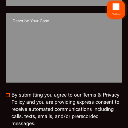
Call us
By submitting you agree to our Terms & Privacy
Policy and you are providing express consent to
receive automated communications including
calls, texts, emails, and/or prerecorded
messages.