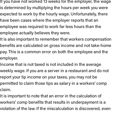
If you have not worked 13 weeks for the employer, the wage
is determined by multiplying the hours per week you were
expected to work by the hourly wage. Unfortunately, there
have been cases where the employer reports that an
employee was required to work far less hours than the
employee actually believes they were.
It is also important to remember that workers compensation
benefits are calculated on gross income and not take-home
pay. This is a common error on both the employee and the
employer.
Income that is not taxed is not included in the average
weekly wage. If you are a server in a restaurant and do not
report your tip income on your taxes, you may not be
permitted to claim those tips as salary in a workers’ comp
claim.
It is important to note that an error in the calculation of
workers’ comp benefits that results in underpayment is a
violation of the law. If the miscalculation is discovered, even