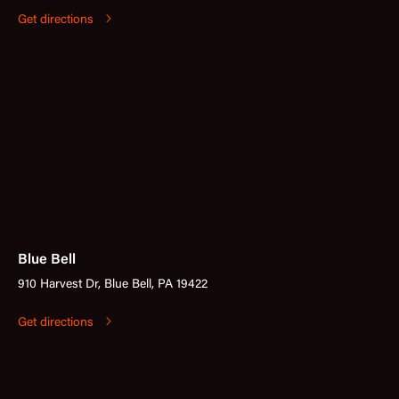
Get directions
Blue Bell
910 Harvest Dr, Blue Bell, PA 19422
Get directions