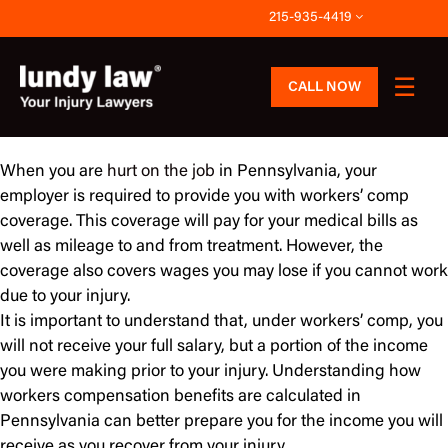
Skip
215-935-4419
to
content
CALL NOW
When you are
hurt on the job
in Pennsylvania, your
employer is required to provide you with workers’ comp
coverage. This coverage will pay for your medical bills as
well as mileage to and from treatment. However, the
coverage also covers wages you may lose if you cannot work
due to your injury.
It is important to understand that, under workers’ comp, you
will not receive your full salary, but a portion of the income
you were making prior to your injury. Understanding how
workers compensation benefits are calculated in
Pennsylvania can better prepare you for the income you will
receive as you recover from your injury.