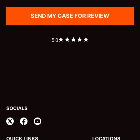
5.0
SOCIALS
QUICK LINKS
LOCATIONS