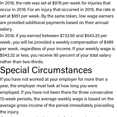
In 2016, the rate was set at $978 per week for injuries that
occur in 2016. For an injury that occurred in 2015, the rate is
set at $951 per week. By the same token, low wage earners
are provided additional payments based on their annual
salary.
In 2016, if you earned between $733.50 and $543.33 per
week, you will be provided a weekly compensation of $489
per week, regardless of your income. If your weekly wage is
$543.32 or less, you receive 90 percent of your total salary
rather than two-thirds.
Special Circumstances
If you have not worked at your employer for more than a
year, the employer must look at how long you were
employed. If you have not been there for three consecutive
13-week periods, the average weekly wage is based on the
average gross income of the period immediately preceding
the injury.