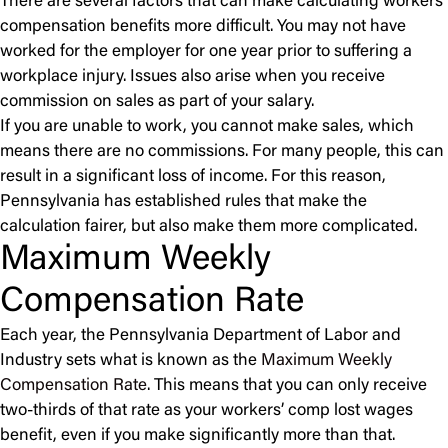
There are several factors that can make calculating workers’
compensation benefits more difficult. You may not have
worked for the employer for one year prior to suffering a
workplace injury. Issues also arise when you receive
commission on sales as part of your salary.
If you are unable to work, you cannot make sales, which
means there are no commissions. For many people, this can
result in a significant loss of income. For this reason,
Pennsylvania has established rules that make the
calculation fairer, but also make them more complicated.
Maximum Weekly
Compensation Rate
Each year, the Pennsylvania Department of Labor and
Industry sets what is known as the
Maximum Weekly
Compensation Rate
. This means that you can only receive
two-thirds of that rate as your workers’ comp lost wages
benefit, even if you make significantly more than that.