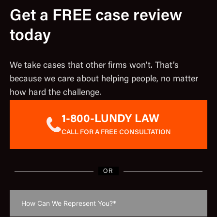
Get a FREE case review
today
We take cases that other firms won’t. That’s
because we care about helping people, no matter
how hard the challenge.
1-800-LUNDY LAW
CALL FOR A FREE CONSULTATION
OR