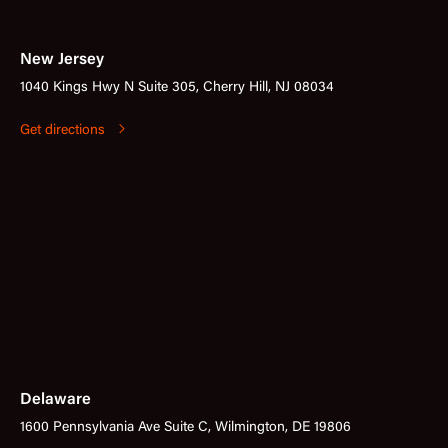
New Jersey
1040 Kings Hwy N Suite 305, Cherry Hill, NJ 08034
Get directions
Delaware
1600 Pennsylvania Ave Suite C, Wilmington, DE 19806