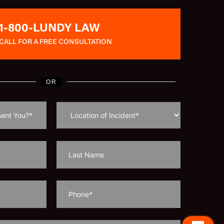
1-800-LUNDY LAW
CALL FOR A FREE CONSULTATION
OR