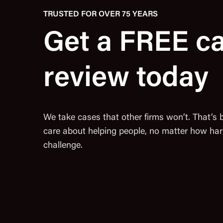
TRUSTED FOR OVER 75 YEARS
Get a FREE c
review today
We take cases that other firms won’t. That’s
care about helping people, no matter how har
challenge.