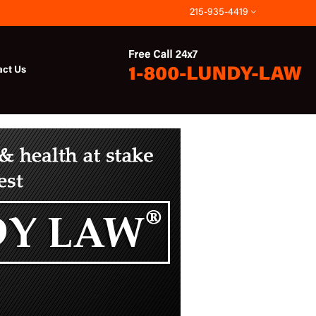
215-935-4419
act Us