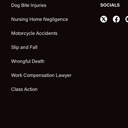
SOCIALS
Dog Bite Injuries
Nursing Home Negligence
Motorcycle Accidents
Slip and Fall
Wrongful Death
Work Compensation Lawyer
Class Action