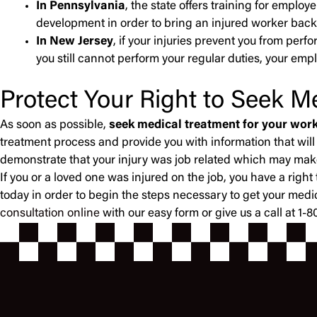
In Pennsylvania
, the state offers training for empl
development in order to bring an injured worker back
In New Jersey
, if your injuries prevent you from per
you still cannot perform your regular duties, your empl
Protect Your Right to Seek M
As soon as possible,
seek medical treatment for your work
treatment process and provide you with information that will
demonstrate that your injury was job related which may make i
If you or a loved one was injured on the job, you have a ri
today in order to begin the steps necessary to get your medi
consultation online
with our easy form or give us a call at 1