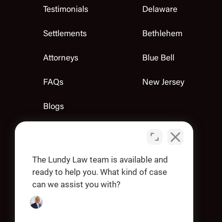
Testimonials
Delaware
Settlements
Bethlehem
Attorneys
Blue Bell
FAQs
New Jersey
Blogs
Contact Us
Apply
The Lundy Law team is available and
ready to help you. What kind of case
can we assist you with?
OUR OFFICES