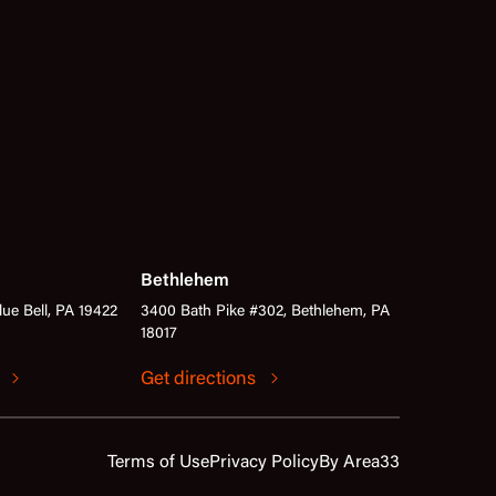
Bethlehem
lue Bell, PA 19422
3400 Bath Pike #302, Bethlehem, PA
18017
s
Get directions
Terms of Use
Privacy Policy
By Area33