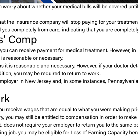
 worry about whether your medical bills will be covered unt
at the insurance company will stop paying for your treatment 
 you completely from care, indicating that you are completel
rs’ Comp
 you can receive payment for medical treatment. However, in
 is reasonable or necessary.
ng as it is reasonable and necessary. However, if your doct
tion, you may be required to return to work.
mployer in New Jersey and, in some instances, Pennsylvania.
ork
ou receive wages that are equal to what you were making prior
y, you may still be entitled to compensation in order to make
t
, does not require your employer to return you to the same po
aying job, you may be eligible for Loss of Earning Capacity bene