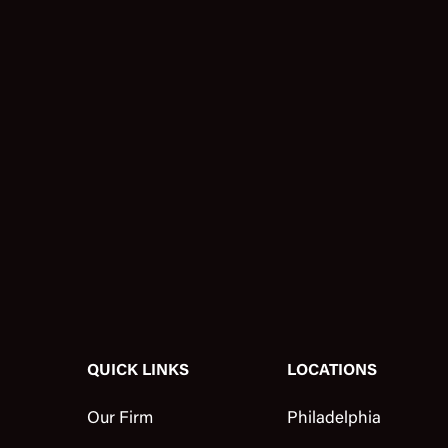
QUICK LINKS
LOCATIONS
Our Firm
Philadelphia