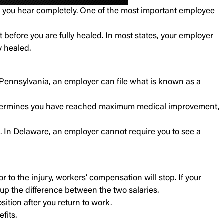
il you hear completely. One of the most important employee
before you are fully healed. In most states, your employer
y healed.
 Pennsylvania, an employer can file what is known as a
or determines you have reached maximum medical improvement,
 In Delaware, an employer cannot require you to see a
 to the injury, workers’ compensation will stop. If your
 up the difference between the two salaries.
sition after you return to work.
fits.