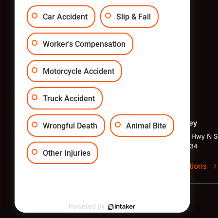
Car Accident
Slip & Fall
Worker's Compensation
Motorcycle Accident
Truck Accident
Philadelphia
New Jersey
Wrongful Death
Animal Bite
1818 Market St Suite 2400,
1040 Kings Hwy N Su
Philadelphia, PA 19103
Hill, NJ 08034
Other Injuries
Get directions
Get directions
© Copyright LundyLaw 2024
Powered by