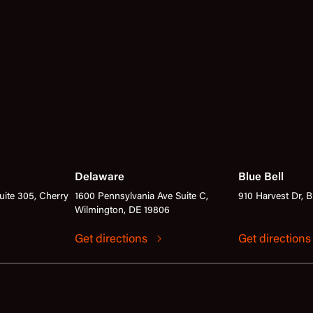
Delaware
Blue Bell
ite 305, Cherry
1600 Pennsylvania Ave Suite C,
910 Harvest Dr, B
Wilmington, DE 19806
Get directions
Get direction