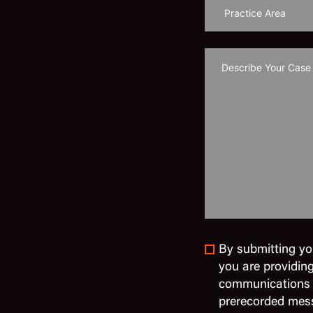
By submitting yo
you are providin
communications in
prerecorded mes