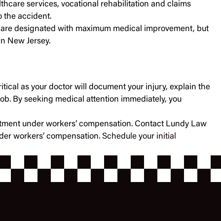
thcare services, vocational rehabilitation and claims
 the accident.
f you are designated with maximum medical improvement, but
 in New Jersey.
itical as your doctor will document your injury, explain the
job. By seeking medical attention immediately, you
treatment under workers’ compensation. Contact Lundy Law
under workers’ compensation.
Schedule your initial