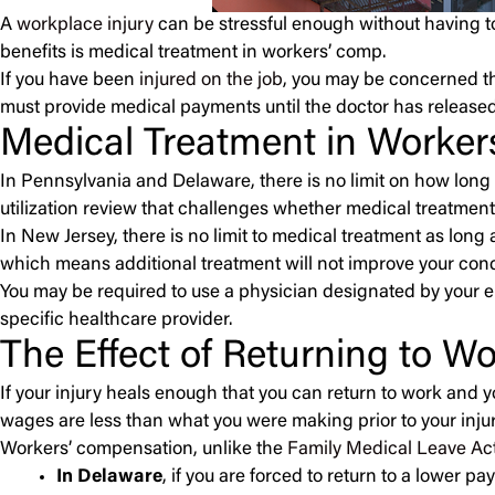
A
workplace injury
can be stressful enough without having to
benefits is medical treatment in workers’ comp.
If you have been
injured on the job
, you may be concerned th
must provide medical payments until the doctor has released
Medical Treatment in Worke
In Pennsylvania and Delaware, there is no limit on how long
utilization review that challenges whether medical treatment
In New Jersey, there is no limit to medical treatment as lo
which means additional treatment will not improve your condi
You may be required to use a physician designated by your e
specific healthcare provider.
The Effect of Returning to W
If your injury heals enough that you can return to work and y
wages are less than what you were making prior to your injur
Workers’ compensation, unlike the
Family Medical Leave Ac
In Delaware
, if you are forced to return to a lower p