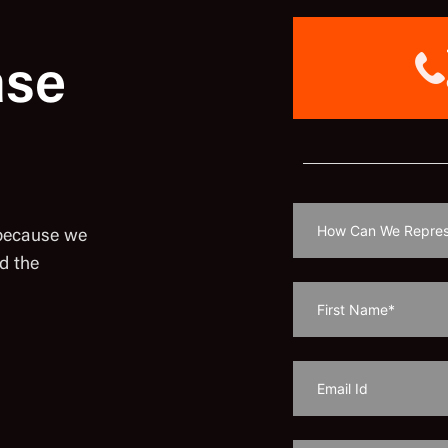
ase
 because we
d the