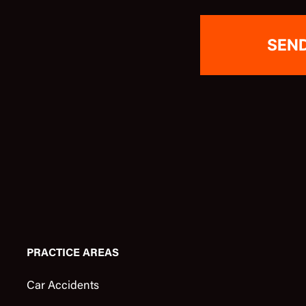
PRACTICE AREAS
Car Accidents