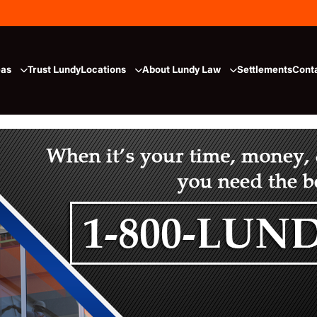
eas
Trust Lundy
Locations
About Lundy Law
Settlements
Cont