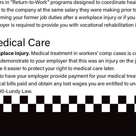
oyers in “Return-to-Work” programs designed to coordinate heal
 to the company at the same salary they were making prior to
forming your former job duties after a workplace injury or i
oyer is required to provide you with vocational rehabilitation
edical Care
place injury
. Medical treatment in workers’ comp cases is cr
 demonstrate to your employer that this was an injury on the 
t easier to protect your right to medical care later.
ght to have your employer provide payment for your medical 
cal bills paid and obtain any lost wages you are entitled to 
-800-Lundy Law.