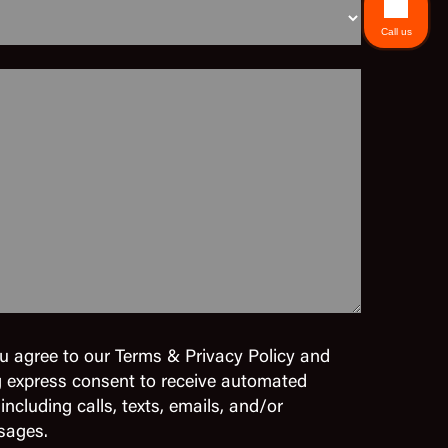
Call us
u agree to our Terms & Privacy Policy and
g express consent to receive automated
cluding calls, texts, emails, and/or
sages.