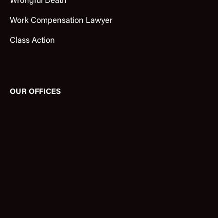
Wrongful Death
Work Compensation Lawyer
Class Action
OUR OFFICES