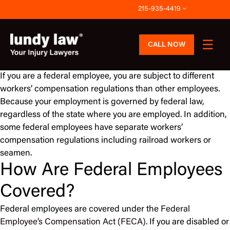
Skip
215-935-4419
to
content
CALL NOW
If you are a federal employee, you are subject to different
workers’ compensation regulations than other employees.
Because your employment is governed by federal law,
regardless of the state where you are employed. In addition,
some federal employees have separate workers’
compensation regulations including railroad workers or
seamen.
How Are Federal Employees
Covered?
Federal employees are covered under the
Federal
Employee’s Compensation Act (FECA)
. If you are disabled or