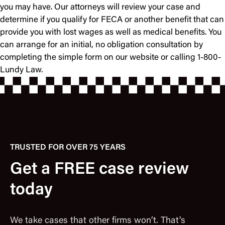
you may have. Our attorneys will review your case and
determine if you qualify for FECA or another benefit that can
provide you with lost wages as well as medical benefits. You
can arrange for an initial, no obligation consultation by
completing the simple form on our website or calling 1-800-
Lundy Law.
TRUSTED FOR OVER 75 YEARS
Get a FREE case review
today
We take cases that other firms won’t. That’s