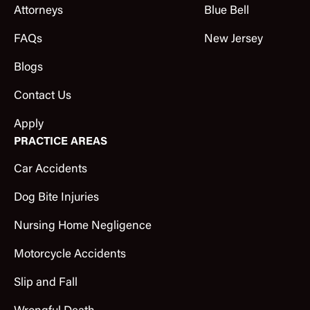
Attorneys
Blue Bell
FAQs
New Jersey
Blogs
Contact Us
Apply
PRACTICE AREAS
Car Accidents
Dog Bite Injuries
Nursing Home Negligence
Motorcycle Accidents
Slip and Fall