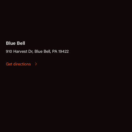
Blue Bell
910 Harvest Dr, Blue Bell, PA 19422
Get directions