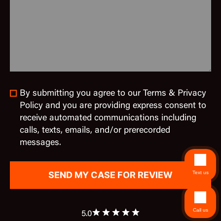
By submitting you agree to our Terms & Privacy
Policy and you are providing express consent to
receive automated communications including
calls, texts, emails, and/or prerecorded
messages.
Text us
Call us
5.0