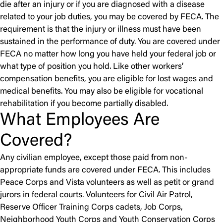
die after an injury or if you are diagnosed with a disease
related to your job duties, you may be covered by FECA. The
requirement is that the injury or illness must have been
sustained in the performance of duty. You are covered under
FECA no matter how long you have held your federal job or
what type of position you hold. Like other workers’
compensation benefits, you are eligible for lost wages and
medical benefits. You may also be eligible for vocational
rehabilitation if you become partially disabled.
What Employees Are
Covered?
Any civilian employee, except those paid from non-
appropriate funds are covered under FECA. This includes
Peace Corps and Vista volunteers as well as petit or grand
jurors in federal courts. Volunteers for Civil Air Patrol,
Reserve Officer Training Corps cadets, Job Corps,
Neighborhood Youth Corps and Youth Conservation Corps