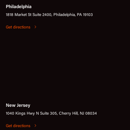
Philadelphia
1818 Market St Suite 2400, Philadelphia, PA 19103
Get directions
New Jersey
1040 Kings Hwy N Suite 305, Cherry Hill, NJ 08034
Get directions