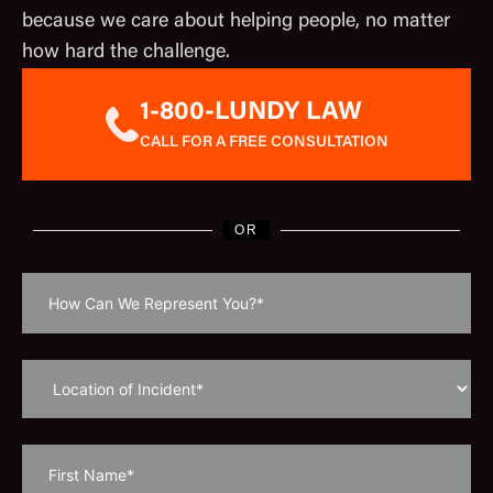
because we care about helping people, no matter
how hard the challenge.
1-800-LUNDY LAW
CALL FOR A FREE CONSULTATION
OR