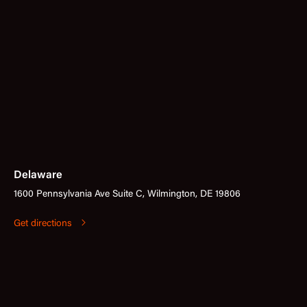
Delaware
1600 Pennsylvania Ave Suite C, Wilmington, DE 19806
Get directions