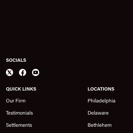
SOCIALS
QUICK LINKS
LOCATIONS
Our Firm
Philadelphia
Testimonials
Delaware
Settlements
Bethlehem