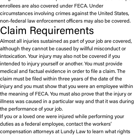
enrollees are also covered under FECA. Under
circumstances involving crimes against the United States,
non-federal law enforcement officers may also be covered.
Claim Requirements
Almost all injuries sustained as part of your job are covered,
although they cannot be caused by willful misconduct or
intoxication. Your injury may also not be covered if you
intended to injury yourself or another. You must provide
medical and factual evidence in order to file a claim. The
claim must be filed within three years of the date of the
injury and you must show that you were an employee within
the meaning of FECA. You must also prove that the injury or
illness was caused in a particular way and that it was during
the performance of your job.
If you or a loved one were injured while performing your
duties as a federal employee, contact the workers’
compensation attorneys at Lundy Law to learn what rights