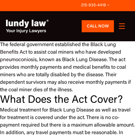
Skip
215-935-4419
to
content
CALL NOW
The federal government established the
Black Lung
Benefits Act
to assist coal miners who have developed
pneumoconiosis
, known as Black Lung Disease. The act
provides monthly payments and medical benefits to coal
miners who are totally disabled by the disease. Their
dependent survivors may also receive monthly payments if
the coal miner dies of the illness.
What Does the Act Cover?
Medical treatment for Black Lung Disease as well as travel
for treatment is covered under the act. There is no co-
payment required but there is a maximum allowable amount.
In addition, any travel payments must be reasonable. In