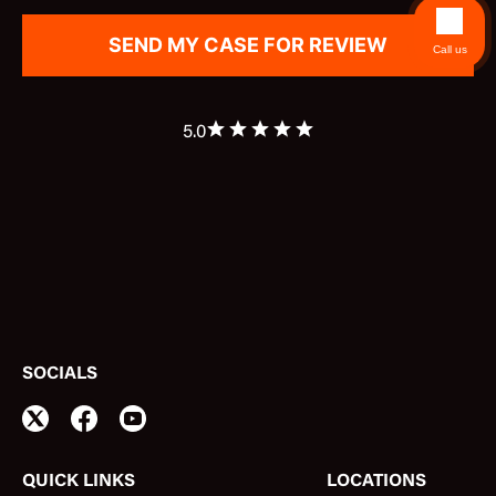
Call us
5.0
SOCIALS
QUICK LINKS
LOCATIONS