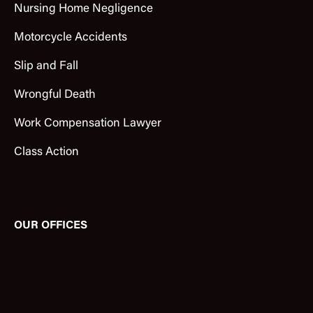
Nursing Home Negligence
Motorcycle Accidents
Slip and Fall
Wrongful Death
Work Compensation Lawyer
Class Action
OUR OFFICES