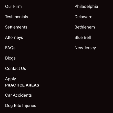
Our Firm
Philadelphia
Testimonials
Delaware
Settlements
Bethlehem
Attorneys
Blue Bell
FAQs
New Jersey
Blogs
Contact Us
Apply
PRACTICE AREAS
Car Accidents
Dog Bite Injuries