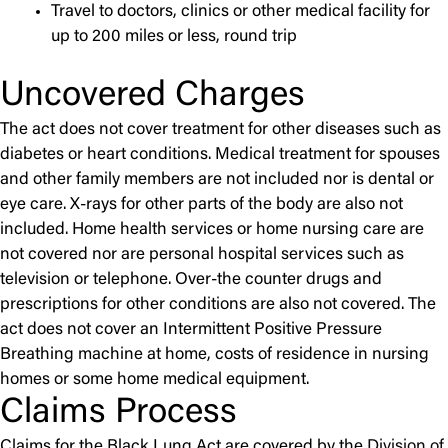
Travel to doctors, clinics or other medical facility for
up to 200 miles or less, round trip
Uncovered Charges
The act does not cover treatment for other diseases such as
diabetes or heart conditions. Medical treatment for spouses
and other family members are not included nor is dental or
eye care. X-rays for other parts of the body are also not
included. Home health services or home nursing care are
not covered nor are personal hospital services such as
television or telephone. Over-the counter drugs and
prescriptions for other conditions are also not covered. The
act does not cover an Intermittent Positive Pressure
Breathing machine at home, costs of residence in nursing
homes or some home medical equipment.
Claims Process
Claims for the Black Lung Act are covered by the
Division of