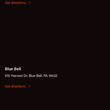
Get directions
Blue Bell
910 Harvest Dr, Blue Bell, PA 19422
Get directions