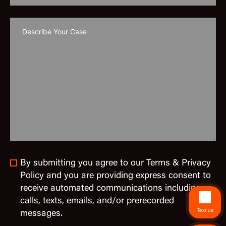
By submitting you agree to our Terms & Privacy
Policy and you are providing express consent to
receive automated communications including
calls, texts, emails, and/or prerecorded
Text us
messages.