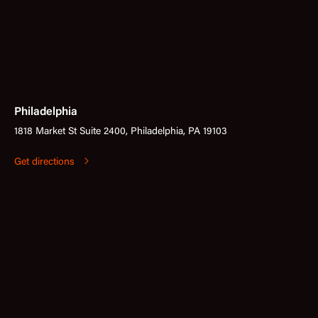
Philadelphia
1818 Market St Suite 2400, Philadelphia, PA 19103
Get directions