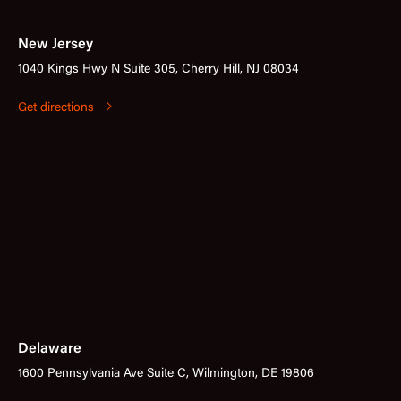
New Jersey
1040 Kings Hwy N Suite 305, Cherry Hill, NJ 08034
Get directions
Delaware
1600 Pennsylvania Ave Suite C, Wilmington, DE 19806