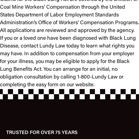
Coal Mine Workers’ Compensation
through the United
States Department of Labor Employment Standards
Administration’s Office of Workers’ Compensation Programs.
All applications are reviewed and approved by the agency.
If you or a loved one have been diagnosed with Black Lung
Disease, contact Lundy Law today to learn what rights you
may have. In addition to compensation from your employer
for your illness, you may be eligible to apply for the Black
Lung Benefits Act. You can arrange for an initial, no
obligation consultation by calling 1-800-Lundy Law or
completing the easy form on our website.
TRUSTED FOR OVER 75 YEARS