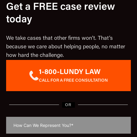
Get a FREE case review
today
We take cases that other firms won’t. That’s
because we care about helping people, no matter
how hard the challenge.
1-800-LUNDY LAW
CALL FOR A FREE CONSULTATION
OR