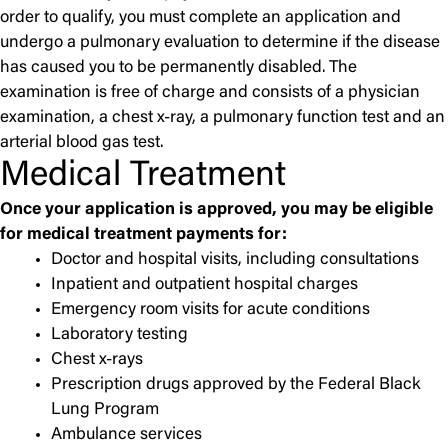
order to qualify, you must complete an application and
undergo a pulmonary evaluation to determine if the disease
has caused you to be permanently disabled. The
examination is free of charge and consists of a physician
examination, a chest x-ray, a pulmonary function test and an
arterial blood gas test.
Medical Treatment
Once your application is approved, you may be eligible
for medical treatment payments for:
Doctor and hospital visits, including consultations
Inpatient and outpatient hospital charges
Emergency room visits for acute conditions
Laboratory testing
Chest x-rays
Prescription drugs approved by the Federal Black
Lung Program
Ambulance services