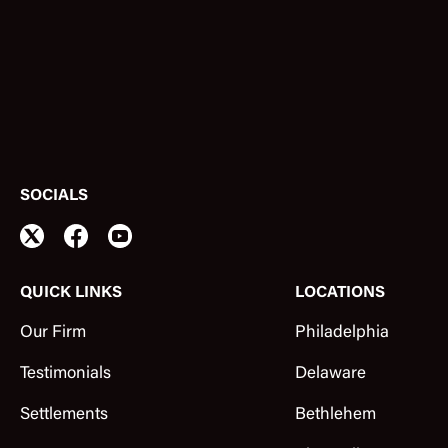
SOCIALS
QUICK LINKS
LOCATIONS
Our Firm
Philadelphia
Testimonials
Delaware
Settlements
Bethlehem