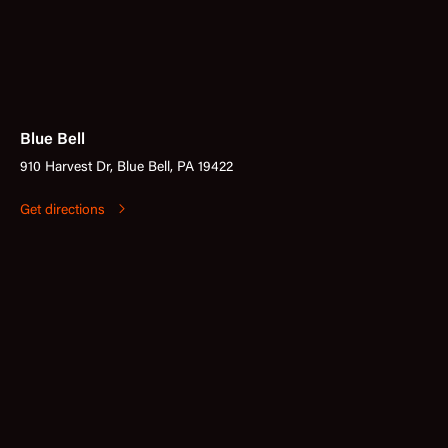
Blue Bell
910 Harvest Dr, Blue Bell, PA 19422
Get directions