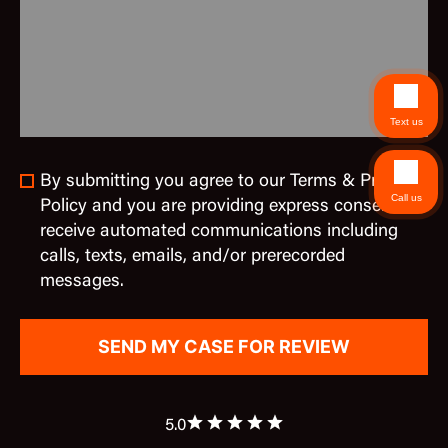
Text us
By submitting you agree to our Terms & Privacy
Call us
Policy and you are providing express consent to
receive automated communications including
calls, texts, emails, and/or prerecorded
messages.
5.0