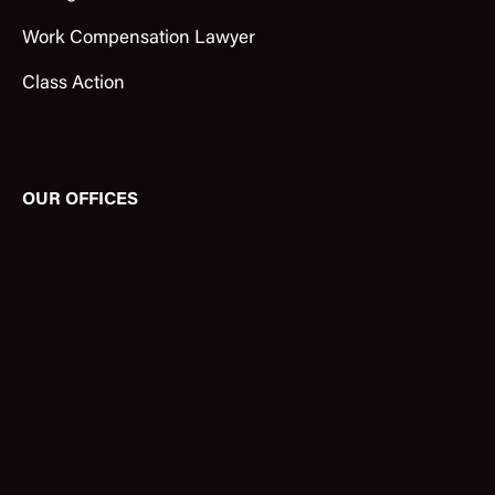
Work Compensation Lawyer
Class Action
OUR OFFICES