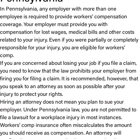
In Pennsylvania, any employer with more than one
employee is required to provide workers’ compensation
coverage. Your employer must provide you with
compensation for lost wages, medical bills and other costs
related to your injury. Even if you were partially or completely
responsible for your injury, you are eligible for workers’
comp.
If you are concerned about losing your job if you file a claim,
you need to know that the law prohibits your employer from
firing you for filing a claim. It is recommended, however, that
you speak to an attorney as soon as possible after your
injury to protect your rights.
Hiring an attorney does not mean you plan to
sue your
employer
. Under Pennsylvania law, you are not permitted to
file a lawsuit for a workplace injury in most instances.
Workers’ comp insurance often miscalculates the amount
you should receive as compensation. An attorney will