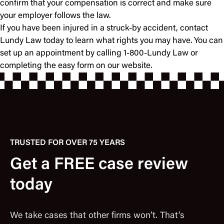
confirm that your compensation is correct and make sure
your employer follows the law.
If you have been injured in a struck-by accident, contact
Lundy Law today to learn what rights you may have. You can
set up an appointment by calling 1-800-Lundy Law or
completing the easy form on our website.
TRUSTED FOR OVER 75 YEARS
Get a FREE case review
today
We take cases that other firms won’t. That’s