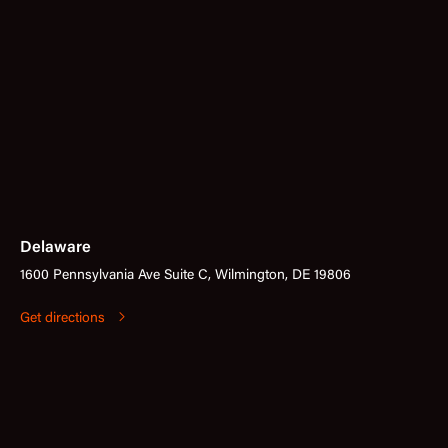
Delaware
1600 Pennsylvania Ave Suite C, Wilmington, DE 19806
Get directions