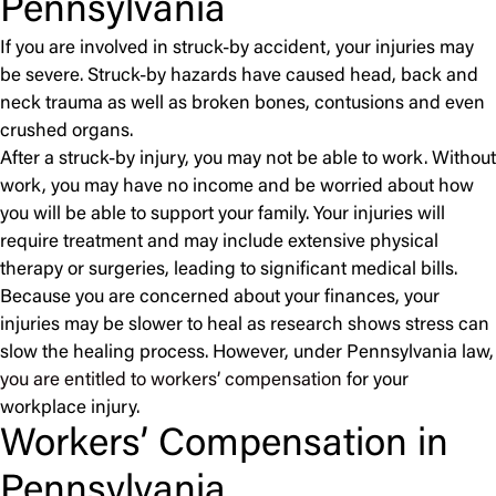
Pennsylvania
If you are involved in struck-by accident, your injuries may
be severe. Struck-by hazards have caused head, back and
neck trauma as well as broken bones, contusions and even
crushed organs.
After a struck-by injury, you may not be able to work. Without
work, you may have no income and be worried about how
you will be able to support your family. Your injuries will
require treatment and may include extensive physical
therapy or surgeries, leading to significant medical bills.
Because you are concerned about your finances, your
injuries may be slower to heal as research shows stress can
slow the healing process. However, under Pennsylvania law,
you are entitled to workers’ compensation
for your
workplace injury.
Workers’ Compensation in
Pennsylvania