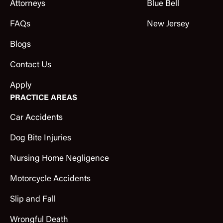
Attorneys
Blue Bell
FAQs
New Jersey
Blogs
Contact Us
Apply
PRACTICE AREAS
Car Accidents
Dog Bite Injuries
Nursing Home Negligence
Motorcycle Accidents
Slip and Fall
Wrongful Death