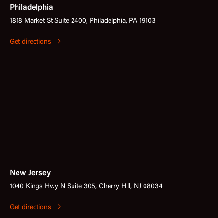
Philadelphia
1818 Market St Suite 2400, Philadelphia, PA 19103
Get directions
New Jersey
1040 Kings Hwy N Suite 305, Cherry Hill, NJ 08034
Get directions