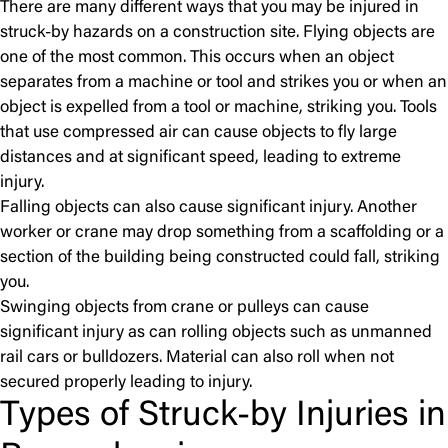
There are many different ways that you may be injured in
struck-by hazards on a construction site. Flying objects are
one of the most common. This occurs when an object
separates from a machine or tool and strikes you or when an
object is expelled from a tool or machine, striking you.
Tools
that use compressed air can cause objects to fly large
distances and at significant speed, leading to extreme
injury.
Falling objects can also cause significant injury. Another
worker or crane may drop something from a scaffolding or a
section of the building being constructed could fall, striking
you.
Swinging objects from crane or pulleys can cause
significant injury as can rolling objects such as unmanned
rail cars or bulldozers. Material can also roll when not
secured properly leading to injury.
Types of Struck-by Injuries in