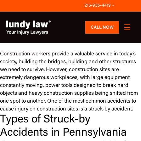
Skip
215-935-4419
to
content
CALL NOW
Construction workers
provide a valuable service in today’s
society, building the bridges, building and other structures
we need to survive. However, construction sites are
extremely dangerous workplaces, with large equipment
constantly moving,
power tools
designed to break hard
objects and heavy construction supplies being shifted from
one spot to another. One of the most common accidents to
cause injury on construction sites is a struck-by accident.
Types of Struck-by
Accidents in Pennsylvania