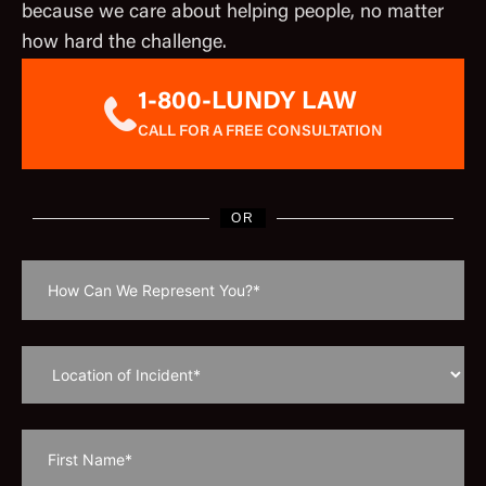
because we care about helping people, no matter
how hard the challenge.
1-800-LUNDY LAW
CALL FOR A FREE CONSULTATION
OR