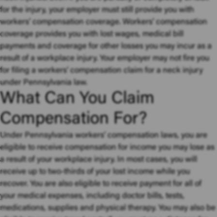
for the injury, your employer must still provide you with
workers’ compensation coverage. Workers’ compensation
coverage provides you with lost wages, medical bill
payments and coverage for other losses you may incur as a
result of a workplace injury. Your employer may not fire you
for filing a workers’ compensation claim for a neck injury
under Pennsylvania law.
What Can You Claim
Compensation For?
Under Pennsylvania workers’ compensation laws, you are
eligible to receive compensation for income you may lose as
a result of your workplace injury. In most cases, you will
receive up to two-thirds of your lost income while you
recover. You are also eligible to receive payment for all of
your medical expenses, including doctor bills, tests,
medications, supplies and physical therapy. You may also be