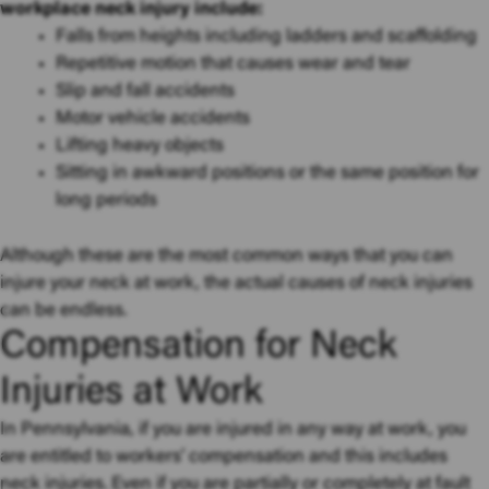
workplace neck injury include:
Falls from heights including ladders and scaffolding
Repetitive motion that causes wear and tear
Slip and fall accidents
Motor vehicle accidents
Lifting heavy objects
Sitting in awkward positions or the same position for
long periods
Although these are the most common ways that you can
injure your neck at work, the actual causes of neck injuries
can be endless.
Compensation for Neck
Injuries at Work
In Pennsylvania, if you are injured in any way at work, you
are entitled to workers’ compensation and this includes
neck injuries. Even if you are partially or completely at fault