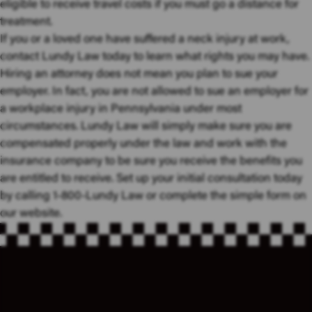
eligible to receive travel costs if you must go a distance for
treatment.
If you or a loved one have suffered a neck injury at work,
contact Lundy Law today to learn what rights you may have.
Hiring an attorney does not mean you plan to sue your
employer. In fact, you are not allowed to sue an employer for
a workplace injury in Pennsylvania under most
circumstances. Lundy Law will simply make sure you are
compensated properly under the law and work with the
insurance company to be sure you receive the benefits you
are entitled to receive. Set up your initial consultation today
by calling 1-800-Lundy Law or complete the simple form on
our website.