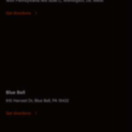
1600 Pennsylvania Ave Suite C, Wilmington, DE 19806
Get directions
Blue Bell
910 Harvest Dr, Blue Bell, PA 19422
Get directions