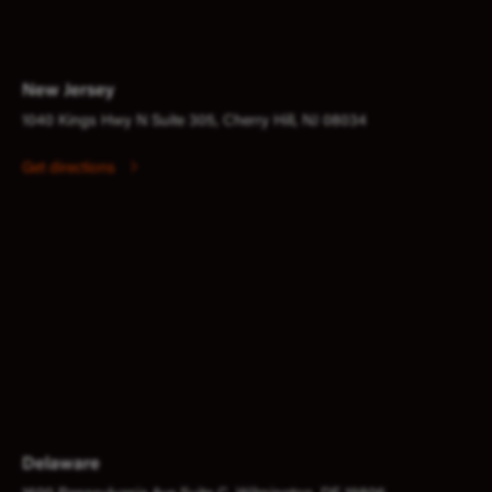
New Jersey
1040 Kings Hwy N Suite 305, Cherry Hill, NJ 08034
Get directions
Delaware