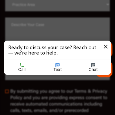
Ready to discuss your case? Reach out
— we're here to help.
Text us
Call
Text
Chat
Call us
By submitting you agree to our Terms & Privacy
Policy and you are providing express consent to
receive automated communications including
calls, texts, emails, and/or prerecorded