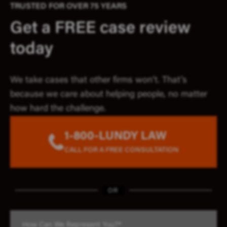
TRUSTED FOR OVER 75 YEARS
Get a FREE case review
today
We take cases that other firms won’t. That’s
because we care about helping people, no matter
how hard the challenge.
1-800-LUNDY LAW
CALL FOR A FREE CONSULTATION
OR