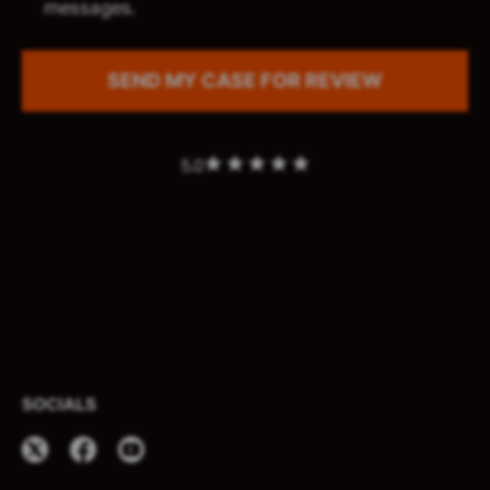
messages.
5.0
SOCIALS