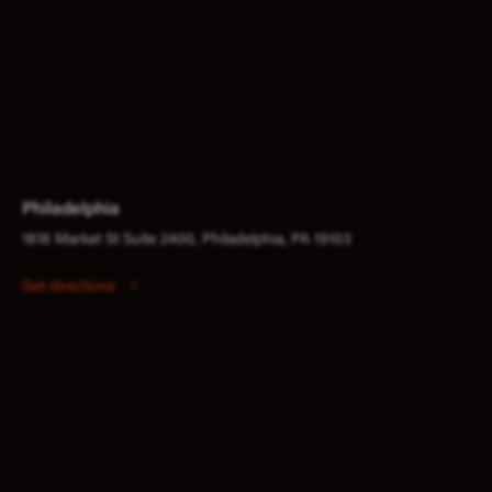
Philadelphia
1818 Market St Suite 2400, Philadelphia, PA 19103
Get directions