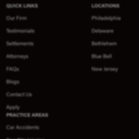
QUICK LINKS
LOCATIONS
Our Firm
Philadelphia
Testimonials
Delaware
Settlements
Bethlehem
Attorneys
Blue Bell
FAQs
New Jersey
Blogs
Contact Us
Apply
PRACTICE AREAS
Car Accidents