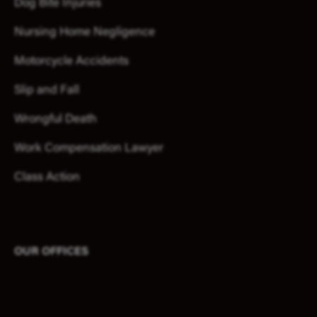
Dog Bite Injuries
Nursing Home Negligence
Motorcycle Accidents
Slip and Fall
Wrongful Death
Work Compensation Lawyer
Class Action
OUR OFFICES