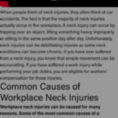
When people think of neck injuries, they often think of car
accidents. The fact is that the majority of neck injuries
actually occur in the workplace. A neck injury can occur by
tripping over an object, lifting something heavy improperly
or sitting in the same position day after day. Unfortunately,
neck injuries can be debilitating injuries as some neck
conditions can become chronic. If you have ever suffered
from a neck injury, you know that simple movement can be
excruciating. If you have suffered a work injury while
performing your job duties, you are eligible for workers’
compensation for those injuries.
Common Causes of
Workplace Neck Injuries
Workplace neck injuries can be caused for many
reasons. Some of the most common causes of a