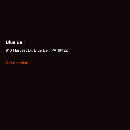
Blue Bell
910 Harvest Dr, Blue Bell, PA 19422
Get directions