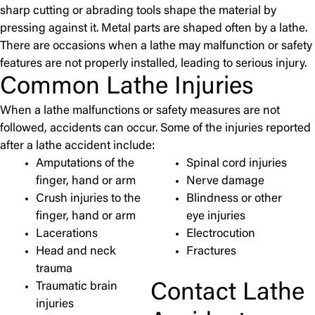
sharp cutting or abrading tools shape the material by
pressing against it. Metal parts are shaped often by a lathe.
There are occasions when a lathe may malfunction or safety
features are not properly installed, leading to serious injury.
Common Lathe Injuries
When a lathe malfunctions or safety measures are not
followed, accidents can occur. Some of the injuries reported
after a lathe accident include:
Amputations of the
Spinal cord injuries
finger, hand or arm
Nerve damage
Crush injuries to the
Blindness or other
finger, hand or arm
eye injuries
Lacerations
Electrocution
Head and neck
Fractures
trauma
Contact Lathe
Traumatic brain
injuries