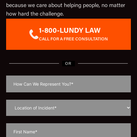
because we care about helping people, no matter
how hard the challenge.
1-800-LUNDY LAW
CALL FOR A FREE CONSULTATION
OR