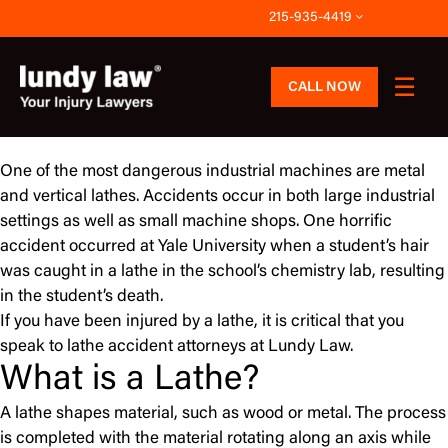
Skip
215-935-4419
to
content
CALL NOW
One of the most dangerous industrial machines are metal
and vertical lathes. Accidents occur in both large industrial
settings as well as small machine shops. One horrific
accident occurred at Yale University when a student’s hair
was caught in a lathe in the school’s chemistry lab, resulting
in the student’s death.
If you have been injured by a lathe, it is critical that you
speak to lathe accident attorneys at Lundy Law.
What is a Lathe?
A lathe shapes material, such as wood or metal. The process
is completed with the material rotating along an axis while