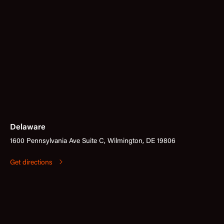
Delaware
1600 Pennsylvania Ave Suite C, Wilmington, DE 19806
Get directions