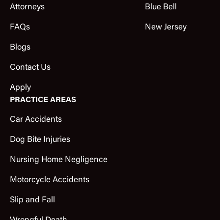
Attorneys
Blue Bell
FAQs
New Jersey
Blogs
Contact Us
Apply
PRACTICE AREAS
Car Accidents
Dog Bite Injuries
Nursing Home Negligence
Motorcycle Accidents
Slip and Fall