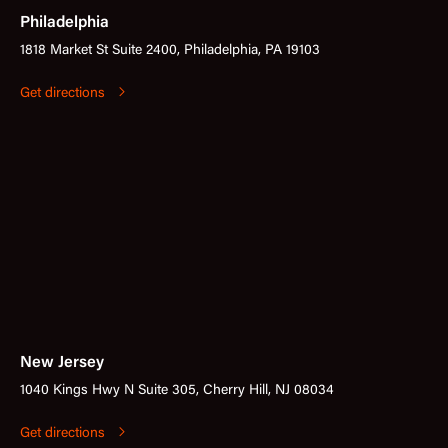
Philadelphia
1818 Market St Suite 2400, Philadelphia, PA 19103
Get directions
New Jersey
1040 Kings Hwy N Suite 305, Cherry Hill, NJ 08034
Get directions