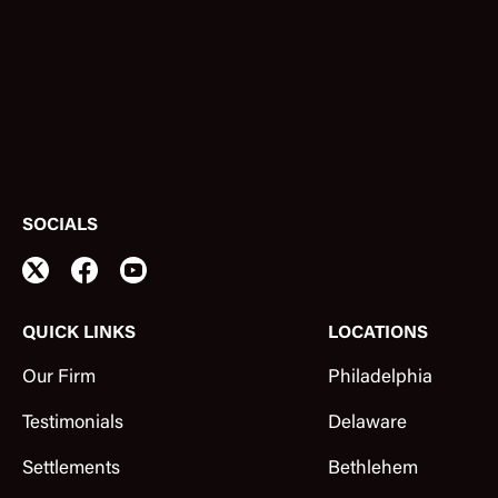
SOCIALS
QUICK LINKS
LOCATIONS
Our Firm
Philadelphia
Testimonials
Delaware
Settlements
Bethlehem