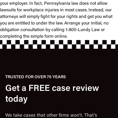
your employer. In fact, Pennsylvania law does not allow
lawsuits for workplace injuries in most cases. Instead, our
attorneys will simply fight for your rights and get you what
you are entitled to under the law. Arrange your initial, no
obligation consultation by calling 1-800-Lundy Law or
completing the simple form online.
TRUSTED FOR OVER 75 YEARS
Get a FREE case review
today
We take cases that other firms won’t. That’s