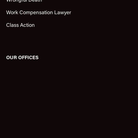
Wrongful Death
Work Compensation Lawyer
Class Action
OUR OFFICES