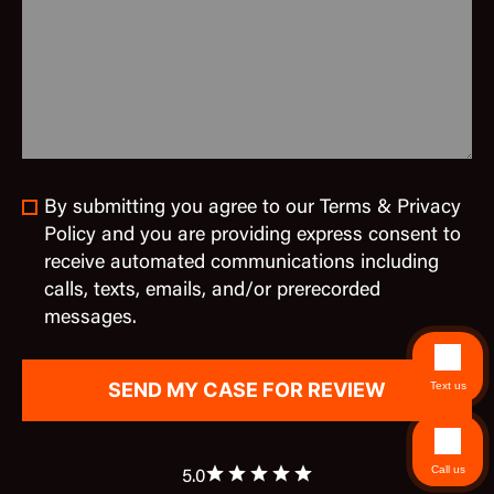
By submitting you agree to our Terms & Privacy
Policy and you are providing express consent to
receive automated communications including
calls, texts, emails, and/or prerecorded
messages.
Text us
Call us
5.0