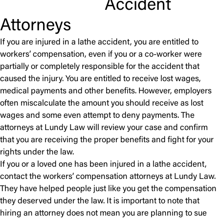
Accident
Attorneys
If you are injured in a lathe accident, you are entitled to
workers’ compensation, even if you or a co-worker were
partially or completely responsible for the accident that
caused the injury. You are entitled to receive lost wages,
medical payments and other benefits. However, employers
often miscalculate the amount you should receive as lost
wages and some even attempt to deny payments. The
attorneys at Lundy Law will review your case and confirm
that you are receiving the proper benefits and fight for your
rights under the law.
If you or a loved one has been injured in a lathe accident,
contact the workers’ compensation attorneys at Lundy Law.
They have helped people just like you get the compensation
they deserved under the law. It is important to note that
hiring an attorney does not mean you are planning to sue