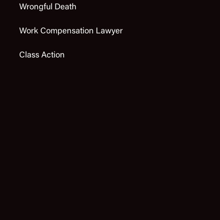
Wrongful Death
Work Compensation Lawyer
Class Action