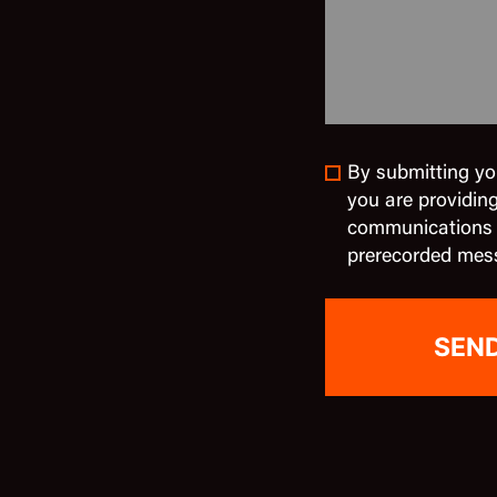
By submitting yo
you are providin
communications in
prerecorded mes