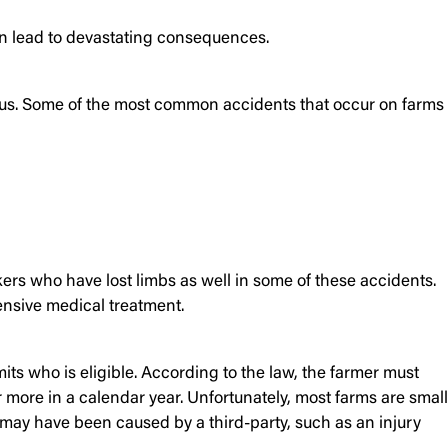
an lead to devastating consequences.
rous. Some of the most common accidents that occur on farms
ers who have lost limbs as well in some of these accidents.
ensive medical treatment.
its who is eligible. According to the law, the farmer must
 more in a calendar year. Unfortunately, most farms are small
ay have been caused by a third-party, such as an injury