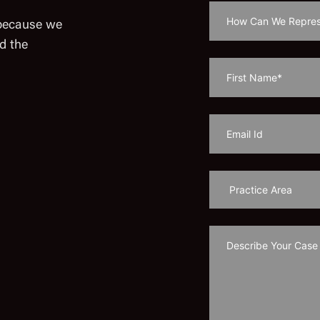
 because we
d the