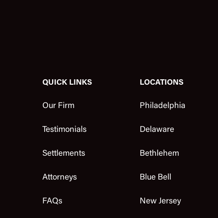
QUICK LINKS
LOCATIONS
Our Firm
Philadelphia
Testimonials
Delaware
Settlements
Bethlehem
Attorneys
Blue Bell
FAQs
New Jersey