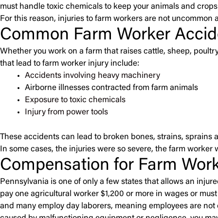
must handle toxic chemicals to keep your animals and crops 
For this reason, injuries to farm workers are not uncommon 
Common Farm Worker Accid
Whether you work on a farm that raises cattle, sheep, poul
that lead to farm worker injury include:
Accidents involving heavy machinery
Airborne illnesses contracted from farm animals
Exposure to toxic chemicals
Injury from power tools
These accidents can lead to broken bones, strains, sprains a
In some cases, the injuries were so severe, the farm worker 
Compensation for Farm Worke
Pennsylvania is one of only a few states that allows an injur
pay one agricultural worker $1,200 or more in wages or must 
and many employ day laborers, meaning employees are not co