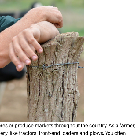
tores or produce markets throughout the country. As a farmer,
ry, like tractors, front-end loaders and plows. You often