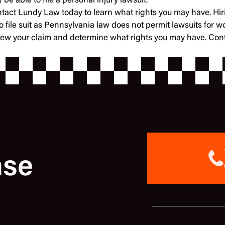
 able to file a personal injury lawsuit.
ontact Lundy Law today to learn what rights you may have. Hir
o file suit as Pennsylvania law does not permit lawsuits for w
 your claim and determine what rights you may have. Contact 
ase