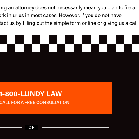
ing an attorney does not necessarily mean you plan to file a
ork injuries in most cases. However, if you do not have
us by filling out the simple form online or giving us a call
1-800-LUNDY LAW
CALL FOR A FREE CONSULTATION
OR