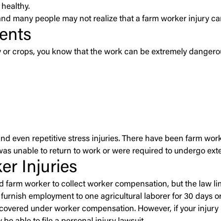
healthy.
and many people may not realize that a farm worker injury c
ents
try or crops, you know that the work can be extremely dange
nd even repetitive stress injuries. There have been farm work
was unable to return to work or were required to undergo ext
r Injuries
ed farm worker to collect worker compensation, but the law lim
furnish employment to one agricultural laborer for 30 days or
vered under worker compensation. However, if your injury m