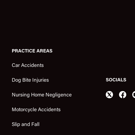
PRACTICE AREAS
Car Accidents
SOCIALS
Dog Bite Injuries
Nursing Home Negligence
Motorcycle Accidents
Slip and Fall