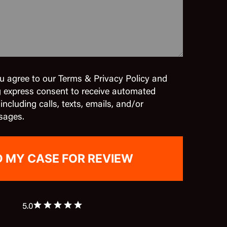
u agree to our Terms & Privacy Policy and
g express consent to receive automated
cluding calls, texts, emails, and/or
sages.
5.0