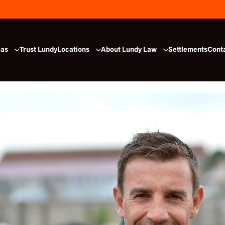
eas
Trust Lundy
Locations
About Lundy Law
Settlements
Cont