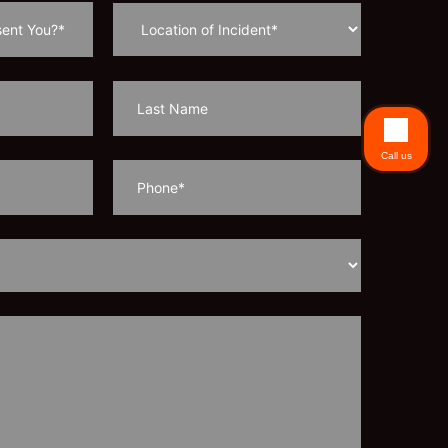
Call us