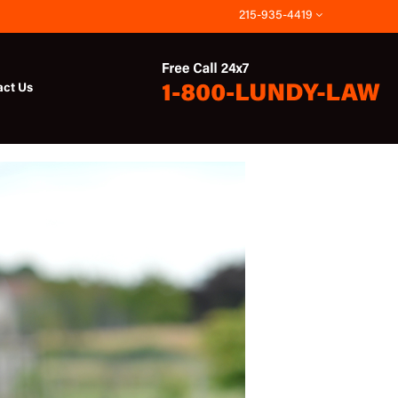
215-935-4419
act Us