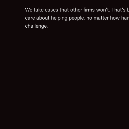
We take cases that other firms won’t. That’s
care about helping people, no matter how har
challenge.