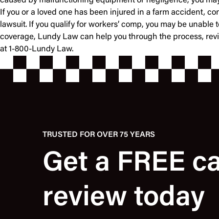
caused by malfunctioning equipment or negligence, you may be
If you or a loved one has been injured in a farm accident, c
lawsuit. If you qualify for workers’ comp, you may be unable t
coverage, Lundy Law can help you through the process, review
at 1-800-Lundy Law.
TRUSTED FOR OVER 75 YEARS
Get a FREE c
review today