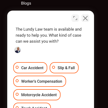
Blogs
Contact Us
Apply
The Lundy Law team is available and
ready to help you. What kind of case
can we assist you with?
OUR OFFICES
Car Accident
Slip & Fall
Worker's Compensation
Motorcycle Accident