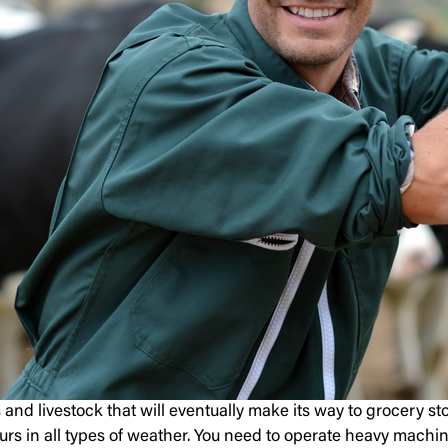
s and livestock that will eventually make its way to grocery s
rs in all types of weather. You need to operate heavy machine