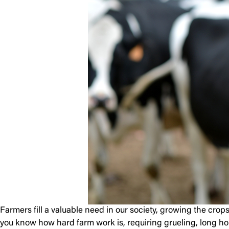
Farmers fill a valuable need in our society, growing the crop
you know how hard farm work is, requiring grueling, long hou