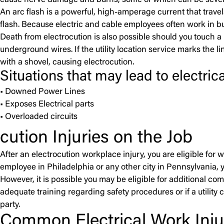
cause nerve damage and burns, some of which can be severe. 
An arc flash is a powerful, high-amperage current that trav
flash. Because electric and cable employees often work in buck
Death from electrocution is also possible should you touch a li
underground wires. If the utility location service marks the li
with a shovel, causing electrocution.
Situations that may lead to electrica
• Downed Power Lines
• Exposes Electrical parts
• Overloaded circuits
cution Injuries on the Job
After an electrocution workplace injury, you are eligible for
employee in Philadelphia or any other city in Pennsylvania, 
However, it is possible you may be eligible for additional co
adequate training regarding safety procedures or if a utility
party.
Common Electrical Work Injur