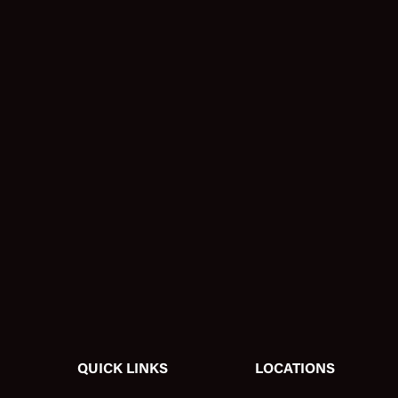
QUICK LINKS
LOCATIONS