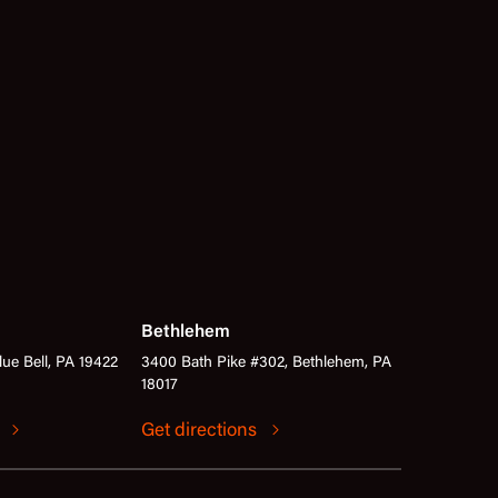
Bethlehem
lue Bell, PA 19422
3400 Bath Pike #302, Bethlehem, PA
18017
s
Get directions