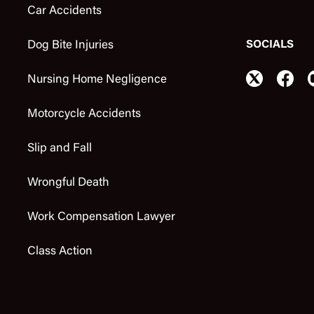
Car Accidents
SOCIALS
Dog Bite Injuries
Nursing Home Negligence
Motorcycle Accidents
Slip and Fall
Wrongful Death
Work Compensation Lawyer
Class Action