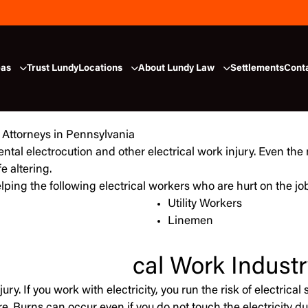
eas
Trust Lundy
Locations
About Lundy Law
Settlements
Cont
ental electrocution and other electrical work injury. Even the
fe altering.
lping the following electrical workers who are hurt on the jo
Utility Workers
Linemen
cal Work Industr
ury. If you work with electricity, you run the risk of electric