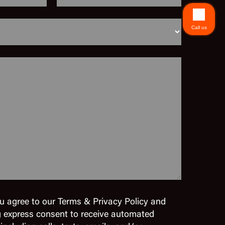
Call us
u agree to our Terms & Privacy Policy and
g express consent to receive automated