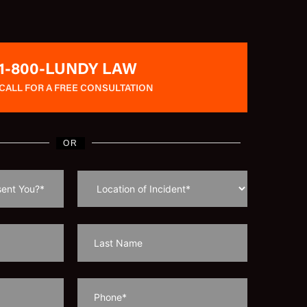
1-800-LUNDY LAW
CALL FOR A FREE CONSULTATION
OR