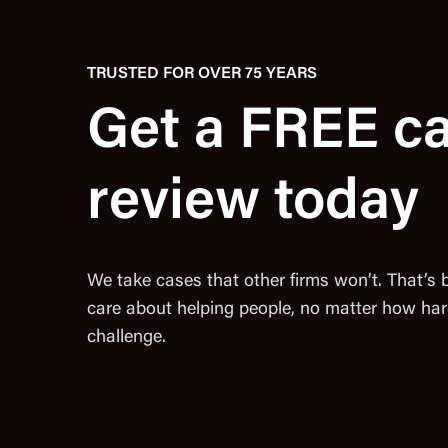
TRUSTED FOR OVER 75 YEARS
Get a FREE c
review today
We take cases that other firms won’t. That’s
care about helping people, no matter how har
challenge.