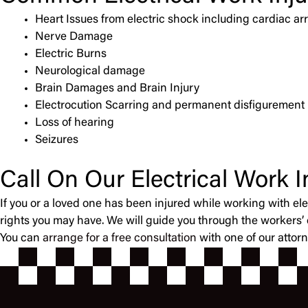
Heart Issues from electric shock including cardiac arr
Nerve Damage
Electric Burns
Neurological damage
Brain Damages and Brain Injury
Electrocution Scarring and permanent disfigurement
Loss of hearing
Seizures
Call On Our Electrical Work 
If you or a loved one has been injured while working with ele
rights you may have. We will guide you through the workers
You can
arrange for a free consultation
with one of our attor