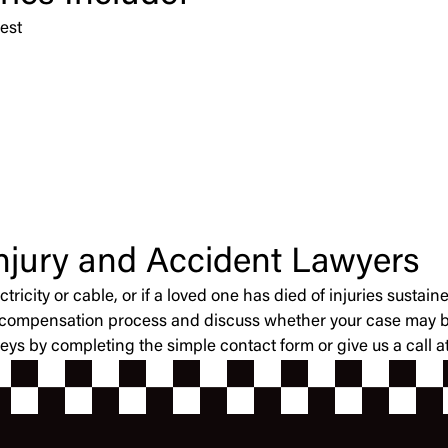
est
Injury and Accident Lawyers
ctricity or cable, or if a loved one has died of injuries sust
’ compensation process and discuss whether your case may be
neys by completing the simple contact form or give us a call 