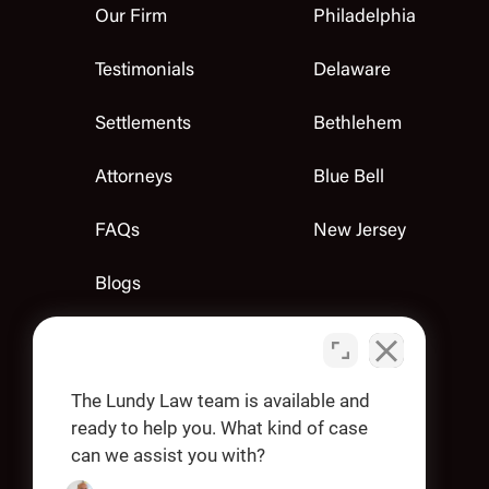
Our Firm
Philadelphia
Testimonials
Delaware
Settlements
Bethlehem
Attorneys
Blue Bell
FAQs
New Jersey
Blogs
Contact Us
Apply
The Lundy Law team is available and
ready to help you. What kind of case
can we assist you with?