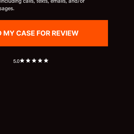
cluding calls, texts, emails, and/or
sages.
5.0