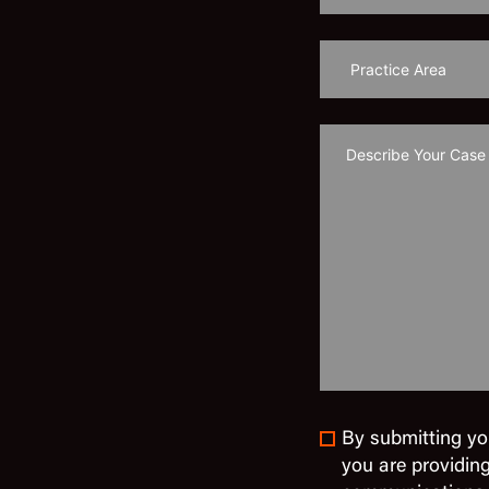
By submitting yo
you are providin