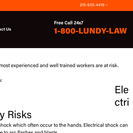
215-935-4419
act Us
 most experienced and well trained workers are at risk.
b:
Ele
ctri
y Risks
al shock which often occur to the hands. Electrical shock can