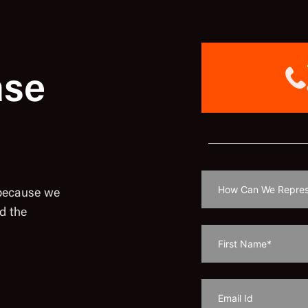
ase
 because we
d the