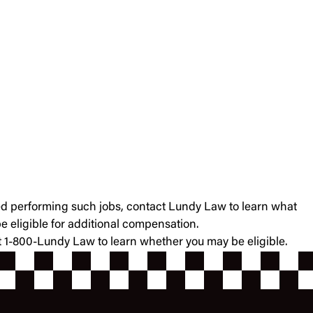
ained performing such jobs, contact Lundy Law to learn what
 eligible for additional compensation.
at 1-800-Lundy Law to learn whether you may be eligible.