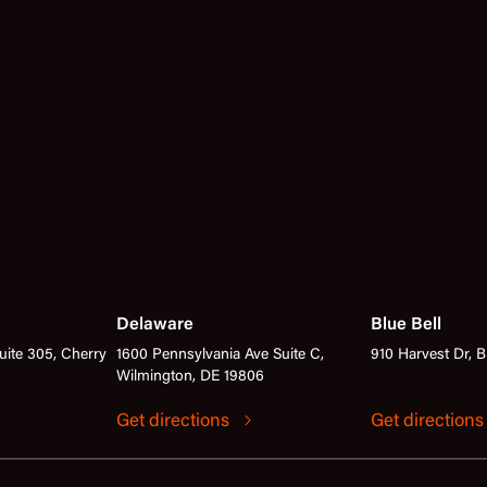
Delaware
Blue Bell
ite 305, Cherry
1600 Pennsylvania Ave Suite C,
910 Harvest Dr, B
Wilmington, DE 19806
Get directions
Get direction