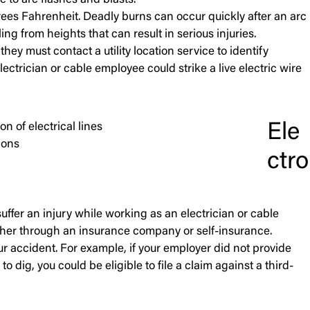
 to arc flashes and blasts.
rees Fahrenheit. Deadly burns can occur quickly after an arc
ng from heights that can result in serious injuries.
hey must contact a utility location service to identify
electrician or cable employee could strike a live electric wire
Ele
n of electrical lines
ions
ctro
uffer an injury while working as an electrician or cable
ther through an insurance company or self-insurance.
ur accident. For example, if your employer did not provide
dig, you could be eligible to file a claim against a third-