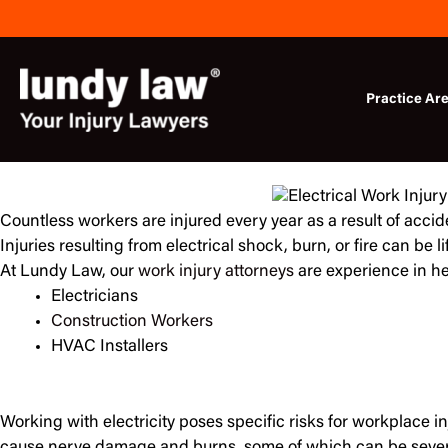
Skip
to
content
Practice Ar
Countless workers are injured every year as a result of accid
Injuries resulting from electrical shock, burn, or fire can be li
At Lundy Law, our
work injury attorneys
are experience in he
Electricians
Construction Workers
HVAC Installers
Working with electricity poses specific risks for workplace inj