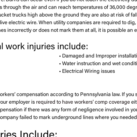
Burns can occur even if you do not touch the electricity due
els through the air and can reach temperatures of 36,000 deg
et trucks high above the ground they are also at risk of falli
ve electric wire. When utility companies are required to dig, t
nes incorrectly or does not mark them at all, it is possible an 
l work injuries include:
• Damaged and Improper installatio
• Water instruction and wet condit
• Electrical Wiring issues
 workers’ compensation according to Pennsylvania law. If you s
your employer is
required to have workers’ comp coverage
ei
mpensation if there was any form of negligence involved in yo
 company failed to mark underground lines where you needed to 
ies Include: