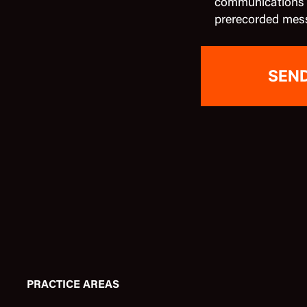
communications in
prerecorded mes
PRACTICE AREAS