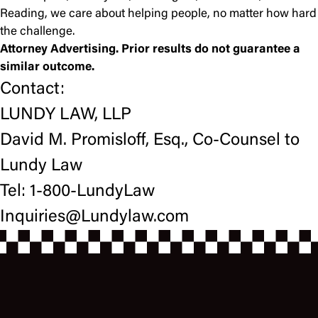
Reading, we care about helping people, no matter how hard
the challenge.
Attorney Advertising. Prior results do not guarantee a
similar outcome.
Contact:
LUNDY LAW, LLP
David M. Promisloff, Esq., Co-Counsel to
Lundy Law
Tel: 1-800-LundyLaw
Inquiries@Lundylaw.com