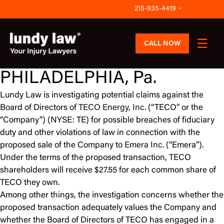
Skip
215-935-4419
to
content
CALL NOW
PHILADELPHIA, Pa.
Lundy Law is investigating potential claims against the
Board of Directors of
TECO Energy, Inc.
(“TECO” or the
“Company”) (NYSE: TE) for possible breaches of fiduciary
duty and other violations of law in connection with the
proposed sale of the Company to
Emera Inc.
(“Emera”).
Under the terms of the proposed transaction, TECO
shareholders will receive $27.55 for each common share of
TECO they own.
Among other things, the investigation concerns whether the
proposed transaction adequately values the Company and
whether the Board of Directors of TECO has engaged in a