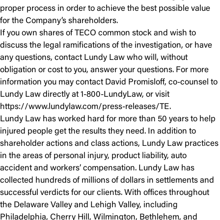
proper process in order to achieve the best possible value
for the Company’s shareholders.
If you own shares of TECO common stock and wish to
discuss the legal ramifications of the investigation, or have
any questions, contact Lundy Law who will, without
obligation or cost to you, answer your questions. For more
information you may contact David Promisloff, co-counsel to
Lundy Law directly at 1-800-LundyLaw, or visit
https://www.lundylaw.com/press-releases/TE.
Lundy Law has worked hard for more than 50 years to help
injured people get the results they need. In addition to
shareholder actions and class actions, Lundy Law practices
in the areas of personal injury, product liability, auto
accident and workers’ compensation. Lundy Law has
collected hundreds of millions of dollars in settlements and
successful verdicts for our clients. With offices throughout
the Delaware Valley and Lehigh Valley, including
Philadelphia, Cherry Hill, Wilmington, Bethlehem, and