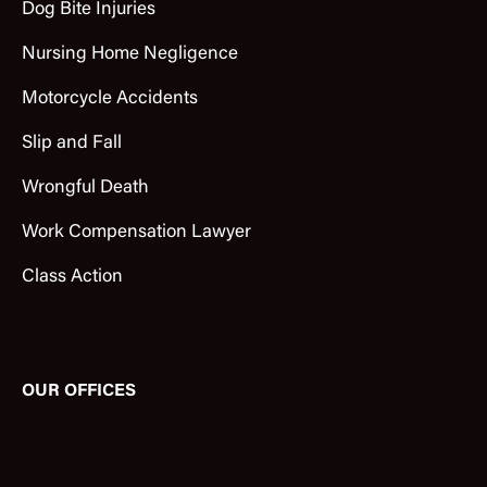
Dog Bite Injuries
Nursing Home Negligence
Motorcycle Accidents
Slip and Fall
Wrongful Death
Work Compensation Lawyer
Class Action
OUR OFFICES