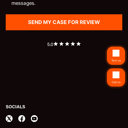
messages.
5.0
Text us
Call us
SOCIALS