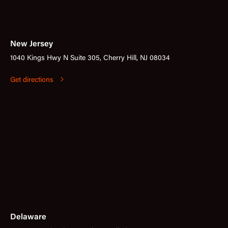
New Jersey
1040 Kings Hwy N Suite 305, Cherry Hill, NJ 08034
Get directions
Delaware