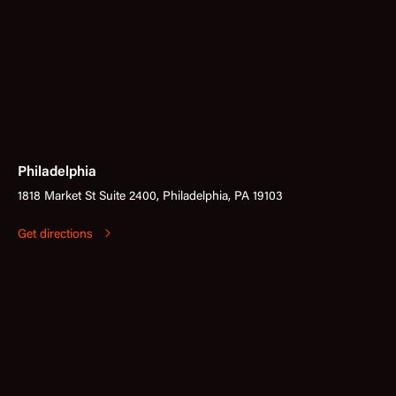
Philadelphia
1818 Market St Suite 2400, Philadelphia, PA 19103
Get directions