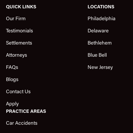
QUICK LINKS
LOCATIONS
Our Firm
Philadelphia
Testimonials
Delaware
Settlements
Bethlehem
Attorneys
Blue Bell
FAQs
New Jersey
Blogs
Contact Us
Apply
PRACTICE AREAS
Car Accidents