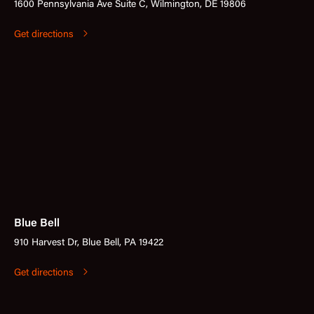
1600 Pennsylvania Ave Suite C, Wilmington, DE 19806
Get directions
Blue Bell
910 Harvest Dr, Blue Bell, PA 19422
Get directions