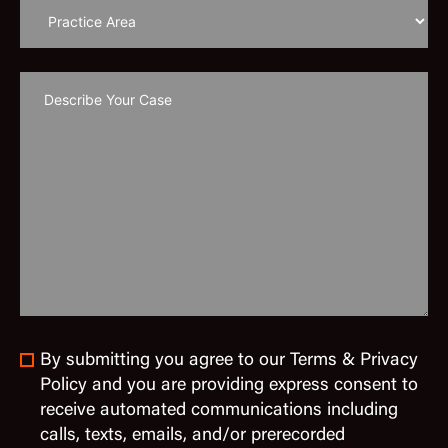
By submitting you agree to our Terms & Privacy
Policy and you are providing express consent to
receive automated communications including
calls, texts, emails, and/or prerecorded