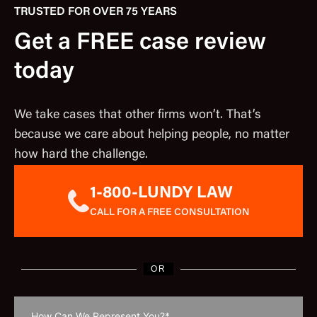
TRUSTED FOR OVER 75 YEARS
Get a FREE case review
today
We take cases that other firms won’t. That’s
because we care about helping people, no matter
how hard the challenge.
1-800-LUNDY LAW
CALL FOR A FREE CONSULTATION
OR