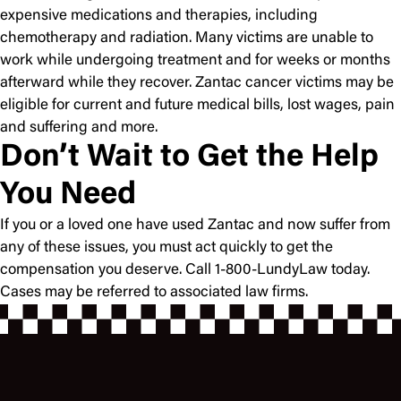
expensive medications and therapies, including
chemotherapy and radiation. Many victims are unable to
work while undergoing treatment and for weeks or months
afterward while they recover. Zantac cancer victims may be
eligible for current and future medical bills, lost wages, pain
and suffering and more.
Don’t Wait to Get the Help
You Need
If you or a loved one have used Zantac and now suffer from
any of these issues, you must act quickly to get the
compensation you deserve. Call 1-800-LundyLaw today.
Cases may be referred to associated law firms.