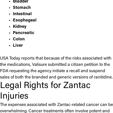
Bladder
Stomach
Intestinal
Esophageal
Kidney
Pancreatic
Colon
Liver
USA Today
reports
that because of the risks associated with
the medications, Valisure submitted a citizen petition to the
FDA requesting the agency initiate a recall and suspend
sales of both the branded and generic versions of ranitidine.
Legal Rights for Zantac
Injuries
The expenses associated with Zantac-related cancer can be
overwhelming. Cancer treatments often involve potent and