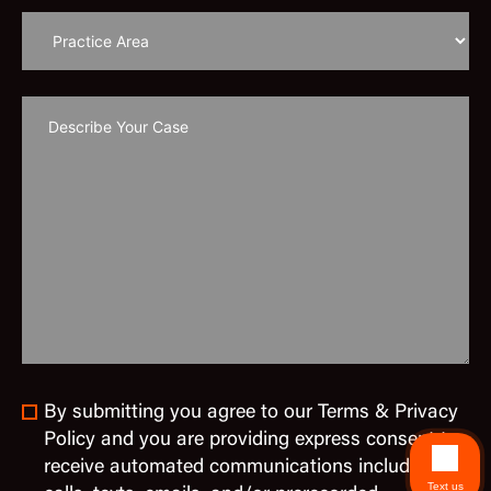
By submitting you agree to our Terms & Privacy
Policy and you are providing express consent to
receive automated communications including
Text us