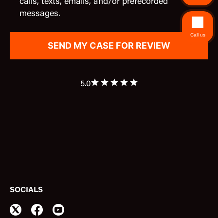
calls, texts, emails, and/or prerecorded
messages.
Call us
5.0
SOCIALS