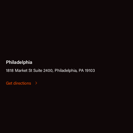
Philadelphia
1818 Market St Suite 2400, Philadelphia, PA 19103
Get directions