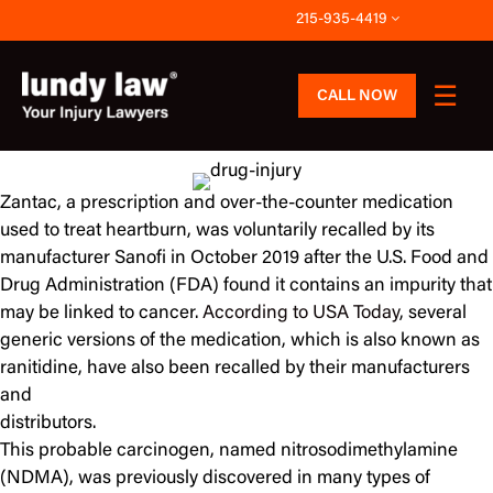
Skip
215-935-4419
to
content
CALL NOW
Zantac, a prescription and over-the-counter medication
used to treat heartburn, was voluntarily recalled by its
manufacturer Sanofi in October 2019 after the U.S. Food and
Drug Administration (FDA) found it contains an impurity that
may be linked to cancer.
According to USA Today
, several
generic versions of the medication, which is also known as
ranitidine, have also been recalled by their manufacturers
and
distributors.
This probable carcinogen, named nitrosodimethylamine
(NDMA), was previously discovered in many types of