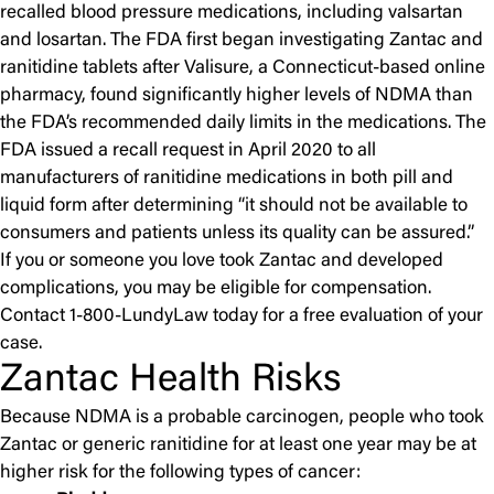
recalled blood pressure medications, including valsartan
and losartan. The FDA first began investigating Zantac and
ranitidine tablets after Valisure, a Connecticut-based online
pharmacy, found significantly higher levels of NDMA than
the FDA’s recommended daily limits in the medications. The
FDA issued a recall request in April 2020 to all
manufacturers of ranitidine medications in both pill and
liquid form after determining “it should not be available to
consumers and patients unless its quality can be assured.”
If you or someone you love took Zantac and developed
complications, you may be eligible for compensation.
Contact 1-800-LundyLaw today for a free evaluation of your
case.
Zantac Health Risks
Because NDMA is a probable carcinogen, people who took
Zantac or generic ranitidine for at least one year may be at
higher risk for the following types of cancer: