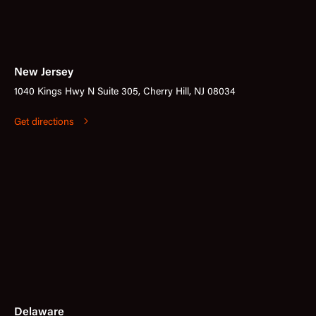
New Jersey
1040 Kings Hwy N Suite 305, Cherry Hill, NJ 08034
Get directions
Delaware