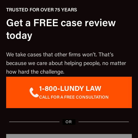
TRUSTED FOR OVER 75 YEARS
Get a FREE case review
today
We take cases that other firms won’t. That’s
because we care about helping people, no matter
how hard the challenge.
1-800-LUNDY LAW
CALL FOR A FREE CONSULTATION
OR