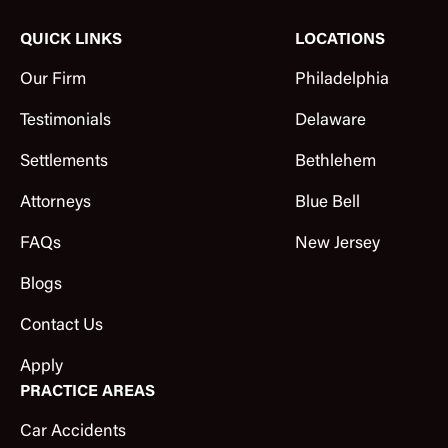
QUICK LINKS
LOCATIONS
Our Firm
Philadelphia
Testimonials
Delaware
Settlements
Bethlehem
Attorneys
Blue Bell
FAQs
New Jersey
Blogs
Contact Us
Apply
PRACTICE AREAS
Car Accidents