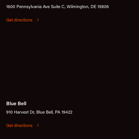
1600 Pennsylvania Ave Suite C, Wilmington, DE 19806
Get directions
Blue Bell
910 Harvest Dr, Blue Bell, PA 19422
Get directions