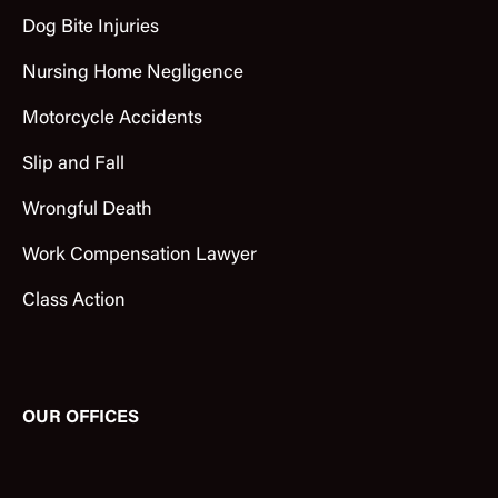
Dog Bite Injuries
Nursing Home Negligence
Motorcycle Accidents
Slip and Fall
Wrongful Death
Work Compensation Lawyer
Class Action
OUR OFFICES