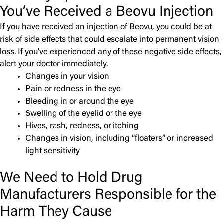
You’ve Received a Beovu Injection
If you have received an injection of Beovu, you could be at
risk of side effects that could escalate into permanent vision
loss. If you’ve experienced any of these negative side effects,
alert your doctor immediately.
Changes in your vision
Pain or redness in the eye
Bleeding in or around the eye
Swelling of the eyelid or the eye
Hives, rash, redness, or itching
Changes in vision, including “floaters” or increased
light sensitivity
We Need to Hold Drug
Manufacturers Responsible for the
Harm They Cause