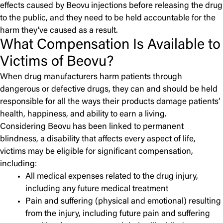
effects caused by Beovu injections before releasing the drug
to the public, and they need to be held accountable for the
harm they’ve caused as a result.
What Compensation Is Available to
Victims of Beovu?
When drug manufacturers harm patients through
dangerous or defective drugs, they can and should be held
responsible for all the ways their products damage patients’
health, happiness, and ability to earn a living.
Considering Beovu has been linked to permanent
blindness, a disability that affects every aspect of life,
victims may be eligible for significant compensation,
including:
All medical expenses related to the drug injury,
including any future medical treatment
Pain and suffering (physical and emotional) resulting
from the injury, including future pain and suffering