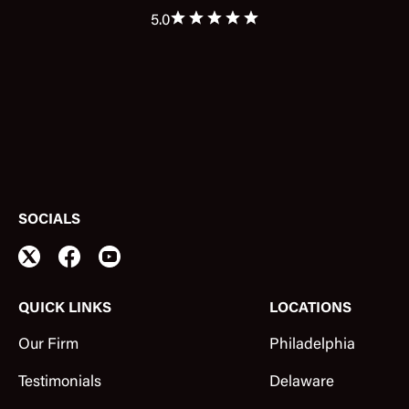
5.0
SOCIALS
QUICK LINKS
LOCATIONS
Our Firm
Philadelphia
Testimonials
Delaware