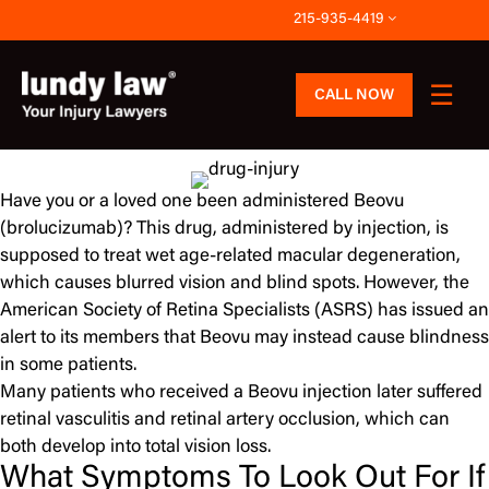
Skip
215-935-4419
to
content
CALL NOW
Have you or a loved one been administered Beovu
(brolucizumab)? This drug, administered by injection, is
supposed to treat wet age-related macular degeneration,
which causes blurred vision and blind spots. However, the
American Society of Retina Specialists (ASRS) has issued an
alert to its members that Beovu may instead cause blindness
in some patients.
Many patients who received a Beovu injection later suffered
retinal vasculitis and retinal artery occlusion, which can
both develop into total vision loss.
What Symptoms To Look Out For If