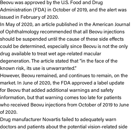
Beovu was approved by the U.S. Food and Drug
Administration (FDA) in October of 2019, and the alert was
issued in February of 2020.
In May of 2020, an article published in the American Journal
of Ophthalmology recommended that all Beovu injections
should be suspended until the cause of these side effects
could be determined, especially since Beovu is not the only
drug available to treat wet age-related macular
degeneration. The article stated that “in the face of the
known risk, its use is unwarranted.”
However, Beovu remained, and continues to remain, on the
market. In June of 2020, the FDA approved a label update
for Beovu that added additional warnings and safety
information, but that warning comes too late for patients
who received Beovu injections from October of 2019 to June
of 2020.
Drug manufacturer Novartis failed to adequately warn
doctors and patients about the potential vision-related side