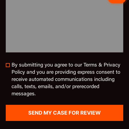
By submitting you agree to our Terms & Privacy
Policy and you are providing express consent to
receive automated communications including
calls, texts, emails, and/or prerecorded
messages.