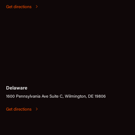
Get directions
Delaware
1600 Pennsylvania Ave Suite C, Wilmington, DE 19806
Get directions