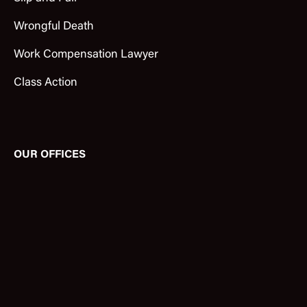
Wrongful Death
Work Compensation Lawyer
Class Action
OUR OFFICES