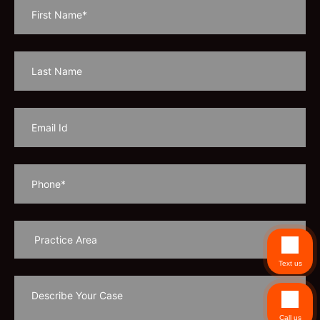
Text us
Call us