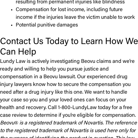
resulting from permanent injuries like blindness
Compensation for lost income, including future
income if the injuries leave the victim unable to work
Potential punitive damages
Contact Us Today to Learn How We
Can Help
Lundy Law is actively investigating Beovu claims and we’re
ready and willing to help you pursue justice and
compensation in a Beovu lawsuit. Our experienced drug
injury lawyers know how to secure the compensation you
need after a drug injury like this one. We want to handle
your case so you and your loved ones can focus on your
health and recovery. Call 1-800-LundyLaw today for a free
case review to determine if you’re eligible for compensation.
Beovu® is a registered trademark of Novartis. The reference
to the registered trademark of Novartis is used here only for