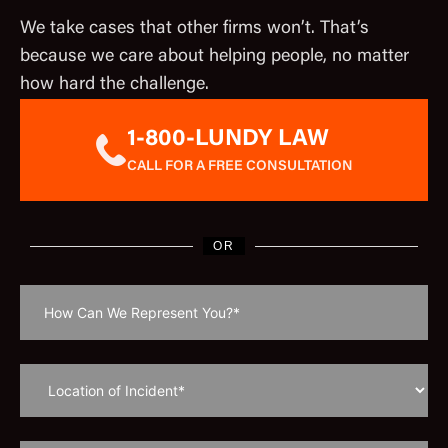
We take cases that other firms won’t. That’s
because we care about helping people, no matter
how hard the challenge.
1-800-LUNDY LAW
CALL FOR A FREE CONSULTATION
OR