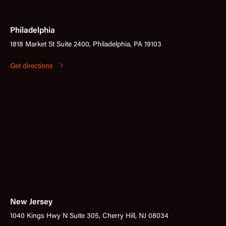
Philadelphia
1818 Market St Suite 2400, Philadelphia, PA 19103
Get directions
New Jersey
1040 Kings Hwy N Suite 305, Cherry Hill, NJ 08034