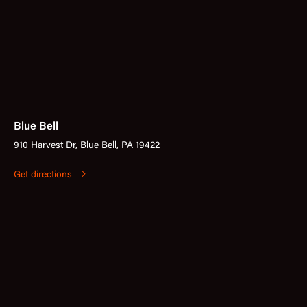
Blue Bell
910 Harvest Dr, Blue Bell, PA 19422
Get directions