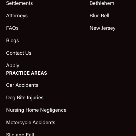
Settlements
Bethlehem
Attorneys
Blue Bell
FAQs
New Jersey
Blogs
Contact Us
Apply
PRACTICE AREAS
Car Accidents
Dog Bite Injuries
Nursing Home Negligence
Motorcycle Accidents
Slip and Fall