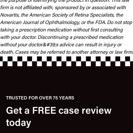
the purpose of identifying the product in question. This law
firm is not affiliated with, sponsored by or associated with
Novartis, the American Society of Retina Specialists, the
American Journal of Ophthalmology, or the FDA.
Do not stop
taking a prescription medication without first consulting
with your doctor.
Discontinuing a prescribed medication
without your doctor&#39;s advice can result in injury or
death.
Cases may be referred to another attorney or law firm.
TRUSTED FOR OVER 75 YEARS
Get a FREE case review
today