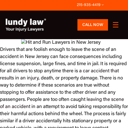
Skip
215-935-4419
to
content
CALL NOW
Drivers that are foolish enough to leave the scene of an
accident in New Jersey can face consequences including
license suspension, large fines, and time in jail. It is required
for all drivers to stop anytime there is a
car accident that
results in an injury
, death, or property damage. There is no
way to determine if these scenarios are true without
stopping to offer assistance to the other driver and any
passengers. People are too often caught
leaving the scene
of an accident
in an attempt to avoid taking responsibility for
their harmful actions behind the wheel. The process is fairly
similar if a driver accidentally hits stationary property or a