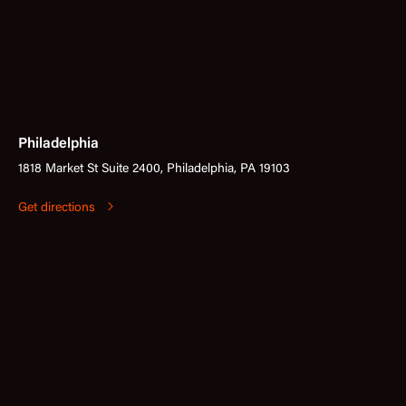
Philadelphia
1818 Market St Suite 2400, Philadelphia, PA 19103
Get directions