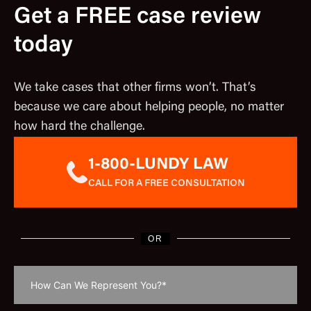
Get a FREE case review
today
We take cases that other firms won’t. That’s
because we care about helping people, no matter
how hard the challenge.
1-800-LUNDY LAW
CALL FOR A FREE CONSULTATION
OR