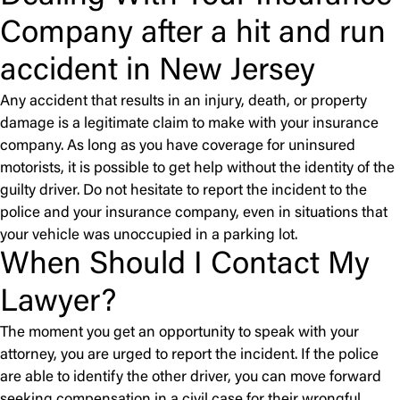
Company after a hit and run
accident in New Jersey
Any accident that results in an injury, death, or property
damage is a legitimate claim to make with your insurance
company. As long as you have coverage for uninsured
motorists, it is possible to get help without the identity of the
guilty driver. Do not hesitate to report the incident to the
police and your insurance company, even in situations that
your vehicle was unoccupied in a parking lot.
When Should I Contact My
Lawyer?
The moment you get an opportunity to speak with your
attorney, you are urged to report the incident. If the police
are able to identify the other driver, you can move forward