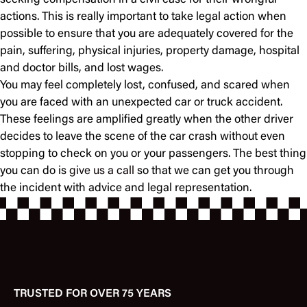
seeking compensation in a civil case for their wrongful
actions. This is really important to take legal action when
possible to ensure that you are adequately covered for the
pain, suffering, physical injuries, property damage, hospital
and doctor bills, and lost wages.
You may feel completely lost, confused, and scared when
you are faced with an unexpected car or truck accident.
These feelings are amplified greatly when the other driver
decides to leave the scene of the car crash without even
stopping to check on you or your passengers. The best thing
you can do is
give us a call
so that we can get you through
the incident with advice and legal representation.
TRUSTED FOR OVER 75 YEARS