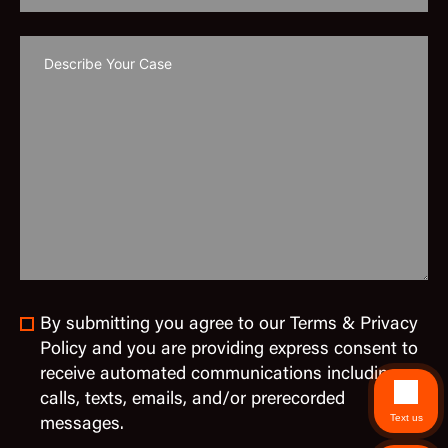
By submitting you agree to our Terms & Privacy
Policy and you are providing express consent to
receive automated communications including
calls, texts, emails, and/or prerecorded
Text us
messages.