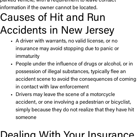
parked vehicle, with a requirement to leave contact
information if the owner cannot be located.
Causes of Hit and Run
Accidents in New Jersey
A driver with warrants, no valid license, or no
insurance may avoid stopping due to panic or
immaturity
People under the influence of drugs or alcohol, or in
possession of illegal substances, typically flee an
accident scene to avoid the consequences of coming
in contact with law enforcement
Drivers may leave the scene of a motorcycle
accident, or one involving a pedestrian or bicyclist,
simply because they do not realize that they have hit
someone
Dealing With Your Insurance