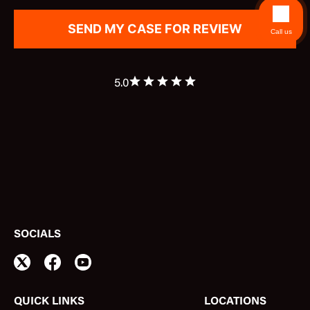
Call us
5.0
SOCIALS
QUICK LINKS
LOCATIONS