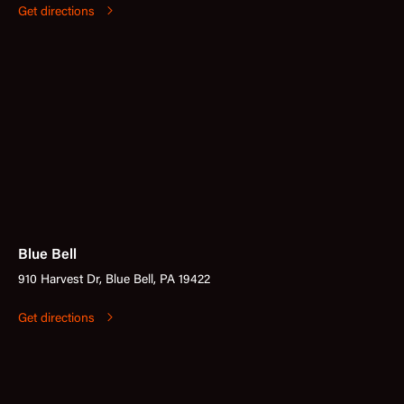
Get directions
Blue Bell
910 Harvest Dr, Blue Bell, PA 19422
Get directions