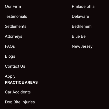
Our Firm
Philadelphia
Testimonials
Delaware
Settlements
Bethlehem
Attorneys
Blue Bell
FAQs
New Jersey
Blogs
Contact Us
Apply
PRACTICE AREAS
Car Accidents
Dog Bite Injuries