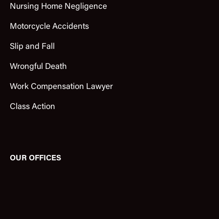
Nursing Home Negligence
Motorcycle Accidents
Slip and Fall
Wrongful Death
Work Compensation Lawyer
Class Action
OUR OFFICES