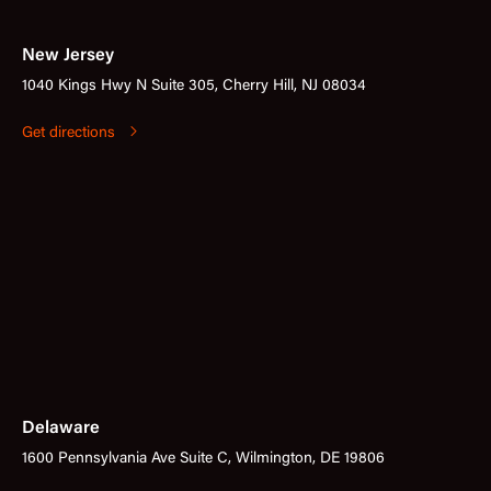
New Jersey
1040 Kings Hwy N Suite 305, Cherry Hill, NJ 08034
Get directions
Delaware
1600 Pennsylvania Ave Suite C, Wilmington, DE 19806