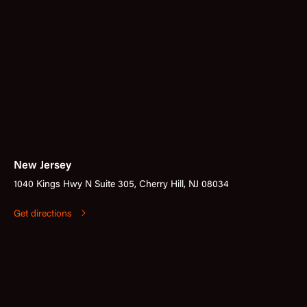
New Jersey
1040 Kings Hwy N Suite 305, Cherry Hill, NJ 08034
Get directions