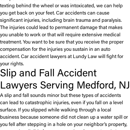
texting behind the wheel or was intoxicated, we can help
you get back on your feet. Car accidents can cause
significant injuries, including brain trauma and paralysis.
The injuries could lead to permanent damage that makes
you unable to work or that will require extensive medical
treatment. You want to be sure that you receive the proper
compensation for the injuries you sustain in an auto
accident. Car accident lawyers at Lundy Law will fight for
your rights.
Slip and Fall Accident
Lawyers Serving Medford, NJ
A slip and fall sounds minor but these types of accidents
can lead to catastrophic injuries, even if you fall on a level
surface. If you slipped while walking through a local
business because someone did not clean up a water spill or
you fell after stepping in a hole on your neighbor’s property,