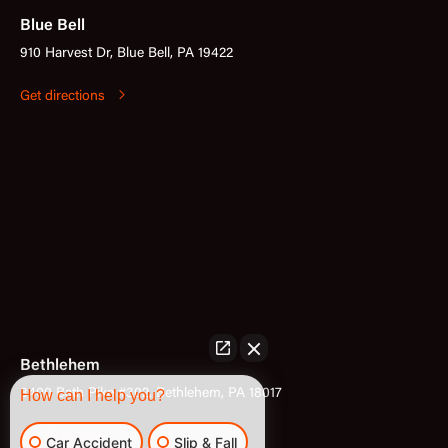
Blue Bell
910 Harvest Dr, Blue Bell, PA 19422
Get directions
Bethlehem
3400 Bath Pike #302, Bethlehem, PA 18017
How can I help you?
Get directions
Car Accident
Slip & Fall