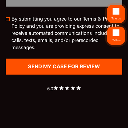
By submitting you agree to our Terms & Privacy
Text us
Policy and you are providing express consent to
receive automated communications including
calls, texts, emails, and/or prerecorded
Call us
messages.
5.0