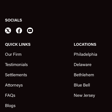
SOCIALS
QUICK LINKS
LOCATIONS
Our Firm
Philadelphia
Testimonials
Delaware
Settlements
Bethlehem
Attorneys
Blue Bell
FAQs
New Jersey
Blogs