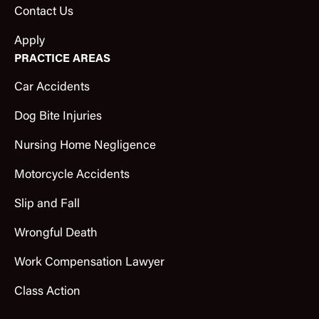
Contact Us
Apply
PRACTICE AREAS
Car Accidents
Dog Bite Injuries
Nursing Home Negligence
Motorcycle Accidents
Slip and Fall
Wrongful Death
Work Compensation Lawyer
Class Action