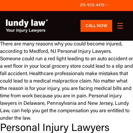
Skip
215-935-4419
to
content
CALL NOW
There are many reasons why you could become injured,
according to Medford, NJ Personal Injury Lawyers.
Someone could run a red light leading to an auto accident or
a wet floor in your local grocery store could lead to a slip and
fall accident. Healthcare professionals make mistakes that
could lead to a medical malpractice claim. No matter what
the reason is for your injury, you are facing medical bills and
time from work because you are in pain. Personal injury
lawyers in Delaware, Pennsylvania and New Jersey, Lundy
Law, can help you get the compensation you are entitled to
under the law.
Personal Injury Lawyers