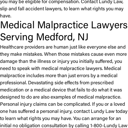
you may be eligible for compensation. Contact Lundy Law,
slip and fall accident lawyers, to learn what rights you may
have.
Medical Malpractice Lawyers
Serving Medford, NJ
Healthcare providers are human just like everyone else and
they make mistakes. When those mistakes cause even more
damage than the illness or injury you initially suffered, you
need to speak with medical malpractice lawyers. Medical
malpractice includes more than just errors by a medical
professional. Devastating side effects from prescribed
medication or a medical device that fails to do what it was
designed to do are also examples of medical malpractice.
Personal injury claims can be complicated. If you or a loved
one has suffered a personal injury, contact Lundy Law today
to learn what rights you may have. You can arrange for an
initial no obligation consultation by calling 1-800-Lundy Law