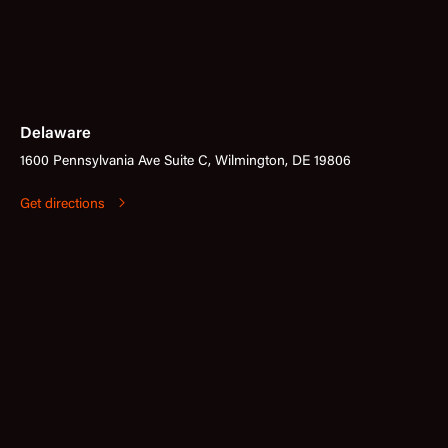
Delaware
1600 Pennsylvania Ave Suite C, Wilmington, DE 19806
Get directions