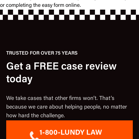
or completing the easy form online.
TRUSTED FOR OVER 75 YEARS
Get a FREE case review
today
We take cases that other firms won’t. That’s
because we care about helping people, no matter
how hard the challenge.
1-800-LUNDY LAW