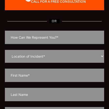
CALL FOR A FREE CONSULTATION
OR