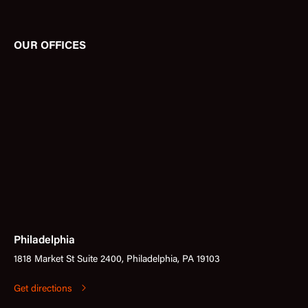
OUR OFFICES
Philadelphia
1818 Market St Suite 2400, Philadelphia, PA 19103
Get directions