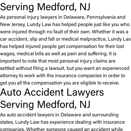
Serving Medford, NJ
As personal injury lawyers in Delaware, Pennsylvania and
New Jersey, Lundy Law has helped people just like you who
were injured through no fault of their own. Whether it was a
car accident, slip and fall or medical malpractice, Lundy Las
has helped injured people get compensation for their lost
wages, medical bills as well as pain and suffering. It is
important to note that most personal injury claims are
settled without filing a lawsuit, but you want an experienced
attorney to work with the insurance companies in order to
get you all the compensation you are eligible to receive.
Auto Accident Lawyers
Serving Medford, NJ
As auto accident lawyers in Delaware and surrounding
states, Lundy Law has experience dealing with insurance
companies. Whether someone caused an accident while