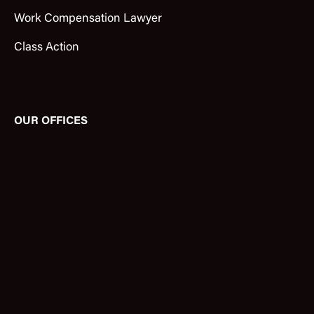
Work Compensation Lawyer
Class Action
OUR OFFICES