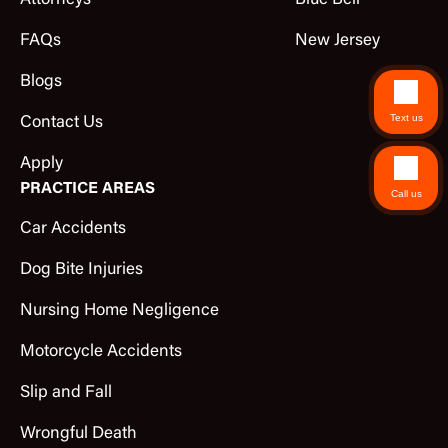
Attorneys
Blue Bell
FAQs
New Jersey
Blogs
Text us
Contact Us
Apply
PRACTICE AREAS
Call us
Car Accidents
Dog Bite Injuries
Nursing Home Negligence
Motorcycle Accidents
Slip and Fall
Wrongful Death