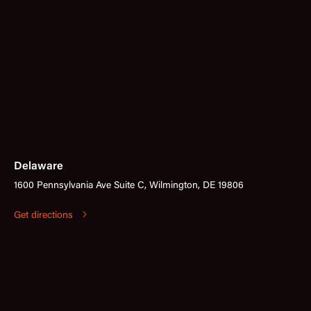
Delaware
1600 Pennsylvania Ave Suite C, Wilmington, DE 19806
Get directions