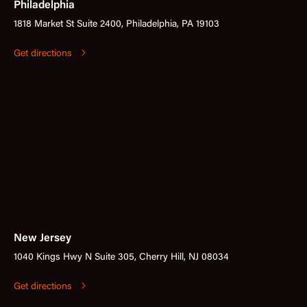
Philadelphia
1818 Market St Suite 2400, Philadelphia, PA 19103
Get directions
New Jersey
1040 Kings Hwy N Suite 305, Cherry Hill, NJ 08034
Get directions