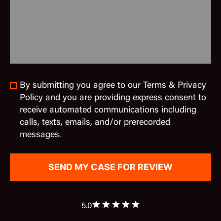
By submitting you agree to our Terms & Privacy
Policy and you are providing express consent to
receive automated communications including
calls, texts, emails, and/or prerecorded
messages.
5.0