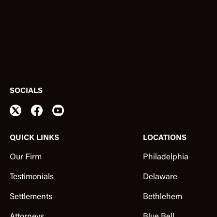
SOCIALS
QUICK LINKS
LOCATIONS
Our Firm
Philadelphia
Testimonials
Delaware
Settlements
Bethlehem