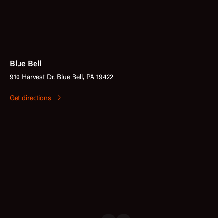
Blue Bell
910 Harvest Dr, Blue Bell, PA 19422
Get directions