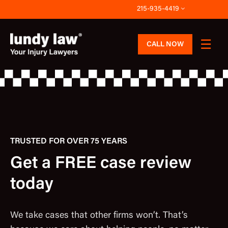
Skip
215-935-4419
to
content
CALL NOW
TRUSTED FOR OVER 75 YEARS
Get a FREE case review
today
We take cases that other firms won’t. That’s