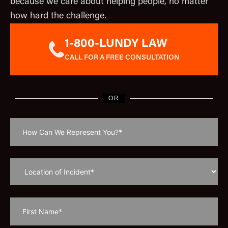
because we care about helping people, no matter
how hard the challenge.
1-800-LUNDY LAW
CALL FOR A FREE CONSULTATION
OR