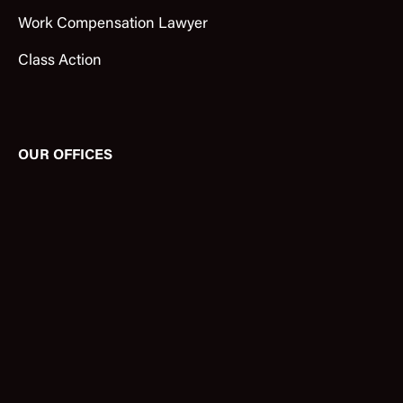
Work Compensation Lawyer
Class Action
OUR OFFICES