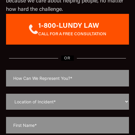
because we care about helping people, no matter
how hard the challenge.
1-800-LUNDY LAW
CALL FOR A FREE CONSULTATION
OR