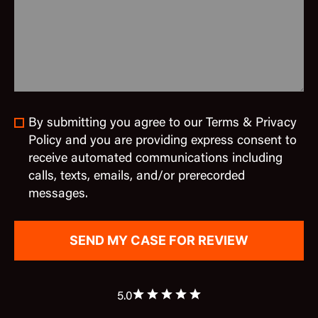
By submitting you agree to our Terms & Privacy
Policy and you are providing express consent to
receive automated communications including
calls, texts, emails, and/or prerecorded
messages.
5.0