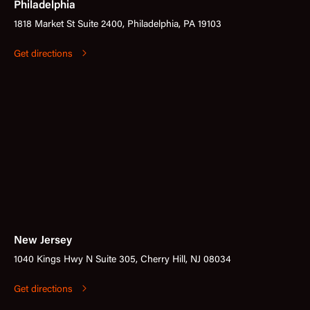
Philadelphia
1818 Market St Suite 2400, Philadelphia, PA 19103
Get directions
New Jersey
1040 Kings Hwy N Suite 305, Cherry Hill, NJ 08034
Get directions