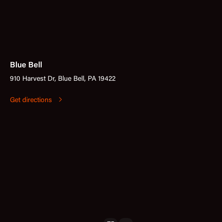
Blue Bell
910 Harvest Dr, Blue Bell, PA 19422
Get directions