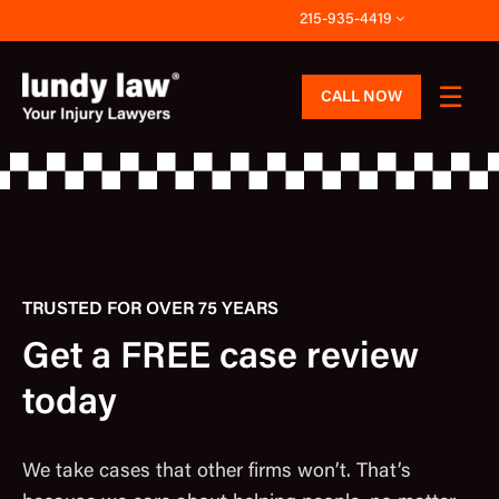
Skip
215-935-4419
to
content
CALL NOW
TRUSTED FOR OVER 75 YEARS
Get a FREE case review
today
We take cases that other firms won’t. That’s