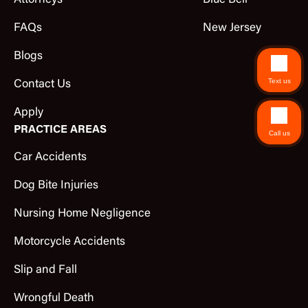
Attorneys
Blue Bell
FAQs
New Jersey
Blogs
Text us
Contact Us
Apply
PRACTICE AREAS
Call us
Car Accidents
Dog Bite Injuries
Nursing Home Negligence
Motorcycle Accidents
Slip and Fall
Wrongful Death