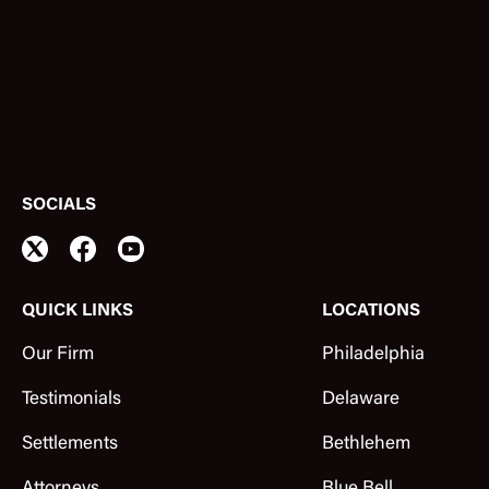
SOCIALS
QUICK LINKS
LOCATIONS
Our Firm
Philadelphia
Testimonials
Delaware
Settlements
Bethlehem