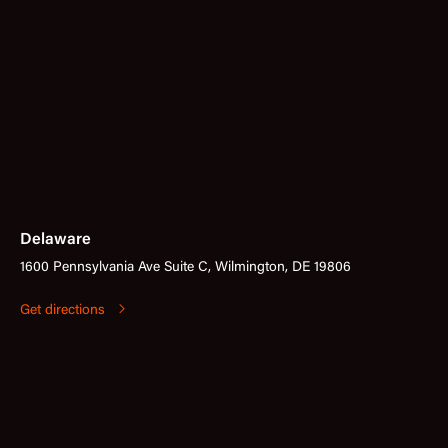
Delaware
1600 Pennsylvania Ave Suite C, Wilmington, DE 19806
Get directions